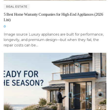
REAL ESTATE
5 Best Home Warranty Companies for High-End Appliances (2026
List)
Image source Luxury appliances are built for performance,
longevity, and premium design—but when they fail, the
repair costs can be...