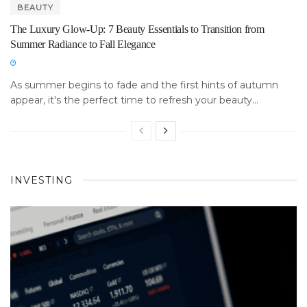
BEAUTY
The Luxury Glow-Up: 7 Beauty Essentials to Transition from
Summer Radiance to Fall Elegance
As summer begins to fade and the first hints of autumn
appear, it's the perfect time to refresh your beauty...
INVESTING