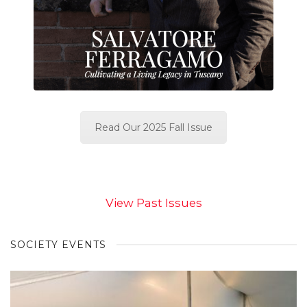
Read Our 2025 Fall Issue
View Past Issues
SOCIETY EVENTS