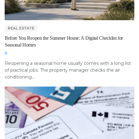
REAL ESTATE
Before You Reopen the Summer House: A Digital Checklist for
Seasonal Homes
Reopening a seasonal home usually comes with a long list
of practical jobs. The property manager checks the air
conditioning...