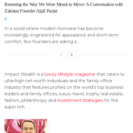
Restoring the Way We Were Meant to Move: A Conversation with
Zakistar Founder Aljaž Pazlar
In a world where modern footwear has become
increasingly engineered for appearance and short-term
comfort, few founders are asking a...
Impact Wealth is a
luxury lifestyle magazine
that caters to
ultra-high net-worth individuals and the family office
industry that features profiles on the world’s top business
leaders and family offices, luxury travel, trophy real estate,
fashion, philanthropy and
investment strategies
for the
super rich.