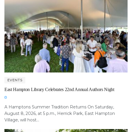
EVENTS
East Hampton Library Celebrates 22nd Annual Authors Night
A Hamptons Summer Tradition Returns On Saturday,
August 8, 2026, at 5 p.m., Herrick Park, East Hampton
Village, will host...