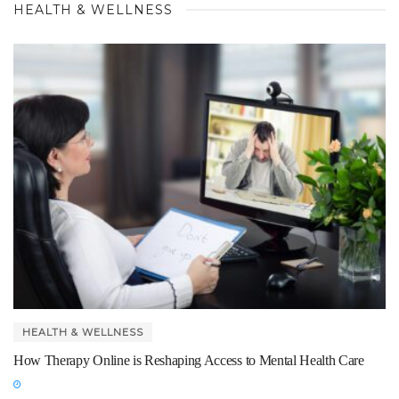
HEALTH & WELLNESS
HEALTH & WELLNESS
How Therapy Online is Reshaping Access to Mental Health Care