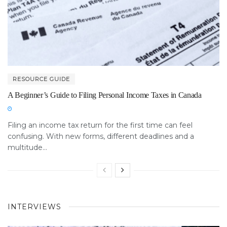
RESOURCE GUIDE
A Beginner’s Guide to Filing Personal Income Taxes in Canada
Filing an income tax return for the first time can feel
confusing. With new forms, different deadlines and a
multitude...
INTERVIEWS