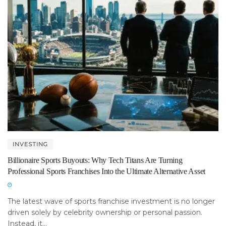
INVESTING
Billionaire Sports Buyouts: Why Tech Titans Are Turning
Professional Sports Franchises Into the Ultimate Alternative Asset
The latest wave of sports franchise investment is no longer
driven solely by celebrity ownership or personal passion.
Instead, it...