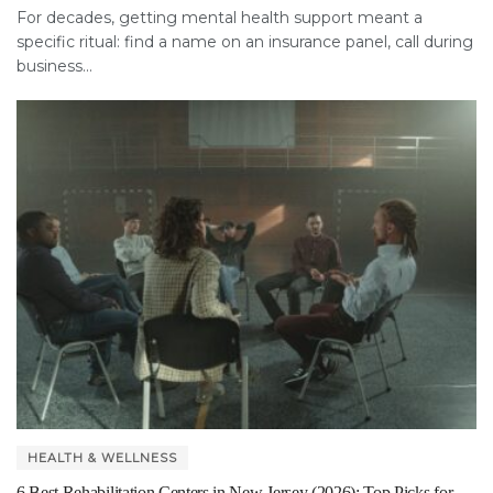
For decades, getting mental health support meant a
specific ritual: find a name on an insurance panel, call during
business...
HEALTH & WELLNESS
6 Best Rehabilitation Centers in New Jersey (2026): Top Picks for