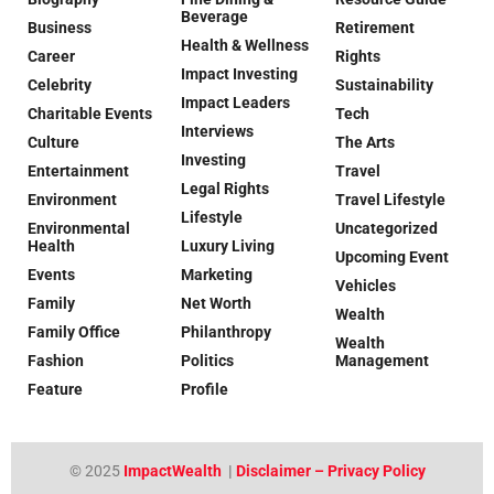
Beverage
Business
Retirement
Health & Wellness
Career
Rights
Impact Investing
Celebrity
Sustainability
Impact Leaders
Charitable Events
Tech
Interviews
Culture
The Arts
Investing
Entertainment
Travel
Legal Rights
Environment
Travel Lifestyle
Lifestyle
Environmental
Uncategorized
Health
Luxury Living
Upcoming Event
Events
Marketing
Vehicles
Family
Net Worth
Wealth
Family Office
Philanthropy
Wealth
Fashion
Politics
Management
Feature
Profile
© 2025
ImpactWealth
|
Disclaimer – Privacy Policy