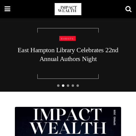
TRAVEL LIFESTYLE
48 Hours in Nashville: A Luxury
Traveler’s Guide