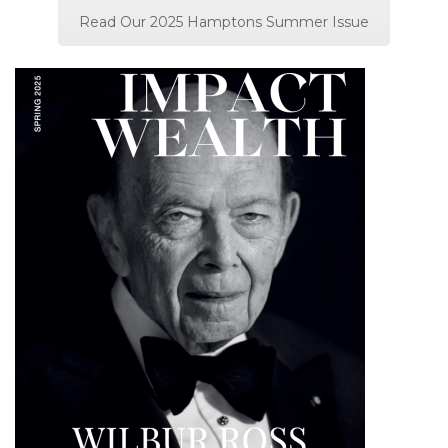
Read Our 2025 Hamptons Summer Issue