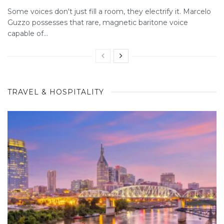
Some voices don't just fill a room, they electrify it. Marcelo
Guzzo possesses that rare, magnetic baritone voice
capable of...
TRAVEL & HOSPITALITY