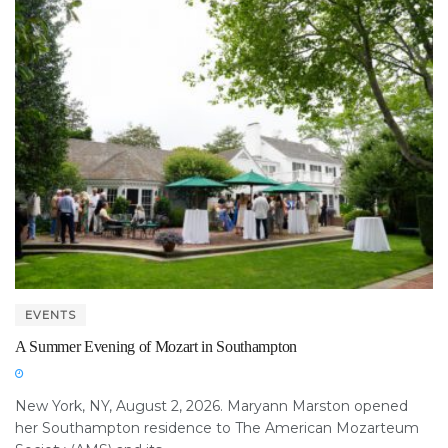
EVENTS
A Summer Evening of Mozart in Southampton
New York, NY, August 2, 2026. Maryann Marston opened
her Southampton residence to The American Mozarteum