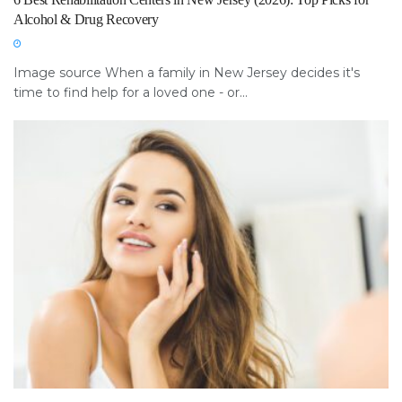
Alcohol & Drug Recovery
Image source When a family in New Jersey decides it's
time to find help for a loved one - or...