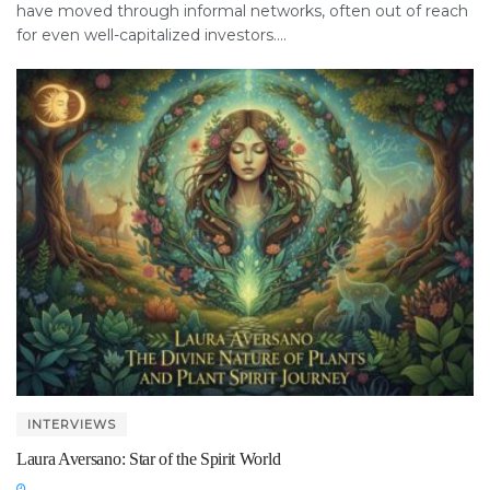
have moved through informal networks, often out of reach
for even well-capitalized investors....
INTERVIEWS
Laura Aversano: Star of the Spirit World