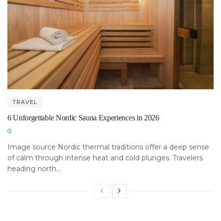
TRAVEL
6 Unforgettable Nordic Sauna Experiences in 2026
Image source Nordic thermal traditions offer a deep sense
of calm through intense heat and cold plunges. Travelers
heading north...