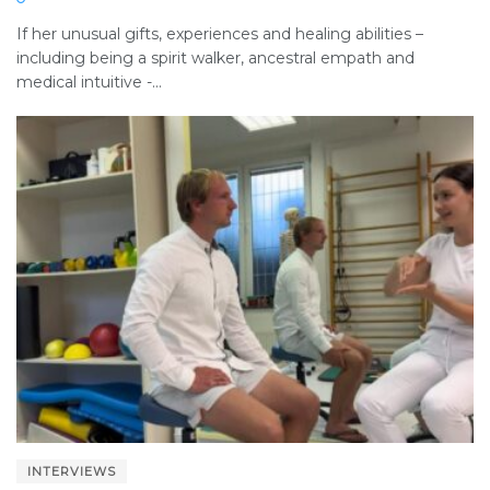
If her unusual gifts, experiences and healing abilities –
including being a spirit walker, ancestral empath and
medical intuitive -...
INTERVIEWS