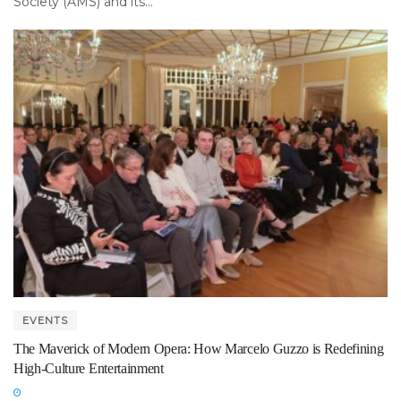
Society (AMS) and its...
EVENTS
The Maverick of Modern Opera: How Marcelo Guzzo is Redefining
High-Culture Entertainment