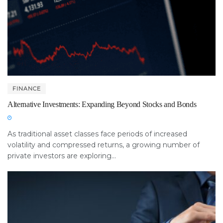
FINANCE
Alternative Investments: Expanding Beyond Stocks and Bonds
As traditional asset classes face periods of increased
volatility and compressed returns, a growing number of
private investors are exploring...