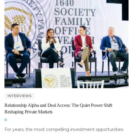
INTERVIEWS
Relationship Alpha and Deal Access: The Quiet Power Shift
Reshaping Private Markets
For years, the most compelling investment opportunities