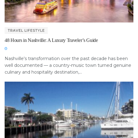
TRAVEL LIFESTYLE
48 Hours in Nashville: A Luxury Traveler’s Guide
Nashville's transformation over the past decade has been
well documented — a country-music town turned genuine
culinary and hospitality destination,...