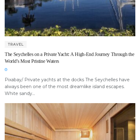
TRAVEL
The Seychelles on a Private Yacht: A High-End Journey Through the
World’s Most Pristine Waters
Pixabay/ Private yachts at the docks The Seychelles have
always been one of the most dreamlike island escapes.
White sandy...