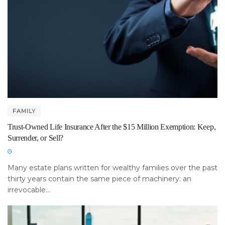
FAMILY
Trust-Owned Life Insurance After the $15 Million Exemption: Keep,
Surrender, or Sell?
Many estate plans written for wealthy families over the past
thirty years contain the same piece of machinery: an
irrevocable...