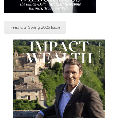
Read Our Spring 2025 Issue