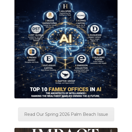
Read Our Spring 2026 Palm Beach Issue