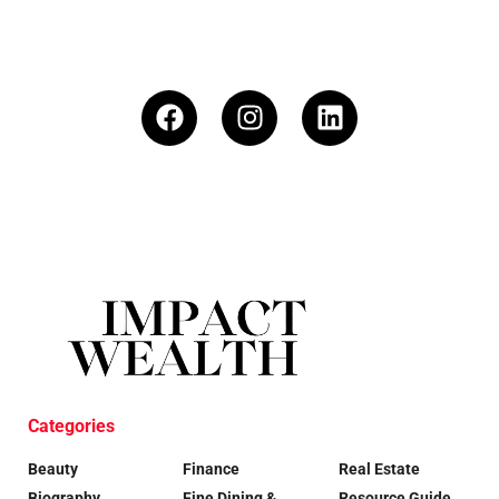
Categories
Beauty
Finance
Real Estate
Biography
Fine Dining &
Resource Guide