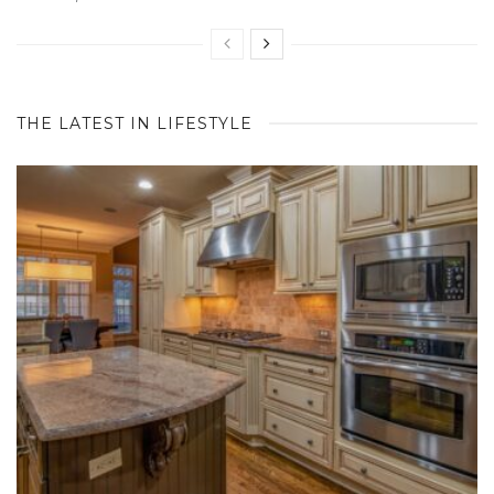
THE LATEST IN LIFESTYLE