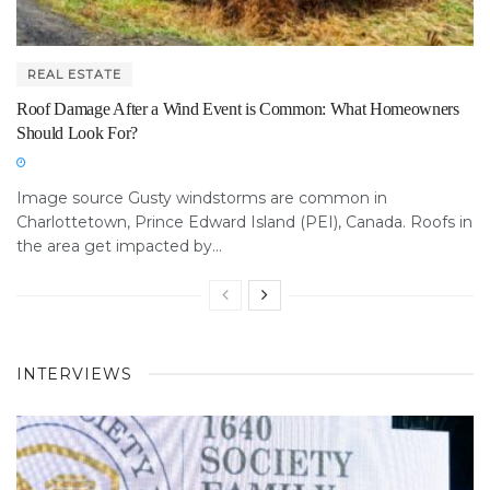
REAL ESTATE
Roof Damage After a Wind Event is Common: What Homeowners
Should Look For?
Image source Gusty windstorms are common in
Charlottetown, Prince Edward Island (PEI), Canada. Roofs in
the area get impacted by...
INTERVIEWS