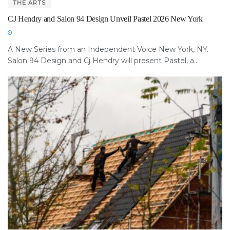
THE ARTS
CJ Hendry and Salon 94 Design Unveil Pastel 2026 New York
A New Series from an Independent Voice New York, NY.
Salon 94 Design and Cj Hendry will present Pastel, a...