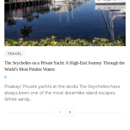
TRAVEL
The Seychelles on a Private Yacht: A High-End Journey Through the
World’s Most Pristine Waters
Pixabay/ Private yachts at the docks The Seychelles have
always been one of the most dreamlike island escapes.
White sandy...