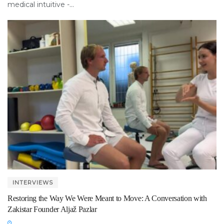
medical intuitive -...
INTERVIEWS
Restoring the Way We Were Meant to Move: A Conversation with
Zakistar Founder Aljaž Pazlar