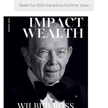
Read Our 2025 Hamptons Summer Issue