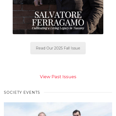
Read Our 2025 Fall Issue
View Past Issues
SOCIETY EVENTS