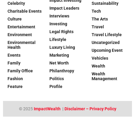
Impact Investing
Celebrity
Sustainability
Impact Leaders
Charitable Events
Tech
Interviews
Culture
The Arts
Investing
Entertainment
Travel
Legal Rights
Environment
Travel Lifestyle
Lifestyle
Environmental
Uncategorized
Health
Luxury Living
Upcoming Event
Events
Marketing
Vehicles
Family
Net Worth
Wealth
Family Office
Philanthropy
Wealth
Fashion
Politics
Management
Feature
Profile
© 2025
ImpactWealth
|
Disclaimer – Privacy Policy