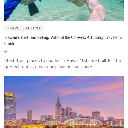
TRAVEL LIFESTYLE
Hawaii’s Best Snorkeling, Without the Crowds: A Luxury Traveler’s
Guide
Most "best places to snorkel in Hawaii" lists are built for the
general tourist, arrive early, wait in line, share...