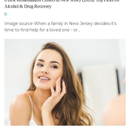
Alcohol & Drug Recovery
Image source When a family in New Jersey decides it's
time to find help for a loved one - or...