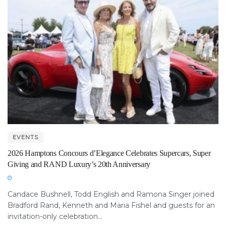
EVENTS
2026 Hamptons Concours d’Elegance Celebrates Supercars, Super
Giving and RAND Luxury’s 20th Anniversary
Candace Bushnell, Todd English and Ramona Singer joined
Bradford Rand, Kenneth and Maria Fishel and guests for an
invitation-only celebration...