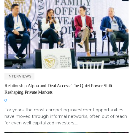
INTERVIEWS
Relationship Alpha and Deal Access: The Quiet Power Shift
Reshaping Private Markets
For years, the most compelling investment opportunities
have moved through informal networks, often out of reach
for even well-capitalized investors....