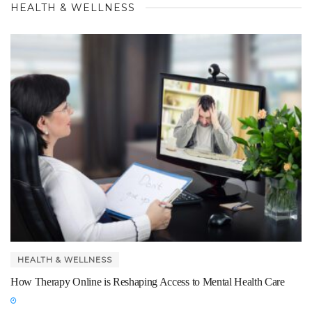
HEALTH & WELLNESS
HEALTH & WELLNESS
How Therapy Online is Reshaping Access to Mental Health Care