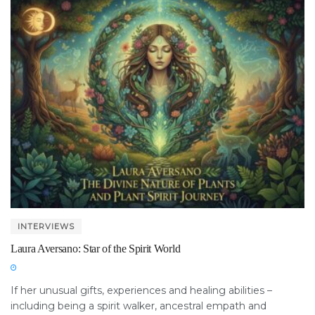
INTERVIEWS
Laura Aversano: Star of the Spirit World
If her unusual gifts, experiences and healing abilities –
including being a spirit walker, ancestral empath and