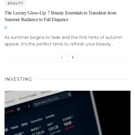
BEAUTY
The Luxury Glow-Up: 7 Beauty Essentials to Transition from
Summer Radiance to Fall Elegance
As summer begins to fade and the first hints of autumn
appear, it's the perfect time to refresh your beauty...
INVESTING