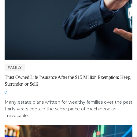
FAMILY
Trust-Owned Life Insurance After the $15 Million Exemption: Keep,
Surrender, or Sell?
Many estate plans written for wealthy families over the past
thirty years contain the same piece of machinery: an
irrevocable...