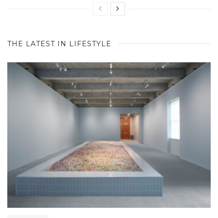
THE LATEST IN LIFESTYLE