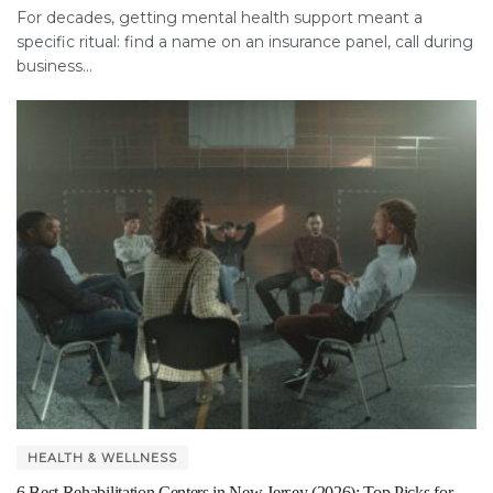
For decades, getting mental health support meant a
specific ritual: find a name on an insurance panel, call during
business...
HEALTH & WELLNESS
6 Best Rehabilitation Centers in New Jersey (2026): Top Picks for