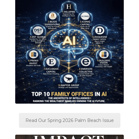
Read Our Spring 2026 Palm Beach Issue