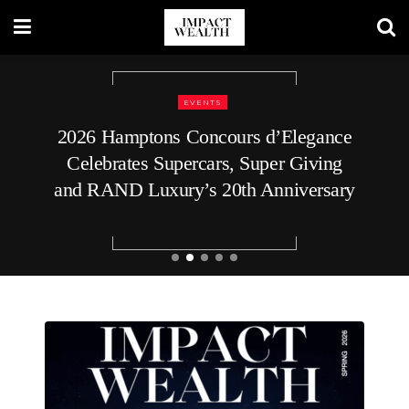
REAL ESTATE
How to Plan Your Home’s Roof
Replacement