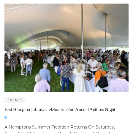
EVENTS
East Hampton Library Celebrates 22nd Annual Authors Night
A Hamptons Summer Tradition Returns On Saturday,