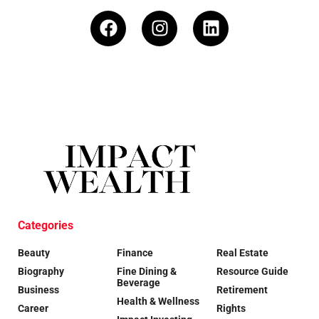
Categories
Beauty
Finance
Real Estate
Biography
Fine Dining &
Resource Guide
Beverage
Business
Retirement
Health & Wellness
Career
Rights