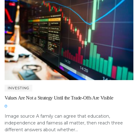
INVESTING
Values Are Not a Strategy Until the Trade-Offs Are Visible
Image source A family can agree that education,
independence and fairness all matter, then reach three
different answers about whether...