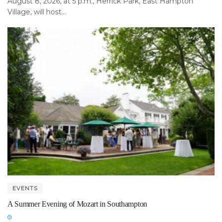
August 8, 2026, at 5 p.m., Herrick Park, East Hampton
Village, will host...
EVENTS
A Summer Evening of Mozart in Southampton