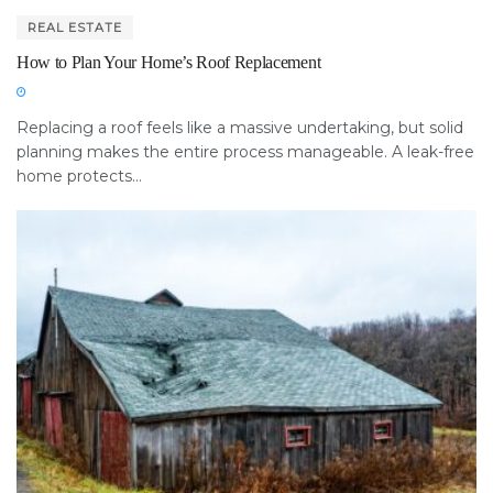
REAL ESTATE
How to Plan Your Home’s Roof Replacement
Replacing a roof feels like a massive undertaking, but solid
planning makes the entire process manageable. A leak-free
home protects...