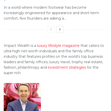
In a world where modern footwear has become
increasingly engineered for appearance and short-term
comfort, few founders are asking a...
Impact Wealth is a
luxury lifestyle magazine
that caters to
ultra-high net-worth individuals and the family office
industry that features profiles on the world’s top business
leaders and family offices, luxury travel, trophy real estate,
fashion, philanthropy and
investment strategies
for the
super rich.