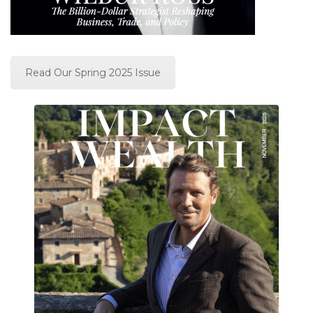
Read Our Spring 2025 Issue