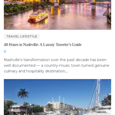
TRAVEL LIFESTYLE
48 Hours in Nashville: A Luxury Traveler’s Guide
Nashville's transformation over the past decade has been
well documented — a country-music town turned genuine
culinary and hospitality destination,...