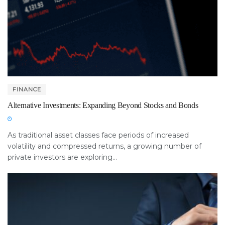
FINANCE
Alternative Investments: Expanding Beyond Stocks and Bonds
As traditional asset classes face periods of increased
volatility and compressed returns, a growing number of
private investors are exploring...