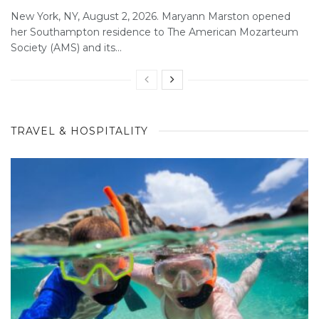
New York, NY, August 2, 2026. Maryann Marston opened
her Southampton residence to The American Mozarteum
Society (AMS) and its...
TRAVEL & HOSPITALITY