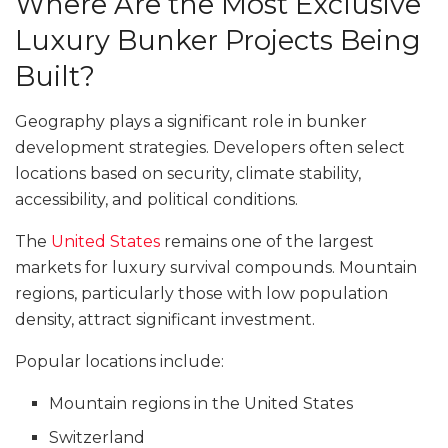
Where Are the Most Exclusive
Luxury Bunker Projects Being
Built?
Geography plays a significant role in bunker
development strategies. Developers often select
locations based on security, climate stability,
accessibility, and political conditions.
The
United States
remains one of the largest
markets for luxury survival compounds. Mountain
regions, particularly those with low population
density, attract significant investment.
Popular locations include:
Mountain regions in the United States
Switzerland