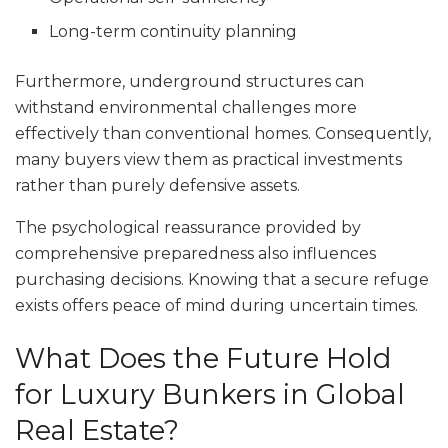
Long-term continuity planning
Furthermore, underground structures can
withstand environmental challenges more
effectively than conventional homes. Consequently,
many buyers view them as practical investments
rather than purely defensive assets.
The psychological reassurance provided by
comprehensive preparedness also influences
purchasing decisions. Knowing that a secure refuge
exists offers peace of mind during uncertain times.
What Does the Future Hold
for Luxury Bunkers in Global
Real Estate?