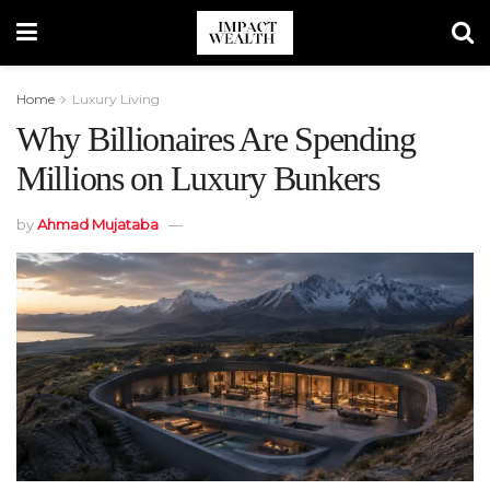
Home
Luxury Living
Why Billionaires Are Spending
Millions on Luxury Bunkers
by
Ahmad Mujataba