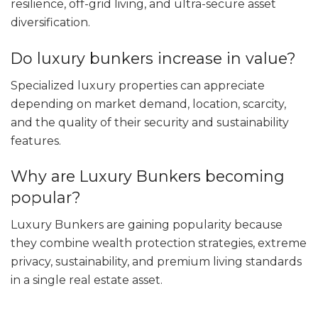
resilience, off-grid living, and ultra-secure asset
diversification.
Do luxury bunkers increase in value?
Specialized luxury properties can appreciate
depending on market demand, location, scarcity,
and the quality of their security and sustainability
features.
Why are Luxury Bunkers becoming
popular?
Luxury Bunkers are gaining popularity because
they combine wealth protection strategies, extreme
privacy, sustainability, and premium living standards
in a single real estate asset.