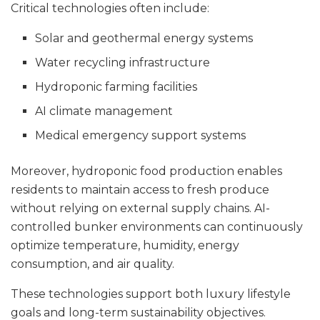
Critical technologies often include:
Solar and geothermal energy systems
Water recycling infrastructure
Hydroponic farming facilities
AI climate management
Medical emergency support systems
Moreover, hydroponic food production enables
residents to maintain access to fresh produce
without relying on external supply chains. AI-
controlled bunker environments can continuously
optimize temperature, humidity, energy
consumption, and air quality.
These technologies support both luxury lifestyle
goals and long-term sustainability objectives.