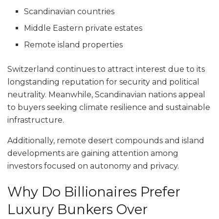
Scandinavian countries
Middle Eastern private estates
Remote island properties
Switzerland continues to attract interest due to its
longstanding reputation for security and political
neutrality. Meanwhile, Scandinavian nations appeal
to buyers seeking climate resilience and sustainable
infrastructure.
Additionally, remote desert compounds and island
developments are gaining attention among
investors focused on autonomy and privacy.
Why Do Billionaires Prefer
Luxury Bunkers Over