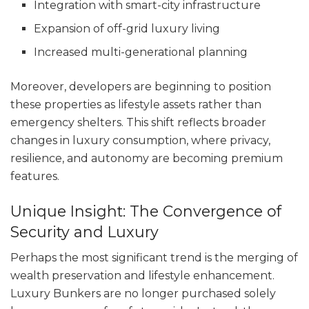
Integration with smart-city infrastructure
Expansion of off-grid luxury living
Increased multi-generational planning
Moreover, developers are beginning to position
these properties as lifestyle assets rather than
emergency shelters. This shift reflects broader
changes in luxury consumption, where privacy,
resilience, and autonomy are becoming premium
features.
Unique Insight: The Convergence of
Security and Luxury
Perhaps the most significant trend is the merging of
wealth preservation and lifestyle enhancement.
Luxury Bunkers are no longer purchased solely