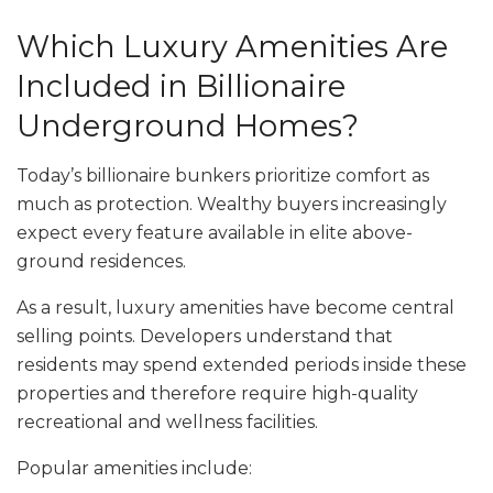
Which Luxury Amenities Are
Included in Billionaire
Underground Homes?
Today’s billionaire bunkers prioritize comfort as
much as protection. Wealthy buyers increasingly
expect every feature available in elite above-
ground residences.
As a result, luxury amenities have become central
selling points. Developers understand that
residents may spend extended periods inside these
properties and therefore require high-quality
recreational and wellness facilities.
Popular amenities include: