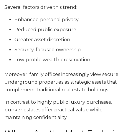
Several factors drive this trend:
Enhanced personal privacy
Reduced public exposure
Greater asset discretion
Security-focused ownership
Low-profile wealth preservation
Moreover, family offices increasingly view secure
underground properties as strategic assets that
complement traditional real estate holdings.
In contrast to highly public luxury purchases,
bunker estates offer practical value while
maintaining confidentiality.