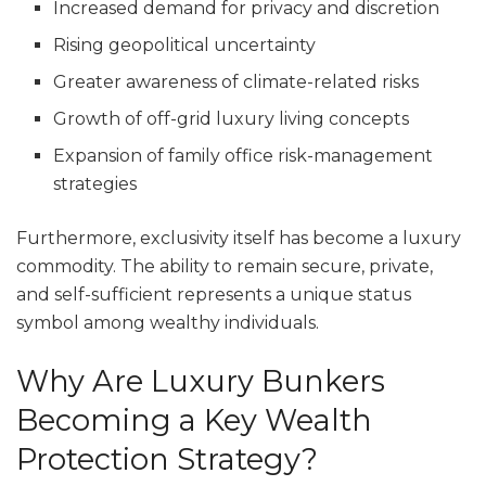
Increased demand for privacy and discretion
Rising geopolitical uncertainty
Greater awareness of climate-related risks
Growth of off-grid luxury living concepts
Expansion of family office risk-management
strategies
Furthermore, exclusivity itself has become a luxury
commodity. The ability to remain secure, private,
and self-sufficient represents a unique status
symbol among wealthy individuals.
Why Are Luxury Bunkers
Becoming a Key Wealth
Protection Strategy?