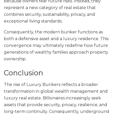
because owners fear future risks. Instead, they
represent a new category of real estate that
combines security, sustainability, privacy, and
exceptional living standards.
Consequently, the modern bunker functions as
both a defensive asset and a luxury residence. This
convergence may ultimately redefine how future
generations of wealthy families approach property
ownership.
Conclusion
The rise of Luxury Bunkers reflects a broader
transformation in global wealth management and
luxury real estate. Billionaires increasingly seek
assets that provide security, privacy, resilience, and
long-term continuity. Consequently, underground