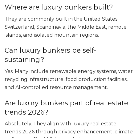
Where are luxury bunkers built?
They are commonly built in the United States,
Switzerland, Scandinavia, the Middle East, remote
islands, and isolated mountain regions.
Can luxury bunkers be self-
sustaining?
Yes. Many include renewable energy systems, water
recycling infrastructure, food production facilities,
and AI-controlled resource management.
Are luxury bunkers part of real estate
trends 2026?
Absolutely. They align with luxury real estate
trends 2026 through privacy enhancement, climate