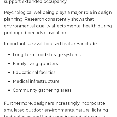
support extended occupancy.
Psychological wellbeing plays a major role in design
planning. Research consistently shows that
environmental quality affects mental health during
prolonged periods of isolation.
Important survival-focused features include:
Long-term food storage systems
Family living quarters
Educational facilities
Medical infrastructure
Community gathering areas
Furthermore, designers increasingly incorporate
simulated outdoor environments, natural lighting
technologies, and landscape-inspired interiors to