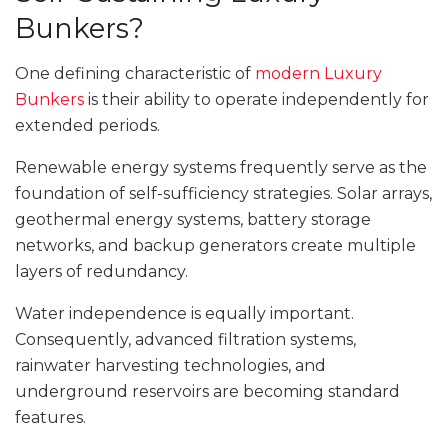
Bunkers?
One defining characteristic of
modern Luxury
Bunkers
is their ability to operate independently for
extended periods.
Renewable energy systems frequently serve as the
foundation of self-sufficiency strategies. Solar arrays,
geothermal energy systems, battery storage
networks, and backup generators create multiple
layers of redundancy.
Water independence is equally important.
Consequently, advanced filtration systems,
rainwater harvesting technologies, and
underground reservoirs are becoming standard
features.