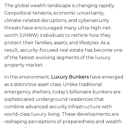
The global wealth landscape is changing rapidly.
Geopolitical tensions, economic uncertainty,
climate-related disruptions, and cybersecurity
threats have encouraged many ultra-high-net-
worth (UHNW) individuals to rethink how they
protect their families, assets, and lifestyles. As a
result, security-focused real estate has become one
of the fastest-evolving segments of the luxury
property market.
In this environment,
Luxury Bunkers
have emerged
as a distinctive asset class. Unlike traditional
emergency shelters, today’s billionaire bunkers are
sophisticated underground residences that
combine advanced security infrastructure with
world-class luxury living. These developments are
reshaping perceptions of preparedness and wealth