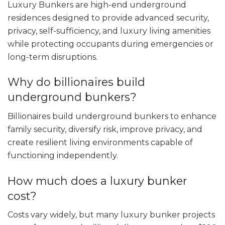
Luxury Bunkers are high-end underground
residences designed to provide advanced security,
privacy, self-sufficiency, and luxury living amenities
while protecting occupants during emergencies or
long-term disruptions.
Why do billionaires build
underground bunkers?
Billionaires build underground bunkers to enhance
family security, diversify risk, improve privacy, and
create resilient living environments capable of
functioning independently.
How much does a luxury bunker
cost?
Costs vary widely, but many luxury bunker projects