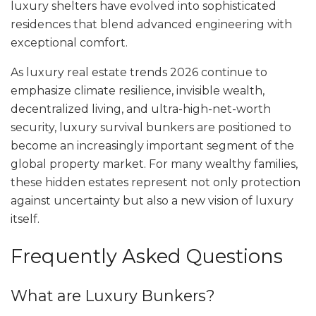
luxury shelters have evolved into sophisticated
residences that blend advanced engineering with
exceptional comfort.
As luxury real estate trends 2026 continue to
emphasize climate resilience, invisible wealth,
decentralized living, and ultra-high-net-worth
security, luxury survival bunkers are positioned to
become an increasingly important segment of the
global property market. For many wealthy families,
these hidden estates represent not only protection
against uncertainty but also a new vision of luxury
itself.
Frequently Asked Questions
What are Luxury Bunkers?