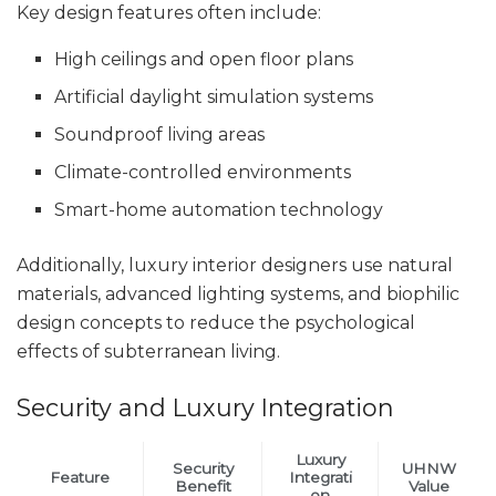
Key design features often include:
High ceilings and open floor plans
Artificial daylight simulation systems
Soundproof living areas
Climate-controlled environments
Smart-home automation technology
Additionally, luxury interior designers use natural
materials, advanced lighting systems, and biophilic
design concepts to reduce the psychological
effects of subterranean living.
Security and Luxury Integration
Luxury
Security
UHNW
Feature
Integrati
Benefit
Value
on