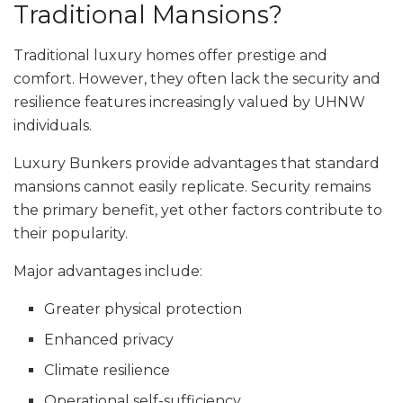
Traditional Mansions?
Traditional luxury homes offer prestige and
comfort. However, they often lack the security and
resilience features increasingly valued by UHNW
individuals.
Luxury Bunkers provide advantages that standard
mansions cannot easily replicate. Security remains
the primary benefit, yet other factors contribute to
their popularity.
Major advantages include:
Greater physical protection
Enhanced privacy
Climate resilience
Operational self-sufficiency