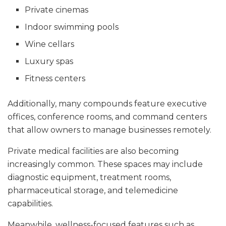
Private cinemas
Indoor swimming pools
Wine cellars
Luxury spas
Fitness centers
Additionally, many compounds feature executive
offices, conference rooms, and command centers
that allow owners to manage businesses remotely.
Private medical facilities are also becoming
increasingly common. These spaces may include
diagnostic equipment, treatment rooms,
pharmaceutical storage, and telemedicine
capabilities.
Meanwhile, wellness-focused features such as