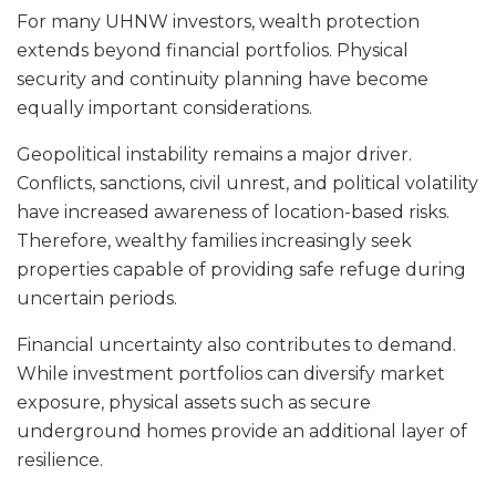
For many UHNW investors, wealth protection
extends beyond financial portfolios. Physical
security and continuity planning have become
equally important considerations.
Geopolitical instability remains a major driver.
Conflicts, sanctions, civil unrest, and political volatility
have increased awareness of location-based risks.
Therefore, wealthy families increasingly seek
properties capable of providing safe refuge during
uncertain periods.
Financial uncertainty also contributes to demand.
While investment portfolios can diversify market
exposure, physical assets such as secure
underground homes provide an additional layer of
resilience.