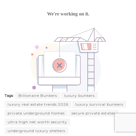
Tags:
Billionaire Bunkers
luxury bunkers
luxury real estate trends 2026
luxury survival bunkers
private underground homes
secure private estates
ultra high net worth security
underground luxury shelters