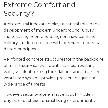
Extreme Comfort and
Security?
Architectural innovation plays a central role in the
development of modern underground luxury
shelters. Engineers and designers now combine
military-grade protection with premium residential
design principles.
Reinforced concrete structures form the backbone
of most luxury survival bunkers. Blast-resistant
walls, shock-absorbing foundations, and advanced
ventilation systems provide protection against a
wide range of threats.
However, security alone is not enough. Modern
buyers expect exceptional living environments.