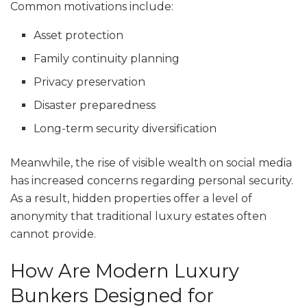
Common motivations include:
Asset protection
Family continuity planning
Privacy preservation
Disaster preparedness
Long-term security diversification
Meanwhile, the rise of visible wealth on social media
has increased concerns regarding personal security.
As a result, hidden properties offer a level of
anonymity that traditional luxury estates often
cannot provide.
How Are Modern Luxury
Bunkers Designed for