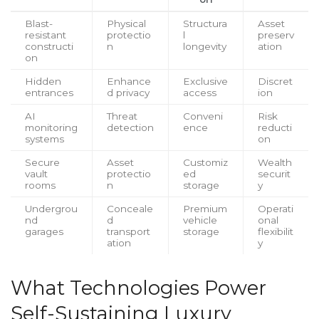
Blast-
Physical
Structura
Asset
resistant
protectio
l
preserv
constructi
n
longevity
ation
on
Hidden
Enhance
Exclusive
Discret
entrances
d privacy
access
ion
AI
Threat
Conveni
Risk
monitoring
detection
ence
reducti
systems
on
Secure
Asset
Customiz
Wealth
vault
protectio
ed
securit
rooms
n
storage
y
Undergrou
Conceale
Premium
Operati
nd
d
vehicle
onal
garages
transport
storage
flexibilit
ation
y
What Technologies Power
Self-Sustaining Luxury