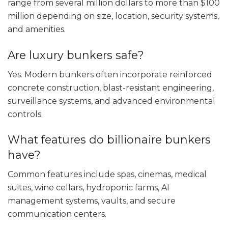
range from several million dollars to more than $100
million depending on size, location, security systems,
and amenities.
Are luxury bunkers safe?
Yes. Modern bunkers often incorporate reinforced
concrete construction, blast-resistant engineering,
surveillance systems, and advanced environmental
controls.
What features do billionaire bunkers
have?
Common features include spas, cinemas, medical
suites, wine cellars, hydroponic farms, AI
management systems, vaults, and secure
communication centers.