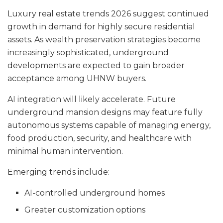
Luxury real estate trends 2026 suggest continued
growth in demand for highly secure residential
assets. As wealth preservation strategies become
increasingly sophisticated, underground
developments are expected to gain broader
acceptance among UHNW buyers.
AI integration will likely accelerate. Future
underground mansion designs may feature fully
autonomous systems capable of managing energy,
food production, security, and healthcare with
minimal human intervention.
Emerging trends include:
AI-controlled underground homes
Greater customization options