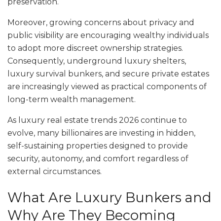
preservation.
Moreover, growing concerns about privacy and
public visibility are encouraging wealthy individuals
to adopt more discreet ownership strategies.
Consequently, underground luxury shelters,
luxury survival bunkers, and secure private estates
are increasingly viewed as practical components of
long-term wealth management.
As luxury real estate trends 2026 continue to
evolve, many billionaires are investing in hidden,
self-sustaining properties designed to provide
security, autonomy, and comfort regardless of
external circumstances.
What Are Luxury Bunkers and
Why Are They Becoming