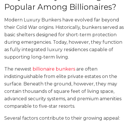
Popular Among Billionaires?
Modern Luxury Bunkers have evolved far beyond
their Cold War origins. Historically, bunkers served as
basic shelters designed for short-term protection
during emergencies. Today, however, they function
as fully integrated luxury residences capable of
supporting long-term living.
The newest
billionaire bunkers
are often
indistinguishable from elite private estates on the
surface. Beneath the ground, however, they may
contain thousands of square feet of living space,
advanced security systems, and premium amenities
comparable to five-star resorts.
Several factors contribute to their growing appeal: