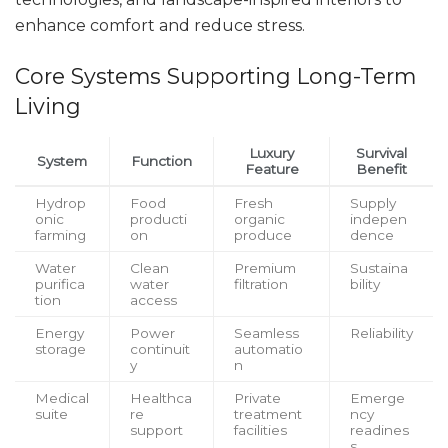
enhance comfort and reduce stress.
Core Systems Supporting Long-Term
Living
Luxury
Survival
System
Function
Feature
Benefit
Hydrop
Food
Fresh
Supply
onic
producti
organic
indepen
farming
on
produce
dence
Water
Clean
Premium
Sustaina
purifica
water
filtration
bility
tion
access
Energy
Power
Seamless
Reliability
storage
continuit
automatio
y
n
Medical
Healthca
Private
Emerge
suite
re
treatment
ncy
support
facilities
readines
s