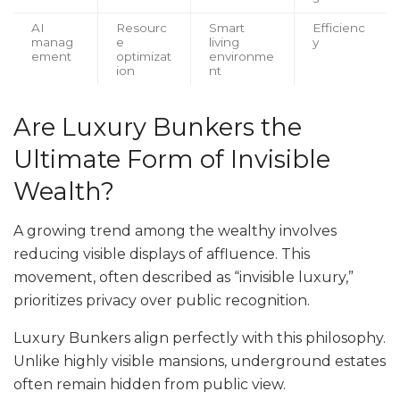
AI
Resourc
Smart
Efficienc
manag
e
living
y
ement
optimizat
environme
ion
nt
Are Luxury Bunkers the
Ultimate Form of Invisible
Wealth?
A growing trend among the wealthy involves
reducing visible displays of affluence. This
movement, often described as “invisible luxury,”
prioritizes privacy over public recognition.
Luxury Bunkers align perfectly with this philosophy.
Unlike highly visible mansions, underground estates
often remain hidden from public view.