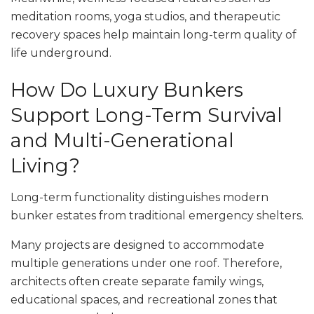
meditation rooms, yoga studios, and therapeutic
recovery spaces help maintain long-term quality of
life underground.
How Do Luxury Bunkers
Support Long-Term Survival
and Multi-Generational
Living?
Long-term functionality distinguishes modern
bunker estates from traditional emergency shelters.
Many projects are designed to accommodate
multiple generations under one roof. Therefore,
architects often create separate family wings,
educational spaces, and recreational zones that