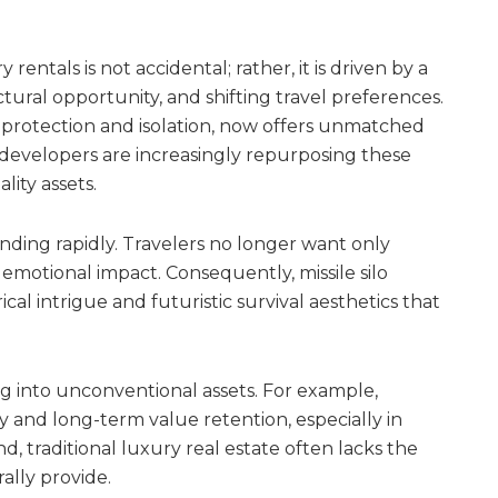
y rentals is not accidental; rather, it is driven by a
ctural opportunity, and shifting travel preferences.
 protection and isolation, now offers unmatched
 developers are increasingly repurposing these
ity assets.
anding rapidly. Travelers no longer want only
 emotional impact. Consequently, missile silo
cal intrigue and futuristic survival aesthetics that
ng into unconventional assets. For example,
and long-term value retention, especially in
, traditional luxury real estate often lacks the
ally provide.