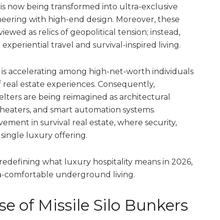
 is now being transformed into ultra-exclusive
ineering with high-end design. Moreover, these
wed as relics of geopolitical tension; instead,
xperiential travel and survival-inspired living.
s
is accelerating among high-net-worth individuals
f real estate experiences. Consequently,
ters are being reimagined as architectural
e theaters, and smart automation systems.
ovement in survival real estate, where security,
 single luxury offering.
redefining what luxury hospitality means in 2026,
tra-comfortable underground living.
se of Missile Silo Bunkers