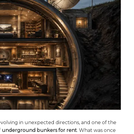
evolving in unexpected directions, and one of the
f
underground bunkers for rent
. What was once