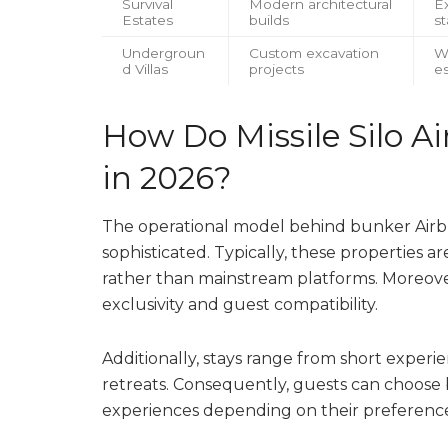
Survival
Modern architectural
Ex
Estates
builds
st
Undergroun
Custom excavation
W
d Villas
projects
e
How Do Missile Silo A
in 2026?
The operational model behind bunker Airbn
sophisticated. Typically, these properties a
rather than mainstream platforms. Moreove
exclusivity and guest compatibility.
Additionally, stays range from short experi
retreats. Consequently, guests can choose
experiences depending on their preference