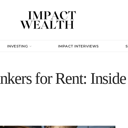
INVESTING
IMPACT INTERVIEWS
kers for Rent: Inside