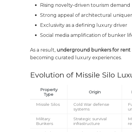
Rising novelty-driven tourism demand
Strong appeal of architectural unique
Exclusivity as a defining luxury driver
Social media amplification of bunker lif
As a result,
underground bunkers for rent
becoming curated luxury experiences.
Evolution of Missile Silo Lux
Property
Origin
Type
Missile Silos
Cold War defense
Fu
systems
u
Military
Strategic survival
Mi
Bunkers
infrastructure
re