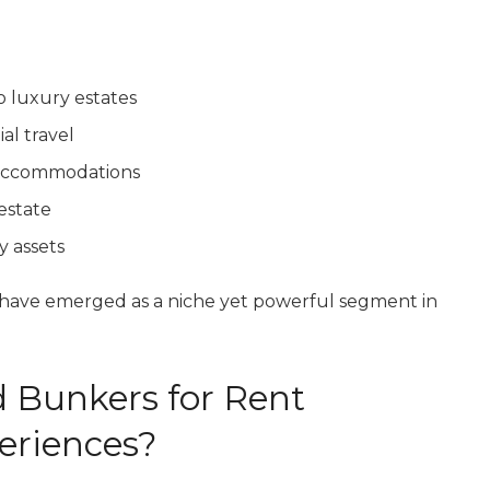
o luxury estates
al travel
d accommodations
 estate
y assets
have emerged as a niche yet powerful segment in
 Bunkers for Rent
eriences?