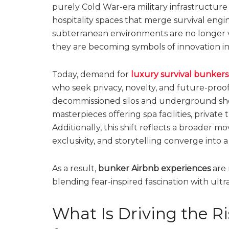
purely Cold War-era military infrastructure
hospitality spaces that merge survival eng
subterranean environments are no longer vie
they are becoming symbols of innovation in e
Today, demand for
luxury survival bunker
who seek privacy, novelty, and future-proo
decommissioned silos and underground shel
masterpieces offering spa facilities, privat
Additionally, this shift reflects a broader m
exclusivity, and storytelling converge into a
As a result,
bunker Airbnb experiences
are 
blending fear-inspired fascination with ul
What Is Driving the Ri