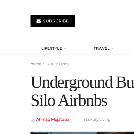
SUBSCRIBE
LIFESTYLE
TRAVEL
Home
Luxury Living
Underground Bun
Silo Airbnbs
by
Ahmad Mujataba
in
Luxury Living