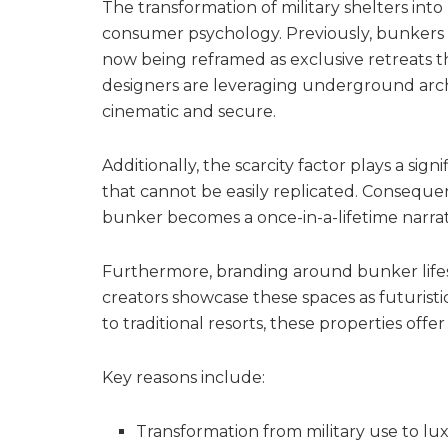
The transformation of military shelters into 
consumer psychology. Previously, bunkers 
now being reframed as exclusive retreats t
designers are leveraging underground arch
cinematic and secure.
Additionally, the scarcity factor plays a si
that cannot be easily replicated. Consequent
bunker becomes a once-in-a-lifetime narrat
Furthermore, branding around bunker lifes
creators showcase these spaces as futurist
to traditional resorts, these properties offe
Key reasons include:
Transformation from military use to lux