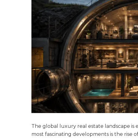
The global luxury real estate landscape is 
most fascinating developments is the rise o