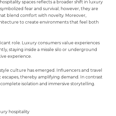
hospitality spaces reflects a broader shift in luxury
symbolized fear and survival; however, they are
hat blend comfort with novelty. Moreover,
itecture to create environments that feel both
gnificant role. Luxury consumers value experiences
ly, staying inside a missile silo or underground
ive experience.
tyle culture has emerged. Influencers and travel
ic escapes, thereby amplifying demand. In contrast
r complete isolation and immersive storytelling.
ury hospitality