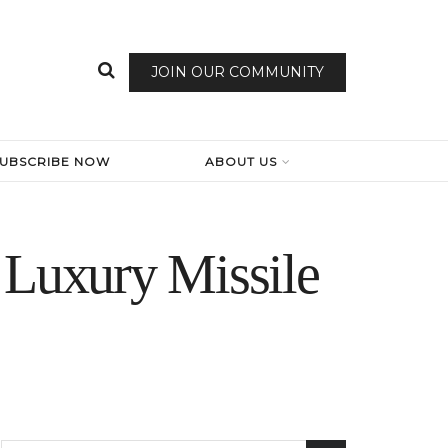
JOIN OUR COMMUNITY
SUBSCRIBE NOW
ABOUT US
 Luxury Missile