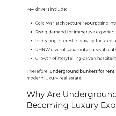
Key drivers include:
Cold War architecture repurposing int
Rising demand for immersive experienti
Increasing interest in privacy-focuse
UHNW diversification into survival real
Growth of storytelling-driven hospitalit
Therefore,
underground bunkers for rent
modern luxury real estate.
Why Are Underground
Becoming Luxury Exp