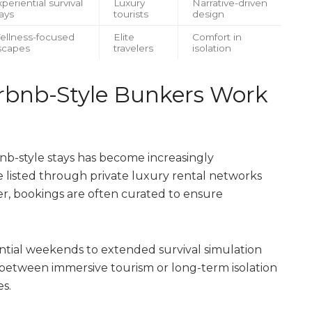
periential survival
Luxury
Narrative-driven
ays
tourists
design
ellness-focused
Elite
Comfort in
scapes
travelers
isolation
irbnb-Style Bunkers Work
b-style stays has become increasingly
re listed through private luxury rental networks
r, bookings are often curated to ensure
ential weekends to extended survival simulation
 between immersive tourism or long-term isolation
s.