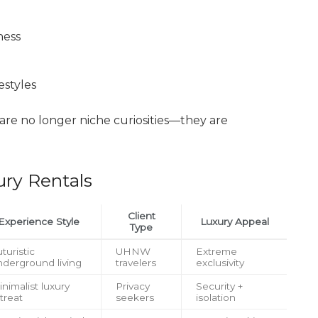
ness
estyles
are no longer niche curiosities—they are
ury Rentals
Client
Experience Style
Luxury Appeal
Type
turistic
UHNW
Extreme
nderground living
travelers
exclusivity
nimalist luxury
Privacy
Security +
treat
seekers
isolation