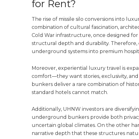
for Rent?
The rise of missile silo conversions into luxur
combination of cultural fascination, archite
Cold War infrastructure, once designed for
structural depth and durability. Therefore,
underground systems into premium hospital
Moreover, experiential luxury travel is exp
comfort—they want stories, exclusivity, and
bunkers deliver a rare combination of histori
standard hotels cannot match.
Additionally, UHNW investors are diversifyi
underground bunkers provide both privacy 
uncertain global climates. On the other hand
narrative depth that these structures natur