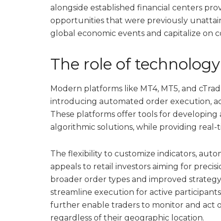
alongside established financial centers provi
opportunities that were previously unatta
global economic events and capitalize on co
The role of technolog
Modern platforms like MT4, MT5, and cTrad
introducing automated order execution, a
These platforms offer tools for developing a
algorithmic solutions, while providing real-
The flexibility to customize indicators, aut
appeals to retail investors aiming for precis
broader order types and improved strategy 
streamline execution for active participant
further enable traders to monitor and act 
regardless of their geographic location.