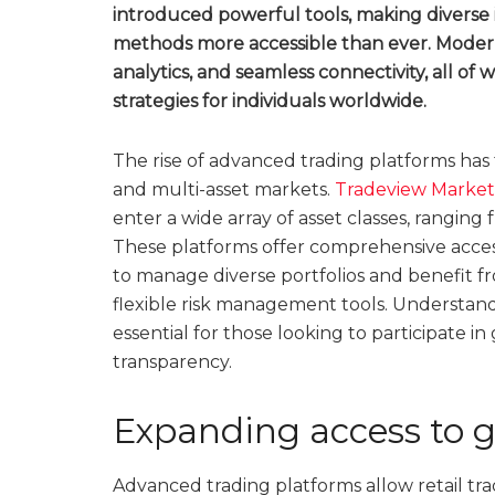
introduced powerful tools, making diverse
methods more accessible than ever. Modern
analytics, and seamless connectivity, all of 
strategies for individuals worldwide.
The rise of advanced trading platforms has 
and multi-asset markets.
Tradeview Market
enter a wide array of asset classes, ranging
These platforms offer comprehensive acces
to manage diverse portfolios and benefit f
flexible risk management tools. Understand
essential for those looking to participate i
transparency.
Expanding access to g
Advanced trading platforms allow retail trad