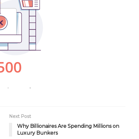
Next Post
Why Billionaires Are Spending Millions on
Luxury Bunkers