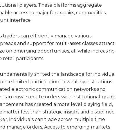
tutional players. These platforms aggregate
nable access to major forex pairs, commodities,
ount interface.
as traders can efficiently manage various
reads and support for multi-asset classes attract
ize on emerging opportunities, all while increasing
retail participants.
undamentally shifted the landscape for individual
 once limited participation to wealthy institutions
icated electronic communication networks and
ers can now execute orders with institutional-grade
vancement has created a more level playing field,
matter less than strategic insight and disciplined
er, individuals can trade across multiple time
 and manage orders. Access to emerging markets