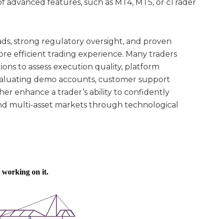
y of advanced features, such as MT4, MT5, or cTrader
ads, strong regulatory oversight, and proven
ore efficient trading experience. Many traders
ns to assess execution quality, platform
Evaluating demo accounts, customer support
her enhance a trader’s ability to confidently
and multi-asset markets through technological