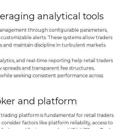
raging analytical tools
 management through configurable parameters,
nd customizable alerts. These systems allow traders
s and maintain discipline in turbulent markets.
ytics, and real-time reporting help retail traders
w spreads and transparent fee structures,
while seeking consistent performance across
roker and platform
rading platform is fundamental for retail traders
 consider factors like platform reliability, access to