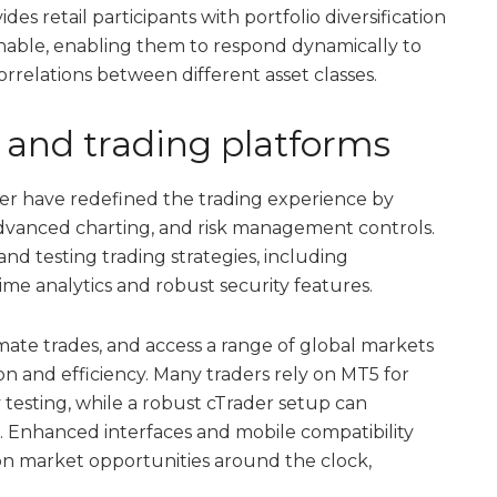
des retail participants with portfolio diversification
inable, enabling them to respond dynamically to
rrelations between different asset classes.
y and trading platforms
er have redefined the trading experience by
dvanced charting, and risk management controls.
nd testing trading strategies, including
time analytics and robust security features.
omate trades, and access a range of global markets
ion and efficiency. Many traders rely on MT5 for
testing, while a robust cTrader setup can
s. Enhanced interfaces and mobile compatibility
on market opportunities around the clock,