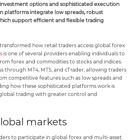
 investment options and sophisticated execution
 platforms integrate low spreads, robust
which support efficient and flexible trading
transformed how retail traders access global forex
s
is one of several providers enabling individuals to
 from forex and commodities to stocks and indices.
s through MT4, MT5, and cTrader, allowing traders
rom competitive features such as low spreads and
ing how these sophisticated platforms work is
n global trading with greater control and
lobal markets
ers to participate in global forex and multi-asset