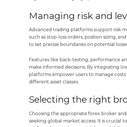
Managing risk and leve
Advanced trading platforms support risk
such as stop-loss orders, position sizing, a
to set precise boundaries on potential losse
Features like back-testing, performance anal
make informed decisions. By integrating lo
platforms empower users to manage costs 
different asset classes.
Selecting the right b
Choosing the appropriate forex broker and t
seeking global market access. It is crucial to