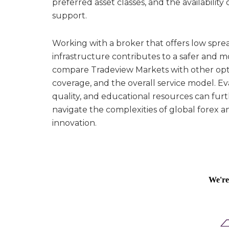
preferred asset classes, and the availabilit
support.
Working with a broker that offers low spre
infrastructure contributes to a safer and m
compare Tradeview Markets with other optio
coverage, and the overall service model. 
quality, and educational resources can furt
navigate the complexities of global forex 
innovation.