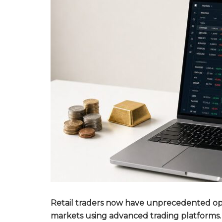
Retail traders now have unprecedented oppo
markets using advanced trading platforms.