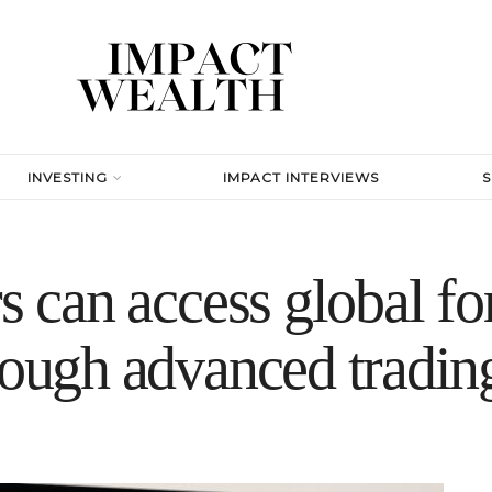
INVESTING
IMPACT INTERVIEWS
s can access global fo
rough advanced tradin