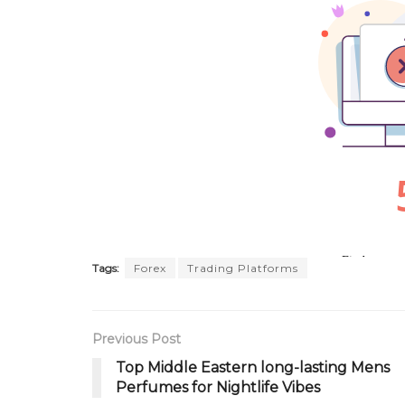
Tags:
Forex
Trading Platforms
Previous Post
Top Middle Eastern long-lasting Mens
Perfumes for Nightlife Vibes