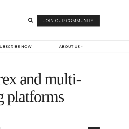
JOIN OUR COMMUNITY
SUBSCRIBE NOW
ABOUT US
rex and multi-
g platforms