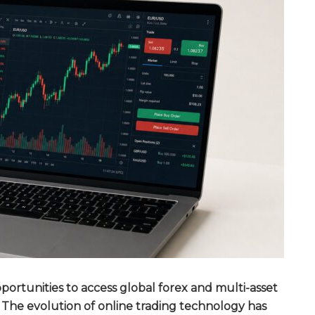
rtunities to access global forex and multi-asset
 The evolution of online trading technology has