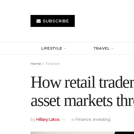
SUBSCRIBE
LIFESTYLE
TRAVEL
Home
Finance
How retail trader
asset markets th
by
Hillary Latos
in
Finance
,
Investing