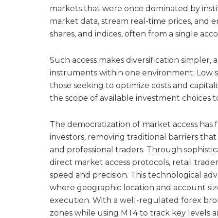
markets that were once dominated by insti
market data, stream real-time prices, and e
shares, and indices, often from a single acc
Such access makes diversification simpler, 
instruments within one environment. Low sp
those seeking to optimize costs and capital
the scope of available investment choices to 
The democratization of market access has f
investors, removing traditional barriers that
and professional traders. Through sophist
direct market access protocols, retail trad
speed and precision. This technological ad
where geographic location and account size 
execution. With a well-regulated forex brok
zones while using MT4 to track key levels