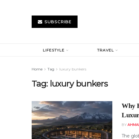
SUBSCRIBE
LIFESTYLE
TRAVEL
Home
Tag
luxury bunkers
Tag:
luxury bunkers
Why B
Luxur
BY
AHMA
The glob