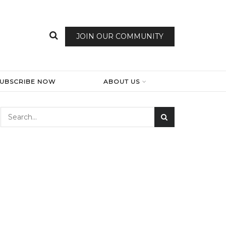
JOIN OUR COMMUNITY
SUBSCRIBE NOW
ABOUT US