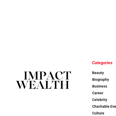
Categories
Beauty
Biography
Business
Career
Celebrity
Charitable Ev
Culture