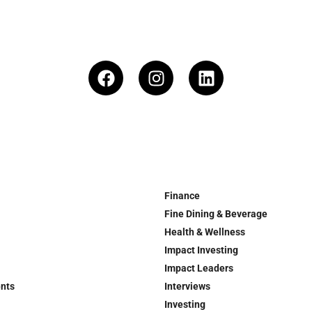
Finance
Fine Dining & Beverage
Health & Wellness
Impact Investing
Impact Leaders
ents
Interviews
Investing