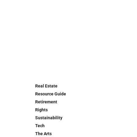
Real Estate
Resource Guide
Retirement
Rights
Sustainability
Tech
The Arts