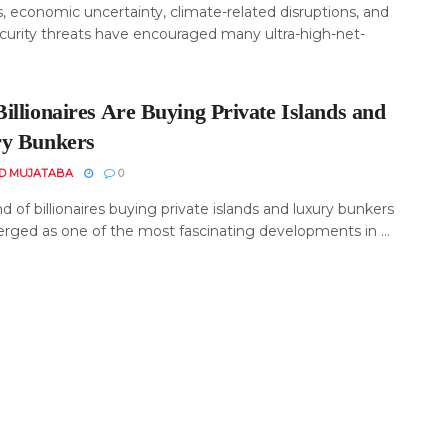
, economic uncertainty, climate-related disruptions, and
curity threats have encouraged many ultra-high-net-
illionaires Are Buying Private Islands and
y Bunkers
D MUJATABA
0
d of billionaires buying private islands and luxury bunkers
rged as one of the most fascinating developments in ...