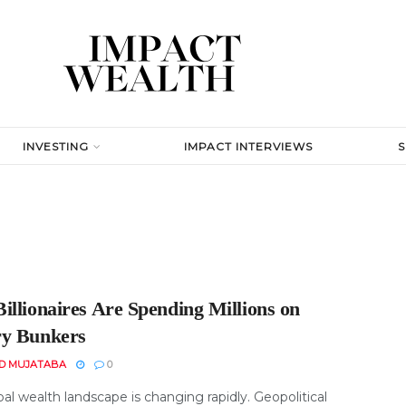
INVESTING
IMPACT INTERVIEWS
illionaires Are Spending Millions on
y Bunkers
D MUJATABA
0
al wealth landscape is changing rapidly. Geopolitical