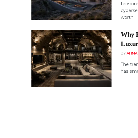
tensions
cyberse
worth ...
Why B
Luxur
BY
AHMA
The tren
has eme