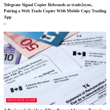
Telegram Signal Copier Rebrands as trade2sync,
Pairing a Web Trade Copier With Mobile Copy Trading
App
RESOURCE GUIDE