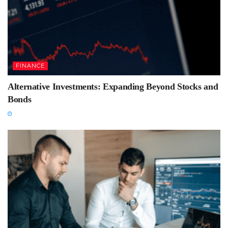
FINANCE
Alternative Investments: Expanding Beyond Stocks and
Bonds