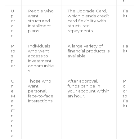
nt.
U
People who
The Upgrade Card,
Fa
p
want
which blends credit
ir+
gr
structured
card flexibility with
a
installment
structured
d
plans.
repayments.
e
P
Individuals
A large variety of
Fa
ro
who want
financial products is
ir+
s
access to
available.
p
investment
er
opportunitie
s.
O
Those who
After approval,
P
n
want
funds can be in
o
e
personal,
your account within
or
M
face-to-face
an hour.
to
ai
interactions.
Fa
n
ir+
Fi
n
a
n
ci
al