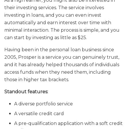
As a high earner, you might also be interested in
their investing services. The service involves
investing in loans, and you can even invest
automatically and earn interest over time with
minimal interaction. The process is simple, and you
can start by investing as little as $25.
Having been in the personal loan business since
2005, Prosper is a service you can genuinely trust,
and it has already helped thousands of individuals
access funds when they need them, including
those in higher tax brackets.
Standout features:
A diverse portfolio service
A versatile credit card
A pre-qualification application with a soft credit