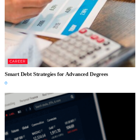
CAREER
Smart Debt Strategies for Advanced Degrees