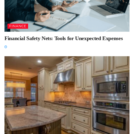
FINANCE
Financial Safety Nets: Tools for Unexpected Expenses