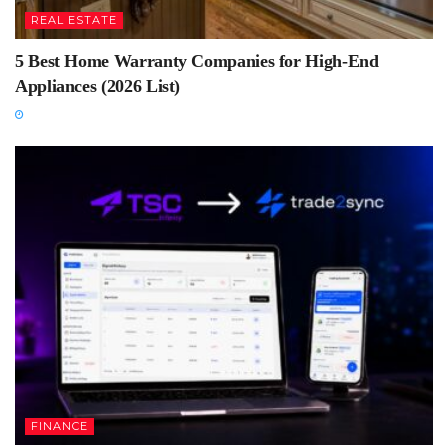
REAL ESTATE
5 Best Home Warranty Companies for High-End
Appliances (2026 List)
FINANCE