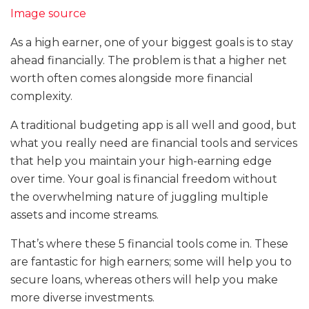
Image source
As a high earner, one of your biggest goals is to stay
ahead financially. The problem is that a higher net
worth often comes alongside more financial
complexity.
A traditional budgeting app is all well and good, but
what you really need are financial tools and services
that help you maintain your high-earning edge
over time. Your goal is financial freedom without
the overwhelming nature of juggling multiple
assets and income streams.
That’s where these 5 financial tools come in. These
are fantastic for high earners; some will help you to
secure loans, whereas others will help you make
more diverse investments.