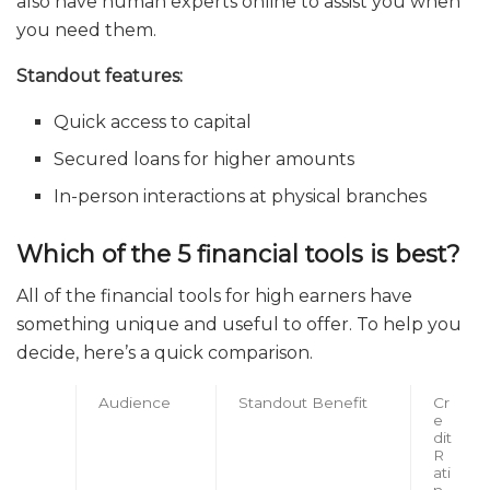
also have human experts online to assist you when
you need them.
Standout features:
Quick access to capital
Secured loans for higher amounts
In-person interactions at physical branches
Which of the 5 financial tools is best?
All of the financial tools for high earners have
something unique and useful to offer. To help you
decide, here’s a quick comparison.
Audience
Standout Benefit
Cr
e
dit
R
ati