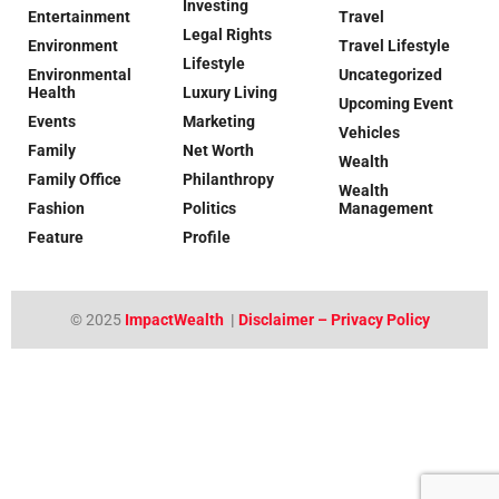
Investing
Entertainment
Travel
Legal Rights
Environment
Travel Lifestyle
Lifestyle
Environmental
Uncategorized
Health
Luxury Living
Upcoming Event
Events
Marketing
Vehicles
Family
Net Worth
Wealth
Family Office
Philanthropy
Wealth
Fashion
Politics
Management
Feature
Profile
© 2025
ImpactWealth
|
Disclaimer – Privacy Policy