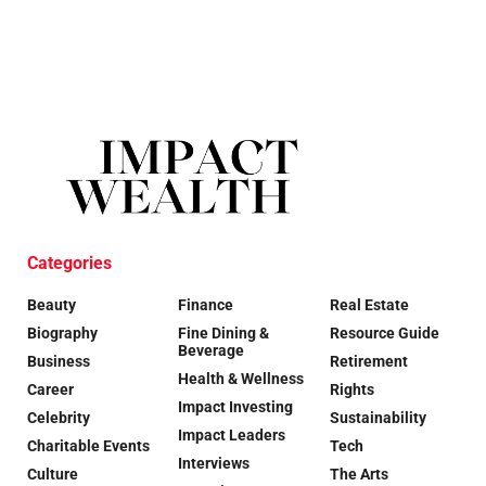
Categories
Beauty
Finance
Real Estate
Biography
Fine Dining &
Resource Guide
Beverage
Business
Retirement
Health & Wellness
Career
Rights
Impact Investing
Celebrity
Sustainability
Impact Leaders
Charitable Events
Tech
Interviews
Culture
The Arts