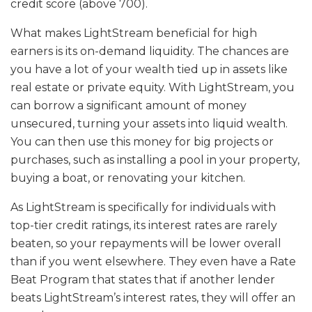
credit score (above 700).
What makes LightStream beneficial for high
earners is its on-demand liquidity. The chances are
you have a lot of your wealth tied up in assets like
real estate or private equity. With LightStream, you
can borrow a significant amount of money
unsecured, turning your assets into liquid wealth.
You can then use this money for big projects or
purchases, such as installing a pool in your property,
buying a boat, or renovating your kitchen.
As LightStream is specifically for individuals with
top-tier credit ratings, its interest rates are rarely
beaten, so your repayments will be lower overall
than if you went elsewhere. They even have a Rate
Beat Program that states that if another lender
beats LightStream’s interest rates, they will offer an