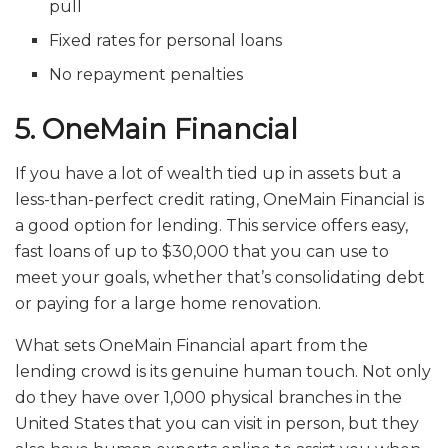
pull
Fixed rates for personal loans
No repayment penalties
5. OneMain Financial
If you have a lot of wealth tied up in assets but a
less-than-perfect credit rating, OneMain Financial is
a good option for lending. This service offers easy,
fast loans of up to $30,000 that you can use to
meet your goals, whether that’s consolidating debt
or paying for a large home renovation.
What sets OneMain Financial apart from the
lending crowd is its genuine human touch. Not only
do they have over 1,000 physical branches in the
United States that you can visit in person, but they