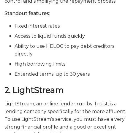
control and simplifying the repayment process.
Standout features:
Fixed interest rates
Access to liquid funds quickly
Ability to use HELOC to pay debt creditors
directly
High borrowing limits
Extended terms, up to 30 years
2. LightStream
LightStream, an online lender run by Truist, is a
lending company specifically for the more affluent.
To use LightStream’s service, you must have a very
strong financial profile and a good or excellent