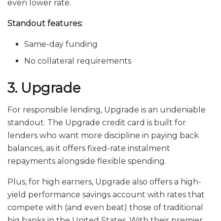
even lower rate.
Standout features:
Same-day funding
No collateral requirements
3. Upgrade
For responsible lending, Upgrade is an undeniable
standout. The Upgrade credit card is built for
lenders who want more discipline in paying back
balances, as it offers fixed-rate instalment
repayments alongside flexible spending.
Plus, for high earners, Upgrade also offers a high-
yield performance savings account with rates that
compete with (and even beat) those of traditional
big banks in the United States. With their premier