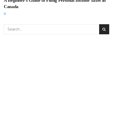
A Beginner’s Guide to Filing Personal Income Taxes in
Canada