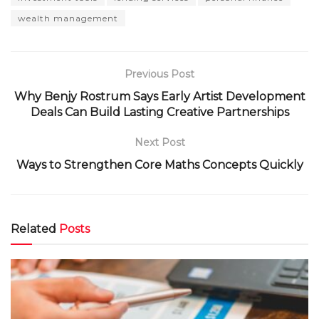
wealth management
Previous Post
Why Benjy Rostrum Says Early Artist Development
Deals Can Build Lasting Creative Partnerships
Next Post
Ways to Strengthen Core Maths Concepts Quickly
Related
Posts