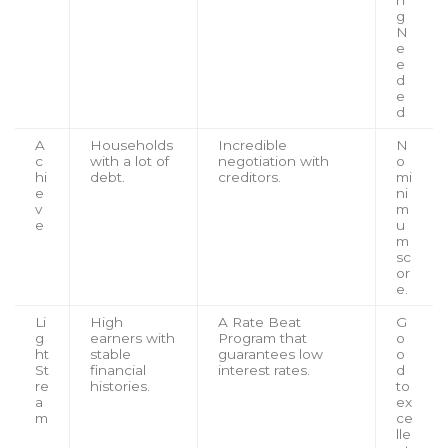
n
g
N
e
e
d
e
d
A
Households
Incredible
N
c
with a lot of
negotiation with
o
hi
debt.
creditors.
mi
e
ni
v
m
e
u
m
sc
or
e.
Li
High
A Rate Beat
G
g
earners with
Program that
o
ht
stable
guarantees low
o
St
financial
interest rates.
d
re
histories.
to
a
ex
m
ce
lle