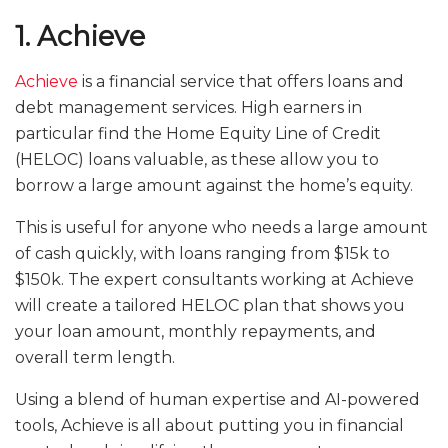
1. Achieve
Achieve
is a financial service that offers loans and
debt management services. High earners in
particular find the Home Equity Line of Credit
(HELOC) loans valuable, as these allow you to
borrow a large amount against the home’s equity.
This is useful for anyone who needs a large amount
of cash quickly, with loans ranging from $15k to
$150k. The expert consultants working at Achieve
will create a tailored HELOC plan that shows you
your loan amount, monthly repayments, and
overall term length.
Using a blend of human expertise and AI-powered
tools, Achieve is all about putting you in financial