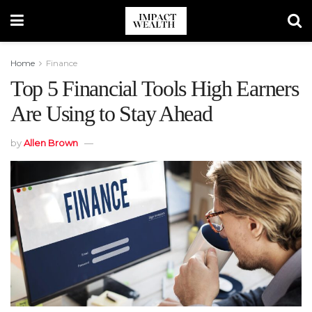
Home
Finance
Top 5 Financial Tools High Earners
Are Using to Stay Ahead
by
Allen Brown