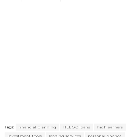
Tags:
financial planning
HELOC loans
high earners
investment tools
lending services
personal finance