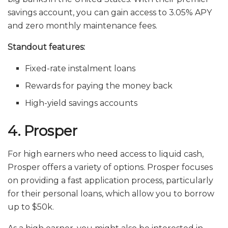
savings account, you can gain access to 3.05% APY
and zero monthly maintenance fees.
Standout features:
Fixed-rate instalment loans
Rewards for paying the money back
High-yield savings accounts
4. Prosper
For high earners who need access to liquid cash,
Prosper offers a variety of options. Prosper focuses
on providing a fast application process, particularly
for their personal loans, which allow you to borrow
up to $50k.