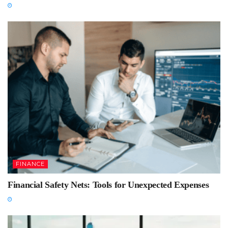
FINANCE
Financial Safety Nets: Tools for Unexpected Expenses