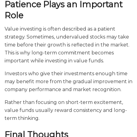
Patience Plays an Important
Role
Value investing is often described as a patient
strategy. Sometimes, undervalued stocks may take
time before their growth is reflected in the market.
This is why long-term commitment becomes
important while investing in value funds.
Investors who give their investments enough time
may benefit more from the gradual improvement in
company performance and market recognition.
Rather than focusing on short-term excitement,
value funds usually reward consistency and long-
term thinking.
Final Thoughts