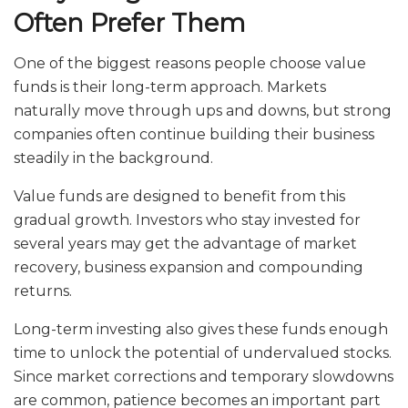
Often Prefer Them
One of the biggest reasons people choose value
funds is their long-term approach. Markets
naturally move through ups and downs, but strong
companies often continue building their business
steadily in the background.
Value funds are designed to benefit from this
gradual growth. Investors who stay invested for
several years may get the advantage of market
recovery, business expansion and compounding
returns.
Long-term investing also gives these funds enough
time to unlock the potential of undervalued stocks.
Since market corrections and temporary slowdowns
are common, patience becomes an important part