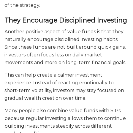
of the strategy.
They Encourage Disciplined Investing
Another positive aspect of value funds is that they
naturally encourage disciplined investing habits.
Since these funds are not built around quick gains,
investors often focus less on daily market
movements and more on long-term financial goals.
This can help create a calmer investment
experience. Instead of reacting emotionally to
short-term volatility, investors may stay focused on
gradual wealth creation over time.
Many people also combine value funds with SIPs
because regular investing allows them to continue
building investments steadily across different