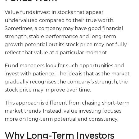
Value funds invest in stocks that appear
undervalued compared to their true worth.
Sometimes, a company may have good financial
strength, stable performance and long-term
growth potential but its stock price may not fully
reflect that value at a particular moment.
Fund managers look for such opportunities and
invest with patience. The idea is that as the market
gradually recognises the company’s strength, the
stock price may improve over time.
This approach is different from chasing short-term
market trends. Instead, value investing focuses
more on long-term potential and consistency.
Why Long-Term Investors