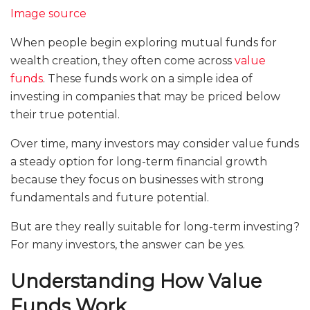
Image source
When people begin exploring mutual funds for
wealth creation, they often come across
value
funds
. These funds work on a simple idea of
investing in companies that may be priced below
their true potential.
Over time, many investors may consider value funds
a steady option for long-term financial growth
because they focus on businesses with strong
fundamentals and future potential.
But are they really suitable for long-term investing?
For many investors, the answer can be yes.
Understanding How Value
Funds Work