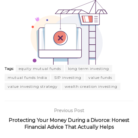
Tags:
equity mutual funds
long term investing
mutual funds India
SIP investing
value funds
value investing strategy
wealth creation investing
Previous Post
Protecting Your Money During a Divorce: Honest
Financial Advice That Actually Helps