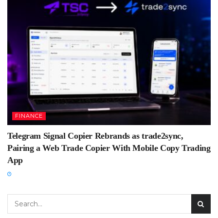
FINANCE
Telegram Signal Copier Rebrands as trade2sync,
Pairing a Web Trade Copier With Mobile Copy Trading
App