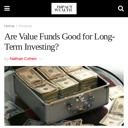
Home
Finance
Are Value Funds Good for Long-
Term Investing?
by
Nathan Cohen