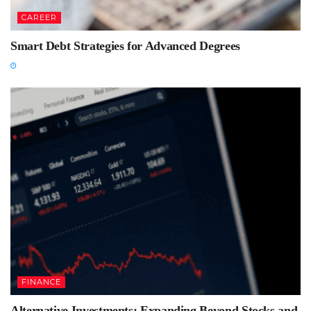
CAREER
Smart Debt Strategies for Advanced Degrees
FINANCE
Alternative Investments: Expanding Beyond Stocks and