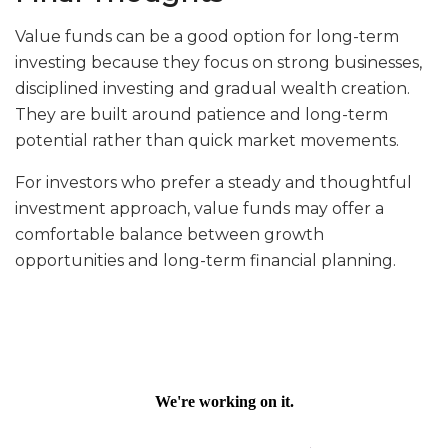
Value funds can be a good option for long-term
investing because they focus on strong businesses,
disciplined investing and gradual wealth creation.
They are built around patience and long-term
potential rather than quick market movements.
For investors who prefer a steady and thoughtful
investment approach, value funds may offer a
comfortable balance between growth
opportunities and long-term financial planning.