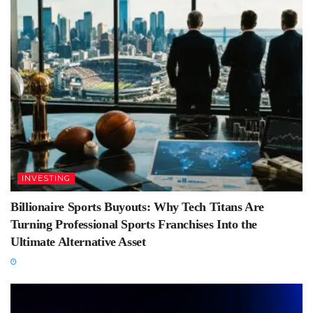
INVESTING
Billionaire Sports Buyouts: Why Tech Titans Are
Turning Professional Sports Franchises Into the
Ultimate Alternative Asset