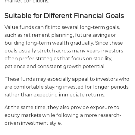
market conditions.
Suitable for Different Financial Goals
Value funds can fit into several long-term goals,
such as retirement planning, future savings or
building long-term wealth gradually. Since these
goals usually stretch across many years, investors
often prefer strategies that focus on stability,
patience and consistent growth potential.
These funds may especially appeal to investors who
are comfortable staying invested for longer periods
rather than expecting immediate returns.
At the same time, they also provide exposure to
equity markets while following a more research-
driven investment style.