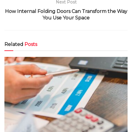
Next Post
How Internal Folding Doors Can Transform the Way
You Use Your Space
Related
Posts