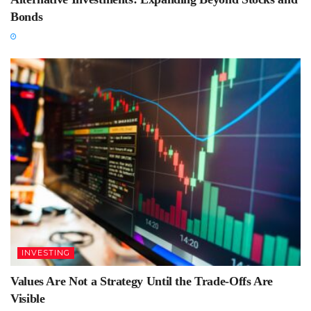
Bonds
INVESTING
Values Are Not a Strategy Until the Trade-Offs Are
Visible