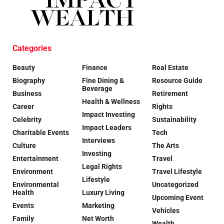
Categories
Beauty
Finance
Real Estate
Biography
Fine Dining &
Resource Guide
Beverage
Business
Retirement
Health & Wellness
Career
Rights
Impact Investing
Celebrity
Sustainability
Impact Leaders
Charitable Events
Tech
Interviews
Culture
The Arts
Investing
Entertainment
Travel
Legal Rights
Environment
Travel Lifestyle
Lifestyle
Environmental
Uncategorized
Health
Luxury Living
Upcoming Event
Events
Marketing
Vehicles
Family
Net Worth
Wealth