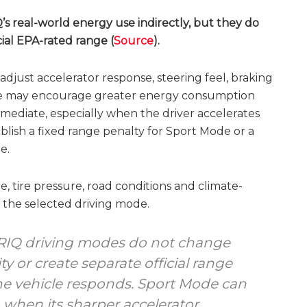
’s real-world energy use indirectly, but they do
cial EPA-rated range (
Source
).
djust accelerator response, steering feel, braking
ode may encourage greater energy consumption
ediate, especially when the driver accelerates
blish a fixed range penalty for Sport Mode or a
e.
e, tire pressure, road conditions and climate-
 the selected driving mode.
YRIQ driving modes do not change
ty or create separate official range
he vehicle responds. Sport Mode can
when its sharper accelerator