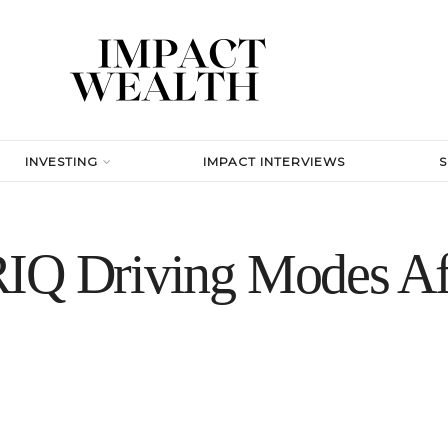
INVESTING
IMPACT INTERVIEWS
IQ Driving Modes Af