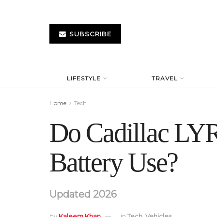
SUBSCRIBE
LIFESTYLE
TRAVEL
Home
Tech
Do Cadillac LYR
Battery Use?
Updated 2026
by
Kaleem Khan
in
Tech
,
Vehicles