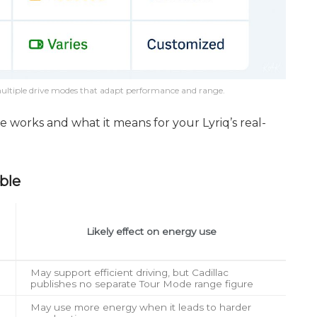
s multiple drive modes that adapt performance and range.
 works and what it means for your Lyriq’s real-
ble
Likely effect on energy use
May support efficient driving, but Cadillac
publishes no separate Tour Mode range figure
May use more energy when it leads to harder