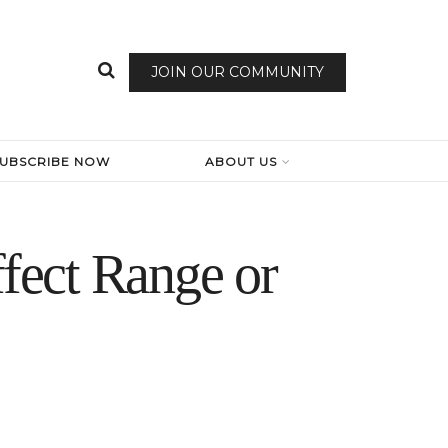
JOIN OUR COMMUNITY
SUBSCRIBE NOW
ABOUT US
fect Range or