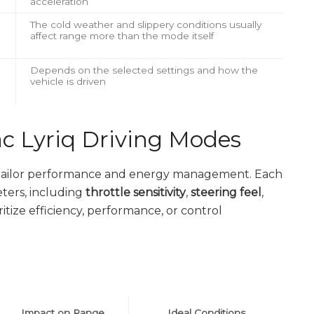
acceleration
The cold weather and slippery conditions usually
affect range more than the mode itself
Depends on the selected settings and how the
vehicle is driven
c Lyriq Driving Modes
o tailor performance and energy management. Each
ters, including
throttle sensitivity
,
steering feel
,
oritize efficiency, performance, or control
Impact on Range
Ideal Conditions