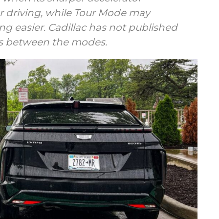
 driving, while Tour Mode may
ng easier. Cadillac has not published
es between the modes.