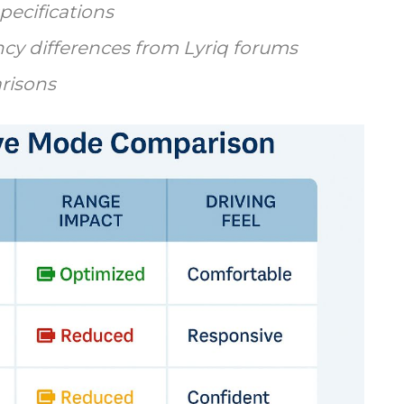
pecifications
cy differences from Lyriq forums
risons