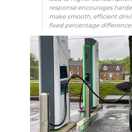
response encourages harder
make smooth, efficient drivi
fixed percentage differenc