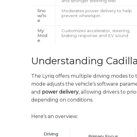
and stronger steering feel
Sno
Moderates power delivery to help
w/Ic
prevent wheelspin
e
My
Customizes accelerator, steering,
Mod
braking response and EV sound
e
Understanding Cadilla
The Lyriq offers multiple driving modes t
mode adjusts the vehicle’s software parame
and
power delivery
, allowing drivers to pri
depending on conditions.
Here’s an overview:
Driving
Primary Focus