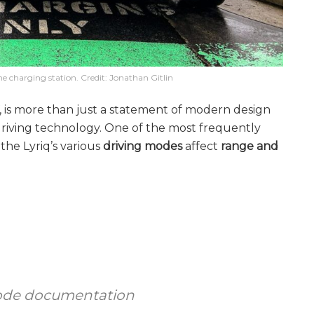
he charging station. Credit: Jonathan Gitlin
V, is more than just a statement of modern design
riving technology. One of the most frequently
he Lyriq’s various
driving modes
affect
range and
 mode documentation