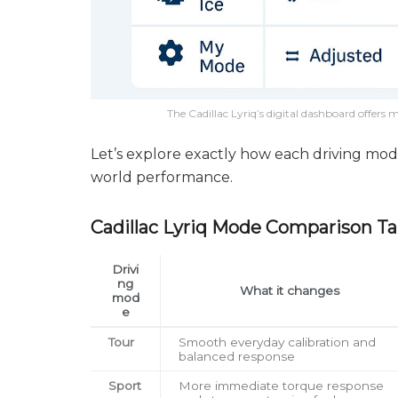
The Cadillac Lyriq’s digital dashboard offer
Let’s explore exactly how each driving mode
world performance.
Cadillac Lyriq Mode Comparison Ta
Drivi
ng
What it changes
mod
e
Tour
Smooth everyday calibration and
balanced response
Sport
More immediate torque response