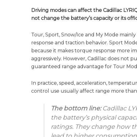
Driving modes can affect the Cadillac LYRIQ
not change the battery’s capacity or its offi
Tour, Sport, Snow/Ice and My Mode mainly a
response and traction behavior. Sport M
because it makes torque response more imm
aggressively. However, Cadillac does not pu
guaranteed range advantage for Tour Mod
In practice, speed, acceleration, temperatur
control use usually affect range more than
The bottom line:
Cadillac L
the battery’s physical capaci
ratings. They change how t
lead to higher consumption 