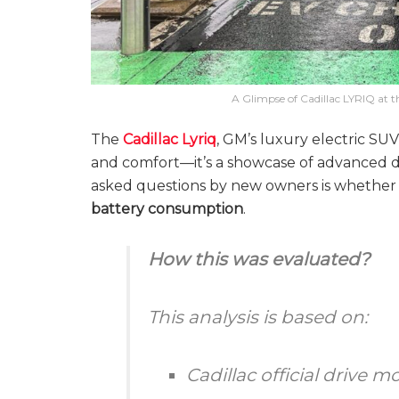
A Glimpse of Cadillac LYRIQ at t
The
Cadillac Lyriq
, GM’s luxury electric SU
and comfort—it’s a showcase of advanced d
asked questions by new owners is whether t
battery consumption
.
How this was evaluated?
This analysis is based on:
Cadillac official drive