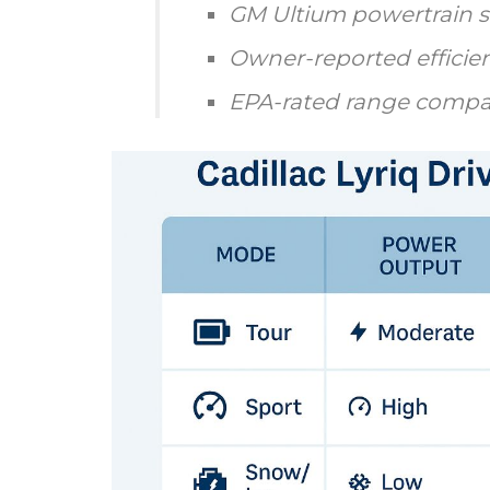
GM Ultium powertrain s
Owner-reported efficien
EPA-rated range compa