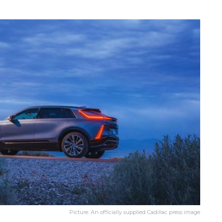
Picture: An officially supplied Cadillac press image