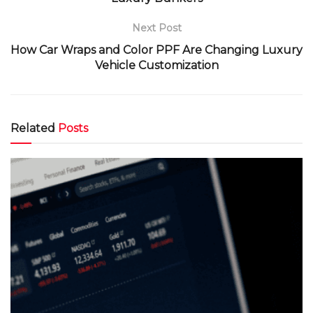
Next Post
How Car Wraps and Color PPF Are Changing Luxury
Vehicle Customization
Related
Posts