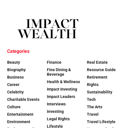
Categories
Beauty
Finance
Real Estate
Biography
Fine Dining &
Resource Guide
Beverage
Business
Retirement
Health & Wellness
Career
Rights
Impact Investing
Celebrity
Sustainability
Impact Leaders
Charitable Events
Tech
Interviews
Culture
The Arts
Investing
Entertainment
Travel
Legal Rights
Environment
Travel Lifestyle
Lifestyle