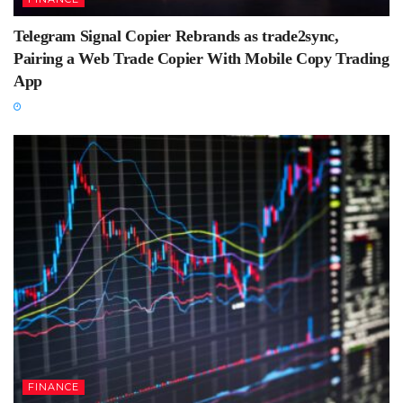
Telegram Signal Copier Rebrands as trade2sync,
Pairing a Web Trade Copier With Mobile Copy Trading
App
FINANCE