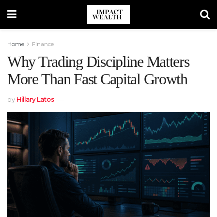
Home
Finance
Why Trading Discipline Matters
More Than Fast Capital Growth
by
Hillary Latos