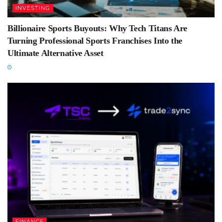
INVESTING
Billionaire Sports Buyouts: Why Tech Titans Are
Turning Professional Sports Franchises Into the
Ultimate Alternative Asset
FINANCE