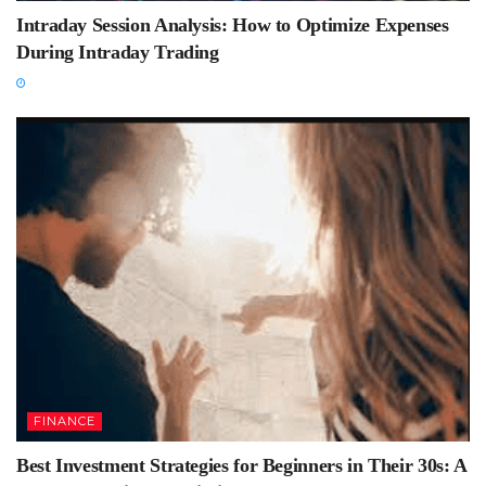
Intraday Session Analysis: How to Optimize Expenses
During Intraday Trading
FINANCE
Best Investment Strategies for Beginners in Their 30s: A