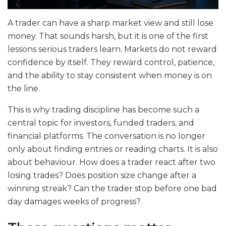
A trader can have a sharp market view and still lose
money. That sounds harsh, but it is one of the first
lessons serious traders learn. Markets do not reward
confidence by itself. They reward control, patience,
and the ability to stay consistent when money is on
the line.
This is why trading discipline has become such a
central topic for investors, funded traders, and
financial platforms. The conversation is no longer
only about finding entries or reading charts. It is also
about behaviour. How does a trader react after two
losing trades? Does position size change after a
winning streak? Can the trader stop before one bad
day damages weeks of progress?