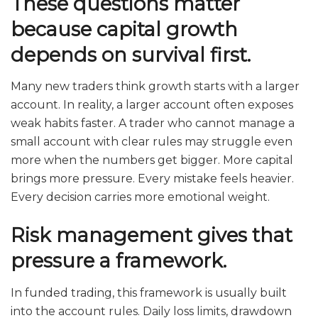
These questions matter
because capital growth
depends on survival first.
Many new traders think growth starts with a larger
account. In reality, a larger account often exposes
weak habits faster. A trader who cannot manage a
small account with clear rules may struggle even
more when the numbers get bigger. More capital
brings more pressure. Every mistake feels heavier.
Every decision carries more emotional weight.
Risk management gives that
pressure a framework.
In funded trading, this framework is usually built
into the account rules. Daily loss limits, drawdown