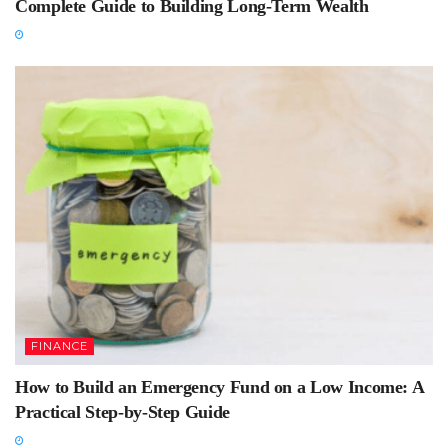
Complete Guide to Building Long-Term Wealth
FINANCE
How to Build an Emergency Fund on a Low Income: A
Practical Step-by-Step Guide