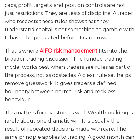
caps, profit targets, and position controls are not
just restrictions. They are tests of discipline. A trader
who respects these rules shows that they
understand capital is not something to gamble with.
It has to be protected before it can grow.
That is where
AIFO risk management
fits into the
broader trading discussion. The funded trading
model works best when traders see rules as part of
the process, not as obstacles. A clear rule set helps
remove guesswork. It gives traders a defined
boundary between normal risk and reckless
behaviour.
This matters for investors as well. Wealth building is
rarely about one dramatic win. It is usually the
result of repeated decisions made with care. The
same principle applies to trading. A good month can