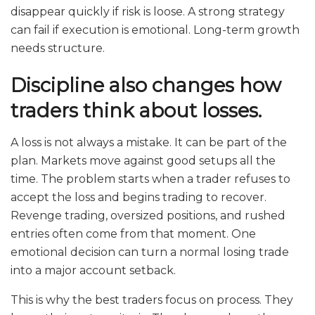
disappear quickly if risk is loose. A strong strategy
can fail if execution is emotional. Long-term growth
needs structure.
Discipline also changes how
traders think about losses.
A loss is not always a mistake. It can be part of the
plan. Markets move against good setups all the
time. The problem starts when a trader refuses to
accept the loss and begins trading to recover.
Revenge trading, oversized positions, and rushed
entries often come from that moment. One
emotional decision can turn a normal losing trade
into a major account setback.
This is why the best traders focus on process. They