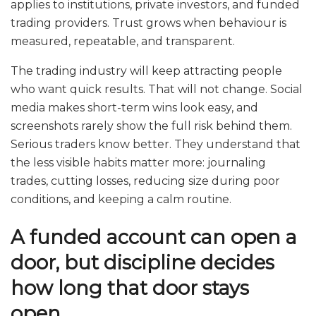
applies to institutions, private investors, and funded
trading providers. Trust grows when behaviour is
measured, repeatable, and transparent.
The trading industry will keep attracting people
who want quick results. That will not change. Social
media makes short-term wins look easy, and
screenshots rarely show the full risk behind them.
Serious traders know better. They understand that
the less visible habits matter more: journaling
trades, cutting losses, reducing size during poor
conditions, and keeping a calm routine.
A funded account can open a
door, but discipline decides
how long that door stays
open.