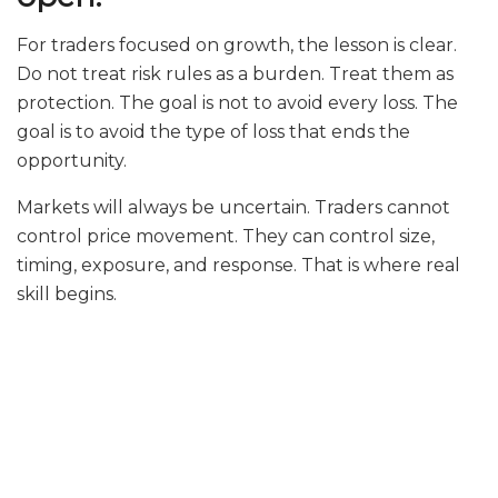
For traders focused on growth, the lesson is clear.
Do not treat risk rules as a burden. Treat them as
protection. The goal is not to avoid every loss. The
goal is to avoid the type of loss that ends the
opportunity.
Markets will always be uncertain. Traders cannot
control price movement. They can control size,
timing, exposure, and response. That is where real
skill begins.