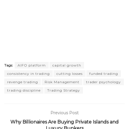
Tags:
AIFO platform
capital growth
consistency in trading
cutting losses
funded trading
revenge trading
Risk Management
trader psychology
trading discipline
Trading Strategy
Previous Post
Why Billionaires Are Buying Private Islands and
Luxury Bunkers