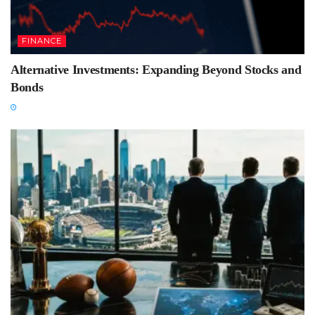
FINANCE
Alternative Investments: Expanding Beyond Stocks and
Bonds