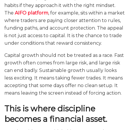
habits if they approach it with the right mindset.
The
AIFO platform
, for example, sits within a market
where traders are paying closer attention to rules,
funding paths, and account protection. The appeal
is not just access to capital. It is the chance to trade
under conditions that reward consistency.
Capital growth should not be treated as a race. Fast
growth often comes from large risk, and large risk
can end badly. Sustainable growth usually looks
less exciting. It means taking fewer trades. It means
accepting that some days offer no clean setup. It
means leaving the screen instead of forcing action.
This is where discipline
becomes a financial asset.