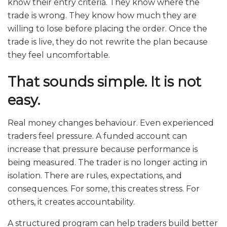
know their entry criteria. They know where the
trade is wrong. They know how much they are
willing to lose before placing the order. Once the
trade is live, they do not rewrite the plan because
they feel uncomfortable.
That sounds simple. It is not
easy.
Real money changes behaviour. Even experienced
traders feel pressure. A funded account can
increase that pressure because performance is
being measured. The trader is no longer acting in
isolation. There are rules, expectations, and
consequences. For some, this creates stress. For
others, it creates accountability.
A structured program can help traders build better