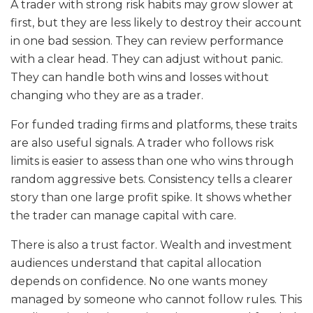
A trader with strong risk habits may grow slower at
first, but they are less likely to destroy their account
in one bad session. They can review performance
with a clear head. They can adjust without panic.
They can handle both wins and losses without
changing who they are as a trader.
For funded trading firms and platforms, these traits
are also useful signals. A trader who follows risk
limits is easier to assess than one who wins through
random aggressive bets. Consistency tells a clearer
story than one large profit spike. It shows whether
the trader can manage capital with care.
There is also a trust factor. Wealth and investment
audiences understand that capital allocation
depends on confidence. No one wants money
managed by someone who cannot follow rules. This