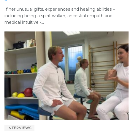
If her unusual gifts, experiences and healing abilities –
including being a spirit walker, ancestral empath and
medical intuitive -...
INTERVIEWS