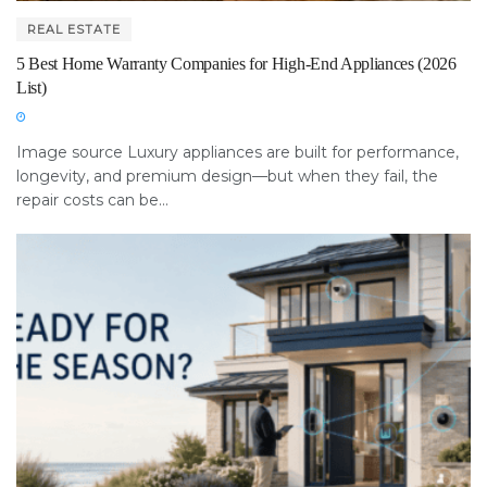
REAL ESTATE
5 Best Home Warranty Companies for High-End Appliances (2026
List)
Image source Luxury appliances are built for performance,
longevity, and premium design—but when they fail, the
repair costs can be...