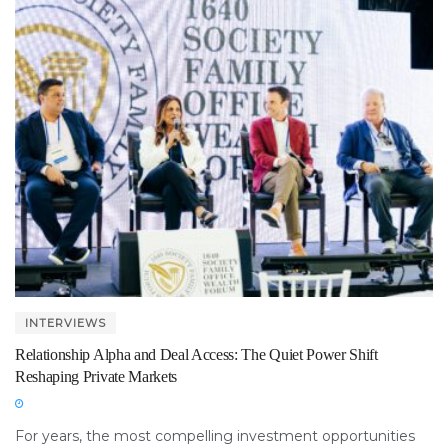
INTERVIEWS
Relationship Alpha and Deal Access: The Quiet Power Shift
Reshaping Private Markets
For years, the most compelling investment opportunities