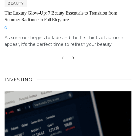
BEAUTY
The Luxury Glow-Up: 7 Beauty Essentials to Transition from
Summer Radiance to Fall Elegance
As summer begins to fade and the first hints of autumn
appear, it's the perfect time to refresh your beauty...
INVESTING