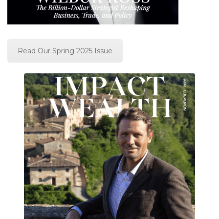
Read Our Spring 2025 Issue