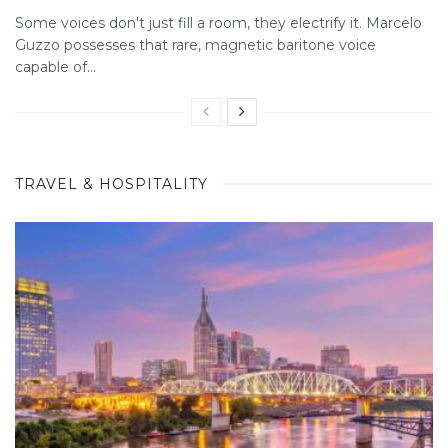
Some voices don't just fill a room, they electrify it. Marcelo
Guzzo possesses that rare, magnetic baritone voice
capable of...
TRAVEL & HOSPITALITY