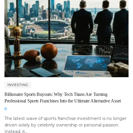
INVESTING
Billionaire Sports Buyouts: Why Tech Titans Are Turning
Professional Sports Franchises Into the Ultimate Alternative Asset
The latest wave of sports franchise investment is no longer
driven solely by celebrity ownership or personal passion.
Instead, it...