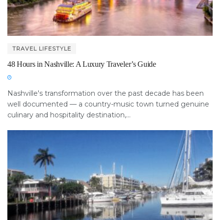
TRAVEL LIFESTYLE
48 Hours in Nashville: A Luxury Traveler’s Guide
Nashville's transformation over the past decade has been
well documented — a country-music town turned genuine
culinary and hospitality destination,...