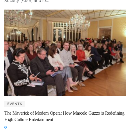
Society (AMS) and its...
EVENTS
The Maverick of Modern Opera: How Marcelo Guzzo is Redefining
High-Culture Entertainment