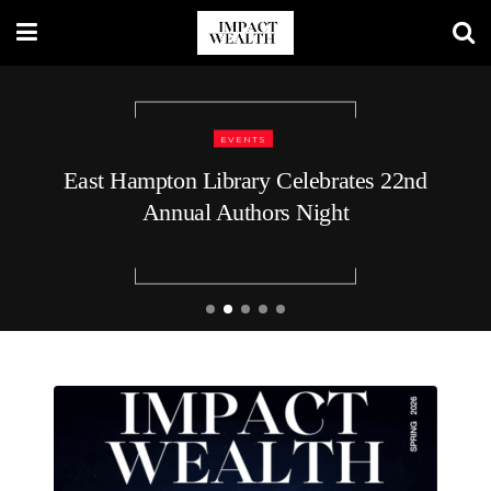
TRAVEL LIFESTYLE
48 Hours in Nashville: A Luxury
Traveler’s Guide