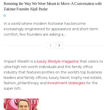
Restoring the Way We Were Meant to Move: A Conversation with
Zakistar Founder Aljaž Pazlar
In a world where modern footwear has become
increasingly engineered for appearance and short-term
comfort, few founders are asking a...
Impact Wealth is a
luxury lifestyle magazine
that caters to
ultra-high net-worth individuals and the family office
industry that features profiles on the world’s top business
leaders and family offices, luxury travel, trophy real estate,
fashion, philanthropy and
investment strategies
for the
super rich.