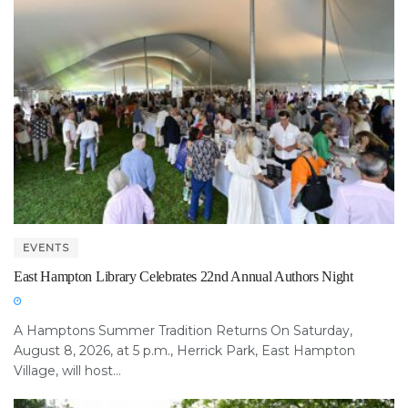
EVENTS
East Hampton Library Celebrates 22nd Annual Authors Night
A Hamptons Summer Tradition Returns On Saturday,
August 8, 2026, at 5 p.m., Herrick Park, East Hampton
Village, will host...