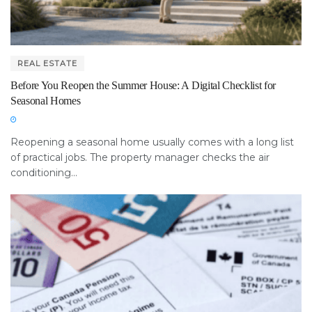
REAL ESTATE
Before You Reopen the Summer House: A Digital Checklist for
Seasonal Homes
Reopening a seasonal home usually comes with a long list
of practical jobs. The property manager checks the air
conditioning...