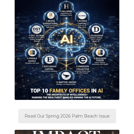
Read Our Spring 2026 Palm Beach Issue