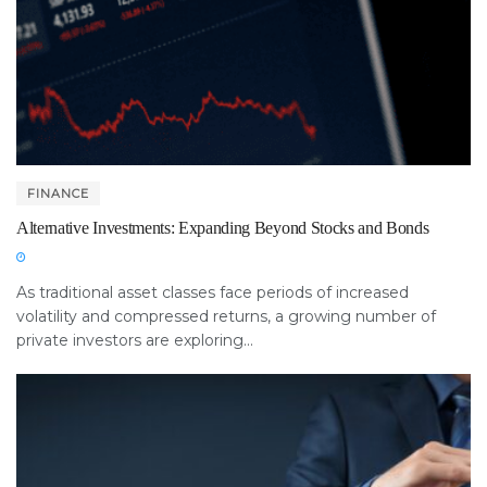
FINANCE
Alternative Investments: Expanding Beyond Stocks and Bonds
As traditional asset classes face periods of increased
volatility and compressed returns, a growing number of
private investors are exploring...