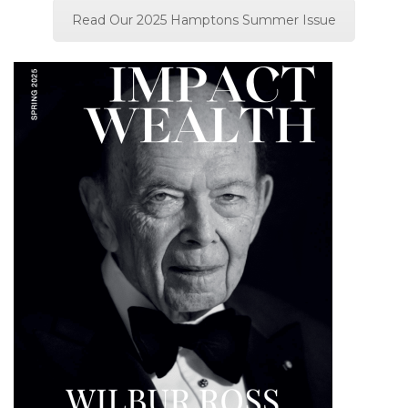
Read Our 2025 Hamptons Summer Issue