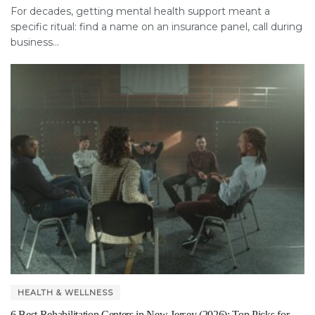
For decades, getting mental health support meant a
specific ritual: find a name on an insurance panel, call during
business...
HEALTH & WELLNESS
6 Best Rehabilitation Centers in New Jersey (2026): Top Picks for