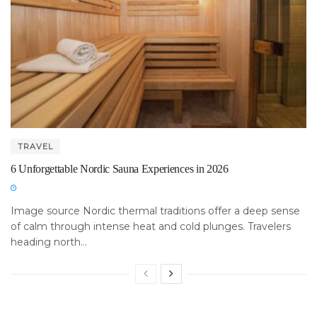
TRAVEL
6 Unforgettable Nordic Sauna Experiences in 2026
Image source Nordic thermal traditions offer a deep sense
of calm through intense heat and cold plunges. Travelers
heading north...