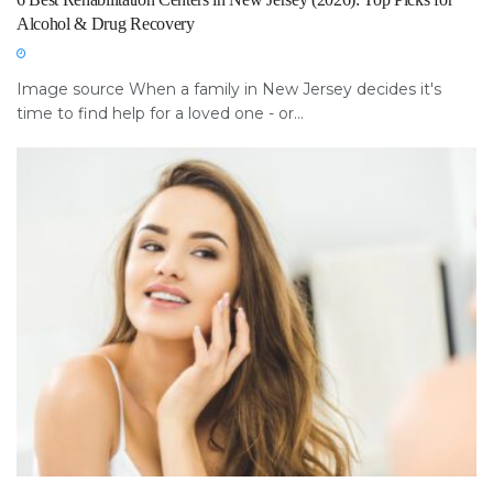
Alcohol & Drug Recovery
Image source When a family in New Jersey decides it's
time to find help for a loved one - or...