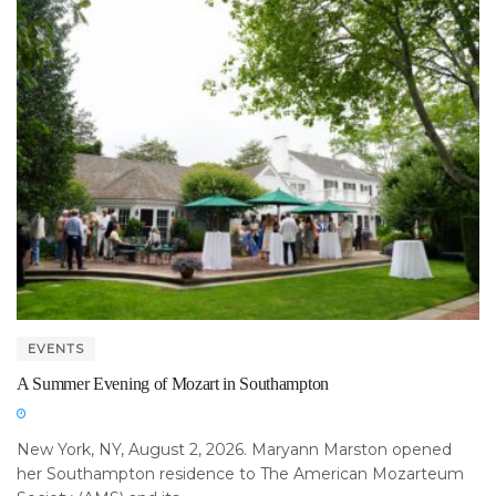
EVENTS
A Summer Evening of Mozart in Southampton
New York, NY, August 2, 2026. Maryann Marston opened
her Southampton residence to The American Mozarteum