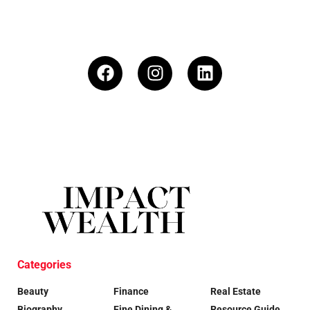
Categories
Beauty
Finance
Real Estate
Biography
Fine Dining &
Resource Guide