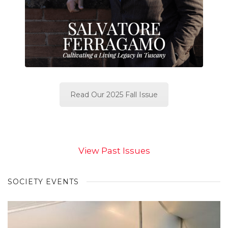
Read Our 2025 Fall Issue
View Past Issues
SOCIETY EVENTS