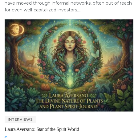
have moved through informal networks, often out of reach
for even well-capitalized investors....
INTERVIEWS
Laura Aversano: Star of the Spirit World