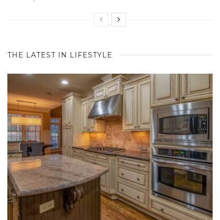
THE LATEST IN LIFESTYLE