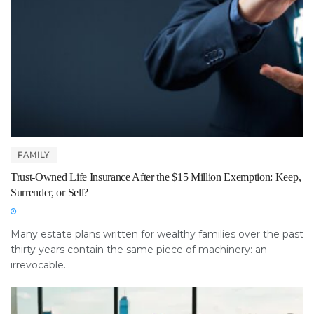
FAMILY
Trust-Owned Life Insurance After the $15 Million Exemption: Keep,
Surrender, or Sell?
Many estate plans written for wealthy families over the past
thirty years contain the same piece of machinery: an
irrevocable...