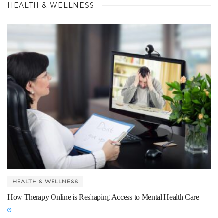
HEALTH & WELLNESS
HEALTH & WELLNESS
How Therapy Online is Reshaping Access to Mental Health Care