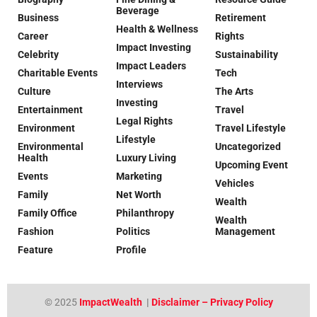
Beverage
Business
Retirement
Health & Wellness
Career
Rights
Impact Investing
Celebrity
Sustainability
Impact Leaders
Charitable Events
Tech
Interviews
Culture
The Arts
Investing
Entertainment
Travel
Legal Rights
Environment
Travel Lifestyle
Lifestyle
Environmental
Uncategorized
Health
Luxury Living
Upcoming Event
Events
Marketing
Vehicles
Family
Net Worth
Wealth
Family Office
Philanthropy
Wealth
Fashion
Politics
Management
Feature
Profile
© 2025
ImpactWealth
|
Disclaimer – Privacy Policy