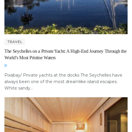
TRAVEL
The Seychelles on a Private Yacht: A High-End Journey Through the
World’s Most Pristine Waters
Pixabay/ Private yachts at the docks The Seychelles have
always been one of the most dreamlike island escapes.
White sandy...