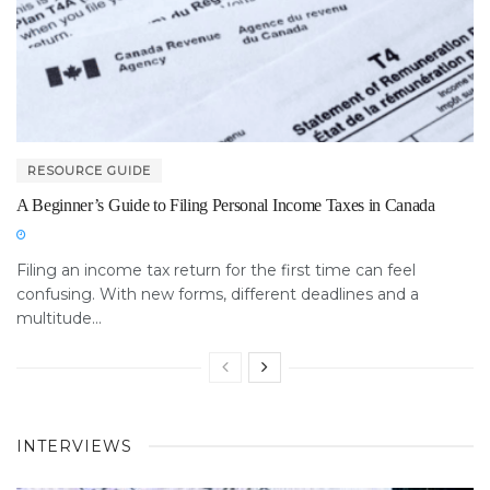
RESOURCE GUIDE
A Beginner’s Guide to Filing Personal Income Taxes in Canada
Filing an income tax return for the first time can feel
confusing. With new forms, different deadlines and a
multitude...
INTERVIEWS