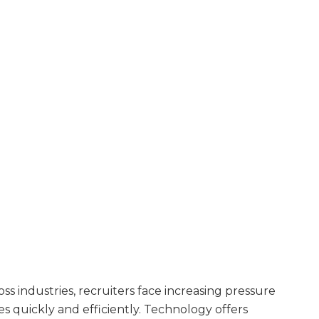
oss industries, recruiters face increasing pressure
s quickly and efficiently. Technology offers