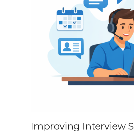
Improving Interview 