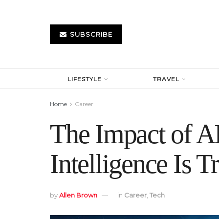
SUBSCRIBE
LIFESTYLE
TRAVEL
Home
Career
The Impact of AI
Intelligence Is 
by
Allen Brown
in
Career
,
Tech