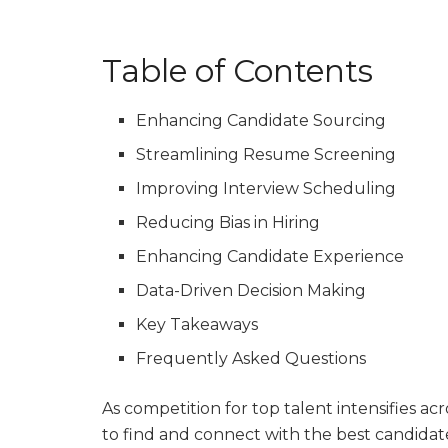
Table of Contents
Enhancing Candidate Sourcing
Streamlining Resume Screening
Improving Interview Scheduling
Reducing Bias in Hiring
Enhancing Candidate Experience
Data-Driven Decision Making
Key Takeaways
Frequently Asked Questions
As competition for top talent intensifies acr
to find and connect with the best candidate