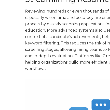
Reviewing hundreds or even thousands of 
especially when time and accuracy are criti
process by quickly scanning applications for 
education. More advanced systems also use
context of a candidate’s achievements, he
keyword filtering. This reduces the risk of
screening stages, allowing hiring teams 
and in-depth evaluation. Platforms like G
helping organizations build more efficient
workflows.