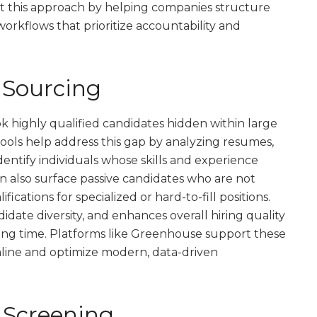
t this approach by helping companies structure
orkflows that prioritize accountability and
 Sourcing
k highly qualified candidates hidden within large
 tools help address this gap by analyzing resumes,
dentify individuals whose skills and experience
n also surface passive candidates who are not
ications for specialized or hard-to-fill positions.
idate diversity, and enhances overall hiring quality
ning time. Platforms like Greenhouse support these
amline and optimize modern, data-driven
 Screening