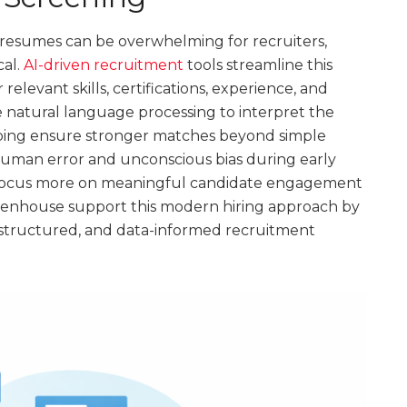
resumes can be overwhelming for recruiters,
cal.
AI-driven recruitment
tools streamline this
relevant skills, certifications, experience, and
 natural language processing to interpret the
lping ensure stronger matches beyond simple
 human error and unconscious bias during early
to focus more on meaningful candidate engagement
reenhouse support this modern hiring approach by
, structured, and data-informed recruitment