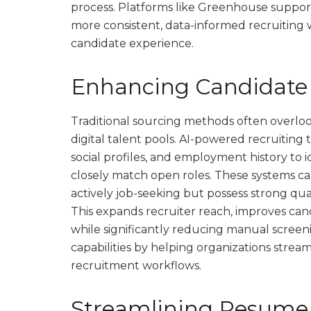
process. Platforms like Greenhouse suppor
more consistent, data-informed recruiting w
candidate experience.
Enhancing Candidate
Traditional sourcing methods often overloo
digital talent pools. AI-powered recruiting
social profiles, and employment history to i
closely match open roles. These systems ca
actively job-seeking but possess strong qualif
This expands recruiter reach, improves cand
while significantly reducing manual scree
capabilities by helping organizations stre
recruitment workflows.
Streamlining Resume