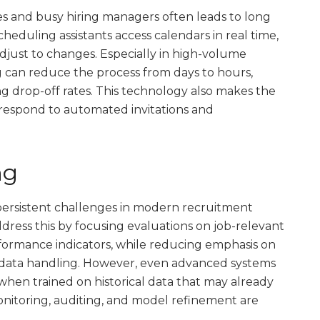
s and busy hiring managers often leads to long
cheduling assistants access calendars in real time,
adjust to changes. Especially in high-volume
 can reduce the process from days to hours,
 drop-off rates. This technology also makes the
 respond to automated invitations and
ng
persistent challenges in modern recruitment
ddress this by focusing evaluations on job-relevant
performance indicators, while reducing emphasis on
data handling. However, even advanced systems
y when trained on historical data that may already
monitoring, auditing, and model refinement are