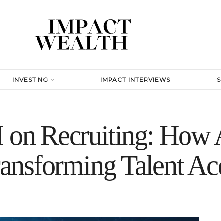
INVESTING
IMPACT INTERVIEWS
 on Recruiting: How A
Transforming Talent Ac