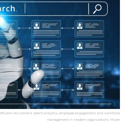
 efficient recruitment, talent analytics, employee engagement, and workforce
management in modern organizations. Muxer