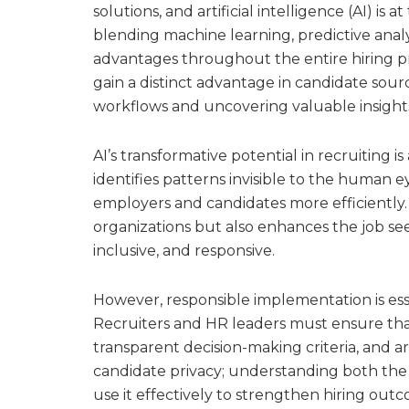
solutions, and artificial intelligence (AI) is 
blending machine learning, predictive analyt
advantages throughout the entire hiring p
gain a distinct advantage in candidate sou
workflows and uncovering valuable insights
AI’s transformative potential in recruiting i
identifies patterns invisible to the human 
employers and candidates more efficiently. 
organizations but also enhances the job se
inclusive, and responsive.
However, responsible implementation is esse
Recruiters and HR leaders must ensure that
transparent decision-making criteria, and a
candidate privacy; understanding both the b
use it effectively to strengthen hiring out