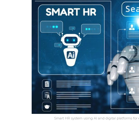
Smart HR system using AI and digital platforms for