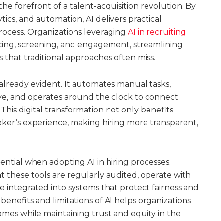
at the forefront of a talent-acquisition revolution. By
ics, and automation, AI delivers practical
rocess. Organizations leveraging
AI in recruiting
rcing, screening, and engagement, streamlining
 that traditional approaches often miss.
s already evident. It automates manual tasks,
eye, and operates around the clock to connect
This digital transformation not only benefits
eker’s experience, making hiring more transparent,
ntial when adopting AI in hiring processes.
 these tools are regularly audited, operate with
re integrated into systems that protect fairness and
enefits and limitations of AI helps organizations
comes while maintaining trust and equity in the