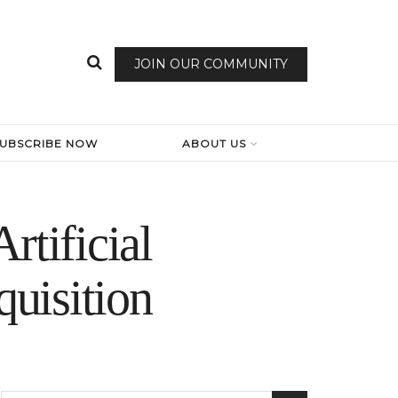
JOIN OUR COMMUNITY
SUBSCRIBE NOW
ABOUT US
rtificial
quisition