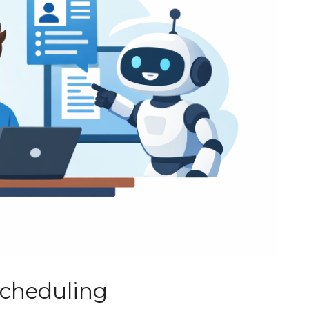
Scheduling