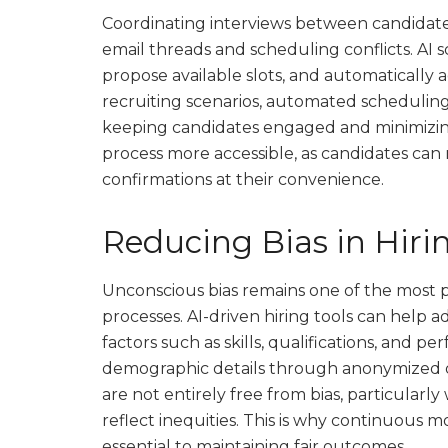
Coordinating interviews between candidate
email threads and scheduling conflicts. AI s
propose available slots, and automatically 
recruiting scenarios, automated scheduling
keeping candidates engaged and minimizing
process more accessible, as candidates can
confirmations at their convenience.
Reducing Bias in Hiri
Unconscious bias remains one of the most 
processes. AI-driven hiring tools can help a
factors such as skills, qualifications, and 
demographic details through anonymized 
are not entirely free from bias, particularl
reflect inequities. This is why continuous 
essential to maintaining fair outcomes.