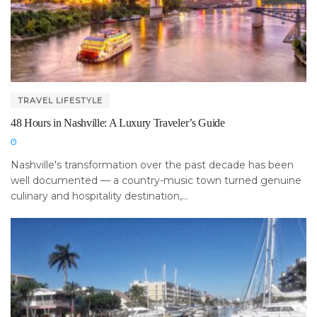
TRAVEL LIFESTYLE
48 Hours in Nashville: A Luxury Traveler’s Guide
Nashville's transformation over the past decade has been
well documented — a country-music town turned genuine
culinary and hospitality destination,...