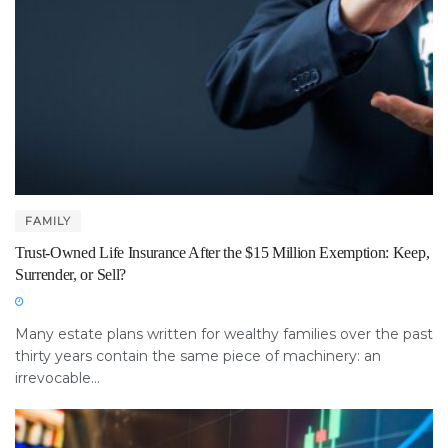
FAMILY
Trust-Owned Life Insurance After the $15 Million Exemption: Keep,
Surrender, or Sell?
Many estate plans written for wealthy families over the past
thirty years contain the same piece of machinery: an
irrevocable...