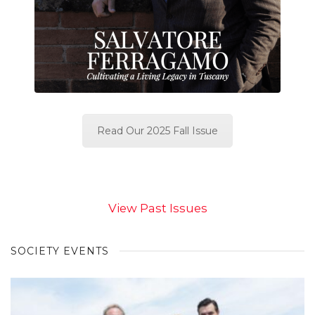
Read Our 2025 Fall Issue
View Past Issues
SOCIETY EVENTS