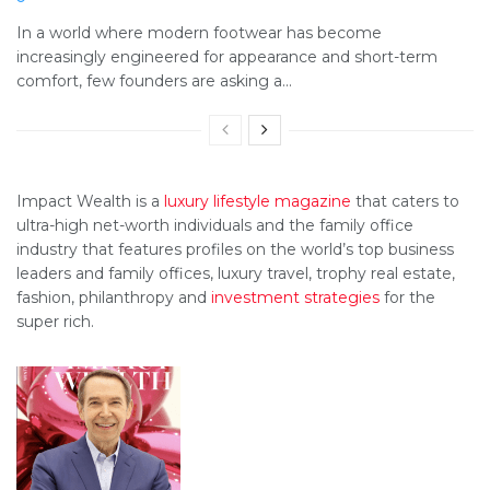
In a world where modern footwear has become
increasingly engineered for appearance and short-term
comfort, few founders are asking a...
Impact Wealth is a
luxury lifestyle magazine
that caters to
ultra-high net-worth individuals and the family office
industry that features profiles on the world’s top business
leaders and family offices, luxury travel, trophy real estate,
fashion, philanthropy and
investment strategies
for the
super rich.