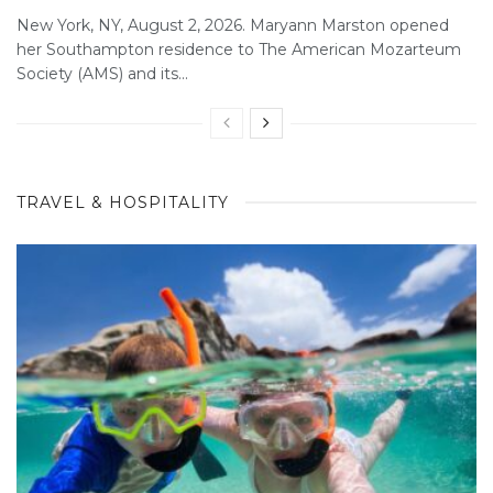
New York, NY, August 2, 2026. Maryann Marston opened
her Southampton residence to The American Mozarteum
Society (AMS) and its...
TRAVEL & HOSPITALITY