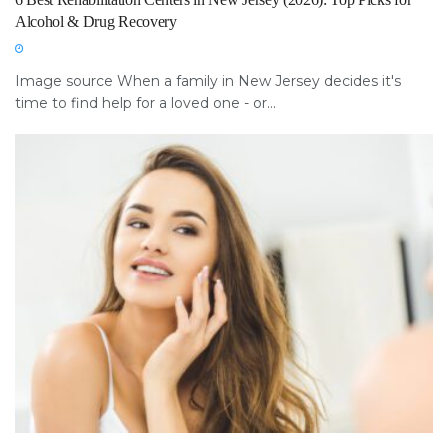
Alcohol & Drug Recovery
Image source When a family in New Jersey decides it's
time to find help for a loved one - or...