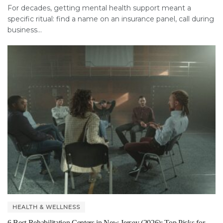
For decades, getting mental health support meant a
specific ritual: find a name on an insurance panel, call during
business...
HEALTH & WELLNESS
6 Best Rehabilitation Centers in New Jersey (2026): Top Picks for