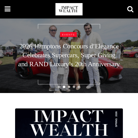
REAL ESTATE
How to Plan Your Home’s Roof
Replacement