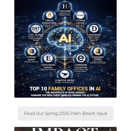
Read Our Spring 2026 Palm Beach Issue