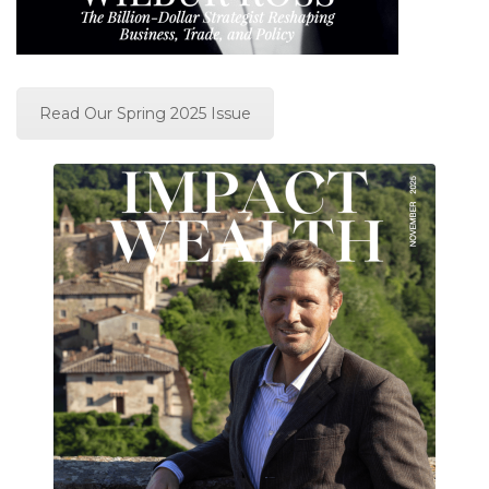
Read Our Spring 2025 Issue