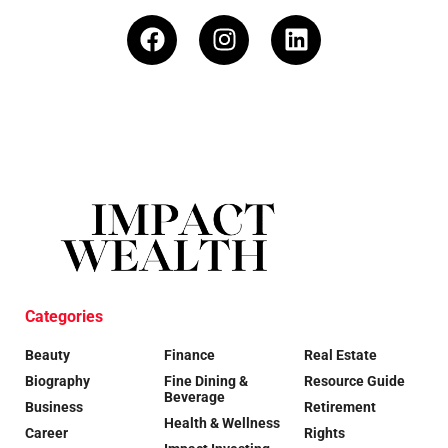
Categories
Beauty
Finance
Real Estate
Biography
Fine Dining &
Resource Guide
Beverage
Business
Retirement
Health & Wellness
Career
Rights