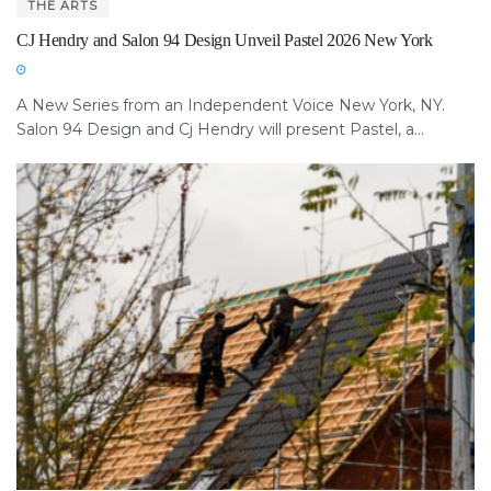
THE ARTS
CJ Hendry and Salon 94 Design Unveil Pastel 2026 New York
A New Series from an Independent Voice New York, NY.
Salon 94 Design and Cj Hendry will present Pastel, a...