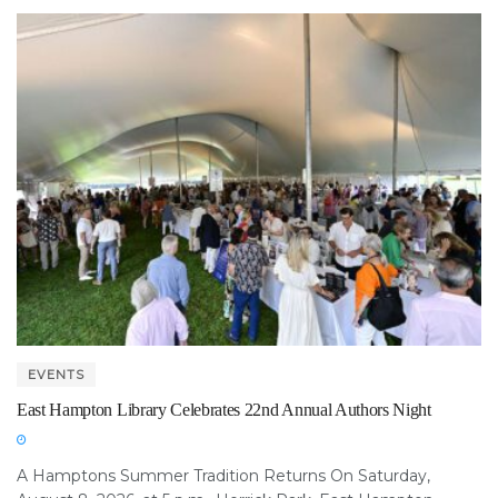
EVENTS
East Hampton Library Celebrates 22nd Annual Authors Night
A Hamptons Summer Tradition Returns On Saturday,