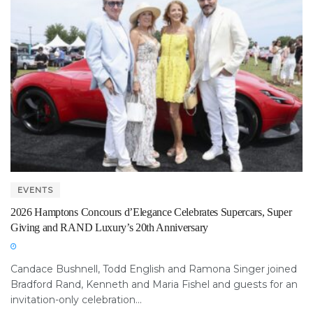
EVENTS
2026 Hamptons Concours d’Elegance Celebrates Supercars, Super
Giving and RAND Luxury’s 20th Anniversary
Candace Bushnell, Todd English and Ramona Singer joined
Bradford Rand, Kenneth and Maria Fishel and guests for an
invitation-only celebration...