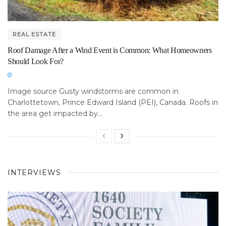
REAL ESTATE
Roof Damage After a Wind Event is Common: What Homeowners
Should Look For?
Image source Gusty windstorms are common in
Charlottetown, Prince Edward Island (PEI), Canada. Roofs in
the area get impacted by...
INTERVIEWS