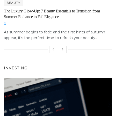
BEAUTY
The Luxury Glow-Up: 7 Beauty Essentials to Transition from
Summer Radiance to Fall Elegance
As summer begins to fade and the first hints of autumn
appear, it's the perfect time to refresh your beauty...
INVESTING