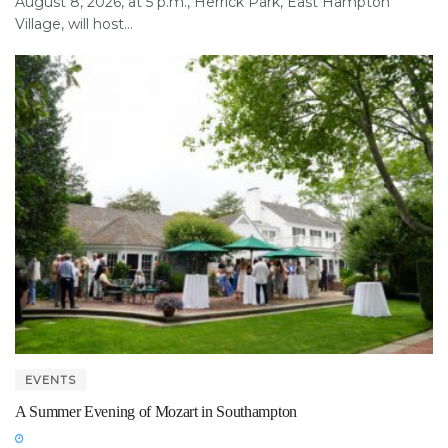
August 8, 2026, at 5 p.m., Herrick Park, East Hampton
Village, will host...
EVENTS
A Summer Evening of Mozart in Southampton