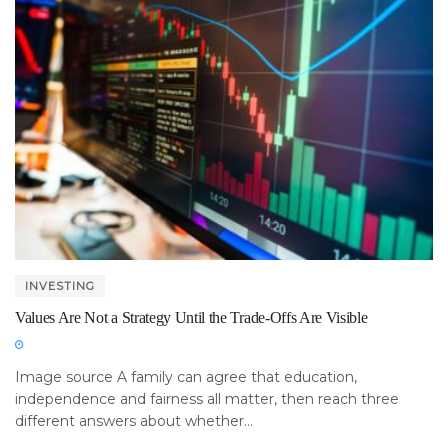
INVESTING
Values Are Not a Strategy Until the Trade-Offs Are Visible
Image source A family can agree that education,
independence and fairness all matter, then reach three
different answers about whether...