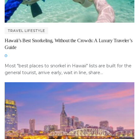
TRAVEL LIFESTYLE
Hawaii’s Best Snorkeling, Without the Crowds: A Luxury Traveler’s
Guide
Most "best places to snorkel in Hawaii" lists are built for the
general tourist, arrive early, wait in line, share...