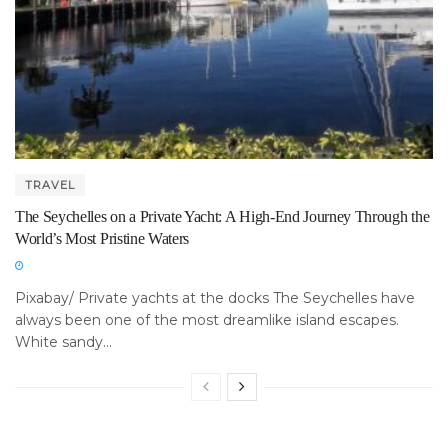
TRAVEL
The Seychelles on a Private Yacht: A High-End Journey Through the
World’s Most Pristine Waters
Pixabay/ Private yachts at the docks The Seychelles have
always been one of the most dreamlike island escapes.
White sandy...