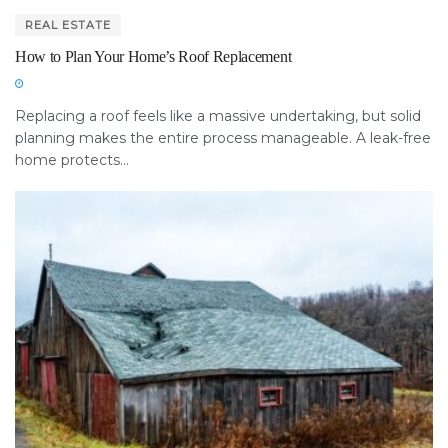
REAL ESTATE
How to Plan Your Home’s Roof Replacement
Replacing a roof feels like a massive undertaking, but solid
planning makes the entire process manageable. A leak-free
home protects...