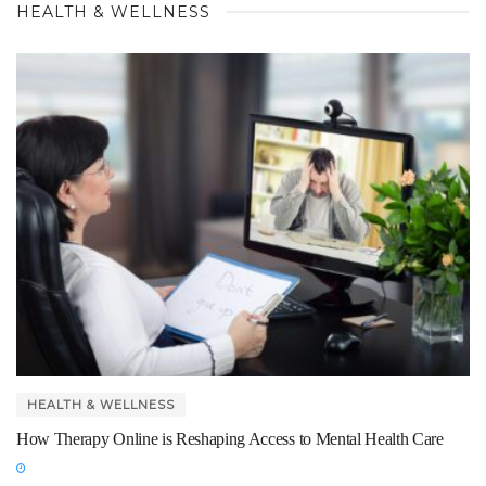
HEALTH & WELLNESS
HEALTH & WELLNESS
How Therapy Online is Reshaping Access to Mental Health Care