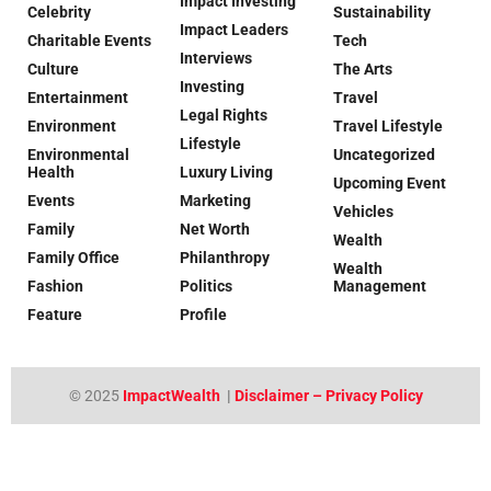
Impact Investing
Celebrity
Sustainability
Impact Leaders
Charitable Events
Tech
Interviews
Culture
The Arts
Investing
Entertainment
Travel
Legal Rights
Environment
Travel Lifestyle
Lifestyle
Environmental
Uncategorized
Health
Luxury Living
Upcoming Event
Events
Marketing
Vehicles
Family
Net Worth
Wealth
Family Office
Philanthropy
Wealth
Fashion
Politics
Management
Feature
Profile
© 2025
ImpactWealth
|
Disclaimer – Privacy Policy