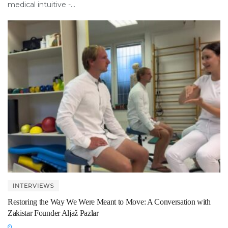
medical intuitive -...
INTERVIEWS
Restoring the Way We Were Meant to Move: A Conversation with
Zakistar Founder Aljaž Pazlar