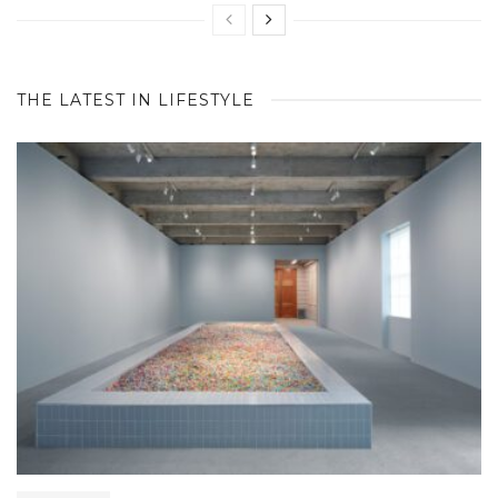
THE LATEST IN LIFESTYLE