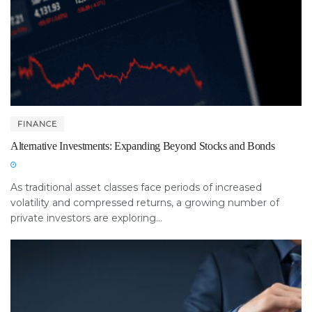
FINANCE
Alternative Investments: Expanding Beyond Stocks and Bonds
As traditional asset classes face periods of increased
volatility and compressed returns, a growing number of
private investors are exploring...