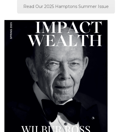
Read Our 2025 Hamptons Summer Issue