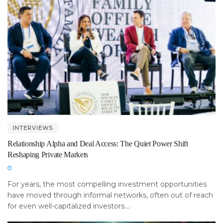
INTERVIEWS
Relationship Alpha and Deal Access: The Quiet Power Shift
Reshaping Private Markets
For years, the most compelling investment opportunities
have moved through informal networks, often out of reach
for even well-capitalized investors....