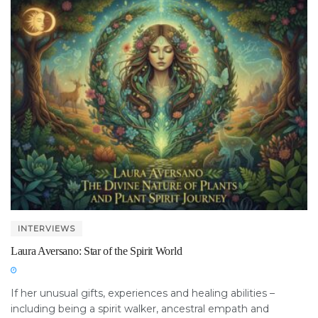
INTERVIEWS
Laura Aversano: Star of the Spirit World
If her unusual gifts, experiences and healing abilities –
including being a spirit walker, ancestral empath and