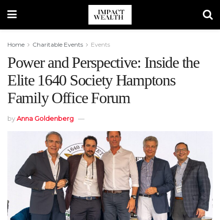
Home
Charitable Events
Events
Power and Perspective: Inside the
Elite 1640 Society Hamptons
Family Office Forum
by
Anna Goldenberg