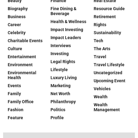
Beauty
Finance
Real Estate
Biography
Fine Dining &
Resource Guide
Beverage
Business
Retirement
Health & Wellness
Career
Rights
Impact Investing
Celebrity
Sustainability
Impact Leaders
Charitable Events
Tech
Interviews
Culture
The Arts
Investing
Entertainment
Travel
Legal Rights
Environment
Travel Lifestyle
Lifestyle
Environmental
Uncategorized
Health
Luxury Living
Upcoming Event
Events
Marketing
Vehicles
Family
Net Worth
Wealth
Family Office
Philanthropy
Wealth
Fashion
Politics
Management
Feature
Profile