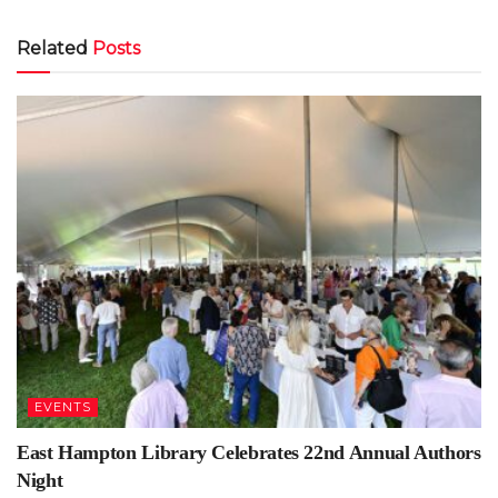
Related
Posts
EVENTS
East Hampton Library Celebrates 22nd Annual Authors
Night