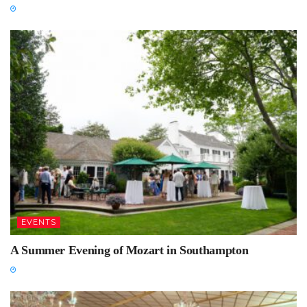
EVENTS
A Summer Evening of Mozart in Southampton