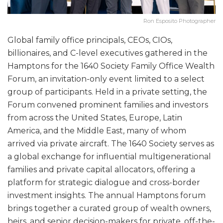
Ron Esposito Photographer
Global family office principals, CEOs, CIOs,
billionaires, and C-level executives gathered in the
Hamptons for the 1640 Society Family Office Wealth
Forum, an invitation-only event limited to a select
group of participants. Held in a private setting, the
Forum convened prominent families and investors
from across the United States, Europe, Latin
America, and the Middle East, many of whom
arrived via private aircraft. The 1640 Society serves as
a global exchange for influential multigenerational
families and private capital allocators, offering a
platform for strategic dialogue and cross-border
investment insights. The annual Hamptons forum
brings together a curated group of wealth owners,
heirs, and senior decision-makers for private, off-the-