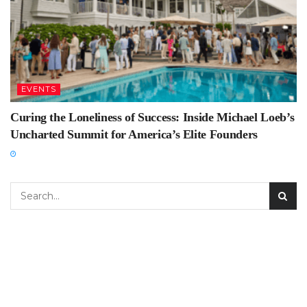
EVENTS
Curing the Loneliness of Success: Inside Michael Loeb’s
Uncharted Summit for America’s Elite Founders