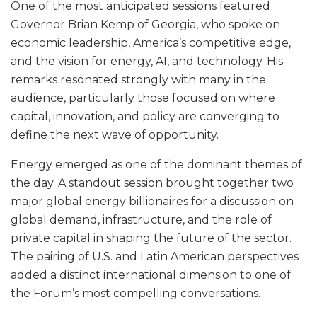
One of the most anticipated sessions featured
Governor Brian Kemp of Georgia, who spoke on
economic leadership, America’s competitive edge,
and the vision for energy, AI, and technology. His
remarks resonated strongly with many in the
audience, particularly those focused on where
capital, innovation, and policy are converging to
define the next wave of opportunity.
Energy emerged as one of the dominant themes of
the day. A standout session brought together two
major global energy billionaires for a discussion on
global demand, infrastructure, and the role of
private capital in shaping the future of the sector.
The pairing of U.S. and Latin American perspectives
added a distinct international dimension to one of
the Forum’s most compelling conversations.