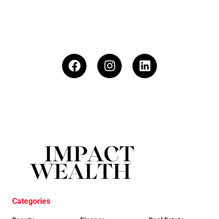
Categories