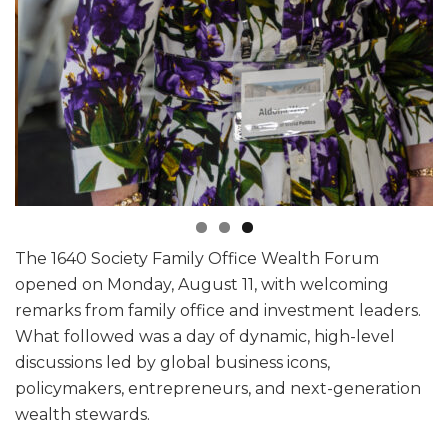
The 1640 Society Family Office Wealth Forum
opened on Monday, August 11, with welcoming
remarks from family office and investment leaders.
What followed was a day of dynamic, high-level
discussions led by global business icons,
policymakers, entrepreneurs, and next-generation
wealth stewards.