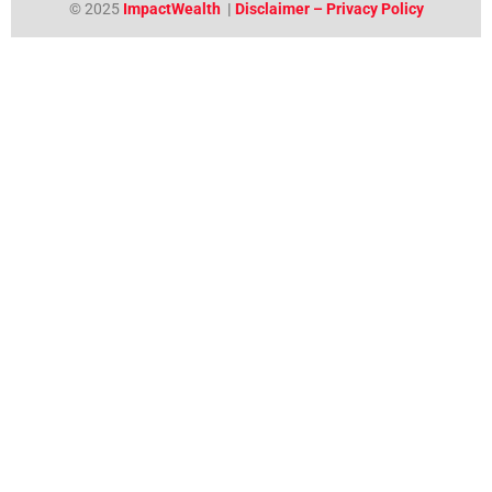
© 2025
ImpactWealth
|
Disclaimer – Privacy Policy