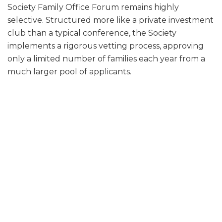
Society Family Office Forum remains highly
selective. Structured more like a private investment
club than a typical conference, the Society
implements a rigorous vetting process, approving
only a limited number of families each year from a
much larger pool of applicants.