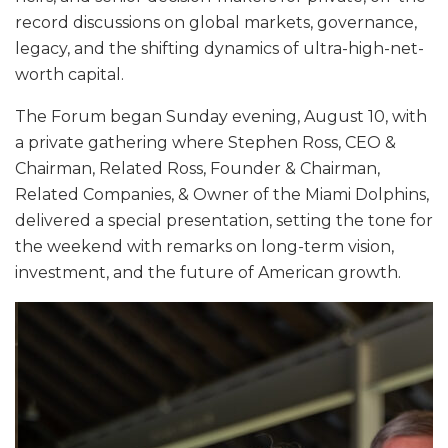
record discussions on global markets, governance,
legacy, and the shifting dynamics of ultra-high-net-
worth capital.
The Forum began Sunday evening, August 10, with
a private gathering where Stephen Ross, CEO &
Chairman, Related Ross, Founder & Chairman,
Related Companies, & Owner of the Miami Dolphins,
delivered a special presentation, setting the tone for
the weekend with remarks on long-term vision,
investment, and the future of American growth.