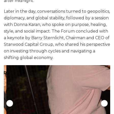
after midnight.
Later in the day, conversations turned to geopolitics,
diplomacy, and global stability, followed by a session
with Donna Karan, who spoke on purpose, healing,
style, and social impact. The Forum concluded with
a keynote by Barry Sternlicht, Chairman and CEO of
Starwood Capital Group, who shared his perspective
on investing through cycles and navigating a
shifting global economy.