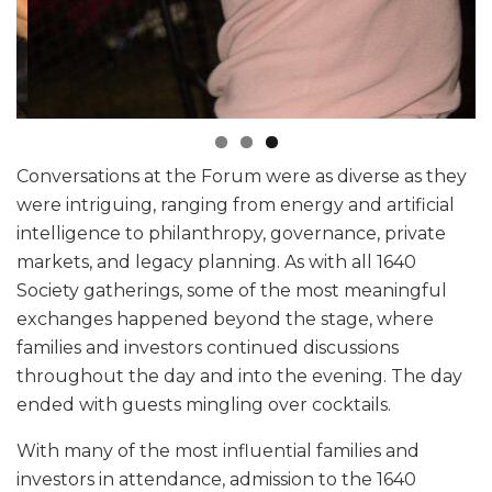
Conversations at the Forum were as diverse as they
were intriguing, ranging from energy and artificial
intelligence to philanthropy, governance, private
markets, and legacy planning. As with all 1640
Society gatherings, some of the most meaningful
exchanges happened beyond the stage, where
families and investors continued discussions
throughout the day and into the evening. The day
ended with guests mingling over cocktails.
With many of the most influential families and
investors in attendance, admission to the 1640