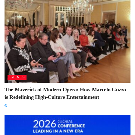
EVENTS
The Maverick of Modern Opera: How Marcelo Guzzo
is Redefining High-Culture Entertainment