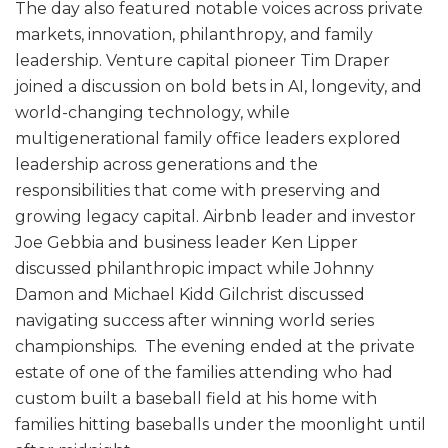
The day also featured notable voices across private
markets, innovation, philanthropy, and family
leadership. Venture capital pioneer Tim Draper
joined a discussion on bold bets in AI, longevity, and
world-changing technology, while
multigenerational family office leaders explored
leadership across generations and the
responsibilities that come with preserving and
growing legacy capital. Airbnb leader and investor
Joe Gebbia and business leader Ken Lipper
discussed philanthropic impact while Johnny
Damon and Michael Kidd Gilchrist discussed
navigating success after winning world series
championships. The evening ended at the private
estate of one of the families attending who had
custom built a baseball field at his home with
families hitting baseballs under the moonlight until