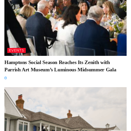
EVENTS
Hamptons Social Season Reaches Its Zenith with
Parrish Art Museum’s Luminous Midsummer Gala