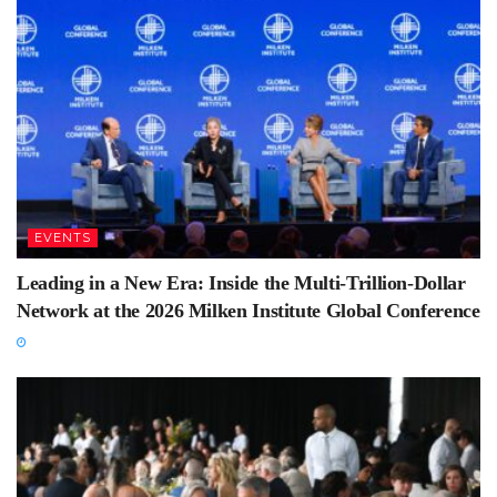
EVENTS
Leading in a New Era: Inside the Multi-Trillion-Dollar
Network at the 2026 Milken Institute Global Conference