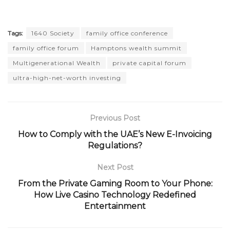
Tags:
1640 Society
family office conference
family office forum
Hamptons wealth summit
Multigenerational Wealth
private capital forum
ultra-high-net-worth investing
Previous Post
How to Comply with the UAE’s New E-Invoicing
Regulations?
Next Post
From the Private Gaming Room to Your Phone:
How Live Casino Technology Redefined
Entertainment