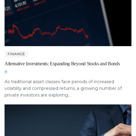
FINANCE
Alternative Investments: Expanding Beyond Stocks and Bonds
As traditional asset classes face periods of increased
volatility and compressed returns, a growing number of
private investors are exploring...