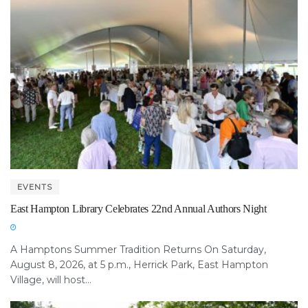
EVENTS
East Hampton Library Celebrates 22nd Annual Authors Night
A Hamptons Summer Tradition Returns On Saturday,
August 8, 2026, at 5 p.m., Herrick Park, East Hampton
Village, will host...