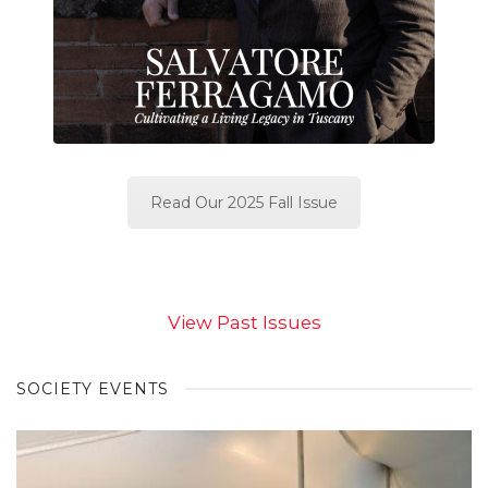
Read Our 2025 Fall Issue
View Past Issues
SOCIETY EVENTS