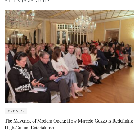
Society (AMS) and its...
EVENTS
The Maverick of Modern Opera: How Marcelo Guzzo is Redefining
High-Culture Entertainment