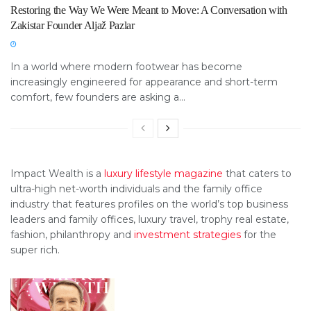
Restoring the Way We Were Meant to Move: A Conversation with
Zakistar Founder Aljaž Pazlar
In a world where modern footwear has become
increasingly engineered for appearance and short-term
comfort, few founders are asking a...
Impact Wealth is a
luxury lifestyle magazine
that caters to
ultra-high net-worth individuals and the family office
industry that features profiles on the world’s top business
leaders and family offices, luxury travel, trophy real estate,
fashion, philanthropy and
investment strategies
for the
super rich.