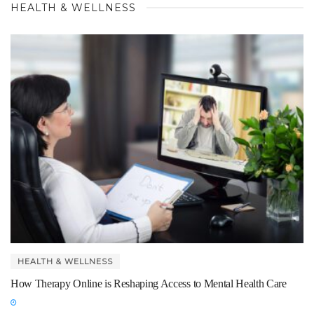
HEALTH & WELLNESS
HEALTH & WELLNESS
How Therapy Online is Reshaping Access to Mental Health Care