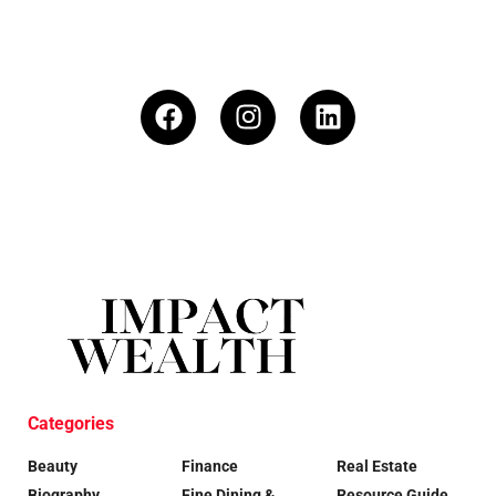
Categories
Beauty
Finance
Real Estate
Biography
Fine Dining &
Resource Guide