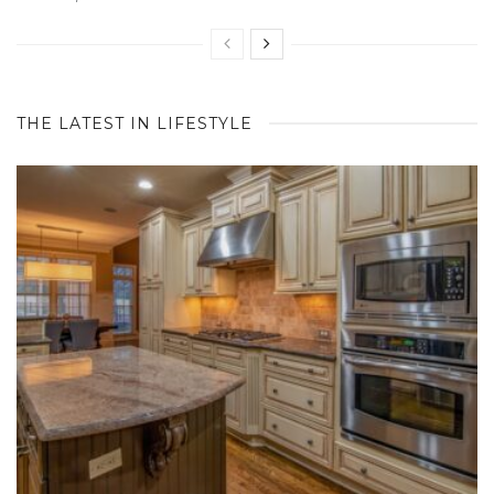
THE LATEST IN LIFESTYLE