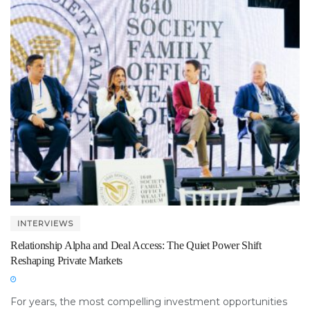
INTERVIEWS
Relationship Alpha and Deal Access: The Quiet Power Shift
Reshaping Private Markets
For years, the most compelling investment opportunities