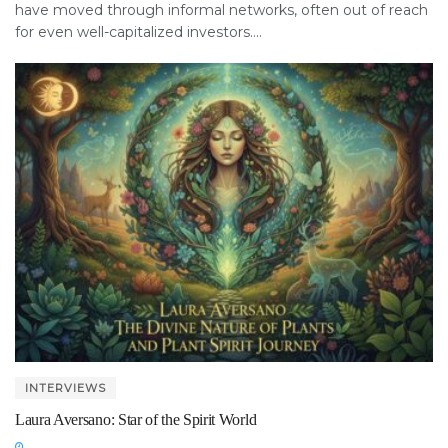
have moved through informal networks, often out of reach
for even well-capitalized investors....
INTERVIEWS
Laura Aversano: Star of the Spirit World