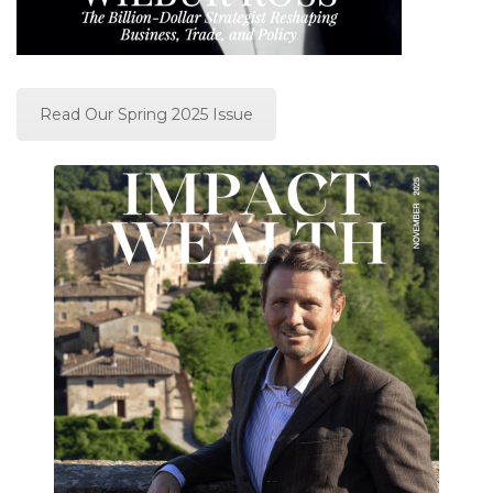
Read Our Spring 2025 Issue