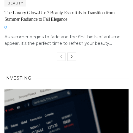
BEAUTY
The Luxury Glow-Up: 7 Beauty Essentials to Transition from
Summer Radiance to Fall Elegance
As summer begins to fade and the first hints of autumn
appear, it's the perfect time to refresh your beauty...
INVESTING