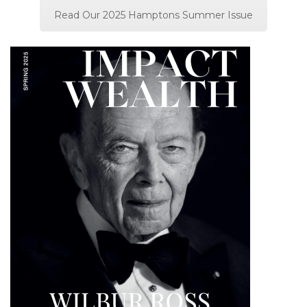
Read Our 2025 Hamptons Summer Issue