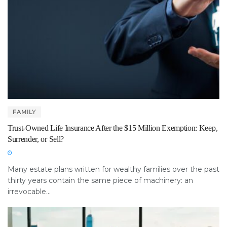
FAMILY
Trust-Owned Life Insurance After the $15 Million Exemption: Keep,
Surrender, or Sell?
Many estate plans written for wealthy families over the past
thirty years contain the same piece of machinery: an
irrevocable...