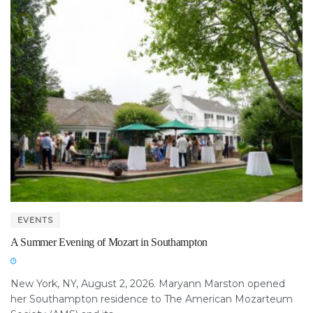
EVENTS
A Summer Evening of Mozart in Southampton
New York, NY, August 2, 2026. Maryann Marston opened
her Southampton residence to The American Mozarteum