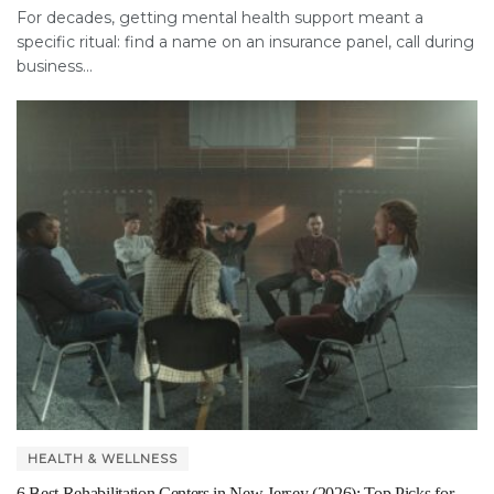
For decades, getting mental health support meant a
specific ritual: find a name on an insurance panel, call during
business...
HEALTH & WELLNESS
6 Best Rehabilitation Centers in New Jersey (2026): Top Picks for