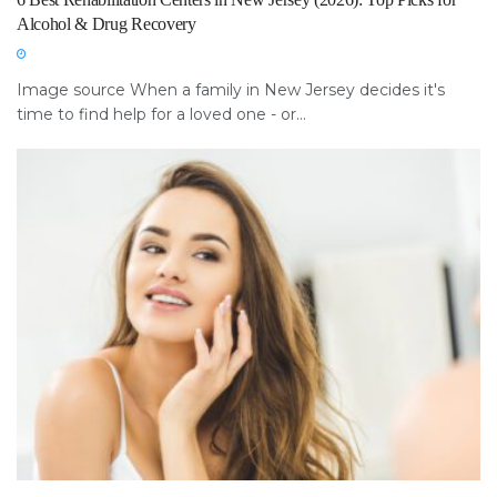
Alcohol & Drug Recovery
Image source When a family in New Jersey decides it's
time to find help for a loved one - or...