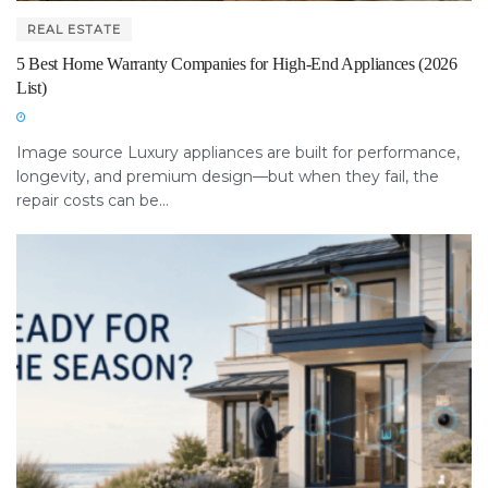
REAL ESTATE
5 Best Home Warranty Companies for High-End Appliances (2026
List)
Image source Luxury appliances are built for performance,
longevity, and premium design—but when they fail, the
repair costs can be...