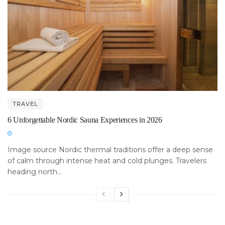
TRAVEL
6 Unforgettable Nordic Sauna Experiences in 2026
Image source Nordic thermal traditions offer a deep sense
of calm through intense heat and cold plunges. Travelers
heading north...