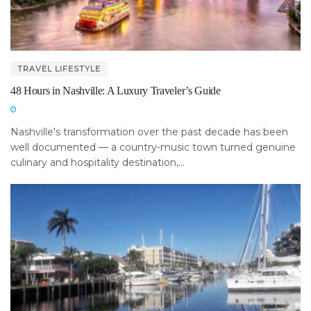
TRAVEL LIFESTYLE
48 Hours in Nashville: A Luxury Traveler’s Guide
Nashville's transformation over the past decade has been
well documented — a country-music town turned genuine
culinary and hospitality destination,...