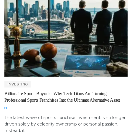
INVESTING
Billionaire Sports Buyouts: Why Tech Titans Are Turning
Professional Sports Franchises Into the Ultimate Alternative Asset
The latest wave of sports franchise investment is no longer
driven solely by celebrity ownership or personal passion.
Instead, it...