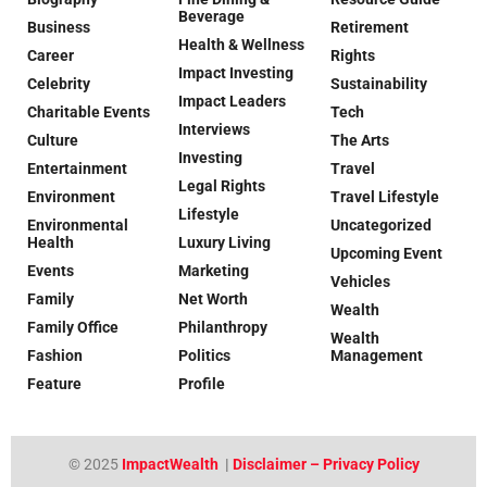
Beverage
Business
Retirement
Health & Wellness
Career
Rights
Impact Investing
Celebrity
Sustainability
Impact Leaders
Charitable Events
Tech
Interviews
Culture
The Arts
Investing
Entertainment
Travel
Legal Rights
Environment
Travel Lifestyle
Lifestyle
Environmental
Uncategorized
Health
Luxury Living
Upcoming Event
Events
Marketing
Vehicles
Family
Net Worth
Wealth
Family Office
Philanthropy
Wealth
Fashion
Politics
Management
Feature
Profile
© 2025
ImpactWealth
|
Disclaimer – Privacy Policy