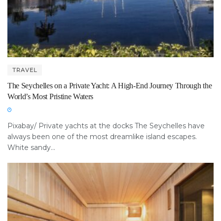
TRAVEL
The Seychelles on a Private Yacht: A High-End Journey Through the
World’s Most Pristine Waters
Pixabay/ Private yachts at the docks The Seychelles have
always been one of the most dreamlike island escapes.
White sandy...