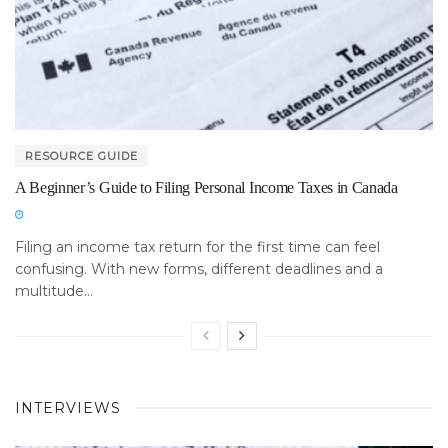
RESOURCE GUIDE
A Beginner’s Guide to Filing Personal Income Taxes in Canada
Filing an income tax return for the first time can feel
confusing. With new forms, different deadlines and a
multitude...
INTERVIEWS