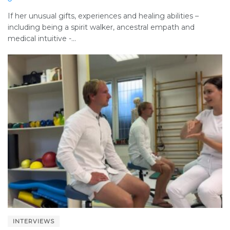
If her unusual gifts, experiences and healing abilities –
including being a spirit walker, ancestral empath and
medical intuitive -...
INTERVIEWS