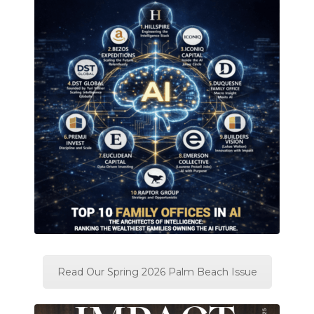
Read Our Spring 2026 Palm Beach Issue