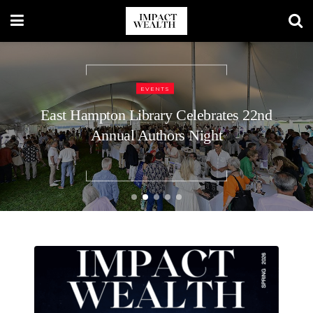
TRAVEL LIFESTYLE
48 Hours in Nashville: A Luxury
Traveler’s Guide