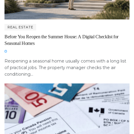
REAL ESTATE
Before You Reopen the Summer House: A Digital Checklist for
Seasonal Homes
Reopening a seasonal home usually comes with a long list
of practical jobs. The property manager checks the air
conditioning...