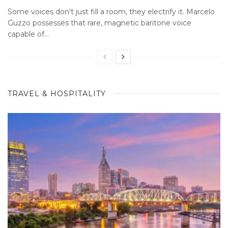
Some voices don't just fill a room, they electrify it. Marcelo
Guzzo possesses that rare, magnetic baritone voice
capable of...
TRAVEL & HOSPITALITY