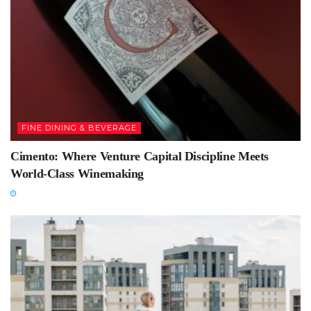
FINE DINING & BEVERAGE
Cimento: Where Venture Capital Discipline Meets
World-Class Winemaking