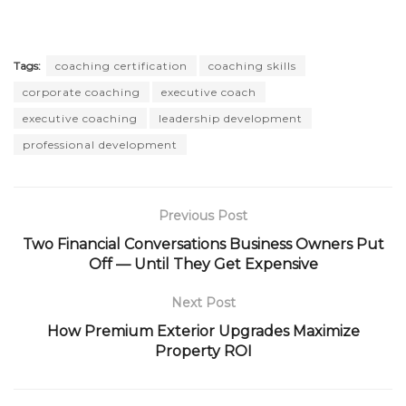
Tags:
coaching certification
coaching skills
corporate coaching
executive coach
executive coaching
leadership development
professional development
Previous Post
Two Financial Conversations Business Owners Put
Off — Until They Get Expensive
Next Post
How Premium Exterior Upgrades Maximize
Property ROI