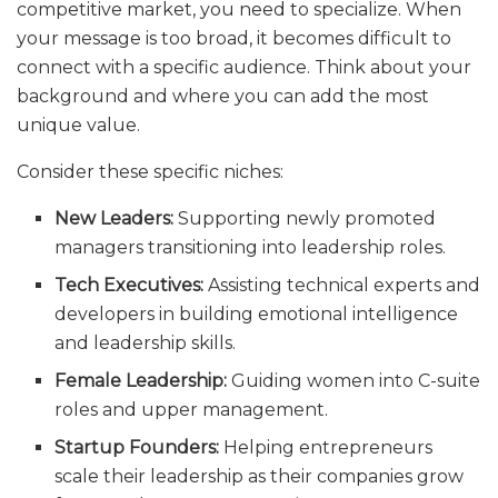
competitive market, you need to specialize. When
your message is too broad, it becomes difficult to
connect with a specific audience. Think about your
background and where you can add the most
unique value.
Consider these specific niches:
New Leaders:
Supporting newly promoted
managers transitioning into leadership roles.
Tech Executives:
Assisting technical experts and
developers in building emotional intelligence
and leadership skills.
Female Leadership:
Guiding women into C-suite
roles and upper management.
Startup Founders:
Helping entrepreneurs
scale their leadership as their companies grow