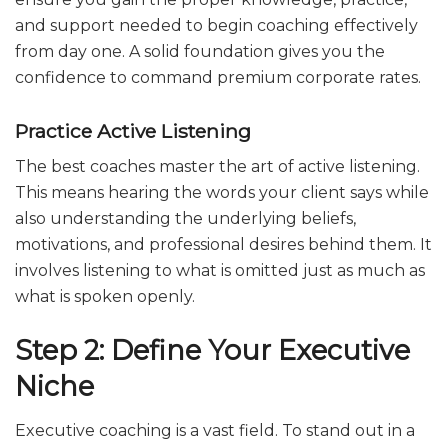
and support needed to begin coaching effectively
from day one. A solid foundation gives you the
confidence to command premium corporate rates.
Practice Active Listening
The best coaches master the art of active listening.
This means hearing the words your client says while
also understanding the underlying beliefs,
motivations, and professional desires behind them. It
involves listening to what is omitted just as much as
what is spoken openly.
Step 2: Define Your Executive
Niche
Executive coaching is a vast field. To stand out in a