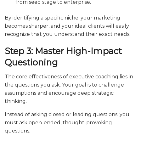
from seed stage to enterprise.
By identifying a specific niche, your marketing
becomes sharper, and your ideal clients will easily
recognize that you understand their exact needs.
Step 3: Master High-Impact
Questioning
The core effectiveness of executive coaching lies in
the questions you ask. Your goal is to challenge
assumptions and encourage deep strategic
thinking.
Instead of asking closed or leading questions, you
must ask open-ended, thought-provoking
questions: