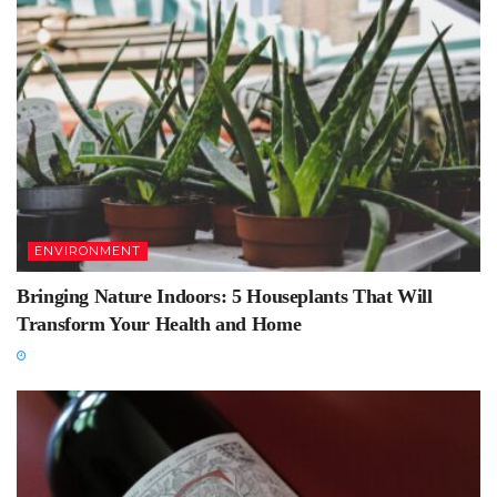
ENVIRONMENT
Bringing Nature Indoors: 5 Houseplants That Will
Transform Your Health and Home