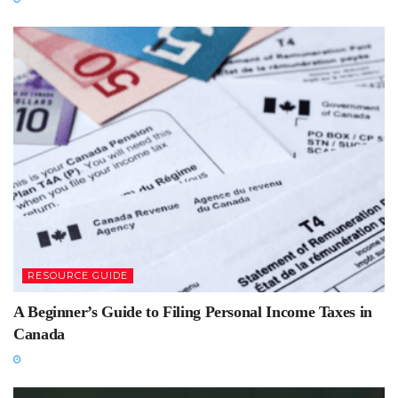
RESOURCE GUIDE
A Beginner’s Guide to Filing Personal Income Taxes in
Canada