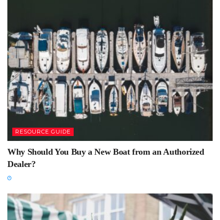
RESOURCE GUIDE
Why Should You Buy a New Boat from an Authorized
Dealer?