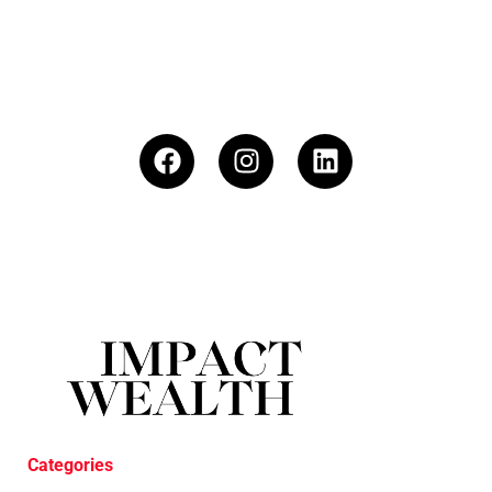
Categories