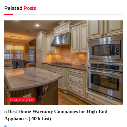
Related
Posts
REAL ESTATE
5 Best Home Warranty Companies for High-End
Appliances (2026 List)