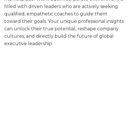
filled with driven leaders who are actively seeking
qualified, empathetic coaches to guide them
toward their goals. Your unique professional insights
can unlock their true potential, reshape company
cultures, and directly build the future of global
executive leadership.