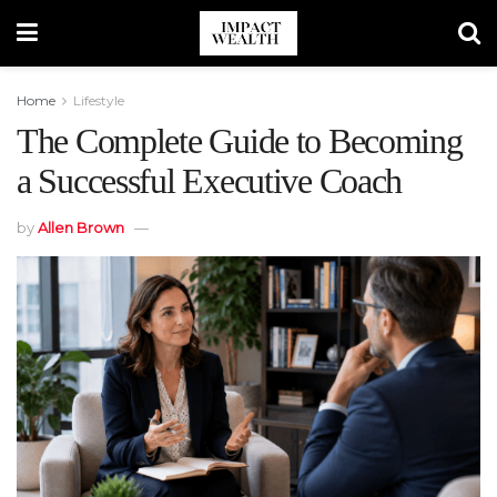
Home
Lifestyle
The Complete Guide to Becoming
a Successful Executive Coach
by
Allen Brown