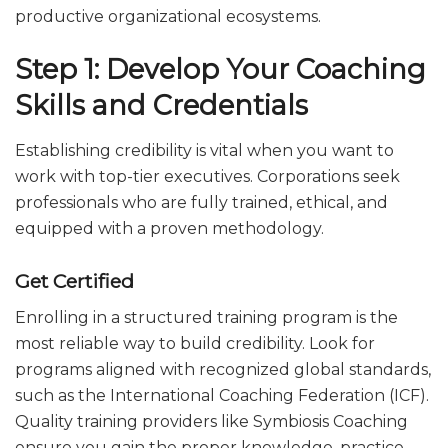
productive organizational ecosystems.
Step 1: Develop Your Coaching
Skills and Credentials
Establishing credibility is vital when you want to
work with top-tier executives. Corporations seek
professionals who are fully trained, ethical, and
equipped with a proven methodology.
Get Certified
Enrolling in a structured training program is the
most reliable way to build credibility. Look for
programs aligned with recognized global standards,
such as the International Coaching Federation (ICF).
Quality training providers like Symbiosis Coaching
ensure you gain the proper knowledge, practice,