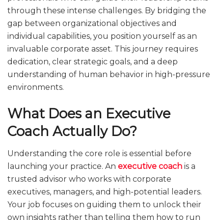
through these intense challenges. By bridging the
gap between organizational objectives and
individual capabilities, you position yourself as an
invaluable corporate asset. This journey requires
dedication, clear strategic goals, and a deep
understanding of human behavior in high-pressure
environments.
What Does an Executive
Coach Actually Do?
Understanding the core role is essential before
launching your practice. An
executive coach
is a
trusted advisor who works with corporate
executives, managers, and high-potential leaders.
Your job focuses on guiding them to unlock their
own insights rather than telling them how to run