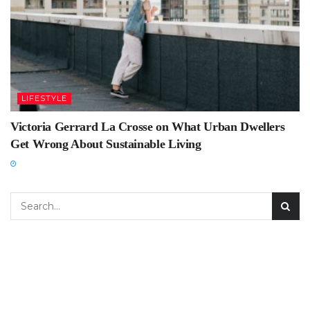
LIFESTYLE
Victoria Gerrard La Crosse on What Urban Dwellers
Get Wrong About Sustainable Living