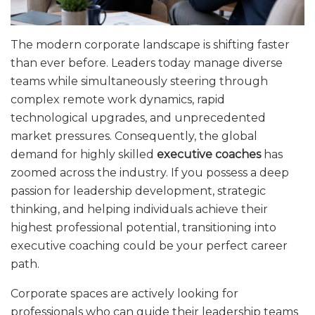
The modern corporate landscape is shifting faster
than ever before. Leaders today manage diverse
teams while simultaneously steering through
complex remote work dynamics, rapid
technological upgrades, and unprecedented
market pressures. Consequently, the global
demand for highly skilled
executive coaches
has
zoomed across the industry. If you possess a deep
passion for leadership development, strategic
thinking, and helping individuals achieve their
highest professional potential, transitioning into
executive coaching could be your perfect career
path.
Corporate spaces are actively looking for
professionals who can guide their leadership teams