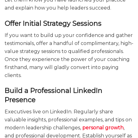
and explain how you help leaders succeed.
Offer Initial Strategy Sessions
If you want to build up your confidence and gather
testimonials, offer a handful of complimentary, high-
value strategy sessions to qualified professionals.
Once they experience the power of your coaching
firsthand, many will gladly convert into paying
clients.
Build a Professional LinkedIn
Presence
Executives live on LinkedIn. Regularly share
valuable insights, professional examples, and tips on
modern leadership challenges,
personal growth
,
and professional development. Establish yourself as