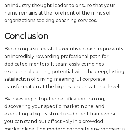
an industry thought leader to ensure that your
name remains at the forefront of the minds of
organizations seeking coaching services.
Conclusion
Becoming a successful executive coach represents
an incredibly rewarding professional path for
dedicated mentors. It seamlessly combines
exceptional earning potential with the deep, lasting
satisfaction of driving meaningful corporate
transformation at the highest organizational levels.
By investing in top-tier certification training,
discovering your specific market niche, and
executing a highly structured client framework,
you can stand out effectively in a crowded
marketplace. The modern corporate environment is