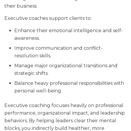
their business.
Executive coaches support clients to:
Enhance their emotional intelligence and self-
awareness.
Improve communication and conflict-
resolution skills.
Manage major organizational transitions and
strategic shifts.
Balance heavy professional responsibilities with
personal well-being.
Executive coaching focuses heavily on professional
performance, organizational impact, and leadership
behaviors. By helping leaders clear their mental
blocks, you indirectly build healthier, more