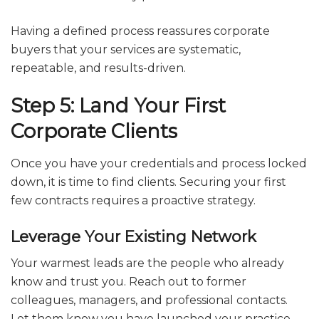
Having a defined process reassures corporate
buyers that your services are systematic,
repeatable, and results-driven.
Step 5: Land Your First
Corporate Clients
Once you have your credentials and process locked
down, it is time to find clients. Securing your first
few contracts requires a proactive strategy.
Leverage Your Existing Network
Your warmest leads are the people who already
know and trust you. Reach out to former
colleagues, managers, and professional contacts.
Let them know you have launched your practice