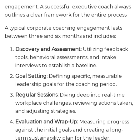
engagement. A successful executive coach always
outlines a clear framework for the entire process.
A typical corporate coaching engagement lasts
between three and six months and includes:
Discovery and Assessment:
Utilizing feedback
tools, behavioral assessments, and intake
interviews to establish a baseline.
Goal Setting:
Defining specific, measurable
leadership goals for the coaching period.
Regular Sessions:
Diving deep into real-time
workplace challenges, reviewing actions taken,
and adjusting strategies.
Evaluation and Wrap-Up:
Measuring progress
against the initial goals and creating a long-
term sustainability plan for the leader.