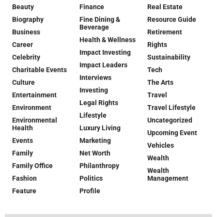
Beauty
Finance
Real Estate
Biography
Fine Dining &
Resource Guide
Beverage
Business
Retirement
Health & Wellness
Career
Rights
Impact Investing
Celebrity
Sustainability
Impact Leaders
Charitable Events
Tech
Interviews
Culture
The Arts
Investing
Entertainment
Travel
Legal Rights
Environment
Travel Lifestyle
Lifestyle
Environmental
Uncategorized
Health
Luxury Living
Upcoming Event
Events
Marketing
Vehicles
Family
Net Worth
Wealth
Family Office
Philanthropy
Wealth
Fashion
Politics
Management
Feature
Profile