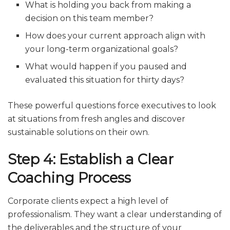
What is holding you back from making a
decision on this team member?
How does your current approach align with
your long-term organizational goals?
What would happen if you paused and
evaluated this situation for thirty days?
These powerful questions force executives to look
at situations from fresh angles and discover
sustainable solutions on their own.
Step 4: Establish a Clear
Coaching Process
Corporate clients expect a high level of
professionalism. They want a clear understanding of
the deliverables and the structure of your