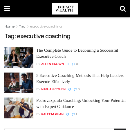
Home
Tag
executive coaching
Tag:
executive coaching
The Complete Guide to Becoming a Successful
Executive Coach
BY
ALLEN BROWN
0
5 Executive Coaching Methods That Help Leaders
Execute Effectively
BY
NATHAN COHEN
0
Pedrovazpaulo Coaching: Unlocking Your Potential
with Expert Guidance
BY
KALEEM KHAN
1