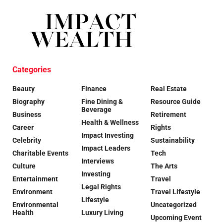
Categories
Beauty
Finance
Real Estate
Biography
Fine Dining &
Resource Guide
Beverage
Business
Retirement
Health & Wellness
Career
Rights
Impact Investing
Celebrity
Sustainability
Impact Leaders
Charitable Events
Tech
Interviews
Culture
The Arts
Investing
Entertainment
Travel
Legal Rights
Environment
Travel Lifestyle
Lifestyle
Environmental
Uncategorized
Health
Luxury Living
Upcoming Event