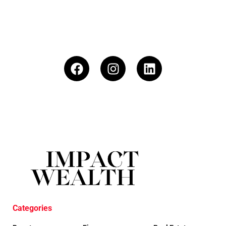
Categories