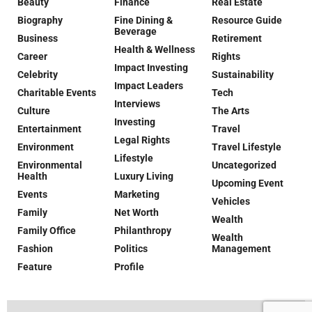
Beauty
Finance
Real Estate
Biography
Fine Dining &
Resource Guide
Beverage
Business
Retirement
Health & Wellness
Career
Rights
Impact Investing
Celebrity
Sustainability
Impact Leaders
Charitable Events
Tech
Interviews
Culture
The Arts
Investing
Entertainment
Travel
Legal Rights
Environment
Travel Lifestyle
Lifestyle
Environmental
Uncategorized
Health
Luxury Living
Upcoming Event
Events
Marketing
Vehicles
Family
Net Worth
Wealth
Family Office
Philanthropy
Wealth
Fashion
Politics
Management
Feature
Profile