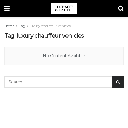
Home
Tag
luxury chauffeur vehicles
Tag:
luxury chauffeur vehicles
No Content Available