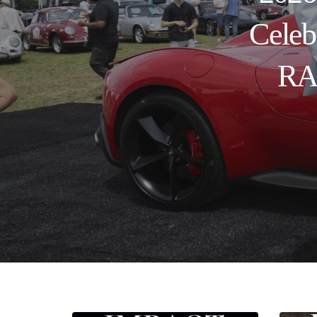
Celeb
RAN