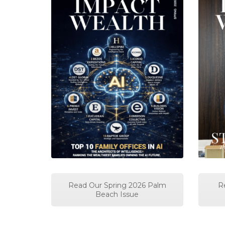
Read Our Spring 2026 Palm
R
Beach Issue