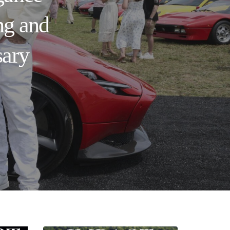
ng and
sary