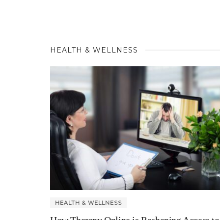
HEALTH & WELLNESS
HEALTH & WELLNESS