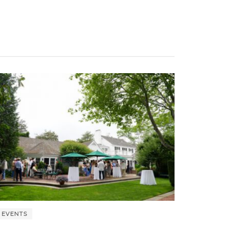
EVENTS