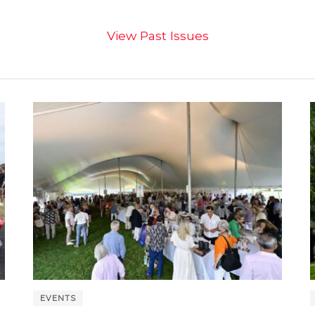
View Past Issues
EVENTS