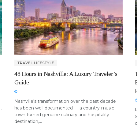
TRAVEL LIFESTYLE
48 Hours in Nashville: A Luxury Traveler’s
Guide
Nashville's transformation over the past decade
,
has been well documented — a country-music
P
town turned genuine culinary and hospitality
destination,...
d