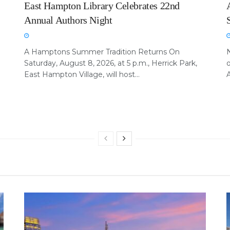
East Hampton Library Celebrates 22nd
Annual Authors Night
A Hamptons Summer Tradition Returns On
Saturday, August 8, 2026, at 5 p.m., Herrick Park,
East Hampton Village, will host...
A