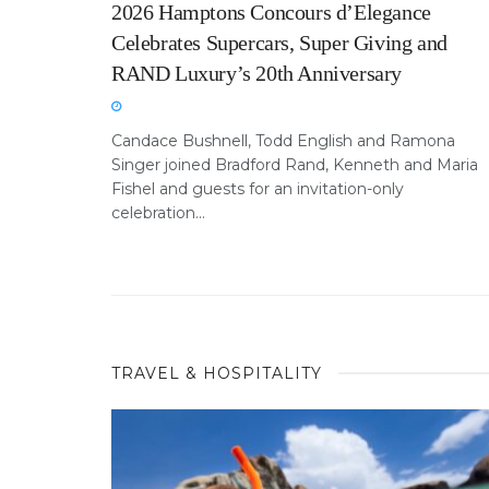
2026 Hamptons Concours d’Elegance
Celebrates Supercars, Super Giving and
RAND Luxury’s 20th Anniversary
Candace Bushnell, Todd English and Ramona
Singer joined Bradford Rand, Kenneth and Maria
Fishel and guests for an invitation-only
celebration...
TRAVEL & HOSPITALITY