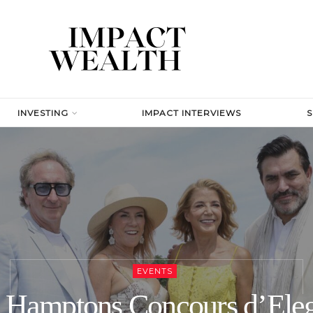
INVESTING
IMPACT INTERVIEWS
EVENTS
 Hamptons Concours d’Ele