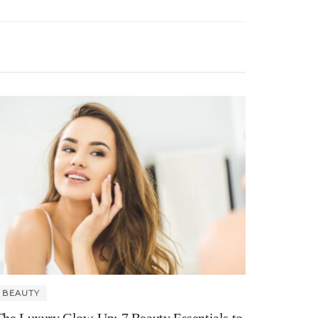
BEAUTY