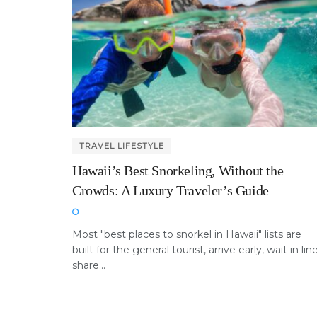
TRAVEL LIFESTYLE
Hawaii’s Best Snorkeling, Without the
Crowds: A Luxury Traveler’s Guide
Most "best places to snorkel in Hawaii" lists are
built for the general tourist, arrive early, wait in line
share...