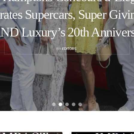
rates Supercars, Super Givi
D Luxury’s 20th Anniver
BY
EDITORS