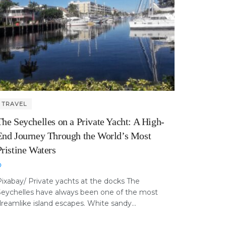
TRAVEL
The Seychelles on a Private Yacht: A High-
End Journey Through the World’s Most
Pristine Waters
ixabay/ Private yachts at the docks The
Seychelles have always been one of the most
reamlike island escapes. White sandy...