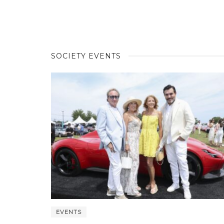
SOCIETY EVENTS
EVENTS