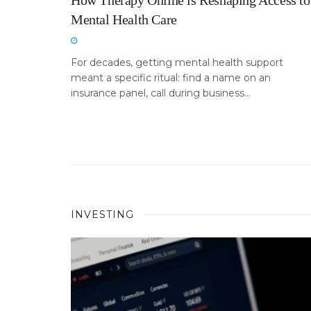
How Therapy Online is Reshaping Access to
Mental Health Care
For decades, getting mental health support
meant a specific ritual: find a name on an
insurance panel, call during business...
INVESTING