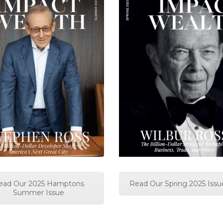
ead Our 2025 Hamptons
Read Our Spring 2025 Issu
Summer Issue