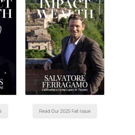
e
Read Our 2025 Fall Issue