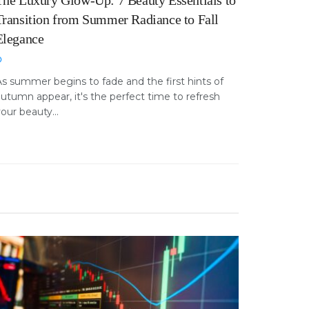
The Luxury Glow-Up: 7 Beauty Essentials to
Transition from Summer Radiance to Fall
Elegance
s summer begins to fade and the first hints of
utumn appear, it's the perfect time to refresh
our beauty...