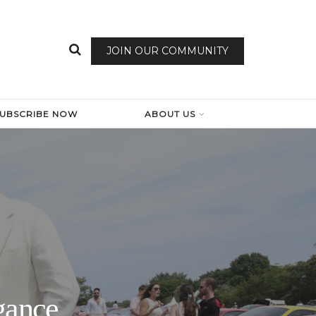
JOIN OUR COMMUNITY
SUBSCRIBE NOW
ABOUT US
gance