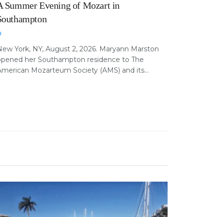
A Summer Evening of Mozart in
Southampton
New York, NY, August 2, 2026. Maryann Marston
opened her Southampton residence to The
merican Mozarteum Society (AMS) and its...