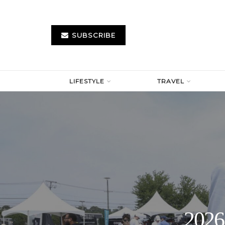
SUBSCRIBE
LIFESTYLE
TRAVEL
2026