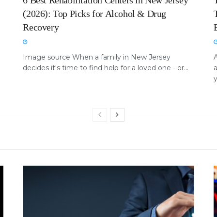
6 Best Rehabilitation Centers in New Jersey
(2026): Top Picks for Alcohol & Drug
Recovery
Image source When a family in New Jersey
A
decides it's time to find help for a loved one - or...
a
y