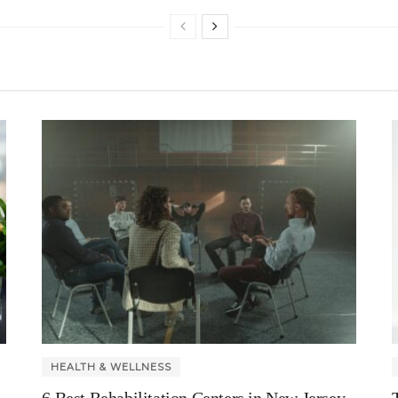
HEALTH & WELLNESS