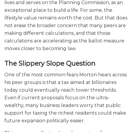
lives and serves on the Planning Commission, as an
exceptional place to build a life. For some, the
lifestyle value remains worth the cost. But that does
not erase the broader concern that many peers are
making different calculations, and that those
calculations are accelerating as the ballot measure
moves closer to becoming law.
The Slippery Slope Question
One of the most common fears Morton hears across
his peer groups is that a tax aimed at billionaires
today could eventually reach lower thresholds.
Even if current proposals focus on the ultra-
wealthy, many business leaders worry that public
support for taxing the richest residents could make
future expansion politically easier.