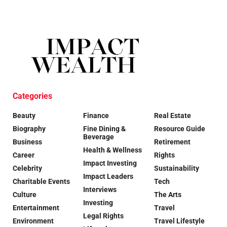
Categories
Beauty
Finance
Real Estate
Biography
Fine Dining &
Resource Guide
Beverage
Business
Retirement
Health & Wellness
Career
Rights
Impact Investing
Celebrity
Sustainability
Impact Leaders
Charitable Events
Tech
Interviews
Culture
The Arts
Investing
Entertainment
Travel
Legal Rights
Environment
Travel Lifestyle