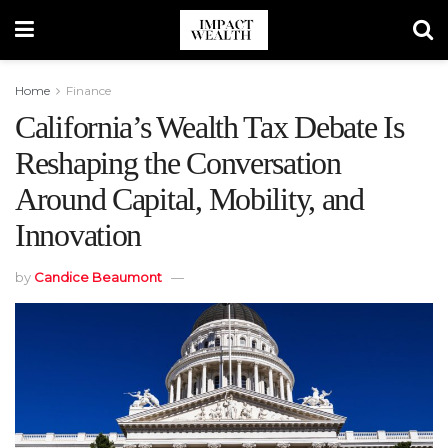
Home
Finance
California’s Wealth Tax Debate Is
Reshaping the Conversation
Around Capital, Mobility, and
Innovation
by
Candice Beaumont