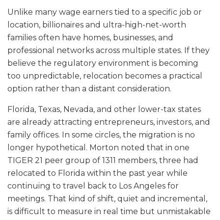
Unlike many wage earners tied to a specific job or
location, billionaires and ultra-high-net-worth
families often have homes, businesses, and
professional networks across multiple states. If they
believe the regulatory environment is becoming
too unpredictable, relocation becomes a practical
option rather than a distant consideration.
Florida, Texas, Nevada, and other lower-tax states
are already attracting entrepreneurs, investors, and
family offices. In some circles, the migration is no
longer hypothetical. Morton noted that in one
TIGER 21 peer group of 1311 members, three had
relocated to Florida within the past year while
continuing to travel back to Los Angeles for
meetings. That kind of shift, quiet and incremental,
is difficult to measure in real time but unmistakable