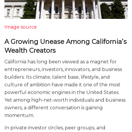
Image source
A Growing Unease Among California’s
Wealth Creators
California has long been viewed as a magnet for
entrepreneurs, investors, innovators, and business
builders. Its climate, talent base, lifestyle, and
culture of ambition have made it one of the most
powerful economic engines in the United States.
Yet among high-net-worth individuals and business
owners, a different conversation is gaining
momentum.
In private investor circles, peer groups, and