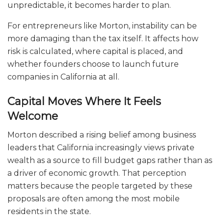
unpredictable, it becomes harder to plan.
For entrepreneurs like Morton, instability can be
more damaging than the tax itself. It affects how
risk is calculated, where capital is placed, and
whether founders choose to launch future
companies in California at all.
Capital Moves Where It Feels
Welcome
Morton described a rising belief among business
leaders that California increasingly views private
wealth as a source to fill budget gaps rather than as
a driver of economic growth. That perception
matters because the people targeted by these
proposals are often among the most mobile
residents in the state.