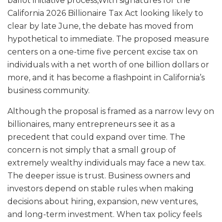
ballot initiative process,With signatures for the
California 2026 Billionaire Tax Act looking likely to
clear by late June, the debate has moved from
hypothetical to immediate. The proposed measure
centers on a one-time five percent excise tax on
individuals with a net worth of one billion dollars or
more, and it has become a flashpoint in California’s
business community.
Although the proposal is framed as a narrow levy on
billionaires, many entrepreneurs see it as a
precedent that could expand over time. The
concern is not simply that a small group of
extremely wealthy individuals may face a new tax.
The deeper issue is trust. Business owners and
investors depend on stable rules when making
decisions about hiring, expansion, new ventures,
and long-term investment. When tax policy feels