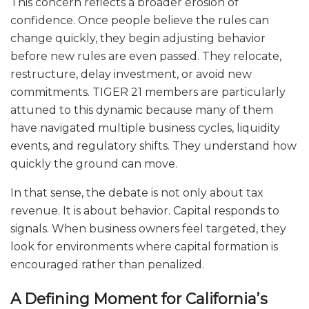
This concern reflects a broader erosion of
confidence. Once people believe the rules can
change quickly, they begin adjusting behavior
before new rules are even passed. They relocate,
restructure, delay investment, or avoid new
commitments. TIGER 21 members are particularly
attuned to this dynamic because many of them
have navigated multiple business cycles, liquidity
events, and regulatory shifts. They understand how
quickly the ground can move.
In that sense, the debate is not only about tax
revenue. It is about behavior. Capital responds to
signals. When business owners feel targeted, they
look for environments where capital formation is
encouraged rather than penalized.
A Defining Moment for California’s