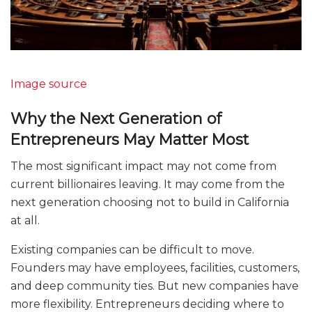
Image source
Why the Next Generation of
Entrepreneurs May Matter Most
The most significant impact may not come from
current billionaires leaving. It may come from the
next generation choosing not to build in California
at all.
Existing companies can be difficult to move.
Founders may have employees, facilities, customers,
and deep community ties. But new companies have
more flexibility. Entrepreneurs deciding where to