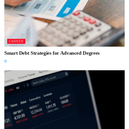
CAREER
Smart Debt Strategies for Advanced Degrees