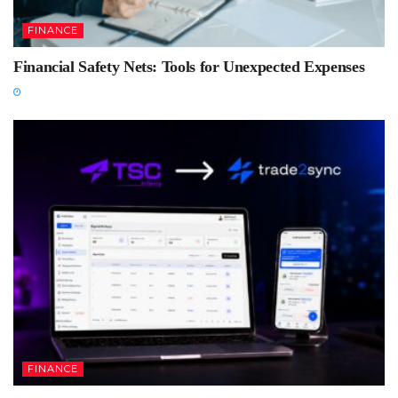
FINANCE
Financial Safety Nets: Tools for Unexpected Expenses
FINANCE