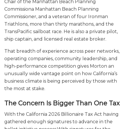
Chair of the Manhattan Beach Planning
Commissiona Manhattan Beach Planning
Commissioner, and a veteran of four Ironman
Triathlons, more than thirty marathons, and the
TransPacific sailboat race. He is also a private pilot,
ship captain, and licensed real estate broker.
That breadth of experience across peer networks,
operating companies, community leadership, and
high-performance competition gives Morton an
unusually wide vantage point on how California’s
business climate is being perceived by those with
the most at stake.
The Concern Is Bigger Than One Tax
With the California 2026 Billionaire Tax Act having
gathered enough signatures to advance in the