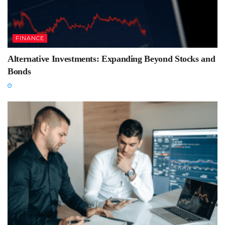
FINANCE
Alternative Investments: Expanding Beyond Stocks and
Bonds