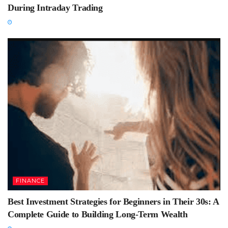
During Intraday Trading
FINANCE
Best Investment Strategies for Beginners in Their 30s: A
Complete Guide to Building Long-Term Wealth