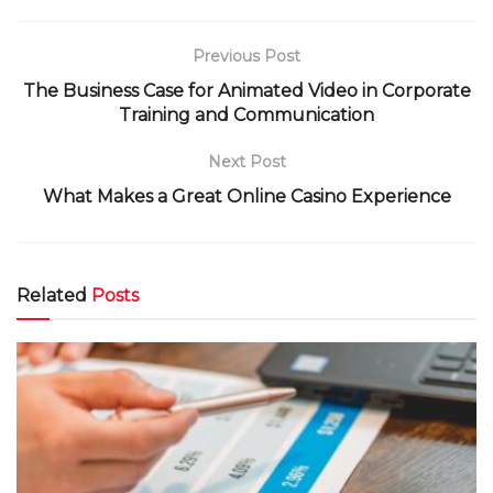
Previous Post
The Business Case for Animated Video in Corporate
Training and Communication
Next Post
What Makes a Great Online Casino Experience
Related
Posts