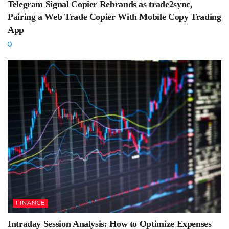
Telegram Signal Copier Rebrands as trade2sync,
Pairing a Web Trade Copier With Mobile Copy Trading
App
FINANCE
Intraday Session Analysis: How to Optimize Expenses