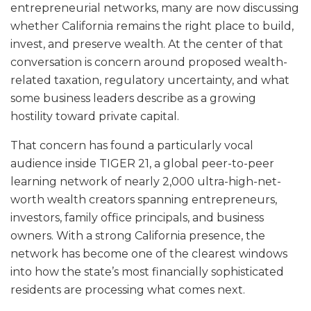
entrepreneurial networks, many are now discussing
whether California remains the right place to build,
invest, and preserve wealth. At the center of that
conversation is concern around proposed wealth-
related taxation, regulatory uncertainty, and what
some business leaders describe as a growing
hostility toward private capital.
That concern has found a particularly vocal
audience inside TIGER 21, a global peer-to-peer
learning network of nearly 2,000 ultra-high-net-
worth wealth creators spanning entrepreneurs,
investors, family office principals, and business
owners. With a strong California presence, the
network has become one of the clearest windows
into how the state’s most financially sophisticated
residents are processing what comes next.