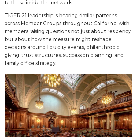
to those inside the network.
TIGER 21 leadership is hearing similar patterns
across Member Groups throughout California, with
members raising questions not just about residency
but about how the measure might reshape
decisions around liquidity events, philanthropic
giving, trust structures, succession planning, and
family office strategy.