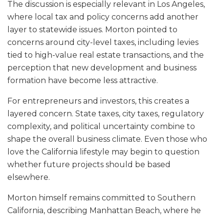
The discussion is especially relevant in Los Angeles,
where local tax and policy concerns add another
layer to statewide issues. Morton pointed to
concerns around city-level taxes, including levies
tied to high-value real estate transactions, and the
perception that new development and business
formation have become less attractive.
For entrepreneurs and investors, this creates a
layered concern. State taxes, city taxes, regulatory
complexity, and political uncertainty combine to
shape the overall business climate. Even those who
love the California lifestyle may begin to question
whether future projects should be based
elsewhere.
Morton himself remains committed to Southern
California, describing Manhattan Beach, where he