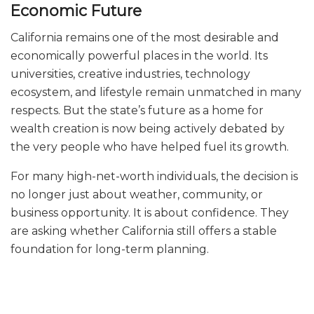
Economic Future
California remains one of the most desirable and
economically powerful places in the world. Its
universities, creative industries, technology
ecosystem, and lifestyle remain unmatched in many
respects. But the state’s future as a home for
wealth creation is now being actively debated by
the very people who have helped fuel its growth.
For many high-net-worth individuals, the decision is
no longer just about weather, community, or
business opportunity. It is about confidence. They
are asking whether California still offers a stable
foundation for long-term planning.