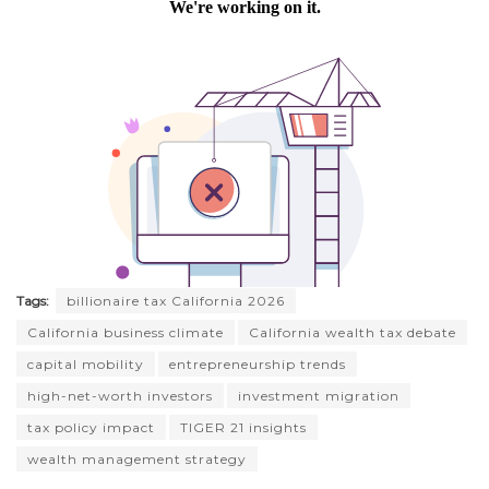
Tags:
billionaire tax California 2026
California business climate
California wealth tax debate
capital mobility
entrepreneurship trends
high-net-worth investors
investment migration
tax policy impact
TIGER 21 insights
wealth management strategy