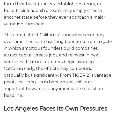
form their headquarters, establish residency, or
build their leadership teams may simply choose
another state before they ever approach a major
valuation threshold.
This could affect California’s innovation economy
over time. The state has long benefited from a cycle
in which ambitious founders build companies,
attract capital, create jobs, and reinvest in new
ventures. If future founders begin avoiding
California early, the effects may compound
gradually but significantly. From TIGER 21’s vantage
point, that long-term behavioural shift is as
important to watch as any immediate relocation
headline.
Los Angeles Faces Its Own Pressures