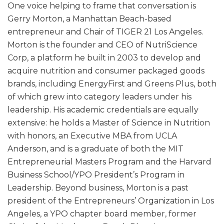
One voice helping to frame that conversation is
Gerry Morton, a Manhattan Beach-based
entrepreneur and Chair of TIGER 21 Los Angeles.
Morton is the founder and CEO of NutriScience
Corp, a platform he built in 2003 to develop and
acquire nutrition and consumer packaged goods
brands, including EnergyFirst and Greens Plus, both
of which grew into category leaders under his
leadership. His academic credentials are equally
extensive: he holds a Master of Science in Nutrition
with honors, an Executive MBA from UCLA
Anderson, and is a graduate of both the MIT
Entrepreneurial Masters Program and the Harvard
Business School/YPO President’s Program in
Leadership. Beyond business, Morton is a past
president of the Entrepreneurs’ Organization in Los
Angeles, a YPO chapter board member, former