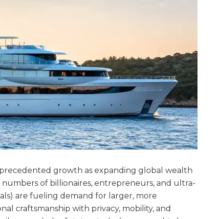
nprecedented growth as expanding global wealth
 numbers of billionaires, entrepreneurs, and ultra-
ls) are fueling demand for larger, more
nal craftsmanship with privacy, mobility, and