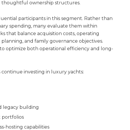
 thoughtful ownership structures.
luential participants in this segment. Rather than
onary spending, many evaluate them within
s that balance acquisition costs, operating
n planning, and family governance objectives.
 optimize both operational efficiency and long-
 continue investing in luxury yachts:
d legacy building
 portfolios
-hosting capabilities