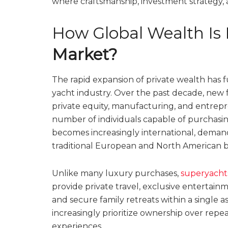
where craftsmanship, investment strategy, an
How Global Wealth Is 
Market?
The rapid expansion of private wealth has 
yacht industry. Over the past decade, new
private equity, manufacturing, and entrepr
number of individuals capable of purchasin
becomes increasingly international, dema
traditional European and North American 
Unlike many luxury purchases,
superyacht
provide private travel, exclusive entertai
and secure family retreats within a single 
increasingly prioritize ownership over rep
experiences.