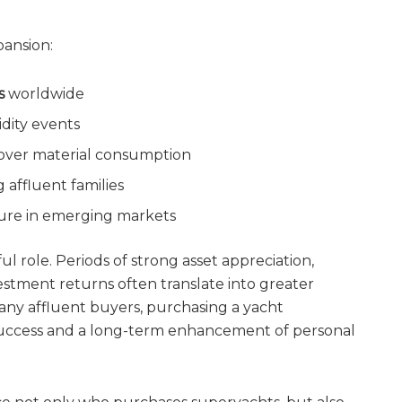
pansion:
s
worldwide
idity events
y over material consumption
 affluent families
ture in emerging markets
 role. Periods of strong asset appreciation,
vestment returns often translate into greater
any affluent buyers, purchasing a yacht
l success and a long-term enhancement of personal