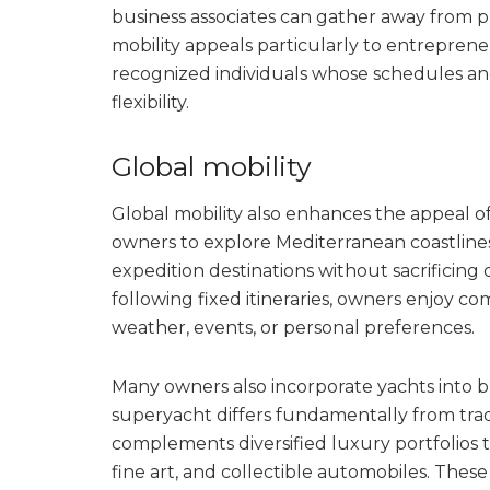
business associates can gather away from pu
mobility appeals particularly to entreprene
recognized individuals whose schedules an
flexibility.
Global mobility
Global mobility also enhances the appeal 
owners to explore Mediterranean coastlines
expedition destinations without sacrificing
following fixed itineraries, owners enjoy c
weather, events, or personal preferences.
Many owners also incorporate yachts into 
superyacht differs fundamentally from tradi
complements diversified luxury portfolios t
fine art, and collectible automobiles. These 