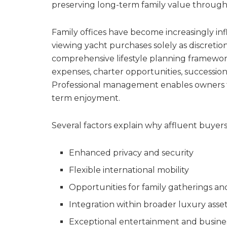
preserving long-term family value through
Family offices have become increasingly inf
viewing yacht purchases solely as discreti
comprehensive lifestyle planning framework
expenses, charter opportunities, successio
Professional management enables owners to
term enjoyment.
Several factors explain why affluent buyers
Enhanced privacy and security
Flexible international mobility
Opportunities for family gatherings an
Integration within broader luxury asset
Exceptional entertainment and business