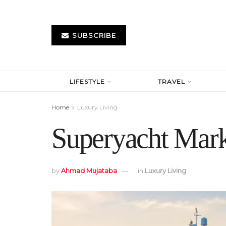
SUBSCRIBE
LIFESTYLE
TRAVEL
Home
Luxury Living
Superyacht Mark
by
Ahmad Mujataba
in
Luxury Living