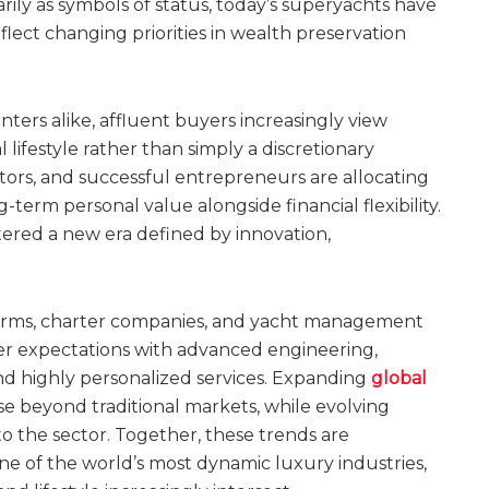
ly as symbols of status, today’s superyachts have
reflect changing priorities in wealth preservation
ters alike, affluent buyers increasingly view
l lifestyle rather than simply a discretionary
stors, and successful entrepreneurs are allocating
-term personal value alongside financial flexibility.
ered a new era defined by innovation,
 firms, charter companies, and yacht management
er expectations with advanced engineering,
nd highly personalized services. Expanding
global
e beyond traditional markets, while evolving
 the sector. Together, these trends are
e of the world’s most dynamic luxury industries,