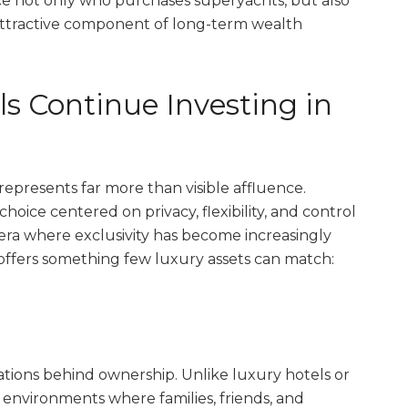
nce not only who purchases superyachts, but also
attractive component of long-term wealth
 Continue Investing in
represents far more than visible affluence.
e choice centered on privacy, flexibility, and control
 era where exclusivity has become increasingly
t offers something few luxury assets can match:
ations behind ownership. Unlike luxury hotels or
 environments where families, friends, and