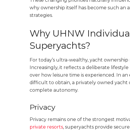
These changing priorities naturally influe
why ownership itself has become such an 
strategies.
Why UHNW Individuals
Superyachts?
For today’s ultra-wealthy, yacht ownership 
Increasingly, it reflects a deliberate lifestyl
over how leisure time is experienced. In an
difficult to obtain, a privately owned yach
complete autonomy.
Privacy
Privacy remains one of the strongest motiv
private resorts
, superyachts provide secure