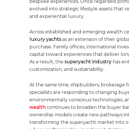
bespoke experiences. Once regarded primari
evolved into strategic lifestyle assets that 
and experiential luxury.
Across established and emerging wealth cen
luxury yachts
as an extension of their globa
purchase. Family offices, international inve
capital toward experiences that deliver long
As a result, the
superyacht industry
has ent
customization, and sustainability.
At the same time, shipbuilders, brokerage
specialists are responding to changing buy
environmentally conscious technologies, a
wealth
continues to broaden the buyer bas
ownership models create new pathways into
transforming the superyacht market into on