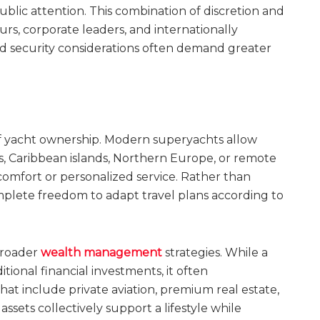
blic attention. This combination of discretion and
urs, corporate leaders, and internationally
d security considerations often demand greater
of yacht ownership. Modern superyachts allow
, Caribbean islands, Northern Europe, or remote
 comfort or personalized service. Rather than
omplete freedom to adapt travel plans according to
broader
wealth management
strategies. While a
tional financial investments, it often
hat include private aviation, premium real estate,
assets collectively support a lifestyle while