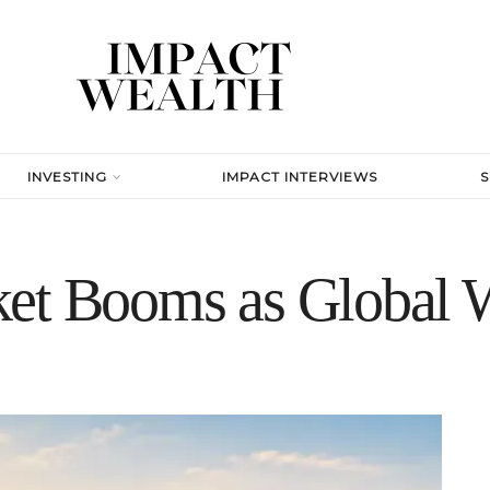
INVESTING
IMPACT INTERVIEWS
et Booms as Global 