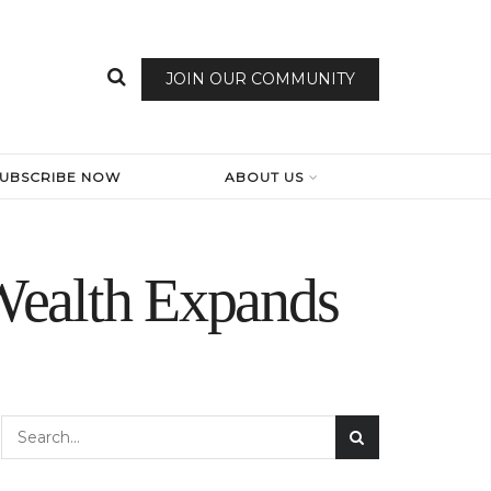
JOIN OUR COMMUNITY
SUBSCRIBE NOW
ABOUT US
Wealth Expands