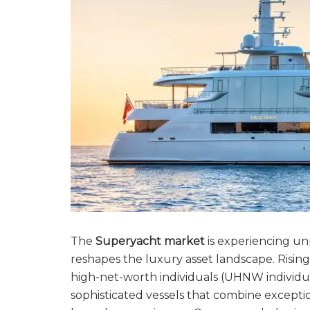
The
Superyacht market
is experiencing u
reshapes the luxury asset landscape. Rising
high-net-worth individuals (UHNW individua
sophisticated vessels that combine exceptio