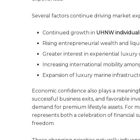
Several factors continue driving market ex
Continued growth in
UHNW individual
Rising entrepreneurial wealth and liqu
Greater interest in experiential luxur
Increasing international mobility among
Expansion of luxury marine infrastruc
Economic confidence also plays a meaningful
successful business exits, and favorable in
demand for premium lifestyle assets. For m
represents both a celebration of financia
freedom.