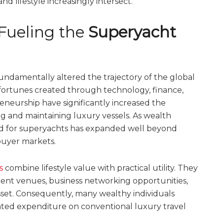
d lifestyle increasingly intersect.
Fueling the
Superyacht
fundamentally altered the trajectory of the global
 fortunes created through technology, finance,
eneurship have significantly increased the
g and maintaining luxury vessels. As wealth
nd for superyachts has expanded well beyond
buyer markets.
s
combine lifestyle value with practical utility. They
nment venues, business networking opportunities,
asset. Consequently, many wealthy individuals
eated expenditure on conventional luxury travel