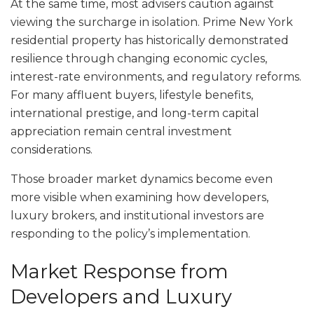
At the same time, most advisers caution against
viewing the surcharge in isolation. Prime New York
residential property has historically demonstrated
resilience through changing economic cycles,
interest-rate environments, and regulatory reforms.
For many affluent buyers, lifestyle benefits,
international prestige, and long-term capital
appreciation remain central investment
considerations.
Those broader market dynamics become even
more visible when examining how developers,
luxury brokers, and institutional investors are
responding to the policy’s implementation.
Market Response from
Developers and Luxury