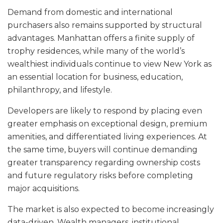
Demand from domestic and international
purchasers also remains supported by structural
advantages. Manhattan offers a finite supply of
trophy residences, while many of the world’s
wealthiest individuals continue to view New York as
an essential location for business, education,
philanthropy, and lifestyle.
Developers are likely to respond by placing even
greater emphasis on exceptional design, premium
amenities, and differentiated living experiences. At
the same time, buyers will continue demanding
greater transparency regarding ownership costs
and future regulatory risks before completing
major acquisitions.
The market is also expected to become increasingly
data-driven. Wealth managers, institutional