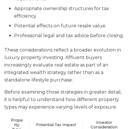
Appropriate ownership structures for tax
efficiency.
Potential effects on future resale value.
Professional legal and tax advice before closing.
These considerations reflect a broader evolution in
luxury property investing. Affluent buyers
increasingly evaluate real estate as part of an
integrated wealth strategy rather than as a
standalone lifestyle purchase.
Before examining those strategies in greater detail,
it is helpful to understand how different property
types may experience varying levels of exposure.
Prope
Investor
rty
Potential Tax Impact
Consideration