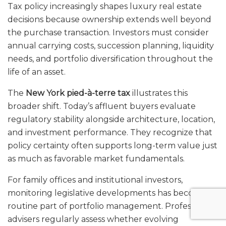
Tax policy increasingly shapes luxury real estate
decisions because ownership extends well beyond
the purchase transaction. Investors must consider
annual carrying costs, succession planning, liquidity
needs, and portfolio diversification throughout the
life of an asset.
The
New York pied-à-terre tax
illustrates this
broader shift. Today’s affluent buyers evaluate
regulatory stability alongside architecture, location,
and investment performance. They recognize that
policy certainty often supports long-term value just
as much as favorable market fundamentals.
For family offices and institutional investors,
monitoring legislative developments has become a
routine part of portfolio management. Professional
advisers regularly assess whether evolving