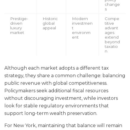
change
s
Prestige-
Historic
Modern
Compe
driven
global
investmen
titive
luxury
appeal
t
advant
market
environm
ages
ent
extend
beyond
taxatio
n
Although each market adopts a different tax
strategy, they share a common challenge: balancing
public revenue with global competitiveness.
Policymakers seek additional fiscal resources
without discouraging investment, while investors
look for stable regulatory environments that
support long-term wealth preservation.
For New York, maintaining that balance will remain