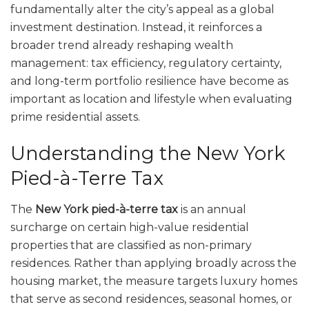
fundamentally alter the city’s appeal as a global
investment destination. Instead, it reinforces a
broader trend already reshaping wealth
management: tax efficiency, regulatory certainty,
and long-term portfolio resilience have become as
important as location and lifestyle when evaluating
prime residential assets.
Understanding the New York
Pied-à-Terre Tax
The
New York pied-à-terre tax
is an annual
surcharge on certain high-value residential
properties that are classified as non-primary
residences. Rather than applying broadly across the
housing market, the measure targets luxury homes
that serve as second residences, seasonal homes, or