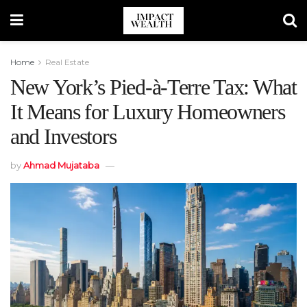
Home
Real Estate
New York’s Pied-à-Terre Tax: What
It Means for Luxury Homeowners
and Investors
by
Ahmad Mujataba