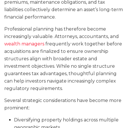
premiums, maintenance obligations, and tax
liabilities collectively determine an asset’s long-term
financial performance.
Professional planning has therefore become
increasingly valuable. Attorneys, accountants, and
wealth managers
frequently work together before
acquisitions are finalized to ensure ownership
structures align with broader estate and
investment objectives. While no single structure
guarantees tax advantages, thoughtful planning
can help investors navigate increasingly complex
regulatory requirements.
Several strategic considerations have become more
prominent:
Diversifying property holdings across multiple
geographic markets.