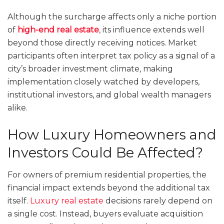
Although the surcharge affects only a niche portion
of
high-end real estate
, its influence extends well
beyond those directly receiving notices. Market
participants often interpret tax policy as a signal of a
city’s broader investment climate, making
implementation closely watched by developers,
institutional investors, and global wealth managers
alike.
How Luxury Homeowners and
Investors Could Be Affected?
For owners of premium residential properties, the
financial impact extends beyond the additional tax
itself.
Luxury real estate
decisions rarely depend on
a single cost. Instead, buyers evaluate acquisition