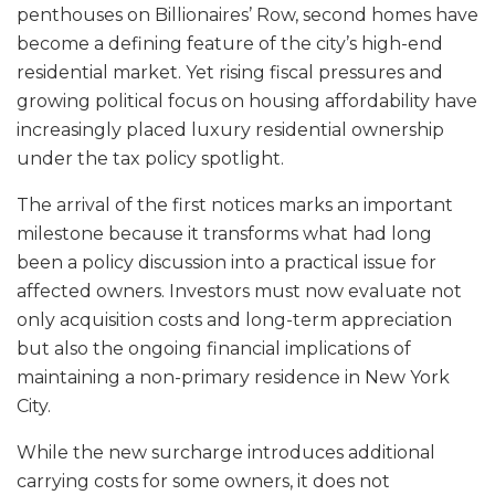
penthouses on Billionaires’ Row, second homes have
become a defining feature of the city’s high-end
residential market. Yet rising fiscal pressures and
growing political focus on housing affordability have
increasingly placed luxury residential ownership
under the tax policy spotlight.
The arrival of the first notices marks an important
milestone because it transforms what had long
been a policy discussion into a practical issue for
affected owners. Investors must now evaluate not
only acquisition costs and long-term appreciation
but also the ongoing financial implications of
maintaining a non-primary residence in New York
City.
While the new surcharge introduces additional
carrying costs for some owners, it does not