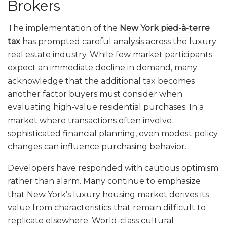
Brokers
The implementation of the
New York pied-à-terre
tax
has prompted careful analysis across the luxury
real estate industry. While few market participants
expect an immediate decline in demand, many
acknowledge that the additional tax becomes
another factor buyers must consider when
evaluating high-value residential purchases. In a
market where transactions often involve
sophisticated financial planning, even modest policy
changes can influence purchasing behavior.
Developers have responded with cautious optimism
rather than alarm. Many continue to emphasize
that New York’s luxury housing market derives its
value from characteristics that remain difficult to
replicate elsewhere. World-class cultural