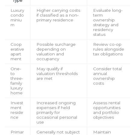
Type
Luxury
Higher carrying costs
Evaluate long-
condo
if classified as a non-
term
miniu
primary residence
ownership
m
strategy and
residency
status
Coop
Possible surcharge
Review co-op
erative
depending on
rules alongside
apart
valuation and
tax obligations
ment
occupancy
One-
May qualify if
Consider total
to
valuation thresholds
annual
three-
are met
ownership
family
costs
luxury
home
Invest
Increased ongoing
Assess rental
ment
expenses if held
opportunities
reside
primarily for
and portfolio
nce
occasional personal
objectives
use
Primar
Generally not subject
Maintain