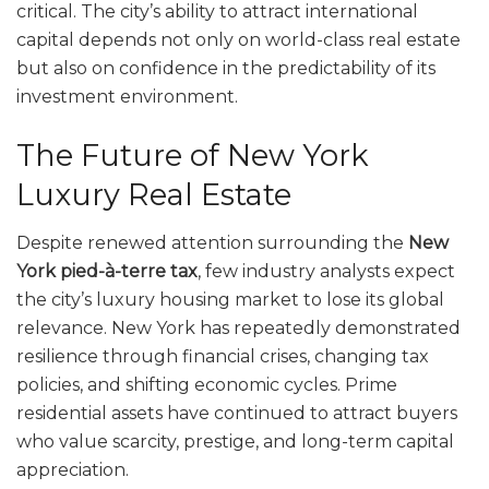
critical. The city’s ability to attract international
capital depends not only on world-class real estate
but also on confidence in the predictability of its
investment environment.
The Future of New York
Luxury Real Estate
Despite renewed attention surrounding the
New
York pied-à-terre tax
, few industry analysts expect
the city’s luxury housing market to lose its global
relevance. New York has repeatedly demonstrated
resilience through financial crises, changing tax
policies, and shifting economic cycles. Prime
residential assets have continued to attract buyers
who value scarcity, prestige, and long-term capital
appreciation.