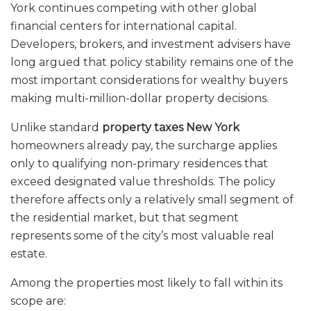
York continues competing with other global
financial centers for international capital.
Developers, brokers, and investment advisers have
long argued that policy stability remains one of the
most important considerations for wealthy buyers
making multi-million-dollar property decisions.
Unlike standard
property taxes New York
homeowners already pay, the surcharge applies
only to qualifying non-primary residences that
exceed designated value thresholds. The policy
therefore affects only a relatively small segment of
the residential market, but that segment
represents some of the city’s most valuable real
estate.
Among the properties most likely to fall within its
scope are: