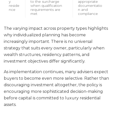
y
to the surcharge
appropriate
reside
when qualification
documentatio
nce
requirements are
n and
met
compliance
The varying impact across property types highlights
why individualized planning has become
increasingly important. There is no universal
strategy that suits every owner, particularly when
wealth structures, residency patterns, and
investment objectives differ significantly.
As implementation continues, many advisers expect
buyers to become even more selective. Rather than
discouraging investment altogether, the policy is
encouraging more sophisticated decision-making
before capital is committed to luxury residential
assets.