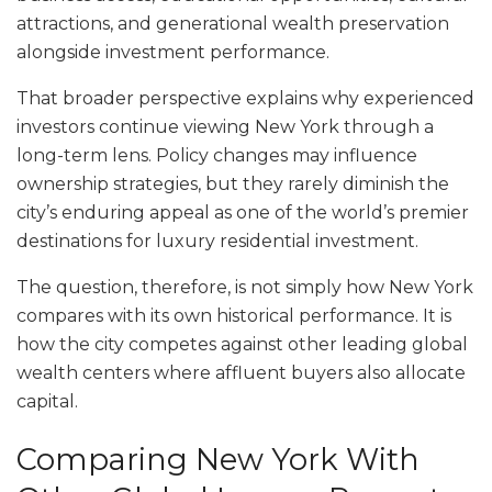
attractions, and generational wealth preservation
alongside investment performance.
That broader perspective explains why experienced
investors continue viewing New York through a
long-term lens. Policy changes may influence
ownership strategies, but they rarely diminish the
city’s enduring appeal as one of the world’s premier
destinations for luxury residential investment.
The question, therefore, is not simply how New York
compares with its own historical performance. It is
how the city competes against other leading global
wealth centers where affluent buyers also allocate
capital.
Comparing New York With