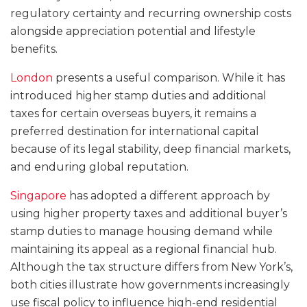
regulatory certainty and recurring ownership costs
alongside appreciation potential and lifestyle
benefits.
London
presents a useful comparison. While it has
introduced higher stamp duties and additional
taxes for certain overseas buyers, it remains a
preferred destination for international capital
because of its legal stability, deep financial markets,
and enduring global reputation.
Singapore
has adopted a different approach by
using higher property taxes and additional buyer’s
stamp duties to manage housing demand while
maintaining its appeal as a regional financial hub.
Although the tax structure differs from New York’s,
both cities illustrate how governments increasingly
use fiscal policy to influence high-end residential