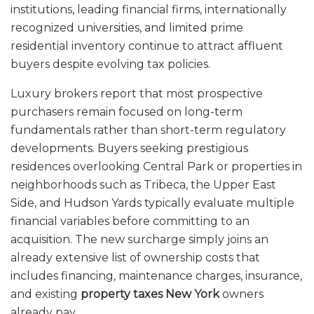
institutions, leading financial firms, internationally
recognized universities, and limited prime
residential inventory continue to attract affluent
buyers despite evolving tax policies.
Luxury brokers report that most prospective
purchasers remain focused on long-term
fundamentals rather than short-term regulatory
developments. Buyers seeking prestigious
residences overlooking Central Park or properties in
neighborhoods such as Tribeca, the Upper East
Side, and Hudson Yards typically evaluate multiple
financial variables before committing to an
acquisition. The new surcharge simply joins an
already extensive list of ownership costs that
includes financing, maintenance charges, insurance,
and existing
property taxes New York
owners
already pay.