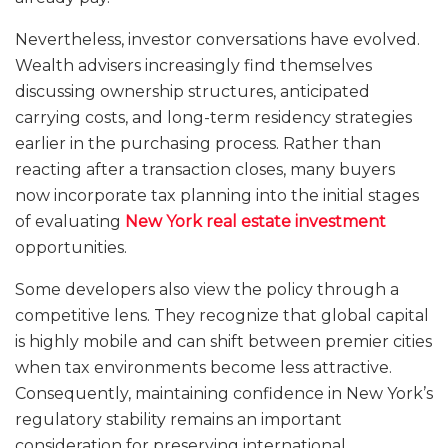
Nevertheless, investor conversations have evolved.
Wealth advisers increasingly find themselves
discussing ownership structures, anticipated
carrying costs, and long-term residency strategies
earlier in the purchasing process. Rather than
reacting after a transaction closes, many buyers
now incorporate tax planning into the initial stages
of evaluating
New York real estate investment
opportunities.
Some developers also view the policy through a
competitive lens. They recognize that global capital
is highly mobile and can shift between premier cities
when tax environments become less attractive.
Consequently, maintaining confidence in New York’s
regulatory stability remains an important
consideration for preserving international