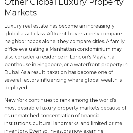
Other Global Luxury Property
Markets
Luxury real estate has become an increasingly
global asset class. Affluent buyers rarely compare
neighborhoods alone; they compare cities. A family
office evaluating a Manhattan condominium may
also consider a residence in London’s Mayfair, a
penthouse in Singapore, or a waterfront property in
Dubai. As a result, taxation has become one of
several factors influencing where global wealth is
deployed.
New York continues to rank among the world’s
most desirable luxury property markets because of
its unmatched concentration of financial
institutions, cultural landmarks, and limited prime
inventory. Even so, investors now examine