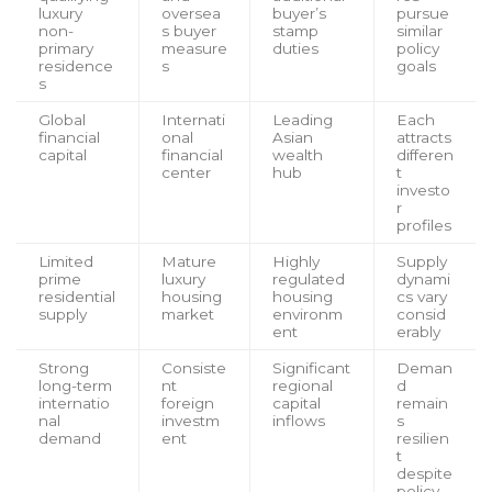
luxury
oversea
buyer’s
pursue
non-
s buyer
stamp
similar
primary
measure
duties
policy
residence
s
goals
s
Global
Internati
Leading
Each
financial
onal
Asian
attracts
capital
financial
wealth
differen
center
hub
t
investo
r
profiles
Limited
Mature
Highly
Supply
prime
luxury
regulated
dynami
residential
housing
housing
cs vary
supply
market
environm
consid
ent
erably
Strong
Consiste
Significant
Deman
long-term
nt
regional
d
internatio
foreign
capital
remain
nal
investm
inflows
s
demand
ent
resilien
t
despite
policy