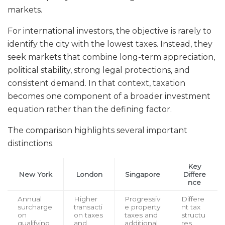
markets.
For international investors, the objective is rarely to
identify the city with the lowest taxes. Instead, they
seek markets that combine long-term appreciation,
political stability, strong legal protections, and
consistent demand. In that context, taxation
becomes one component of a broader investment
equation rather than the defining factor.
The comparison highlights several important
distinctions.
Key
New York
London
Singapore
Differe
nce
Annual
Higher
Progressiv
Differe
surcharge
transacti
e property
nt tax
on
on taxes
taxes and
structu
qualifying
and
additional
res