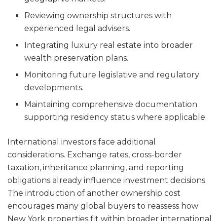
Reviewing ownership structures with
experienced legal advisers.
Integrating luxury real estate into broader
wealth preservation plans.
Monitoring future legislative and regulatory
developments.
Maintaining comprehensive documentation
supporting residency status where applicable.
International investors face additional
considerations. Exchange rates, cross-border
taxation, inheritance planning, and reporting
obligations already influence investment decisions.
The introduction of another ownership cost
encourages many global buyers to reassess how
New York properties fit within broader international