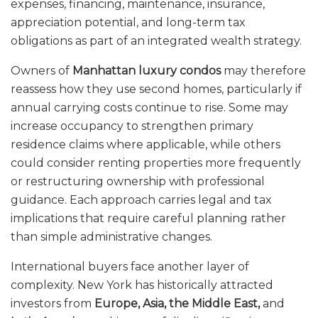
expenses, financing, maintenance, insurance,
appreciation potential, and long-term tax
obligations as part of an integrated wealth strategy.
Owners of
Manhattan luxury condos
may therefore
reassess how they use second homes, particularly if
annual carrying costs continue to rise. Some may
increase occupancy to strengthen primary
residence claims where applicable, while others
could consider renting properties more frequently
or restructuring ownership with professional
guidance. Each approach carries legal and tax
implications that require careful planning rather
than simple administrative changes.
International buyers face another layer of
complexity. New York has historically attracted
investors from
Europe, Asia, the Middle East,
and