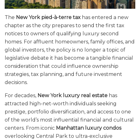
The
New York pied-à-terre tax
has entered a new
chapter as the city prepares to send the first tax
notices to owners of qualifying luxury second
homes. For affluent homeowners, family offices, and
global investors, the policy is no longer a topic of
legislative debate it has become a tangible financial
consideration that could influence ownership
strategies, tax planning, and future investment
decisions.
For decades,
New York luxury real estate
has
attracted high-net-worth individuals seeking
prestige, portfolio diversification, and access to one
of the world’s most influential financial and cultural
centers. From iconic
Manhattan luxury condos
overlooking Central Park to ultra-exclusive