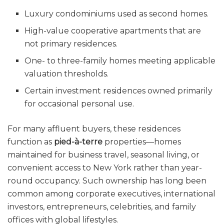
Luxury condominiums used as second homes.
High-value cooperative apartments that are
not primary residences.
One- to three-family homes meeting applicable
valuation thresholds.
Certain investment residences owned primarily
for occasional personal use.
For many affluent buyers, these residences
function as
pied-à-terre
properties—homes
maintained for business travel, seasonal living, or
convenient access to New York rather than year-
round occupancy. Such ownership has long been
common among corporate executives, international
investors, entrepreneurs, celebrities, and family
offices with global lifestyles.