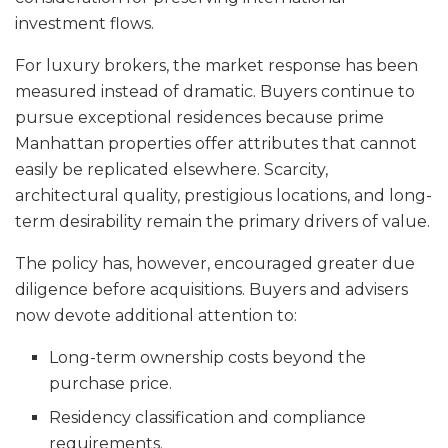
investment flows.
For luxury brokers, the market response has been
measured instead of dramatic. Buyers continue to
pursue exceptional residences because prime
Manhattan properties offer attributes that cannot
easily be replicated elsewhere. Scarcity,
architectural quality, prestigious locations, and long-
term desirability remain the primary drivers of value.
The policy has, however, encouraged greater due
diligence before acquisitions. Buyers and advisers
now devote additional attention to:
Long-term ownership costs beyond the
purchase price.
Residency classification and compliance
requirements.