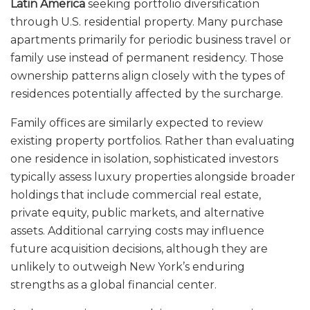
Latin America
seeking portfolio diversification
through U.S. residential property. Many purchase
apartments primarily for periodic business travel or
family use instead of permanent residency. Those
ownership patterns align closely with the types of
residences potentially affected by the surcharge.
Family offices are similarly expected to review
existing property portfolios. Rather than evaluating
one residence in isolation, sophisticated investors
typically assess luxury properties alongside broader
holdings that include commercial real estate,
private equity, public markets, and alternative
assets. Additional carrying costs may influence
future acquisition decisions, although they are
unlikely to outweigh New York’s enduring
strengths as a global financial center.