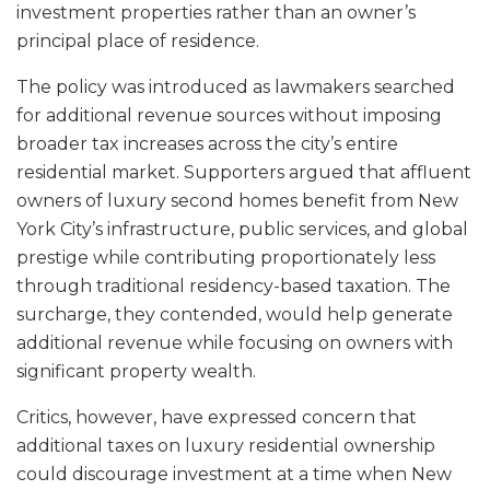
investment properties rather than an owner’s
principal place of residence.
The policy was introduced as lawmakers searched
for additional revenue sources without imposing
broader tax increases across the city’s entire
residential market. Supporters argued that affluent
owners of luxury second homes benefit from New
York City’s infrastructure, public services, and global
prestige while contributing proportionately less
through traditional residency-based taxation. The
surcharge, they contended, would help generate
additional revenue while focusing on owners with
significant property wealth.
Critics, however, have expressed concern that
additional taxes on luxury residential ownership
could discourage investment at a time when New