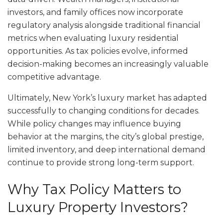
investors, and family offices now incorporate
regulatory analysis alongside traditional financial
metrics when evaluating luxury residential
opportunities. As tax policies evolve, informed
decision-making becomes an increasingly valuable
competitive advantage.
Ultimately, New York’s luxury market has adapted
successfully to changing conditions for decades.
While policy changes may influence buying
behavior at the margins, the city’s global prestige,
limited inventory, and deep international demand
continue to provide strong long-term support.
Why Tax Policy Matters to
Luxury Property Investors?