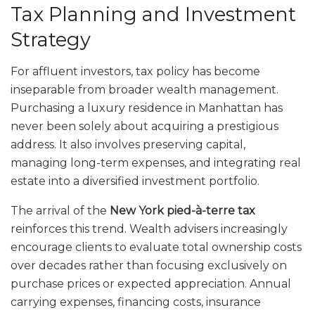
Tax Planning and Investment
Strategy
For affluent investors, tax policy has become
inseparable from broader wealth management.
Purchasing a luxury residence in Manhattan has
never been solely about acquiring a prestigious
address. It also involves preserving capital,
managing long-term expenses, and integrating real
estate into a diversified investment portfolio.
The arrival of the
New York pied-à-terre tax
reinforces this trend. Wealth advisers increasingly
encourage clients to evaluate total ownership costs
over decades rather than focusing exclusively on
purchase prices or expected appreciation. Annual
carrying expenses, financing costs, insurance