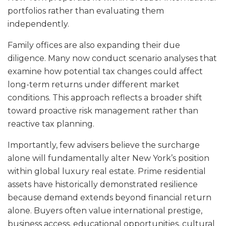
portfolios rather than evaluating them
independently.
Family offices are also expanding their due
diligence. Many now conduct scenario analyses that
examine how potential tax changes could affect
long-term returns under different market
conditions. This approach reflects a broader shift
toward proactive risk management rather than
reactive tax planning.
Importantly, few advisers believe the surcharge
alone will fundamentally alter New York’s position
within global luxury real estate. Prime residential
assets have historically demonstrated resilience
because demand extends beyond financial return
alone. Buyers often value international prestige,
business access, educational opportunities, cultural