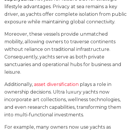
lifestyle advantages. Privacy at sea remains a key
driver, as yachts offer complete isolation from public
exposure while maintaining global connectivity.
Moreover, these vessels provide unmatched
mobility, allowing owners to traverse continents
without reliance on traditional infrastructure.
Consequently, yachts serve as both private
sanctuaries and operational hubs for business and
leisure.
Additionally,
asset diversification
plays a role in
ownership decisions. Ultra luxury yachts now
incorporate art collections, wellness technologies,
and even research capabilities, transforming them
into multi-functional investments.
For example, many owners now use yachts as