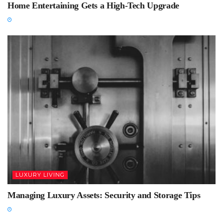
Home Entertaining Gets a High-Tech Upgrade
LUXURY LIVING
Managing Luxury Assets: Security and Storage Tips