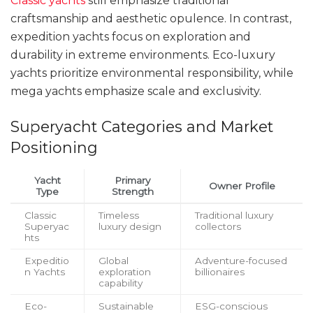
Classic yachts
still emphasize traditional
craftsmanship and aesthetic opulence. In contrast,
expedition yachts focus on exploration and
durability in extreme environments. Eco-luxury
yachts prioritize environmental responsibility, while
mega yachts emphasize scale and exclusivity.
Superyacht Categories and Market
Positioning
Yacht
Primary
Owner Profile
Type
Strength
Classic
Timeless
Traditional luxury
Superyac
luxury design
collectors
hts
Expeditio
Global
Adventure-focused
n Yachts
exploration
billionaires
capability
Eco-
Sustainable
ESG-conscious