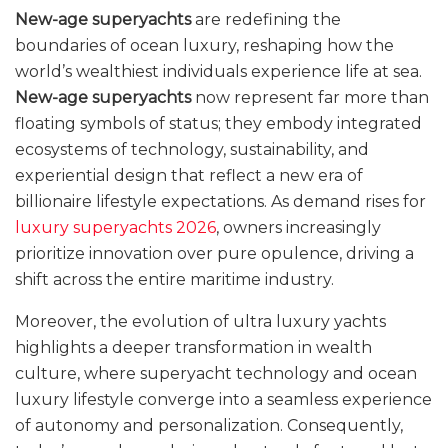
New-age superyachts
are redefining the
boundaries of ocean luxury, reshaping how the
world’s wealthiest individuals experience life at sea.
New-age superyachts
now represent far more than
floating symbols of status; they embody integrated
ecosystems of technology, sustainability, and
experiential design that reflect a new era of
billionaire lifestyle expectations. As demand rises for
luxury superyachts 2026
, owners increasingly
prioritize innovation over pure opulence, driving a
shift across the entire maritime industry.
Moreover, the evolution of ultra luxury yachts
highlights a deeper transformation in wealth
culture, where superyacht technology and ocean
luxury lifestyle converge into a seamless experience
of autonomy and personalization. Consequently,