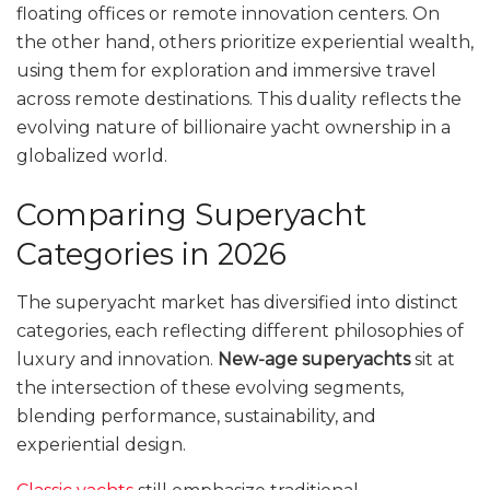
floating offices or remote innovation centers. On
the other hand, others prioritize experiential wealth,
using them for exploration and immersive travel
across remote destinations. This duality reflects the
evolving nature of billionaire yacht ownership in a
globalized world.
Comparing Superyacht
Categories in 2026
The superyacht market has diversified into distinct
categories, each reflecting different philosophies of
luxury and innovation.
New-age superyachts
sit at
the intersection of these evolving segments,
blending performance, sustainability, and
experiential design.