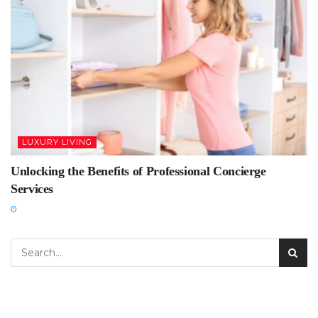
LUXURY LIVING
Unlocking the Benefits of Professional Concierge
Services