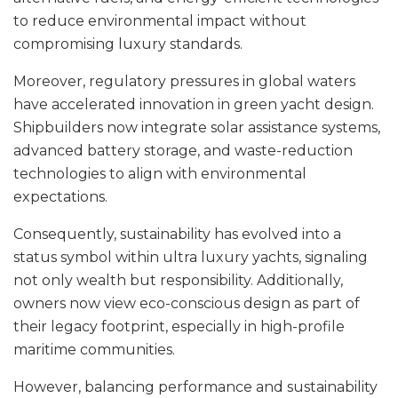
to reduce environmental impact without
compromising luxury standards.
Moreover, regulatory pressures in global waters
have accelerated innovation in green yacht design.
Shipbuilders now integrate solar assistance systems,
advanced battery storage, and waste-reduction
technologies to align with environmental
expectations.
Consequently, sustainability has evolved into a
status symbol within ultra luxury yachts, signaling
not only wealth but responsibility. Additionally,
owners now view eco-conscious design as part of
their legacy footprint, especially in high-profile
maritime communities.
However, balancing performance and sustainability