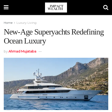
Home
Luxury Living
New-Age Superyachts Redefining
Ocean Luxury
by
Ahmad Mujataba