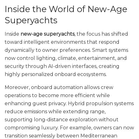
Inside the World of New-Age
Superyachts
Inside
new-age superyachts
, the focus has shifted
toward intelligent environments that respond
dynamically to owner preferences. Smart systems
now control lighting, climate, entertainment, and
security through AI-driven interfaces, creating
highly personalized onboard ecosystems.
Moreover, onboard automation allows crew
operations to become more efficient while
enhancing guest privacy. Hybrid propulsion systems
reduce emissions while extending range,
supporting long-distance exploration without
compromising luxury. For example, owners can now
transition seamlessly between Mediterranean