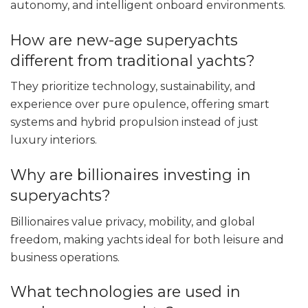
autonomy, and intelligent onboard environments.
How are new-age superyachts
different from traditional yachts?
They prioritize technology, sustainability, and
experience over pure opulence, offering smart
systems and hybrid propulsion instead of just
luxury interiors.
Why are billionaires investing in
superyachts?
Billionaires value privacy, mobility, and global
freedom, making yachts ideal for both leisure and
business operations.
What technologies are used in