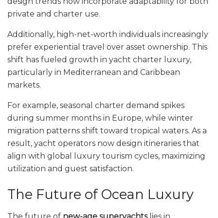
design trends now incorporate adaptability for both
private and charter use.
Additionally, high-net-worth individuals increasingly
prefer experiential travel over asset ownership. This
shift has fueled growth in yacht charter luxury,
particularly in Mediterranean and Caribbean
markets.
For example, seasonal charter demand spikes
during summer months in Europe, while winter
migration patterns shift toward tropical waters. As a
result, yacht operators now design itineraries that
align with global luxury tourism cycles, maximizing
utilization and guest satisfaction.
The Future of Ocean Luxury
The future of
new-age superyachts
lies in