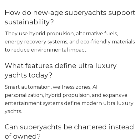
How do new-age superyachts support
sustainability?
They use hybrid propulsion, alternative fuels,
energy recovery systems, and eco-friendly materials
to reduce environmental impact.
What features define ultra luxury
yachts today?
Smart automation, wellness zones, AI
personalization, hybrid propulsion, and expansive
entertainment systems define modern ultra luxury
yachts.
Can superyachts be chartered instead
of owned?