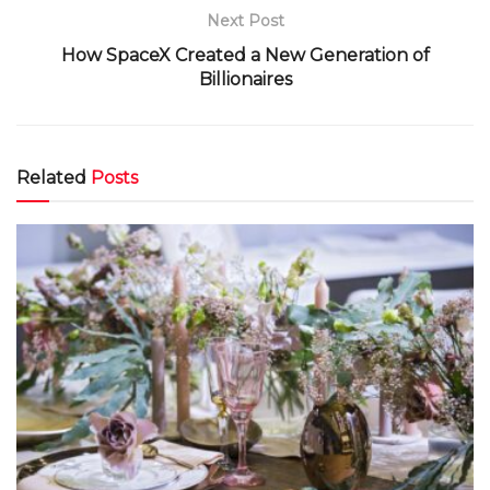
Next Post
How SpaceX Created a New Generation of
Billionaires
Related
Posts