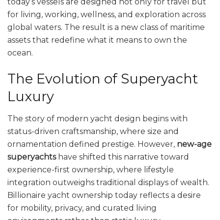
today’s vessels are designed not only for travel but
for living, working, wellness, and exploration across
global waters. The result is a new class of maritime
assets that redefine what it means to own the
ocean.
The Evolution of Superyacht
Luxury
The story of modern yacht design begins with
status-driven craftsmanship, where size and
ornamentation defined prestige. However,
new-age
superyachts
have shifted this narrative toward
experience-first ownership, where lifestyle
integration outweighs traditional displays of wealth.
Billionaire yacht ownership today reflects a desire
for mobility, privacy, and curated living