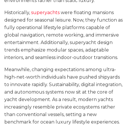
environments rather than static luxury.
Historically,
superyachts
were floating mansions
designed for seasonal leisure. Now, they function as
fully operational lifestyle platforms capable of
global navigation, remote working, and immersive
entertainment. Additionally, superyacht design
trends emphasize modular spaces, adaptable
interiors, and seamless indoor-outdoor transitions.
Meanwhile, changing expectations among ultra-
high-net-worth individuals have pushed shipyards
to innovate rapidly. Sustainability, digital integration,
and autonomous systems now sit at the core of
yacht development. As a result, modern yachts
increasingly resemble private ecosystems rather
than conventional vessels, setting a new
benchmark for ocean luxury lifestyle experiences.