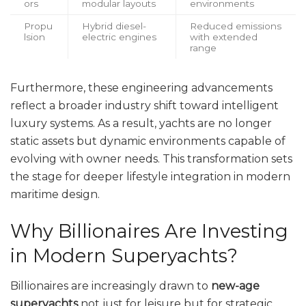
ors
modular layouts
environments
Propu
Hybrid diesel-
Reduced emissions
lsion
electric engines
with extended
range
Furthermore, these engineering advancements
reflect a broader industry shift toward intelligent
luxury systems. As a result, yachts are no longer
static assets but dynamic environments capable of
evolving with owner needs. This transformation sets
the stage for deeper lifestyle integration in modern
maritime design.
Why Billionaires Are Investing
in Modern Superyachts?
Billionaires are increasingly drawn to
new-age
superyachts
not just for leisure but for strategic