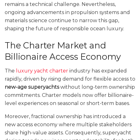
remains a technical challenge. Nevertheless,
ongoing advancements in propulsion systems and
materials science continue to narrow this gap,
shaping the future of responsible ocean luxury.
The Charter Market and
Billionaire Access Economy
The
luxury yacht charter
industry has expanded
rapidly, driven by rising demand for flexible access to
new-age superyachts
without long-term ownership
commitments. Charter models now offer billionaire-
level experiences on seasonal or short-term bases.
Moreover, fractional ownership has introduced a
new access economy where multiple stakeholders
share high-value assets. Consequently, superyacht