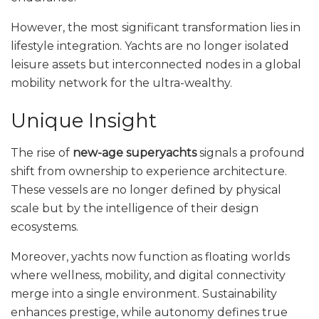
However, the most significant transformation lies in
lifestyle integration. Yachts are no longer isolated
leisure assets but interconnected nodes in a global
mobility network for the ultra-wealthy.
Unique Insight
The rise of
new-age superyachts
signals a profound
shift from ownership to experience architecture.
These vessels are no longer defined by physical
scale but by the intelligence of their design
ecosystems.
Moreover, yachts now function as floating worlds
where wellness, mobility, and digital connectivity
merge into a single environment. Sustainability
enhances prestige, while autonomy defines true