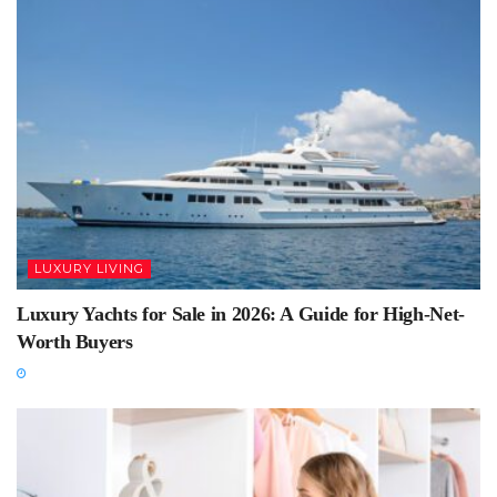
LUXURY LIVING
Luxury Yachts for Sale in 2026: A Guide for High-Net-
Worth Buyers