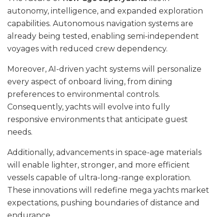
autonomy, intelligence, and expanded exploration
capabilities. Autonomous navigation systems are
already being tested, enabling semi-independent
voyages with reduced crew dependency.
Moreover, AI-driven yacht systems will personalize
every aspect of onboard living, from dining
preferences to environmental controls.
Consequently, yachts will evolve into fully
responsive environments that anticipate guest
needs.
Additionally, advancements in space-age materials
will enable lighter, stronger, and more efficient
vessels capable of ultra-long-range exploration.
These innovations will redefine mega yachts market
expectations, pushing boundaries of distance and
endurance.