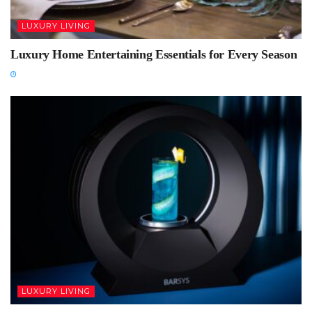
LUXURY LIVING
Luxury Home Entertaining Essentials for Every Season
LUXURY LIVING