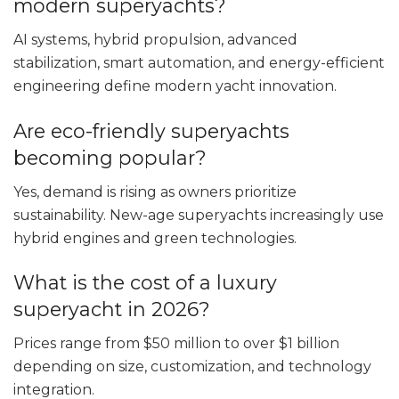
modern superyachts?
AI systems, hybrid propulsion, advanced
stabilization, smart automation, and energy-efficient
engineering define modern yacht innovation.
Are eco-friendly superyachts
becoming popular?
Yes, demand is rising as owners prioritize
sustainability. New-age superyachts increasingly use
hybrid engines and green technologies.
What is the cost of a luxury
superyacht in 2026?
Prices range from $50 million to over $1 billion
depending on size, customization, and technology
integration.