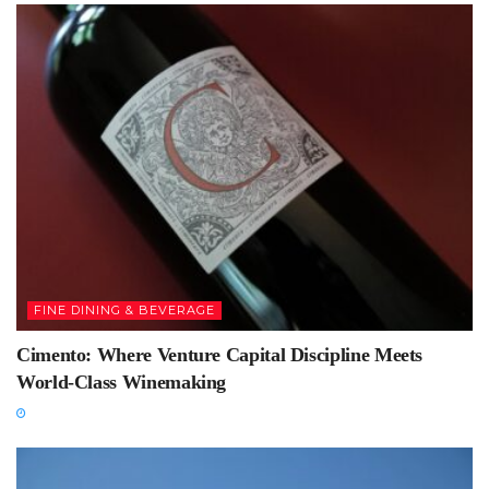
FINE DINING & BEVERAGE
Cimento: Where Venture Capital Discipline Meets
World-Class Winemaking