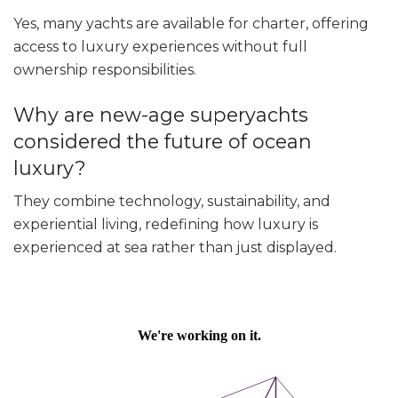
Yes, many yachts are available for charter, offering
access to luxury experiences without full
ownership responsibilities.
Why are new-age superyachts
considered the future of ocean
luxury?
They combine technology, sustainability, and
experiential living, redefining how luxury is
experienced at sea rather than just displayed.