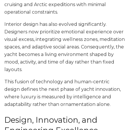
cruising and Arctic expeditions with minimal
operational constraints.
Interior design has also evolved significantly.
Designers now prioritize emotional experience over
visual excess, integrating wellness zones, meditation
spaces, and adaptive social areas. Consequently, the
yacht becomes a living environment shaped by
mood, activity, and time of day rather than fixed
layouts.
This fusion of technology and human-centric
design defines the next phase of yacht innovation,
where luxury is measured by intelligence and
adaptability rather than ornamentation alone.
Design, Innovation, and