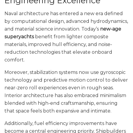
Engineering Excellence
Naval architecture has entered a new era defined
by computational design, advanced hydrodynamics,
and material science innovation. Today’s
new-age
superyachts
benefit from lighter composite
materials, improved hull efficiency, and noise-
reduction technologies that elevate onboard
comfort.
Moreover, stabilization systems now use gyroscopic
technology and predictive motion control to deliver
near-zero roll experiences even in rough seas.
Interior architecture has also embraced minimalism
blended with high-end craftsmanship, ensuring
that space feels both expansive and intimate.
Additionally, fuel efficiency improvements have
become a central engineering priority. Shipbuilders