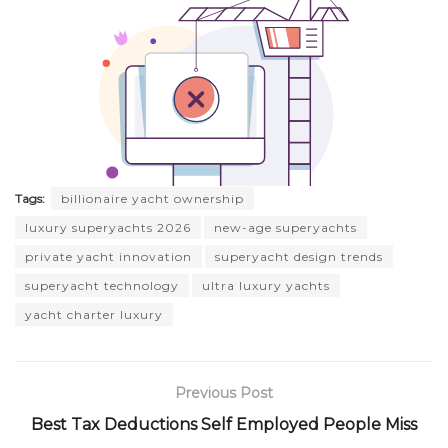
Tags:
billionaire yacht ownership
luxury superyachts 2026
new-age superyachts
private yacht innovation
superyacht design trends
superyacht technology
ultra luxury yachts
yacht charter luxury
Previous Post
Best Tax Deductions Self Employed People Miss