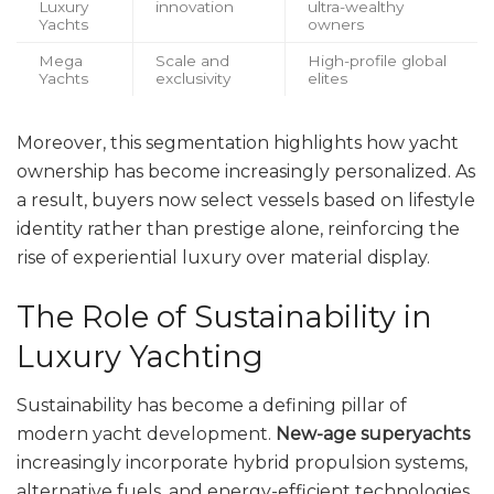
Luxury
innovation
ultra-wealthy
Yachts
owners
Mega
Scale and
High-profile global
Yachts
exclusivity
elites
Moreover, this segmentation highlights how yacht
ownership has become increasingly personalized. As
a result, buyers now select vessels based on lifestyle
identity rather than prestige alone, reinforcing the
rise of experiential luxury over material display.
The Role of Sustainability in
Luxury Yachting
Sustainability has become a defining pillar of
modern yacht development.
New-age superyachts
increasingly incorporate hybrid propulsion systems,
alternative fuels, and energy-efficient technologies