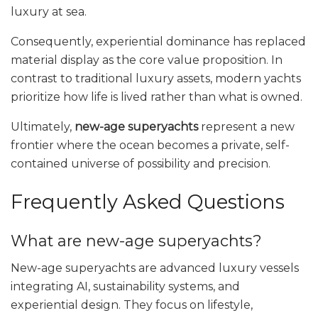
luxury at sea.
Consequently, experiential dominance has replaced
material display as the core value proposition. In
contrast to traditional luxury assets, modern yachts
prioritize how life is lived rather than what is owned.
Ultimately,
new-age superyachts
represent a new
frontier where the ocean becomes a private, self-
contained universe of possibility and precision.
Frequently Asked Questions
What are new-age superyachts?
New-age superyachts are advanced luxury vessels
integrating AI, sustainability systems, and
experiential design. They focus on lifestyle,