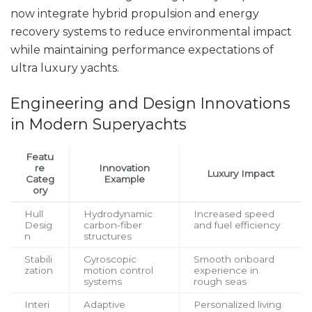
now integrate hybrid propulsion and energy
recovery systems to reduce environmental impact
while maintaining performance expectations of
ultra luxury yachts.
Engineering and Design Innovations
in Modern Superyachts
Featu
re
Innovation
Luxury Impact
Categ
Example
ory
Hull
Hydrodynamic
Increased speed
Desig
carbon-fiber
and fuel efficiency
n
structures
Stabili
Gyroscopic
Smooth onboard
zation
motion control
experience in
systems
rough seas
Interi
Adaptive
Personalized living