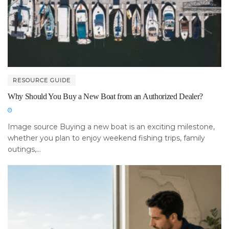
RESOURCE GUIDE
Why Should You Buy a New Boat from an Authorized Dealer?
Image source Buying a new boat is an exciting milestone,
whether you plan to enjoy weekend fishing trips, family
outings,...