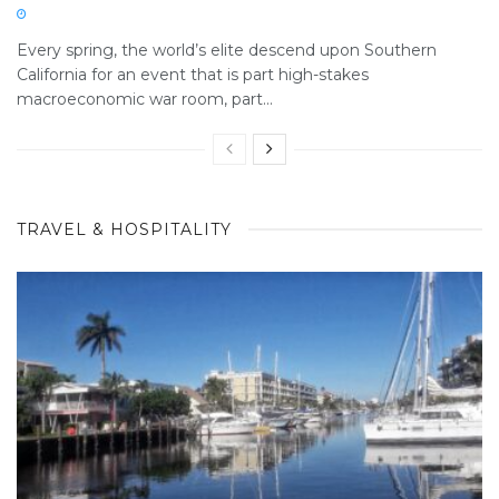
Every spring, the world’s elite descend upon Southern
California for an event that is part high-stakes
macroeconomic war room, part...
TRAVEL & HOSPITALITY