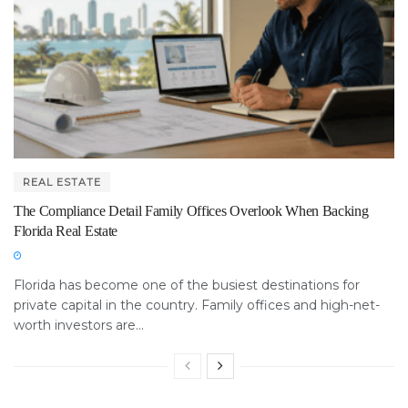
REAL ESTATE
The Compliance Detail Family Offices Overlook When Backing
Florida Real Estate
Florida has become one of the busiest destinations for
private capital in the country. Family offices and high-net-
worth investors are...