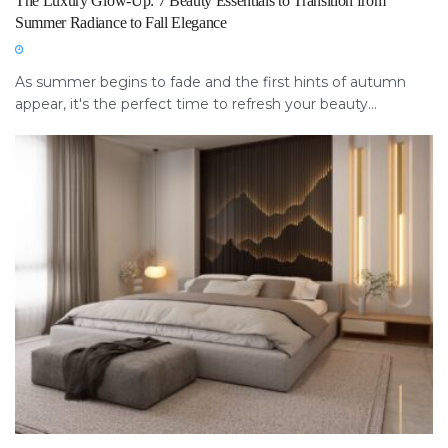
The Luxury Glow-Up: 7 Beauty Essentials to Transition from
Summer Radiance to Fall Elegance
As summer begins to fade and the first hints of autumn
appear, it's the perfect time to refresh your beauty...