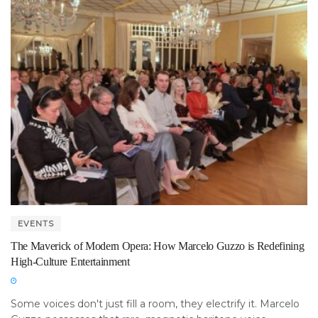
EVENTS
The Maverick of Modern Opera: How Marcelo Guzzo is Redefining
High-Culture Entertainment
Some voices don't just fill a room, they electrify it. Marcelo