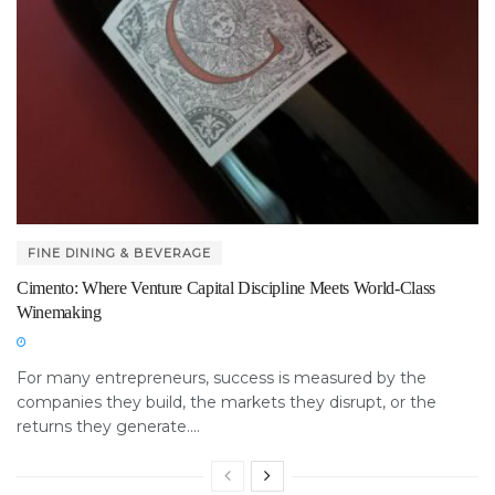
FINE DINING & BEVERAGE
Cimento: Where Venture Capital Discipline Meets World-Class
Winemaking
For many entrepreneurs, success is measured by the
companies they build, the markets they disrupt, or the
returns they generate....