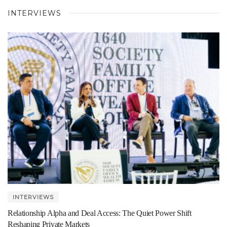
INTERVIEWS
INTERVIEWS
Relationship Alpha and Deal Access: The Quiet Power Shift
Reshaping Private Markets