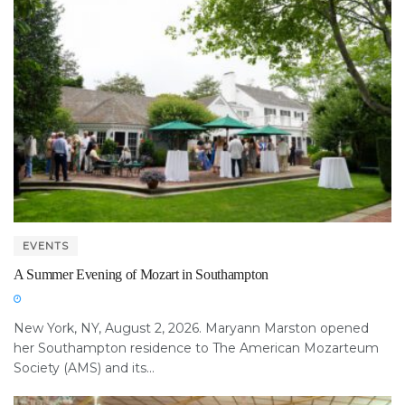
EVENTS
A Summer Evening of Mozart in Southampton
New York, NY, August 2, 2026. Maryann Marston opened
her Southampton residence to The American Mozarteum
Society (AMS) and its...