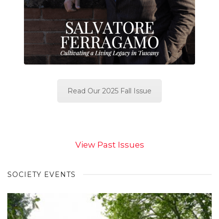
Read Our 2025 Fall Issue
View Past Issues
SOCIETY EVENTS