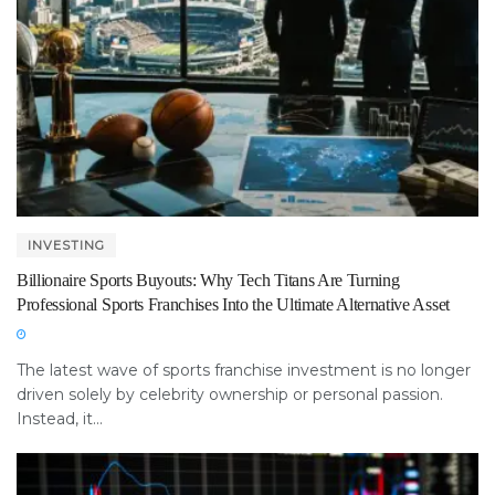
INVESTING
Billionaire Sports Buyouts: Why Tech Titans Are Turning
Professional Sports Franchises Into the Ultimate Alternative Asset
The latest wave of sports franchise investment is no longer
driven solely by celebrity ownership or personal passion.
Instead, it...