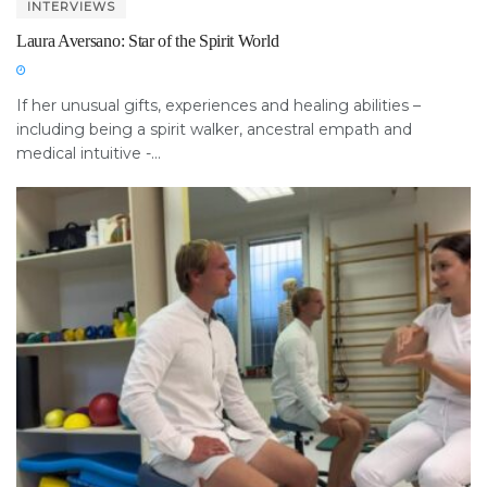
INTERVIEWS
Laura Aversano: Star of the Spirit World
If her unusual gifts, experiences and healing abilities –
including being a spirit walker, ancestral empath and
medical intuitive -...