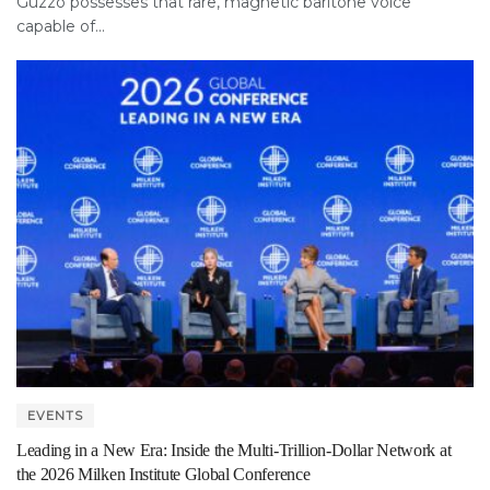
Guzzo possesses that rare, magnetic baritone voice
capable of...
EVENTS
Leading in a New Era: Inside the Multi-Trillion-Dollar Network at
the 2026 Milken Institute Global Conference