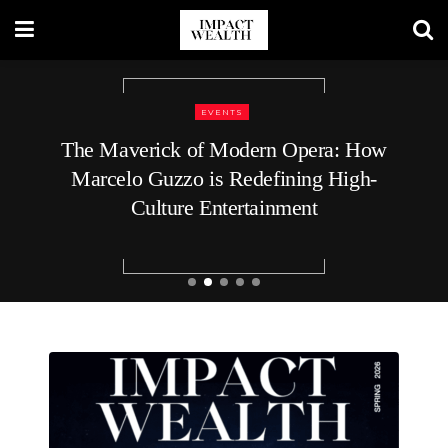
BUSINESS
9 Top Executive Recruiters for C-Level
Roles at Startups: What Voids the
Guarantee