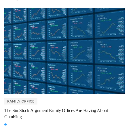
FAMILY OFFICE
The Sin-Stock Argument Family Offices Are Having About
Gambling