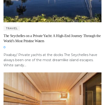
TRAVEL
The Seychelles on a Private Yacht: A High-End Journey Through the
World’s Most Pristine Waters
Pixabay/ Private yachts at the docks The Seychelles have
always been one of the most dreamlike island escapes.
White sandy...