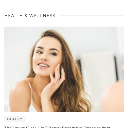
HEALTH & WELLNESS
BEAUTY