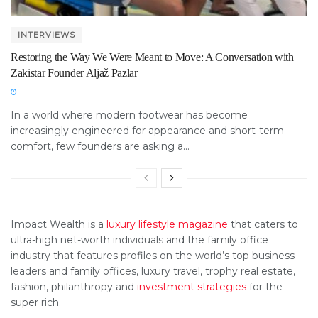
INTERVIEWS
Restoring the Way We Were Meant to Move: A Conversation with
Zakistar Founder Aljaž Pazlar
In a world where modern footwear has become
increasingly engineered for appearance and short-term
comfort, few founders are asking a...
Impact Wealth is a
luxury lifestyle magazine
that caters to
ultra-high net-worth individuals and the family office
industry that features profiles on the world’s top business
leaders and family offices, luxury travel, trophy real estate,
fashion, philanthropy and
investment strategies
for the
super rich.