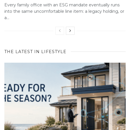
Every family office with an ESG mandate eventually runs
into the same uncomfortable line item: a legacy holding, or
a...
THE LATEST IN LIFESTYLE