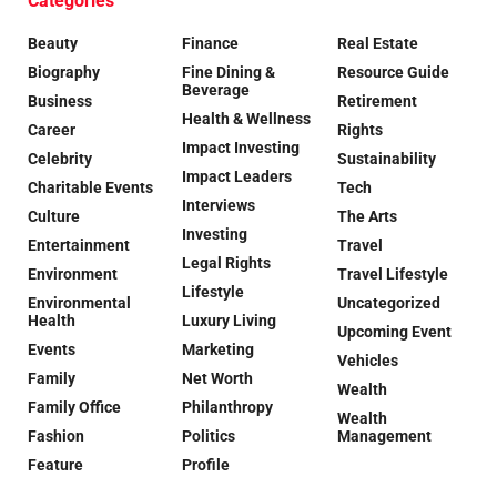
Categories
Beauty
Finance
Real Estate
Biography
Fine Dining &
Resource Guide
Beverage
Business
Retirement
Health & Wellness
Career
Rights
Impact Investing
Celebrity
Sustainability
Impact Leaders
Charitable Events
Tech
Interviews
Culture
The Arts
Investing
Entertainment
Travel
Legal Rights
Environment
Travel Lifestyle
Lifestyle
Environmental
Uncategorized
Health
Luxury Living
Upcoming Event
Events
Marketing
Vehicles
Family
Net Worth
Wealth
Family Office
Philanthropy
Wealth
Fashion
Politics
Management
Feature
Profile