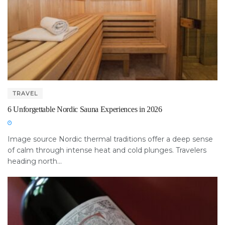
TRAVEL
6 Unforgettable Nordic Sauna Experiences in 2026
Image source Nordic thermal traditions offer a deep sense
of calm through intense heat and cold plunges. Travelers
heading north...