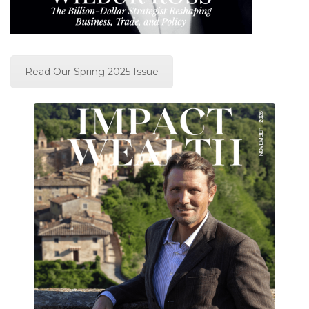
Read Our Spring 2025 Issue