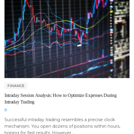
FINANCE
Intraday Session Analysis: How to Optimize Expenses During
Intraday Trading
Successful intraday trading resembles a precise clock
mechanism. You open dozens of positions within hours,
hoping for fast results. However,...