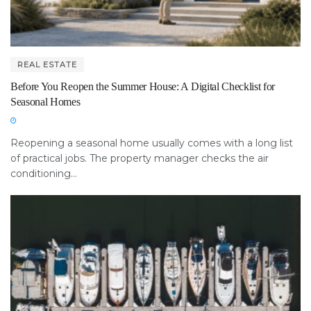
REAL ESTATE
Before You Reopen the Summer House: A Digital Checklist for
Seasonal Homes
Reopening a seasonal home usually comes with a long list
of practical jobs. The property manager checks the air
conditioning...