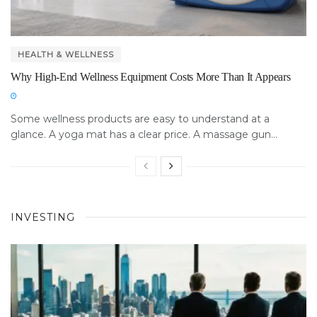
HEALTH & WELLNESS
Why High-End Wellness Equipment Costs More Than It Appears
Some wellness products are easy to understand at a
glance. A yoga mat has a clear price. A massage gun...
INVESTING