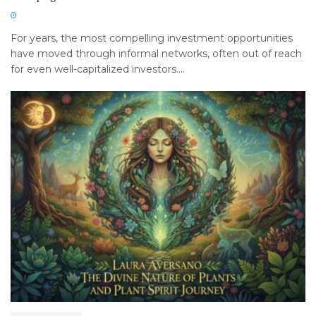
For years, the most compelling investment opportunities
have moved through informal networks, often out of reach
for even well-capitalized investors....