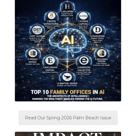
Read Our Spring 2026 Palm Beach Issue