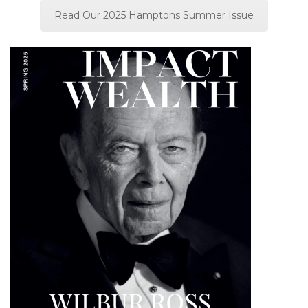
Read Our 2025 Hamptons Summer Issue