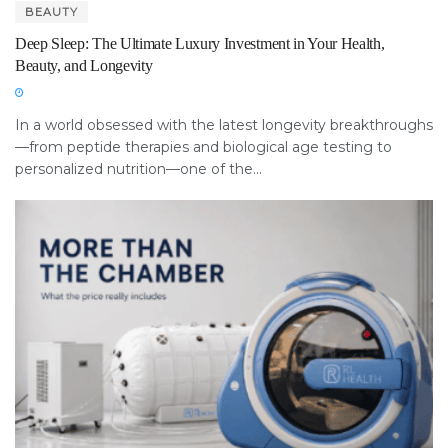
BEAUTY
Deep Sleep: The Ultimate Luxury Investment in Your Health,
Beauty, and Longevity
In a world obsessed with the latest longevity breakthroughs
—from peptide therapies and biological age testing to
personalized nutrition—one of the...