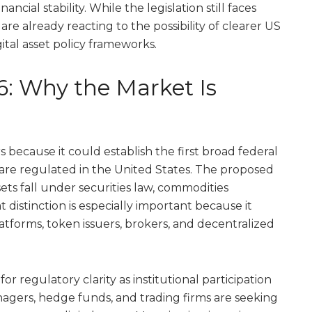
cial stability. While the legislation still faces
are already reacting to the possibility of clearer US
tal asset policy frameworks.
6: Why the Market Is
because it could establish the first broad federal
re regulated in the United States. The proposed
ssets fall under securities law, commodities
at distinction is especially important because it
atforms, token issuers, brokers, and decentralized
r regulatory clarity as institutional participation
agers, hedge funds, and trading firms are seeking