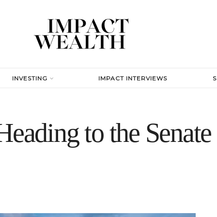
INVESTING
IMPACT INTERVIEWS
 Heading to the Senat