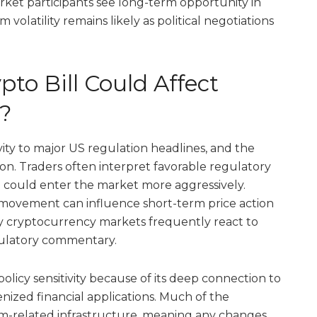
rket participants see long-term opportunity in
volatility remains likely as political negotiations
to Bill Could Affect
?
ivity to major US regulation headlines, and the
n. Traders often interpret favorable regulatory
tal could enter the market more aggressively.
 movement can influence short-term price action
why cryptocurrency markets frequently react to
gulatory commentary.
icy sensitivity because of its deep connection to
enized financial applications. Much of the
m-related infrastructure, meaning any changes