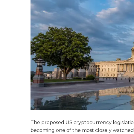
The proposed US cryptocurrency legislatio
becoming one of the most closely watched f