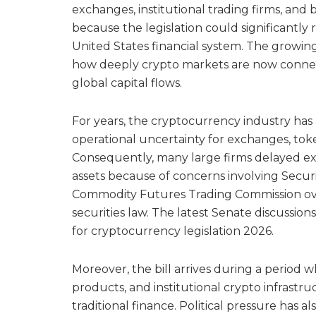
exchanges, institutional trading firms, an
because the legislation could significantly 
United States financial system. The growin
how deeply crypto markets are now connecte
global capital flows.
For years, the cryptocurrency industry has
operational uncertainty for exchanges, token
Consequently, many large firms delayed expa
assets because of concerns involving Secu
Commodity Futures Trading Commission over
securities law. The latest Senate discussio
for cryptocurrency legislation 2026.
Moreover, the bill arrives during a period w
products, and institutional crypto infrastr
traditional finance. Political pressure has 