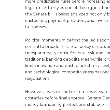
more predictable rules before increasing ex
legal uncertainty as one of the biggest ba
the Senate bill is being analyzed not only 
custodians, payment providers, and investme
businesses.
Political momentum behind the legislatio
central to broader financial policy discus
transparency, systemic financial risk, and t
traditional banking deposits. Meanwhile, cr
limit innovation and push blockchain activit
and technological competitiveness has bec
negotiations.
However, investor caution remains elevated 
obstacles before final approval. Senate D
money laundering protections, stablecoin r