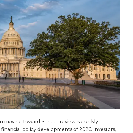
n moving toward Senate review is quickly
inancial policy developments of 2026. Investors,