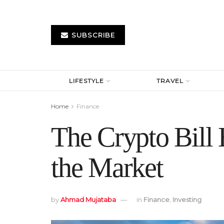
SUBSCRIBE
LIFESTYLE
TRAVEL
Home
Finance
The Crypto Bill
the Market
by
Ahmad Mujataba
in
Finance
,
Investing