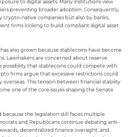
posure to digital assets. Many institutions view
rriers preventing broader adoption. Consequently,
by crypto-native companies but also by banks,
nt firms looking to build compliant digital asset
n has also grown because stablecoins have become
sions. Lawmakers are concerned about reserve
he possibility that stablecoins could compete with
ypto firms argue that excessive restrictions could
y overseas. This tension between financial stability
ome one of the core issues shaping the Senate
because the legislation still faces multiple
emocrats and Republicans continue debating anti-
ewards, decentralized finance oversight, and