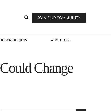
JOIN OUR COMMUNITY
SUBSCRIBE NOW
ABOUT US
e Could Change