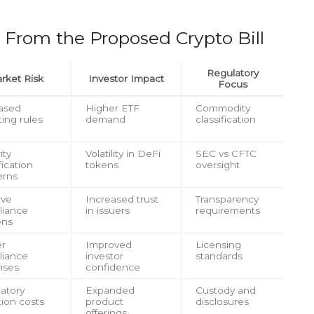
 From the Proposed Crypto Bill
Regulatory
rket Risk
Investor Impact
Focus
ased
Higher ETF
Commodity
ting rules
demand
classification
ity
Volatility in DeFi
SEC vs CFTC
fication
tokens
oversight
erns
rve
Increased trust
Transparency
liance
in issuers
requirements
ens
er
Improved
Licensing
liance
investor
standards
nses
confidence
atory
Expanded
Custody and
tion costs
product
disclosures
offerings