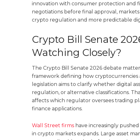
innovation with consumer protection and finan
negotiations before final approval, markets 
crypto regulation and more predictable digi
Crypto Bill Senate 202
Watching Closely?
The Crypto Bill Senate 2026 debate matters 
framework defining how cryptocurrencies a
legislation aims to clarify whether digital a
regulation, or alternative classifications. Th
affects which regulator oversees trading pl
finance applications.
Wall Street firms
have increasingly pushed fo
in crypto markets expands. Large asset man