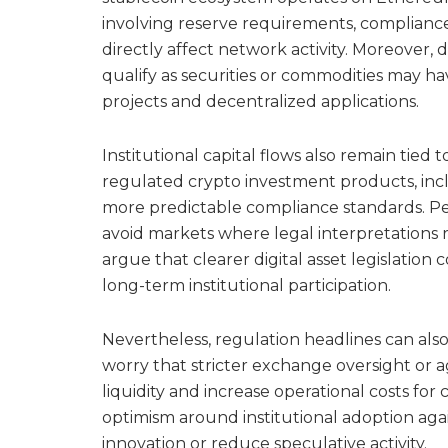
involving reserve requirements, compliance
directly affect network activity. Moreover,
qualify as securities or commodities may h
projects and decentralized applications.
Institutional capital flows also remain tied
regulated crypto investment products, inc
more predictable compliance standards. P
avoid markets where legal interpretations r
argue that clearer digital asset legislatio
long-term institutional participation.
Nevertheless, regulation headlines can al
worry that stricter exchange oversight or
liquidity and increase operational costs for 
optimism around institutional adoption aga
innovation or reduce speculative activity.