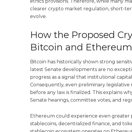
ethics provisions. Therefore, while many ma
clearer crypto market regulation, short-term 
evolve.
How the Proposed Cryp
Bitcoin and Ethereum
Bitcoin has historically shown strong sensit
latest Senate developments are no exceptio
progress as a signal that institutional capi
Consequently, even preliminary legislative
before any law is finalized. This explains 
Senate hearings, committee votes, and re
Ethereum could experience even greater pol
stablecoins, decentralized finance, and tok
stablecoin ecosystem operates on Ethereu