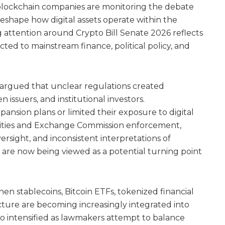
d blockchain companies are monitoring the debate
reshape how digital assets operate within the
g attention around Crypto Bill Senate 2026 reflects
d to mainstream finance, political policy, and
 argued that unclear regulations created
 issuers, and institutional investors.
nsion plans or limited their exposure to digital
rities and Exchange Commission enforcement,
sight, and inconsistent interpretations of
ns are now being viewed as a potential turning point
hen stablecoins, Bitcoin ETFs, tokenized financial
ucture are becoming increasingly integrated into
also intensified as lawmakers attempt to balance