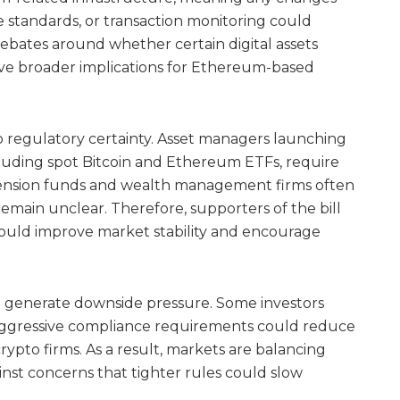
 standards, or transaction monitoring could
 debates around whether certain digital assets
ave broader implications for Ethereum-based
 to regulatory certainty. Asset managers launching
luding spot Bitcoin and Ethereum ETFs, require
ension funds and wealth management firms often
emain unclear. Therefore, supporters of the bill
n could improve market stability and encourage
so generate downside pressure. Some investors
 aggressive compliance requirements could reduce
crypto firms. As a result, markets are balancing
inst concerns that tighter rules could slow