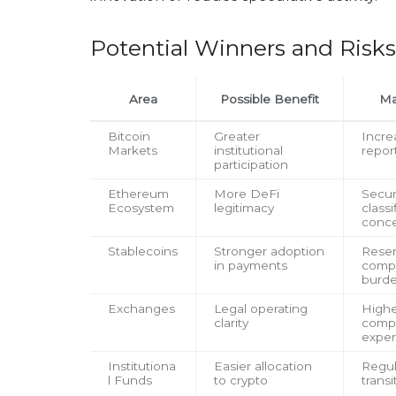
Potential Winners and Risks
Area
Possible Benefit
Ma
Bitcoin
Greater
Incre
Markets
institutional
repor
participation
Ethereum
More DeFi
Secur
Ecosystem
legitimacy
classi
conc
Stablecoins
Stronger adoption
Rese
in payments
comp
burd
Exchanges
Legal operating
High
clarity
comp
expe
Institutiona
Easier allocation
Regul
l Funds
to crypto
transi