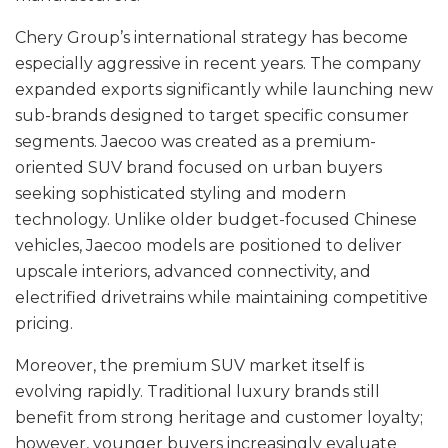
Chery Group’s international strategy has become
especially aggressive in recent years. The company
expanded exports significantly while launching new
sub-brands designed to target specific consumer
segments. Jaecoo was created as a premium-
oriented SUV brand focused on urban buyers
seeking sophisticated styling and modern
technology. Unlike older budget-focused Chinese
vehicles, Jaecoo models are positioned to deliver
upscale interiors, advanced connectivity, and
electrified drivetrains while maintaining competitive
pricing.
Moreover, the premium SUV market itself is
evolving rapidly. Traditional luxury brands still
benefit from strong heritage and customer loyalty;
however, younger buyers increasingly evaluate