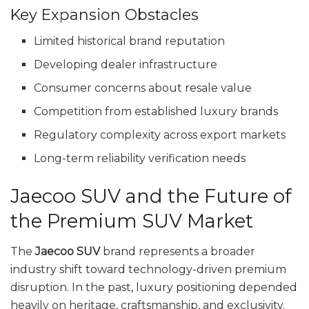
Key Expansion Obstacles
Limited historical brand reputation
Developing dealer infrastructure
Consumer concerns about resale value
Competition from established luxury brands
Regulatory complexity across export markets
Long-term reliability verification needs
Jaecoo SUV and the Future of
the Premium SUV Market
The
Jaecoo SUV
brand represents a broader
industry shift toward technology-driven premium
disruption. In the past, luxury positioning depended
heavily on heritage, craftsmanship, and exclusivity.