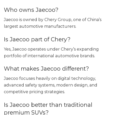
Who owns Jaecoo?
Jaecoo is owned by Chery Group, one of China’s
largest automotive manufacturers.
Is Jaecoo part of Chery?
Yes, Jaecoo operates under Chery’s expanding
portfolio of international automotive brands.
What makes Jaecoo different?
Jaecoo focuses heavily on digital technology,
advanced safety systems, modern design, and
competitive pricing strategies.
Is Jaecoo better than traditional
premium SUVs?