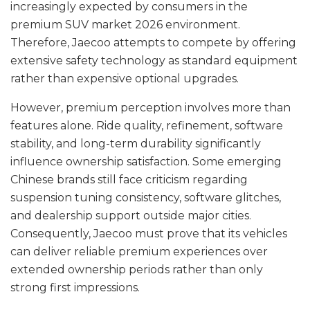
increasingly expected by consumers in the
premium SUV market 2026 environment.
Therefore, Jaecoo attempts to compete by offering
extensive safety technology as standard equipment
rather than expensive optional upgrades.
However, premium perception involves more than
features alone. Ride quality, refinement, software
stability, and long-term durability significantly
influence ownership satisfaction. Some emerging
Chinese brands still face criticism regarding
suspension tuning consistency, software glitches,
and dealership support outside major cities.
Consequently, Jaecoo must prove that its vehicles
can deliver reliable premium experiences over
extended ownership periods rather than only
strong first impressions.