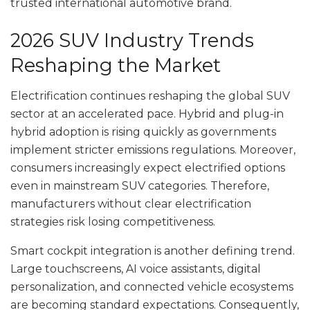
trusted international automotive brand.
2026 SUV Industry Trends
Reshaping the Market
Electrification continues reshaping the global SUV
sector at an accelerated pace. Hybrid and plug-in
hybrid adoption is rising quickly as governments
implement stricter emissions regulations. Moreover,
consumers increasingly expect electrified options
even in mainstream SUV categories. Therefore,
manufacturers without clear electrification
strategies risk losing competitiveness.
Smart cockpit integration is another defining trend.
Large touchscreens, AI voice assistants, digital
personalization, and connected vehicle ecosystems
are becoming standard expectations. Consequently,