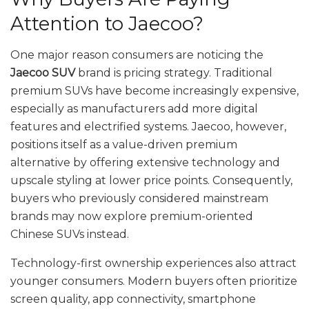
Attention to Jaecoo?
One major reason consumers are noticing the
Jaecoo SUV
brand is pricing strategy. Traditional
premium SUVs have become increasingly expensive,
especially as manufacturers add more digital
features and electrified systems. Jaecoo, however,
positions itself as a value-driven premium
alternative by offering extensive technology and
upscale styling at lower price points. Consequently,
buyers who previously considered mainstream
brands may now explore premium-oriented
Chinese SUVs instead.
Technology-first ownership experiences also attract
younger consumers. Modern buyers often prioritize
screen quality, app connectivity, smartphone