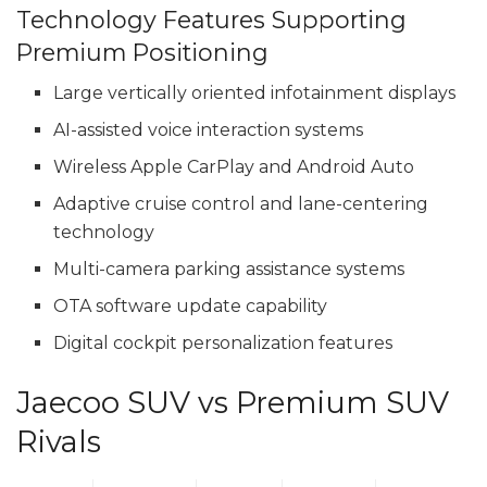
Technology Features Supporting
Premium Positioning
Large vertically oriented infotainment displays
AI-assisted voice interaction systems
Wireless Apple CarPlay and Android Auto
Adaptive cruise control and lane-centering
technology
Multi-camera parking assistance systems
OTA software update capability
Digital cockpit personalization features
Jaecoo SUV vs Premium SUV
Rivals