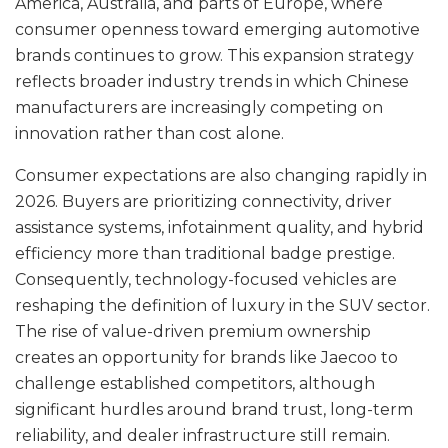
America, Australia, and parts of Europe, where
consumer openness toward emerging automotive
brands continues to grow. This expansion strategy
reflects broader industry trends in which Chinese
manufacturers are increasingly competing on
innovation rather than cost alone.
Consumer expectations are also changing rapidly in
2026. Buyers are prioritizing connectivity, driver
assistance systems, infotainment quality, and hybrid
efficiency more than traditional badge prestige.
Consequently, technology-focused vehicles are
reshaping the definition of luxury in the SUV sector.
The rise of value-driven premium ownership
creates an opportunity for brands like Jaecoo to
challenge established competitors, although
significant hurdles around brand trust, long-term
reliability, and dealer infrastructure still remain.