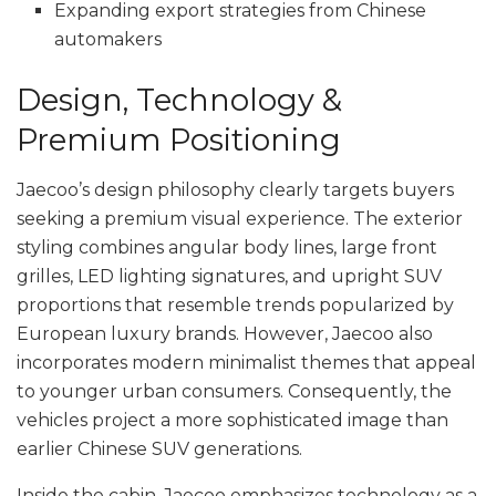
Expanding export strategies from Chinese
automakers
Design, Technology &
Premium Positioning
Jaecoo’s design philosophy clearly targets buyers
seeking a premium visual experience. The exterior
styling combines angular body lines, large front
grilles, LED lighting signatures, and upright SUV
proportions that resemble trends popularized by
European luxury brands. However, Jaecoo also
incorporates modern minimalist themes that appeal
to younger urban consumers. Consequently, the
vehicles project a more sophisticated image than
earlier Chinese SUV generations.
Inside the cabin, Jaecoo emphasizes technology as a