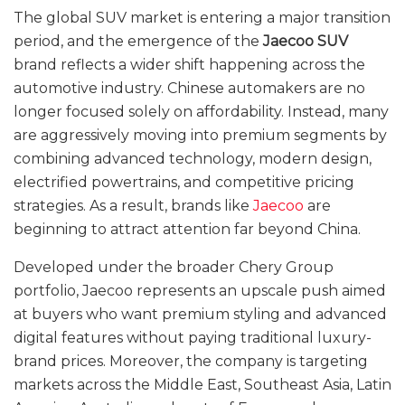
The global SUV market is entering a major transition
period, and the emergence of the
Jaecoo SUV
brand reflects a wider shift happening across the
automotive industry. Chinese automakers are no
longer focused solely on affordability. Instead, many
are aggressively moving into premium segments by
combining advanced technology, modern design,
electrified powertrains, and competitive pricing
strategies. As a result, brands like
Jaecoo
are
beginning to attract attention far beyond China.
Developed under the broader Chery Group
portfolio, Jaecoo represents an upscale push aimed
at buyers who want premium styling and advanced
digital features without paying traditional luxury-
brand prices. Moreover, the company is targeting
markets across the Middle East, Southeast Asia, Latin