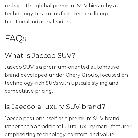
reshape the global premium SUV hierarchy as
technology-first manufacturers challenge
traditional industry leaders.
FAQs
What is Jaecoo SUV?
Jaecoo SUV is a premium-oriented automotive
brand developed under Chery Group, focused on
technology-rich SUVs with upscale styling and
competitive pricing.
Is Jaecoo a luxury SUV brand?
Jaecoo positions itself as a premium SUV brand
rather than a traditional ultra-luxury manufacturer,
emphasizing technology, comfort, and value.