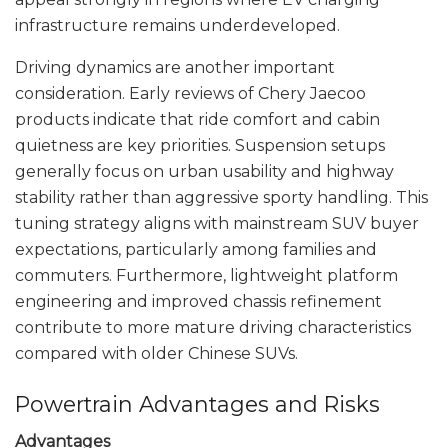
infrastructure remains underdeveloped.
Driving dynamics are another important
consideration. Early reviews of Chery Jaecoo
products indicate that ride comfort and cabin
quietness are key priorities. Suspension setups
generally focus on urban usability and highway
stability rather than aggressive sporty handling. This
tuning strategy aligns with mainstream SUV buyer
expectations, particularly among families and
commuters. Furthermore, lightweight platform
engineering and improved chassis refinement
contribute to more mature driving characteristics
compared with older Chinese SUVs.
Powertrain Advantages and Risks
Advantages