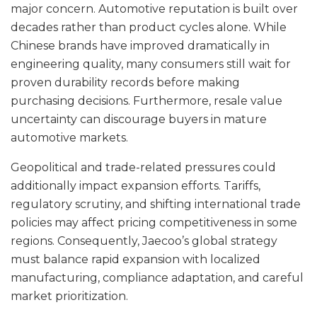
major concern. Automotive reputation is built over
decades rather than product cycles alone. While
Chinese brands have improved dramatically in
engineering quality, many consumers still wait for
proven durability records before making
purchasing decisions. Furthermore, resale value
uncertainty can discourage buyers in mature
automotive markets.
Geopolitical and trade-related pressures could
additionally impact expansion efforts. Tariffs,
regulatory scrutiny, and shifting international trade
policies may affect pricing competitiveness in some
regions. Consequently, Jaecoo’s global strategy
must balance rapid expansion with localized
manufacturing, compliance adaptation, and careful
market prioritization.