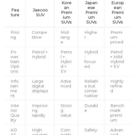
Kore
Japan
Europ
an
ese
ean
Fea
Jaecoo
Prem
Premi
Premi
ture
SUV
ium
um
um
SUVs
SUVs
SUVs
Prici
Compe
Mid-
Highe
Premi
ng
titive
rang
r
um-
e
priced
Po
Petrol +
Petro
Hybrid
Petrol
wer
Hybrid
l +
-
+ Mild
train
Hybri
focus
Hybrid
Opti
d +
ed
+ EV
ons
EV
Info
Large
Adva
Reliabl
Highly
tain
digital
nced
e but
refine
me
displays
conse
d
nt
rvative
Inte
Improvi
Stron
Durabl
Bench
rior
ng
g
e
mark
Qua
rapidly
value
premi
lity
um
AD
High
Com
Safety
Advan
AS
equipm
petiti
-
ced