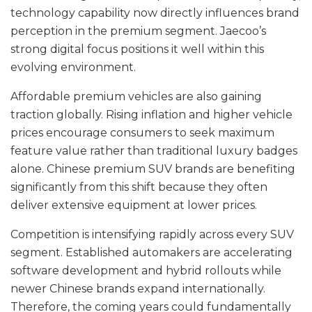
technology capability now directly influences brand
perception in the premium segment. Jaecoo’s
strong digital focus positions it well within this
evolving environment.
Affordable premium vehicles are also gaining
traction globally. Rising inflation and higher vehicle
prices encourage consumers to seek maximum
feature value rather than traditional luxury badges
alone. Chinese premium SUV brands are benefiting
significantly from this shift because they often
deliver extensive equipment at lower prices.
Competition is intensifying rapidly across every SUV
segment. Established automakers are accelerating
software development and hybrid rollouts while
newer Chinese brands expand internationally.
Therefore, the coming years could fundamentally