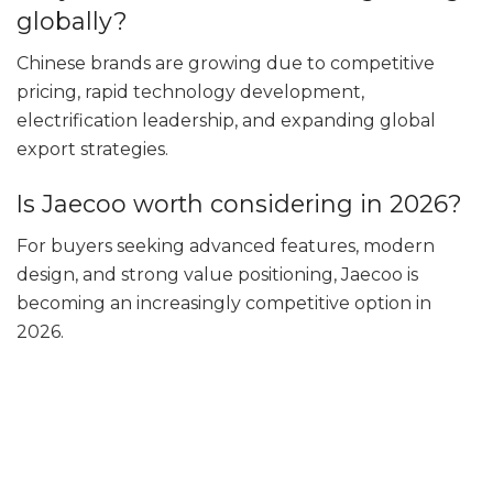
globally?
Chinese brands are growing due to competitive
pricing, rapid technology development,
electrification leadership, and expanding global
export strategies.
Is Jaecoo worth considering in 2026?
For buyers seeking advanced features, modern
design, and strong value positioning, Jaecoo is
becoming an increasingly competitive option in
2026.