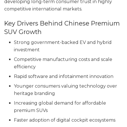
developing long-term consumer trust in highly
competitive international markets.
Key Drivers Behind Chinese Premium
SUV Growth
Strong government-backed EV and hybrid
investment
Competitive manufacturing costs and scale
efficiency
Rapid software and infotainment innovation
Younger consumers valuing technology over
heritage branding
Increasing global demand for affordable
premium SUVs
Faster adoption of digital cockpit ecosystems