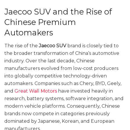
Jaecoo SUV and the Rise of
Chinese Premium
Automakers
The rise of the
Jaecoo SUV
brand is closely tied to
the broader transformation of China’s automotive
industry. Over the last decade, Chinese
manufacturers evolved from low-cost producers
into globally competitive technology-driven
automakers. Companies such as Chery, BYD, Geely,
and
Great Wall Motors
have invested heavily in
research, battery systems, software integration, and
modern vehicle platforms. Consequently, Chinese
brands now compete in categories previously
dominated by Japanese, Korean, and European
manufacturers.