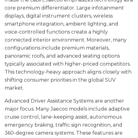
core premium differentiator. Large infotainment
displays, digital instrument clusters, wireless
smartphone integration, ambient lighting, and
voice-controlled functions create a highly
connected interior environment. Moreover, many
configurations include premium materials,
panoramic roofs, and advanced seating options
typically associated with higher-priced competitors.
This technology-heavy approach aligns closely with
shifting consumer priorities in the global SUV
market.
Advanced Driver Assistance Systems are another
major focus. Many Jaecoo models include adaptive
cruise control, lane-keeping assist, autonomous
emergency braking, traffic sign recognition, and
360-degree camera systems. These features are