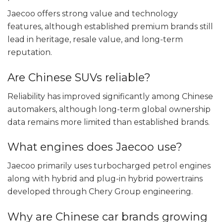
Jaecoo offers strong value and technology
features, although established premium brands still
lead in heritage, resale value, and long-term
reputation.
Are Chinese SUVs reliable?
Reliability has improved significantly among Chinese
automakers, although long-term global ownership
data remains more limited than established brands.
What engines does Jaecoo use?
Jaecoo primarily uses turbocharged petrol engines
along with hybrid and plug-in hybrid powertrains
developed through Chery Group engineering.
Why are Chinese car brands growing