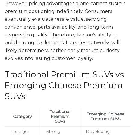
However, pricing advantages alone cannot sustain
premium positioning indefinitely. Consumers
eventually evaluate resale value, servicing
convenience, parts availability, and long-term
ownership quality. Therefore, Jaecoo’s ability to
build strong dealer and aftersales networks will
likely determine whether early market curiosity
evolves into lasting customer loyalty.
Traditional Premium SUVs vs
Emerging Chinese Premium
SUVs
Traditional
Emerging Chinese
Category
Premium
Premium SUVs
SUVs
Prestige
Strong
Developing