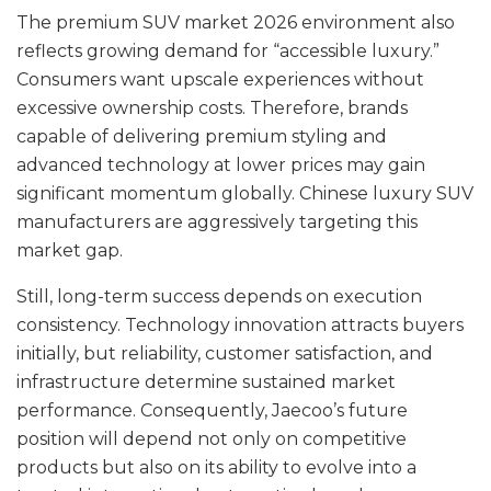
The premium SUV market 2026 environment also
reflects growing demand for “accessible luxury.”
Consumers want upscale experiences without
excessive ownership costs. Therefore, brands
capable of delivering premium styling and
advanced technology at lower prices may gain
significant momentum globally. Chinese luxury SUV
manufacturers are aggressively targeting this
market gap.
Still, long-term success depends on execution
consistency. Technology innovation attracts buyers
initially, but reliability, customer satisfaction, and
infrastructure determine sustained market
performance. Consequently, Jaecoo’s future
position will depend not only on competitive
products but also on its ability to evolve into a