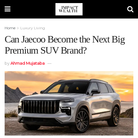
Home
Luxury Living
Can Jaecoo Become the Next Big
Premium SUV Brand?
by
Ahmad Mujataba