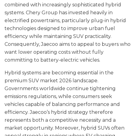
combined with increasingly sophisticated hybrid
systems. Chery Group has invested heavily in
electrified powertrains, particularly plug-in hybrid
technologies designed to improve urban fuel
efficiency while maintaining SUV practicality.
Consequently, Jaecoo aims to appeal to buyers who
want lower operating costs without fully
committing to battery-electric vehicles.
Hybrid systems are becoming essential in the
premium SUV market 2026 landscape.
Governments worldwide continue tightening
emissions regulations, while consumers seek
vehicles capable of balancing performance and
efficiency. Jaecoo’s hybrid strategy therefore
represents both a competitive necessity and a
market opportunity. Moreover, hybrid SUVs often
appeal strongly in regions where EV charging