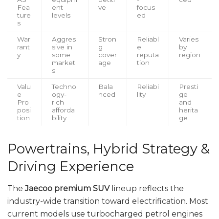
Fea
ent
ve
focus
ture
levels
ed
s
War
Aggres
Stron
Reliabl
Varies
rant
sive in
g
e
by
y
some
cover
reputa
region
market
age
tion
s
Valu
Technol
Bala
Reliabi
Presti
e
ogy-
nced
lity
ge
Pro
rich
and
posi
afforda
herita
tion
bility
ge
Powertrains, Hybrid Strategy &
Driving Experience
The
Jaecoo premium SUV
lineup reflects the
industry-wide transition toward electrification. Most
current models use turbocharged petrol engines