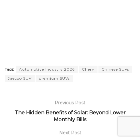
Tags:
Automotive Industry 2026
Chery
Chinese SUVs
Jaecoo SUV
premium SUVs
Previous Post
The Hidden Benefits of Solar: Beyond Lower
Monthly Bills
Next Post