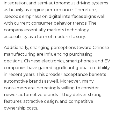
integration, and semi-autonomous driving systems
as heavily as engine performance. Therefore,
Jaecoo’s emphasis on digital interfaces aligns well
with current consumer behavior trends. The
company essentially markets technology
accessibility as a form of modern luxury.
Additionally, changing perceptions toward Chinese
manufacturing are influencing purchasing
decisions. Chinese electronics, smartphones, and EV
companies have gained significant global credibility
in recent years. This broader acceptance benefits
automotive brands as well. Moreover, many
consumers are increasingly willing to consider
newer automotive brands if they deliver strong
features, attractive design, and competitive
ownership costs.