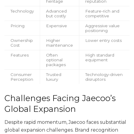
heritage
reputation
Technology
Advanced
Feature-rich and
but costly
competitive
Pricing
Expensive
Aggressive value
positioning
Ownership
Higher
Lower entry costs
Cost
maintenance
Features
Often
High standard
optional
equipment
packages
Consumer
Trusted
Technology-driven
Perception
luxury
disruptors
Challenges Facing Jaecoo’s
Global Expansion
Despite rapid momentum, Jaecoo faces substantial
global expansion challenges. Brand recognition