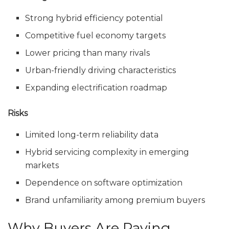
Strong hybrid efficiency potential
Competitive fuel economy targets
Lower pricing than many rivals
Urban-friendly driving characteristics
Expanding electrification roadmap
Risks
Limited long-term reliability data
Hybrid servicing complexity in emerging
markets
Dependence on software optimization
Brand unfamiliarity among premium buyers
Why Buyers Are Paying