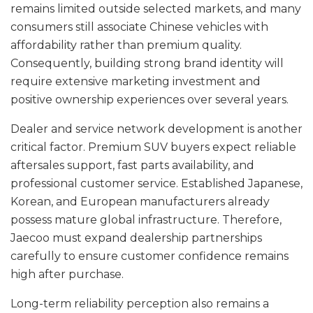
remains limited outside selected markets, and many
consumers still associate Chinese vehicles with
affordability rather than premium quality.
Consequently, building strong brand identity will
require extensive marketing investment and
positive ownership experiences over several years.
Dealer and service network development is another
critical factor. Premium SUV buyers expect reliable
aftersales support, fast parts availability, and
professional customer service. Established Japanese,
Korean, and European manufacturers already
possess mature global infrastructure. Therefore,
Jaecoo must expand dealership partnerships
carefully to ensure customer confidence remains
high after purchase.
Long-term reliability perception also remains a