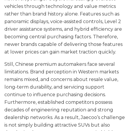
vehicles through technology and value metrics
rather than brand history alone. Features such as
panoramic displays, voice-assisted controls, Level 2
driver assistance systems, and hybrid efficiency are
becoming central purchasing factors. Therefore,
newer brands capable of delivering those features
at lower prices can gain market traction quickly.
Still, Chinese premium automakers face several
limitations. Brand perception in Western markets
remains mixed, and concerns about resale value,
long-term durability, and servicing support
continue to influence purchasing decisions.
Furthermore, established competitors possess
decades of engineering reputation and strong
dealership networks. As a result, Jaecoo’s challenge
is not simply building attractive SUVs but also