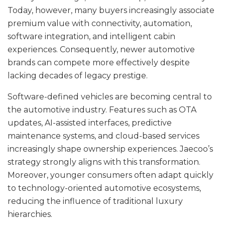
Today, however, many buyers increasingly associate
premium value with connectivity, automation,
software integration, and intelligent cabin
experiences. Consequently, newer automotive
brands can compete more effectively despite
lacking decades of legacy prestige.
Software-defined vehicles are becoming central to
the automotive industry. Features such as OTA
updates, AI-assisted interfaces, predictive
maintenance systems, and cloud-based services
increasingly shape ownership experiences. Jaecoo’s
strategy strongly aligns with this transformation.
Moreover, younger consumers often adapt quickly
to technology-oriented automotive ecosystems,
reducing the influence of traditional luxury
hierarchies.