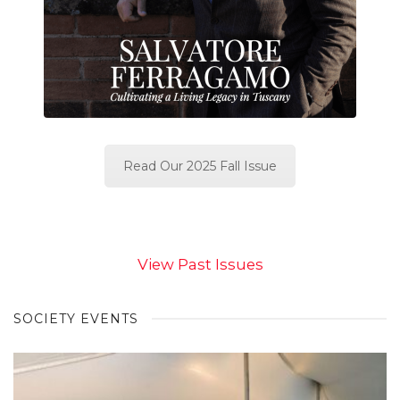
Read Our 2025 Fall Issue
View Past Issues
SOCIETY EVENTS