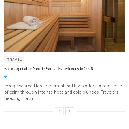
TRAVEL
6 Unforgettable Nordic Sauna Experiences in 2026
Image source Nordic thermal traditions offer a deep sense
of calm through intense heat and cold plunges. Travelers
heading north...