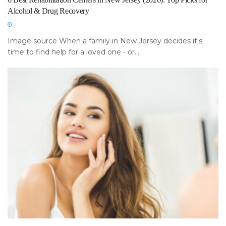
Alcohol & Drug Recovery
Image source When a family in New Jersey decides it's
time to find help for a loved one - or...