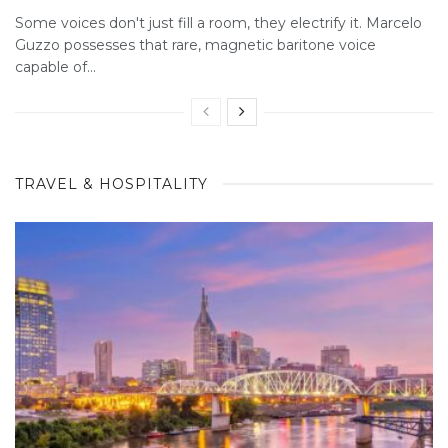
Some voices don't just fill a room, they electrify it. Marcelo
Guzzo possesses that rare, magnetic baritone voice
capable of...
TRAVEL & HOSPITALITY