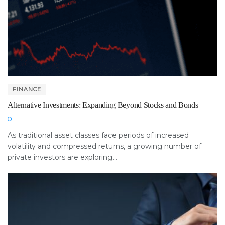
FINANCE
Alternative Investments: Expanding Beyond Stocks and Bonds
As traditional asset classes face periods of increased
volatility and compressed returns, a growing number of
private investors are exploring...