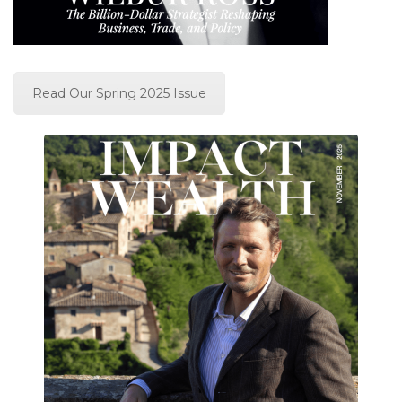
Read Our Spring 2025 Issue