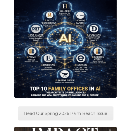
Read Our Spring 2026 Palm Beach Issue