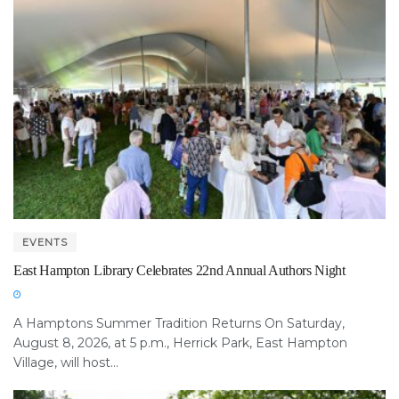
EVENTS
East Hampton Library Celebrates 22nd Annual Authors Night
A Hamptons Summer Tradition Returns On Saturday,
August 8, 2026, at 5 p.m., Herrick Park, East Hampton
Village, will host...