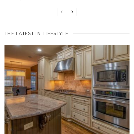
THE LATEST IN LIFESTYLE