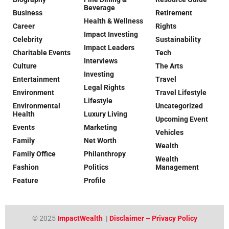
Beverage
Business
Retirement
Health & Wellness
Career
Rights
Impact Investing
Celebrity
Sustainability
Impact Leaders
Charitable Events
Tech
Interviews
Culture
The Arts
Investing
Entertainment
Travel
Legal Rights
Environment
Travel Lifestyle
Lifestyle
Environmental
Uncategorized
Health
Luxury Living
Upcoming Event
Events
Marketing
Vehicles
Family
Net Worth
Wealth
Family Office
Philanthropy
Wealth
Fashion
Politics
Management
Feature
Profile
© 2025
ImpactWealth
|
Disclaimer – Privacy Policy