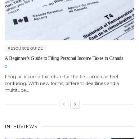
RESOURCE GUIDE
A Beginner’s Guide to Filing Personal Income Taxes in Canada
Filing an income tax return for the first time can feel
confusing. With new forms, different deadlines and a
multitude...
INTERVIEWS