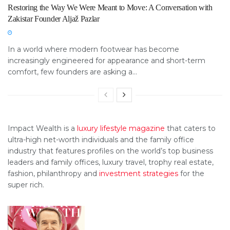
Restoring the Way We Were Meant to Move: A Conversation with
Zakistar Founder Aljaž Pazlar
In a world where modern footwear has become
increasingly engineered for appearance and short-term
comfort, few founders are asking a...
Impact Wealth is a
luxury lifestyle magazine
that caters to
ultra-high net-worth individuals and the family office
industry that features profiles on the world’s top business
leaders and family offices, luxury travel, trophy real estate,
fashion, philanthropy and
investment strategies
for the
super rich.