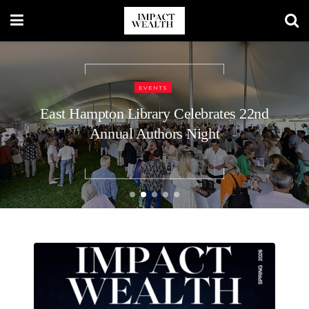
TRAVEL LIFESTYLE
EVENTS
48 Hours in Nashville: A Luxury
East Hampton Library Celebrates 22nd
Annual Authors Night
Traveler’s Guide