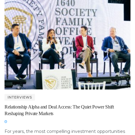
INTERVIEWS
Relationship Alpha and Deal Access: The Quiet Power Shift
Reshaping Private Markets
For years, the most compelling investment opportunities