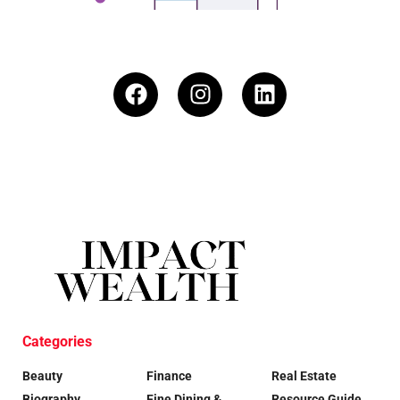
Categories
Beauty
Finance
Real Estate
Biography
Fine Dining &
Resource Guide