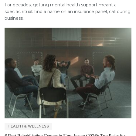
For decades, getting mental health support meant a
specific ritual: find a name on an insurance panel, call during
business...
HEALTH & WELLNESS
6 Best Rehabilitation Centers in New Jersey (2026): Top Picks for