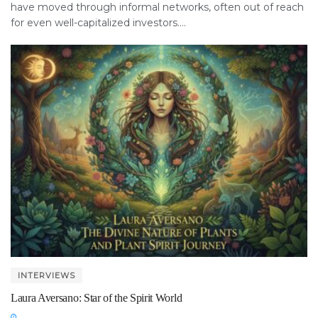
have moved through informal networks, often out of reach
for even well-capitalized investors....
INTERVIEWS
Laura Aversano: Star of the Spirit World