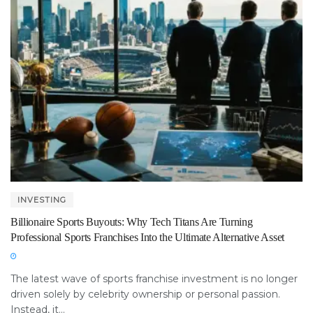
INVESTING
Billionaire Sports Buyouts: Why Tech Titans Are Turning
Professional Sports Franchises Into the Ultimate Alternative Asset
The latest wave of sports franchise investment is no longer
driven solely by celebrity ownership or personal passion.
Instead, it...