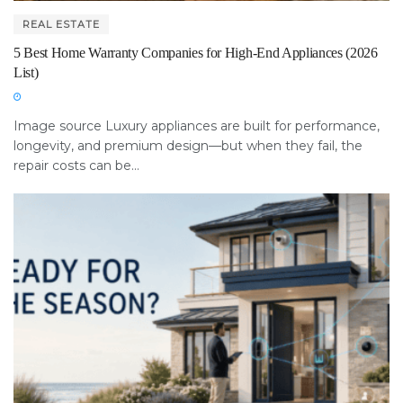
REAL ESTATE
5 Best Home Warranty Companies for High-End Appliances (2026
List)
Image source Luxury appliances are built for performance,
longevity, and premium design—but when they fail, the
repair costs can be...