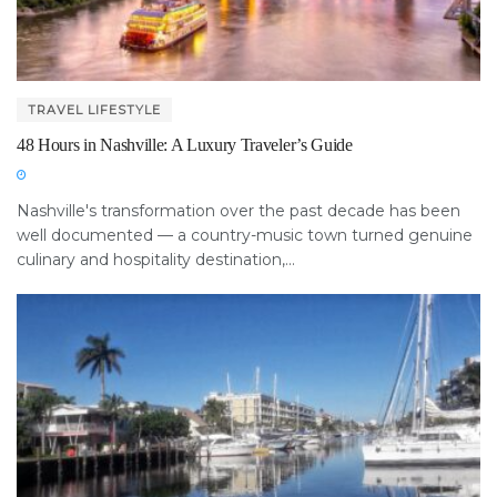
TRAVEL LIFESTYLE
48 Hours in Nashville: A Luxury Traveler’s Guide
Nashville's transformation over the past decade has been
well documented — a country-music town turned genuine
culinary and hospitality destination,...