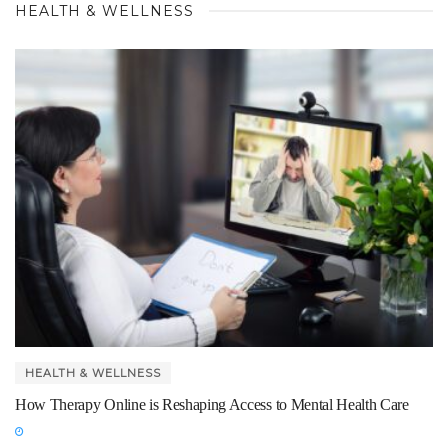
HEALTH & WELLNESS
HEALTH & WELLNESS
How Therapy Online is Reshaping Access to Mental Health Care