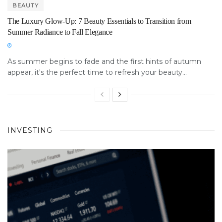
BEAUTY
The Luxury Glow-Up: 7 Beauty Essentials to Transition from
Summer Radiance to Fall Elegance
As summer begins to fade and the first hints of autumn
appear, it's the perfect time to refresh your beauty...
INVESTING