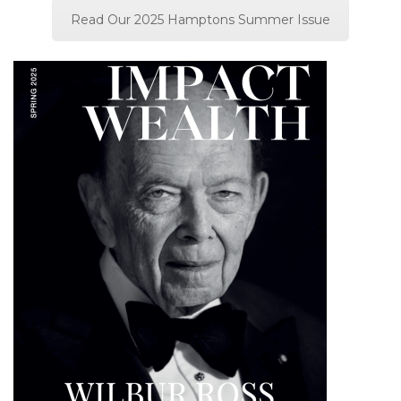
Read Our 2025 Hamptons Summer Issue