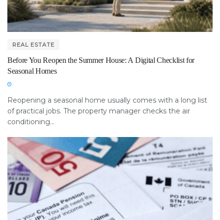
REAL ESTATE
Before You Reopen the Summer House: A Digital Checklist for
Seasonal Homes
Reopening a seasonal home usually comes with a long list
of practical jobs. The property manager checks the air
conditioning...