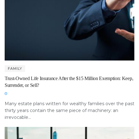
FAMILY
Trust-Owned Life Insurance After the $15 Million Exemption: Keep,
Surrender, or Sell?
Many estate plans written for wealthy families over the past
thirty years contain the same piece of machinery: an
irrevocable...