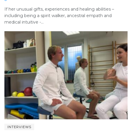
If her unusual gifts, experiences and healing abilities –
including being a spirit walker, ancestral empath and
medical intuitive -...
INTERVIEWS