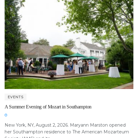
EVENTS
A Summer Evening of Mozart in Southampton
New York, NY, August 2, 2026. Maryann Marston opened
her Southampton residence to The American Mozarteum