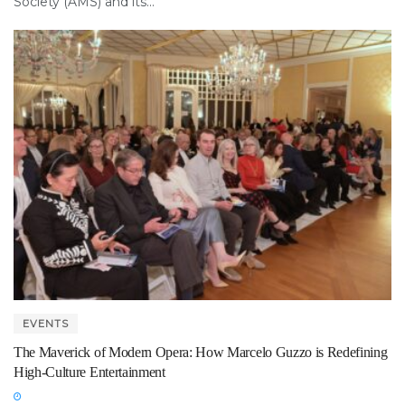
Society (AMS) and its...
EVENTS
The Maverick of Modern Opera: How Marcelo Guzzo is Redefining
High-Culture Entertainment