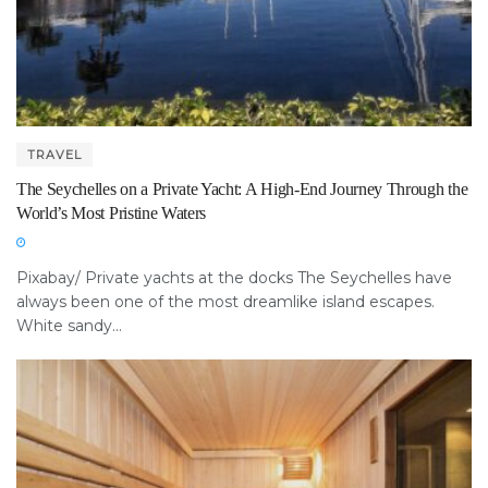
TRAVEL
The Seychelles on a Private Yacht: A High-End Journey Through the
World’s Most Pristine Waters
Pixabay/ Private yachts at the docks The Seychelles have
always been one of the most dreamlike island escapes.
White sandy...