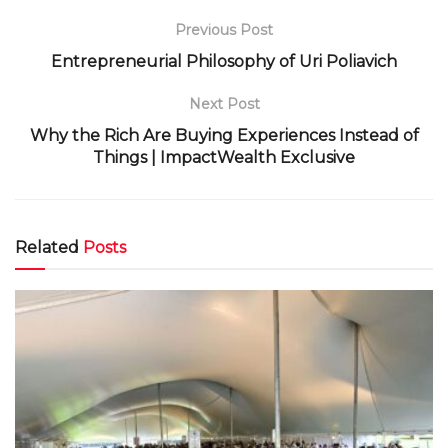
Previous Post
Entrepreneurial Philosophy of Uri Poliavich
Next Post
Why the Rich Are Buying Experiences Instead of
Things | ImpactWealth Exclusive
Related
Posts