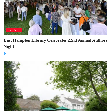
EVENTS
East Hampton Library Celebrates 22nd Annual Authors
Night