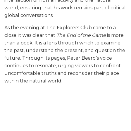
intersection of human activity and the natural
world, ensuring that his work remains part of critical
global conversations.
As the evening at The Explorers Club came to a
close, it was clear that
The End of the Game
is more
than a book. It is a lens through which to examine
the past, understand the present, and question the
future. Through its pages, Peter Beard’s voice
continues to resonate, urging viewers to confront
uncomfortable truths and reconsider their place
within the natural world.