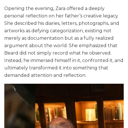
Opening the evening, Zara offered a deeply
personal reflection on her father’s creative legacy.
She described his diaries, letters, photographs, and
artworks as defying categorization, existing not
merely as documentation but as a fully realized
argument about the world. She emphasized that
Beard did not simply record what he observed.
Instead, he immersed himself in it, confronted it, and
ultimately transformed it into something that
demanded attention and reflection.