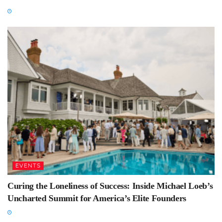
EVENTS
Curing the Loneliness of Success: Inside Michael Loeb’s
Uncharted Summit for America’s Elite Founders