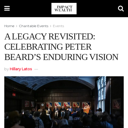
Home
Charitable Events
Events
A LEGACY REVISITED:
CELEBRATING PETER
BEARD’S ENDURING VISION
by
Hillary Latos