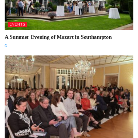
EVENTS
A Summer Evening of Mozart in Southampton