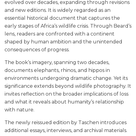
evolved over decades, expanding through revisions
and new editions. It is widely regarded as an
essential historical document that captures the
early stages of Africa’s wildlife crisis. Through Beard’s
lens, readers are confronted with a continent
shaped by human ambition and the unintended
consequences of progress.
The book’s imagery, spanning two decades,
documents elephants, rhinos, and hippos in
environments undergoing dramatic change. Yet its
significance extends beyond wildlife photography. It
invites reflection on the broader implications of loss
and what it reveals about humanity’s relationship
with nature.
The newly reissued edition by Taschen introduces
additional essays, interviews, and archival materials.