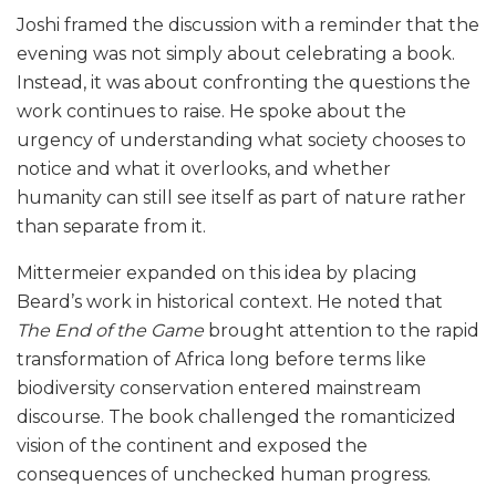
Joshi framed the discussion with a reminder that the
evening was not simply about celebrating a book.
Instead, it was about confronting the questions the
work continues to raise. He spoke about the
urgency of understanding what society chooses to
notice and what it overlooks, and whether
humanity can still see itself as part of nature rather
than separate from it.
Mittermeier expanded on this idea by placing
Beard’s work in historical context. He noted that
The End of the Game
brought attention to the rapid
transformation of Africa long before terms like
biodiversity conservation entered mainstream
discourse. The book challenged the romanticized
vision of the continent and exposed the
consequences of unchecked human progress.