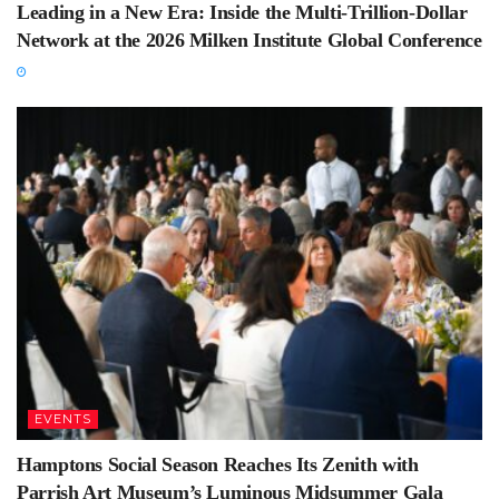
Leading in a New Era: Inside the Multi-Trillion-Dollar
Network at the 2026 Milken Institute Global Conference
EVENTS
Hamptons Social Season Reaches Its Zenith with
Parrish Art Museum’s Luminous Midsummer Gala