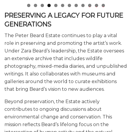
0
1
2
PRESERVING A LEGACY FOR FUTURE
GENERATIONS
The Peter Beard Estate continues to play a vital
role in preserving and promoting the artist’s work.
Under Zara Beard’s leadership, the Estate oversees
an extensive archive that includes wildlife
photography, mixed-media diaries, and unpublished
writings. It also collaborates with museums and
galleries around the world to curate exhibitions
that bring Beard’s vision to new audiences.
Beyond preservation, the Estate actively
contributes to ongoing discussions about
environmental change and conservation. This
mission reflects Beard’s lifelong focus on the