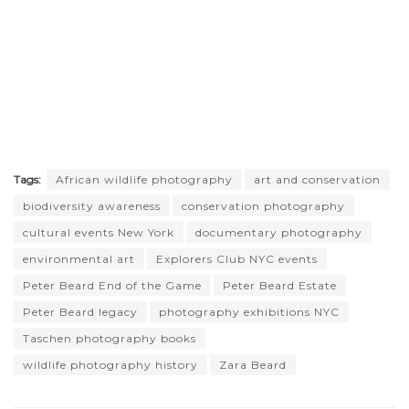
Tags:
African wildlife photography
art and conservation
biodiversity awareness
conservation photography
cultural events New York
documentary photography
environmental art
Explorers Club NYC events
Peter Beard End of the Game
Peter Beard Estate
Peter Beard legacy
photography exhibitions NYC
Taschen photography books
wildlife photography history
Zara Beard