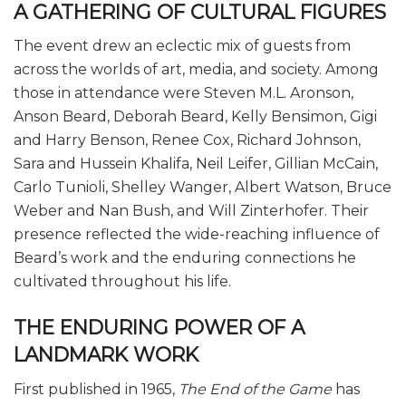
A GATHERING OF CULTURAL FIGURES
The event drew an eclectic mix of guests from
across the worlds of art, media, and society. Among
those in attendance were Steven M.L. Aronson,
Anson Beard, Deborah Beard, Kelly Bensimon, Gigi
and Harry Benson, Renee Cox, Richard Johnson,
Sara and Hussein Khalifa, Neil Leifer, Gillian McCain,
Carlo Tunioli, Shelley Wanger, Albert Watson, Bruce
Weber and Nan Bush, and Will Zinterhofer. Their
presence reflected the wide-reaching influence of
Beard’s work and the enduring connections he
cultivated throughout his life.
THE ENDURING POWER OF A
LANDMARK WORK
First published in 1965,
The End of the Game
has