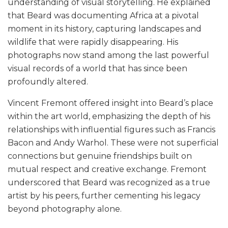
understanding of visual storytelling. He explained
that Beard was documenting Africa at a pivotal
moment in its history, capturing landscapes and
wildlife that were rapidly disappearing. His
photographs now stand among the last powerful
visual records of a world that has since been
profoundly altered.
Vincent Fremont offered insight into Beard’s place
within the art world, emphasizing the depth of his
relationships with influential figures such as Francis
Bacon and Andy Warhol. These were not superficial
connections but genuine friendships built on
mutual respect and creative exchange. Fremont
underscored that Beard was recognized as a true
artist by his peers, further cementing his legacy
beyond photography alone.