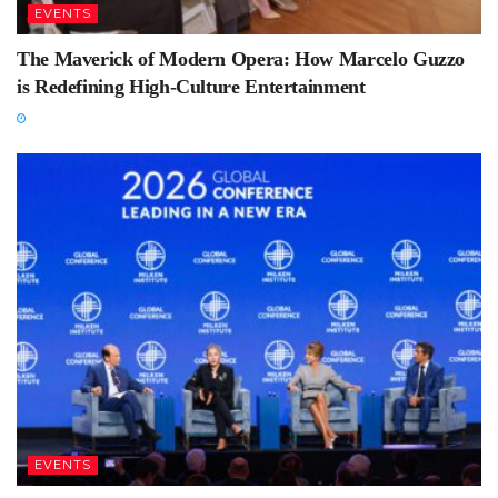
EVENTS
The Maverick of Modern Opera: How Marcelo Guzzo
is Redefining High-Culture Entertainment
EVENTS