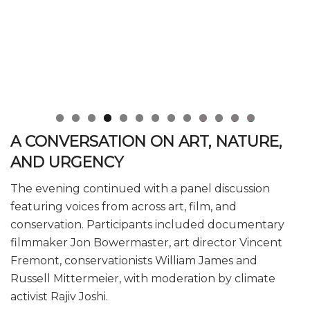
0
1
2
3
A CONVERSATION ON ART, NATURE,
AND URGENCY
The evening continued with a panel discussion
featuring voices from across art, film, and
conservation. Participants included documentary
filmmaker Jon Bowermaster, art director Vincent
Fremont, conservationists William James and
Russell Mittermeier, with moderation by climate
activist Rajiv Joshi.