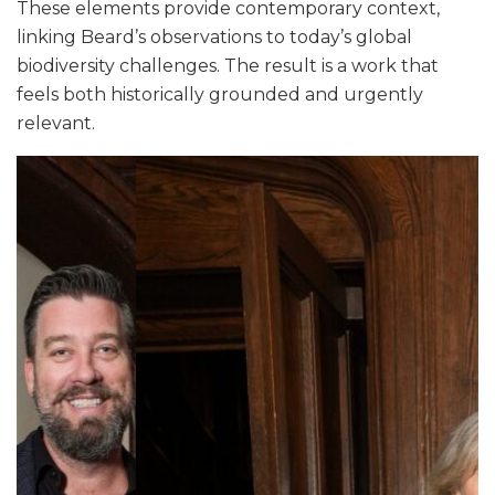
These elements provide contemporary context,
linking Beard’s observations to today’s global
biodiversity challenges. The result is a work that
feels both historically grounded and urgently
relevant.