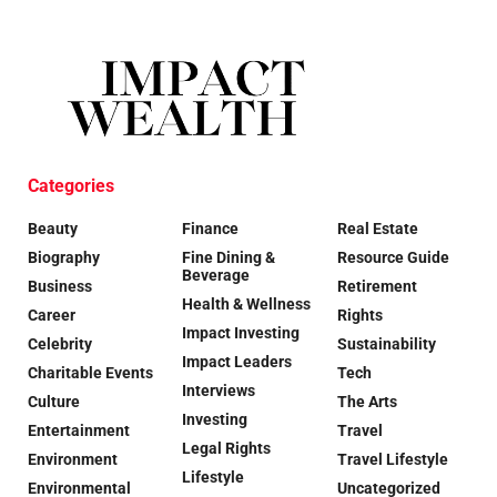
Categories
Beauty
Finance
Real Estate
Biography
Fine Dining &
Resource Guide
Beverage
Business
Retirement
Health & Wellness
Career
Rights
Impact Investing
Celebrity
Sustainability
Impact Leaders
Charitable Events
Tech
Interviews
Culture
The Arts
Investing
Entertainment
Travel
Legal Rights
Environment
Travel Lifestyle
Lifestyle
Environmental
Uncategorized