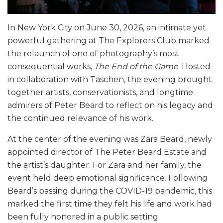
In New York City on June 30, 2026, an intimate yet
powerful gathering at The Explorers Club marked
the relaunch of one of photography’s most
consequential works,
The End of the Game
. Hosted
in collaboration with Taschen, the evening brought
together artists, conservationists, and longtime
admirers of Peter Beard to reflect on his legacy and
the continued relevance of his work.
At the center of the evening was Zara Beard, newly
appointed director of The Peter Beard Estate and
the artist’s daughter. For Zara and her family, the
event held deep emotional significance. Following
Beard’s passing during the COVID-19 pandemic, this
marked the first time they felt his life and work had
been fully honored in a public setting.