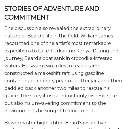
STORIES OF ADVENTURE AND
COMMITMENT
The discussion also revealed the extraordinary
nature of Beard’s life in the field. William James
recounted one of the artist’s most remarkable
expeditions to Lake Turkana in Kenya. During the
journey, Beard’s boat sank in crocodile-infested
waters. He swam two miles to reach camp,
constructed a makeshift raft using gasoline
containers and empty peanut butter jars, and then
paddled back another two miles to rescue his
guide. The story illustrated not only his resilience
but also his unwavering commitment to the
environments he sought to document.
Bowermaster highlighted Beard’s instinctive