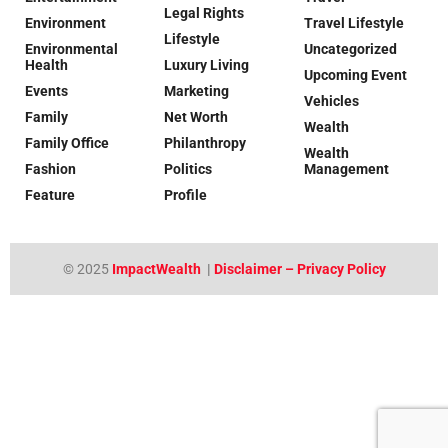
Legal Rights
Environment
Travel Lifestyle
Lifestyle
Environmental
Uncategorized
Health
Luxury Living
Upcoming Event
Events
Marketing
Vehicles
Family
Net Worth
Wealth
Family Office
Philanthropy
Wealth
Fashion
Politics
Management
Feature
Profile
© 2025
ImpactWealth
|
Disclaimer – Privacy Policy