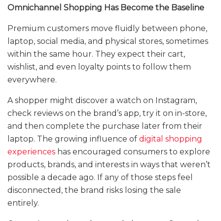
Omnichannel Shopping Has Become the Baseline
Premium customers move fluidly between phone,
laptop, social media, and physical stores, sometimes
within the same hour. They expect their cart,
wishlist, and even loyalty points to follow them
everywhere.
A shopper might discover a watch on Instagram,
check reviews on the brand’s app, try it on in-store,
and then complete the purchase later from their
laptop. The growing influence of
digital shopping
experiences
has encouraged consumers to explore
products, brands, and interests in ways that weren’t
possible a decade ago. If any of those steps feel
disconnected, the brand risks losing the sale
entirely.