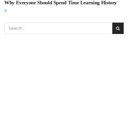
Why Everyone Should Spend Time Learning History