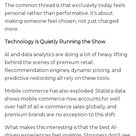
The common thread is that exclusivity today feels
personal rather than performative. It’s about
making someone feel chosen, not just charged
more.
Technology Is Quietly Running the Show
AI and data analytics are doing a lot of heavy lifting
behind the scenes of premium retail.
Recommendation engines, dynamic pricing, and
predictive restocking all rely on these tools.
Mobile commerce has also exploded. Statista data
shows mobile commerce now accounts for well
over half of all e-commerce sales globally, and
premium brands are no exception to this shift.
What makes this interesting is that the best AI-
driven experiences feel invisible. Shoppers don’t see