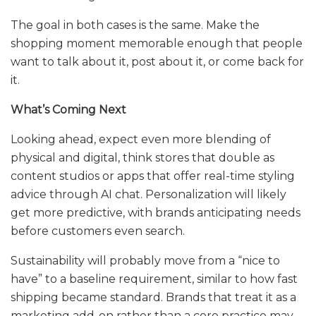
The goal in both cases is the same. Make the
shopping moment memorable enough that people
want to talk about it, post about it, or come back for
it.
What’s Coming Next
Looking ahead, expect even more blending of
physical and digital, think stores that double as
content studios or apps that offer real-time styling
advice through AI chat. Personalization will likely
get more predictive, with brands anticipating needs
before customers even search.
Sustainability will probably move from a “nice to
have” to a baseline requirement, similar to how fast
shipping became standard. Brands that treat it as a
marketing add-on rather than a core practice may