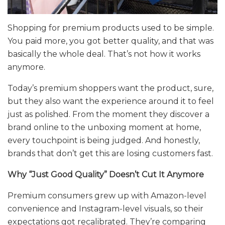
Shopping for premium products used to be simple.
You paid more, you got better quality, and that was
basically the whole deal. That’s not how it works
anymore.
Today’s premium shoppers want the product, sure,
but they also want the experience around it to feel
just as polished. From the moment they discover a
brand online to the unboxing moment at home,
every touchpoint is being judged. And honestly,
brands that don’t get this are losing customers fast.
Why “Just Good Quality” Doesn’t Cut It Anymore
Premium consumers grew up with Amazon-level
convenience and Instagram-level visuals, so their
expectations got recalibrated. They’re comparing