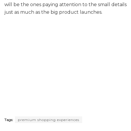
will be the ones paying attention to the small details
just as much as the big product launches.
Tags:
premium shopping experiences