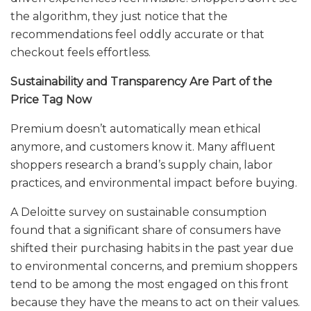
the algorithm, they just notice that the
recommendations feel oddly accurate or that
checkout feels effortless.
Sustainability and Transparency Are Part of the
Price Tag Now
Premium doesn’t automatically mean ethical
anymore, and customers know it. Many affluent
shoppers research a brand’s supply chain, labor
practices, and environmental impact before buying.
A Deloitte survey on sustainable consumption
found that a significant share of consumers have
shifted their purchasing habits in the past year due
to environmental concerns, and premium shoppers
tend to be among the most engaged on this front
because they have the means to act on their values.