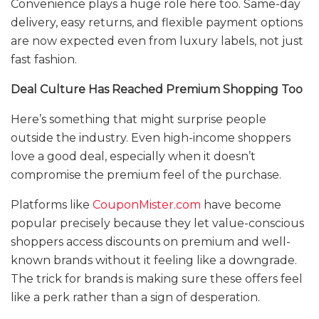
Convenience plays a huge role here too. Same-day
delivery, easy returns, and flexible payment options
are now expected even from luxury labels, not just
fast fashion.
Deal Culture Has Reached Premium Shopping Too
Here’s something that might surprise people
outside the industry. Even high-income shoppers
love a good deal, especially when it doesn’t
compromise the premium feel of the purchase.
Platforms like
CouponMister.com
have become
popular precisely because they let value-conscious
shoppers access discounts on premium and well-
known brands without it feeling like a downgrade.
The trick for brands is making sure these offers feel
like a perk rather than a sign of desperation.