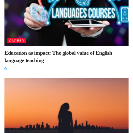
CAREER
Education as impact: The global value of English
language teaching