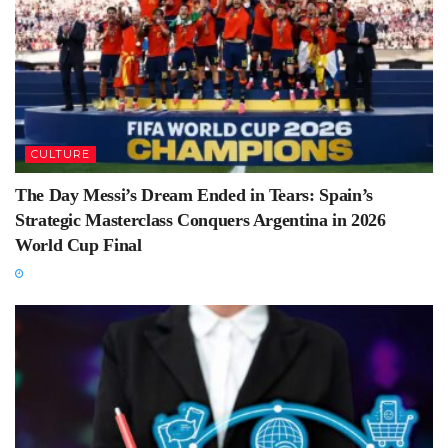
CULTURE
The Day Messi’s Dream Ended in Tears: Spain’s
Strategic Masterclass Conquers Argentina in 2026
World Cup Final