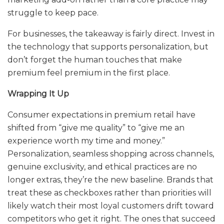
struggle to keep pace.
For businesses, the takeaway is fairly direct. Invest in
the technology that supports personalization, but
don’t forget the human touches that make
premium feel premium in the first place.
Wrapping It Up
Consumer expectations in premium retail have
shifted from “give me quality” to “give me an
experience worth my time and money.”
Personalization, seamless shopping across channels,
genuine exclusivity, and ethical practices are no
longer extras, they’re the new baseline. Brands that
treat these as checkboxes rather than priorities will
likely watch their most loyal customers drift toward
competitors who get it right. The ones that succeed