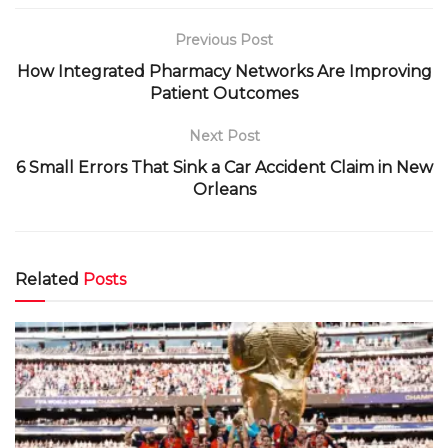
Previous Post
How Integrated Pharmacy Networks Are Improving
Patient Outcomes
Next Post
6 Small Errors That Sink a Car Accident Claim in New
Orleans
Related
Posts