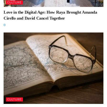
CULTURE
Love in the Digital Age: How Raya Brought Amanda
Cirello and David Cancel Together
CULTURE