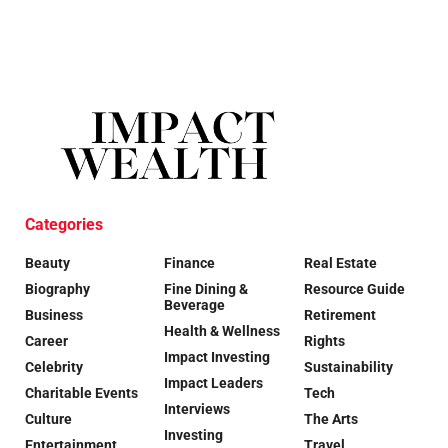
Categories
Beauty
Finance
Real Estate
Biography
Fine Dining &
Resource Guide
Beverage
Business
Retirement
Health & Wellness
Career
Rights
Impact Investing
Celebrity
Sustainability
Impact Leaders
Charitable Events
Tech
Interviews
Culture
The Arts
Investing
Entertainment
Travel