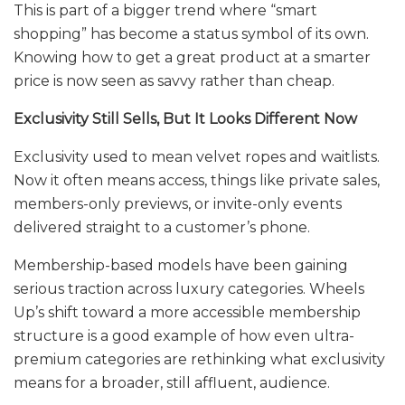
This is part of a bigger trend where “smart
shopping” has become a status symbol of its own.
Knowing how to get a great product at a smarter
price is now seen as savvy rather than cheap.
Exclusivity Still Sells, But It Looks Different Now
Exclusivity used to mean velvet ropes and waitlists.
Now it often means access, things like private sales,
members-only previews, or invite-only events
delivered straight to a customer’s phone.
Membership-based models have been gaining
serious traction across luxury categories. Wheels
Up’s shift toward a more accessible membership
structure is a good example of how even ultra-
premium categories are rethinking what exclusivity
means for a broader, still affluent, audience.