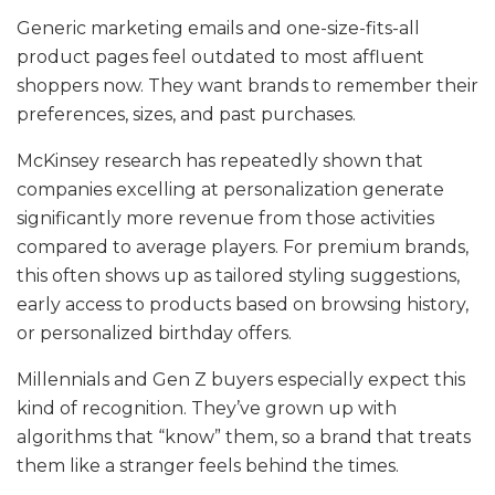
Generic marketing emails and one-size-fits-all
product pages feel outdated to most affluent
shoppers now. They want brands to remember their
preferences, sizes, and past purchases.
McKinsey research has repeatedly shown that
companies excelling at personalization generate
significantly more revenue from those activities
compared to average players. For premium brands,
this often shows up as tailored styling suggestions,
early access to products based on browsing history,
or personalized birthday offers.
Millennials and Gen Z buyers especially expect this
kind of recognition. They’ve grown up with
algorithms that “know” them, so a brand that treats
them like a stranger feels behind the times.