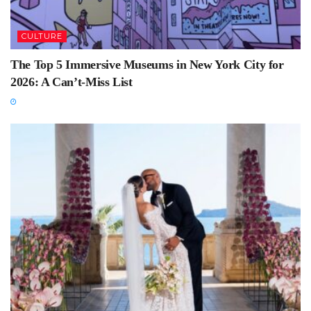
CULTURE
The Top 5 Immersive Museums in New York City for
2026: A Can’t-Miss List