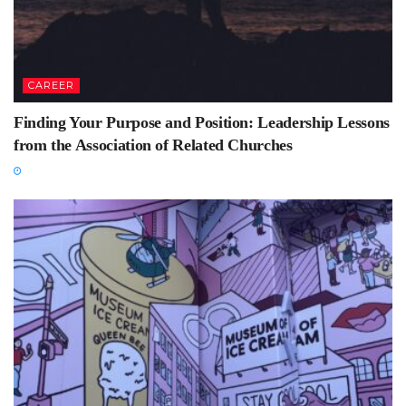
CAREER
Finding Your Purpose and Position: Leadership Lessons
from the Association of Related Churches