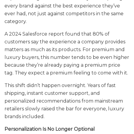
every brand against the best experience they’ve
ever had, not just against competitors in the same
category.
A 2024 Salesforce report found that 80% of
customers say the experience a company provides
matters as much as its products. For premium and
luxury buyers, this number tends to be even higher
because they’re already paying a premium price
tag. They expect a premium feeling to come with it.
This shift didn’t happen overnight. Years of fast
shipping, instant customer support, and
personalized recommendations from mainstream
retailers slowly raised the bar for everyone, luxury
brands included.
Personalization Is No Longer Optional