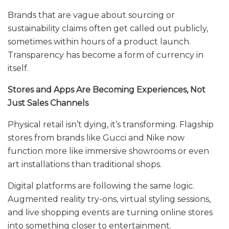
Brands that are vague about sourcing or
sustainability claims often get called out publicly,
sometimes within hours of a product launch.
Transparency has become a form of currency in
itself.
Stores and Apps Are Becoming Experiences, Not
Just Sales Channels
Physical retail isn’t dying, it’s transforming. Flagship
stores from brands like Gucci and Nike now
function more like immersive showrooms or even
art installations than traditional shops.
Digital platforms are following the same logic.
Augmented reality try-ons, virtual styling sessions,
and live shopping events are turning online stores
into something closer to entertainment.