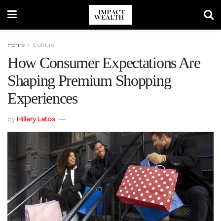
Home
Culture
How Consumer Expectations Are
Shaping Premium Shopping
Experiences
by
Hillary Latos