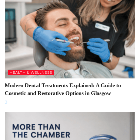
HEALTH & WELLNESS
Modern Dental Treatments Explained: A Guide to
Cosmetic and Restorative Options in Glasgow