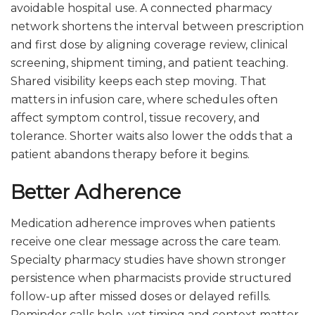
avoidable hospital use. A connected pharmacy
network shortens the interval between prescription
and first dose by aligning coverage review, clinical
screening, shipment timing, and patient teaching.
Shared visibility keeps each step moving. That
matters in infusion care, where schedules often
affect symptom control, tissue recovery, and
tolerance. Shorter waits also lower the odds that a
patient abandons therapy before it begins.
Better Adherence
Medication adherence improves when patients
receive one clear message across the care team.
Specialty pharmacy studies have shown stronger
persistence when pharmacists provide structured
follow-up after missed doses or delayed refills.
Reminder calls help, yet timing and context matter