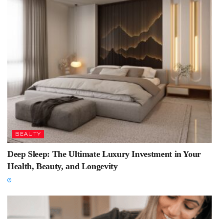
BEAUTY
Deep Sleep: The Ultimate Luxury Investment in Your
Health, Beauty, and Longevity