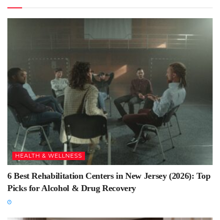
HEALTH & WELLNESS
6 Best Rehabilitation Centers in New Jersey (2026): Top
Picks for Alcohol & Drug Recovery