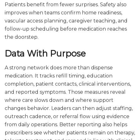
Patients benefit from fewer surprises. Safety also
improves when teams confirm home readiness,
vascular access planning, caregiver teaching, and
follow-up scheduling before medication reaches
the doorstep.
Data With Purpose
A strong network does more than dispense
medication. It tracks refill timing, education
completion, patient contacts, clinical interventions,
and reported symptoms. Those measures reveal
where care slows down and where support
changes behavior. Leaders can then adjust staffing,
outreach cadence, or referral flow using evidence
from daily operations. Better reporting also helps
prescribers see whether patients remain on therapy,