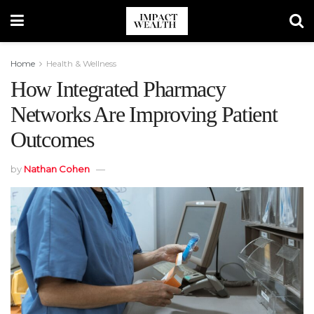
Home
Health & Wellness
How Integrated Pharmacy
Networks Are Improving Patient
Outcomes
by
Nathan Cohen