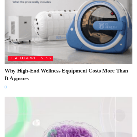
HEALTH & WELLNESS
Why High-End Wellness Equipment Costs More Than
It Appears