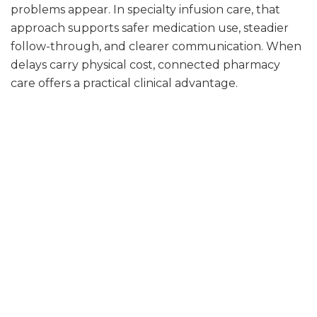
problems appear. In specialty infusion care, that
approach supports safer medication use, steadier
follow-through, and clearer communication. When
delays carry physical cost, connected pharmacy
care offers a practical clinical advantage.