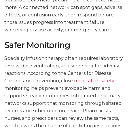
more. A connected network can spot gaps, adverse
effects, or confusion early, then respond before
those issues progress into treatment failure,
worsening disease activity, or emergency care.
Safer Monitoring
Specialty infusion therapy often requires laboratory
review, dose verification, and screening for adverse
reactions. According to the Centers for Disease
Control and Prevention, close
medication safety
monitoring helps prevent avoidable harm and
supports steadier outcomes. Integrated pharmacy
networks support that monitoring through shared
records and scheduled outreach. Pharmacists,
nurses, and prescribers can review the same facts,
which lowers the chance of conflicting instructions.