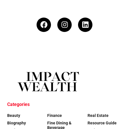
Categories
Beauty
Finance
Real Estate
Biography
Fine Dining &
Resource Guide
Beverage