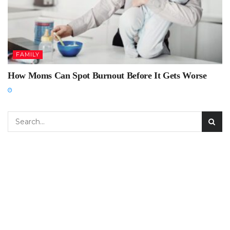
FAMILY
How Moms Can Spot Burnout Before It Gets Worse