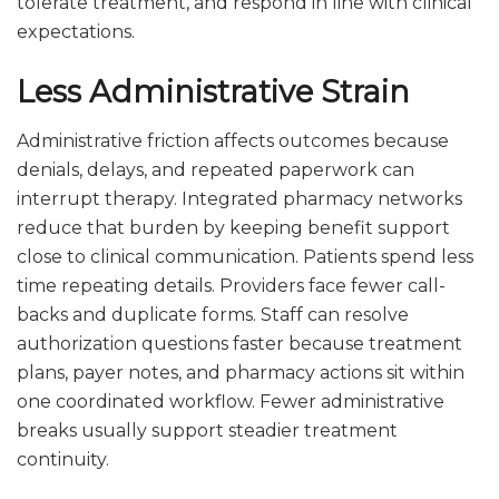
tolerate treatment, and respond in line with clinical
expectations.
Less Administrative Strain
Administrative friction affects outcomes because
denials, delays, and repeated paperwork can
interrupt therapy. Integrated pharmacy networks
reduce that burden by keeping benefit support
close to clinical communication. Patients spend less
time repeating details. Providers face fewer call-
backs and duplicate forms. Staff can resolve
authorization questions faster because treatment
plans, payer notes, and pharmacy actions sit within
one coordinated workflow. Fewer administrative
breaks usually support steadier treatment
continuity.