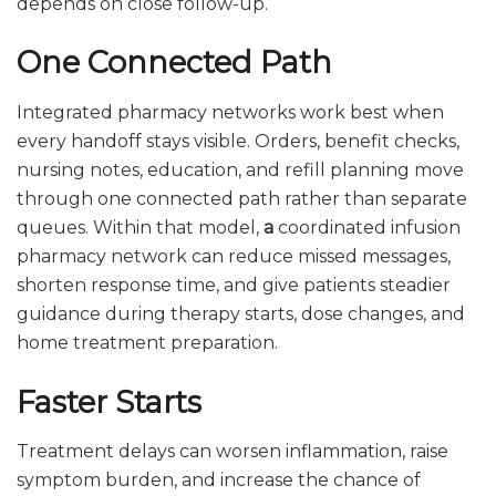
depends on close follow-up.
One Connected Path
Integrated pharmacy networks work best when
every handoff stays visible. Orders, benefit checks,
nursing notes, education, and refill planning move
through one connected path rather than separate
queues. Within that model,
a
coordinated infusion
pharmacy network can reduce missed messages,
shorten response time, and give patients steadier
guidance during therapy starts, dose changes, and
home treatment preparation.
Faster Starts
Treatment delays can worsen inflammation, raise
symptom burden, and increase the chance of