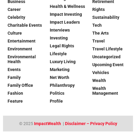
Business
Retirement
Health & Wellness
Career
Rights
Impact Investing
Celebrity
Sustainability
Impact Leaders
Charitable Events
Tech
Interviews
Culture
The Arts
Investing
Entertainment
Travel
Legal Rights
Environment
Travel Lifestyle
Lifestyle
Environmental
Uncategorized
Health
Luxury Living
Upcoming Event
Events
Marketing
Vehicles
Family
Net Worth
Wealth
Family Office
Philanthropy
Wealth
Fashion
Politics
Management
Feature
Profile
© 2025
ImpactWealth
|
Disclaimer – Privacy Policy