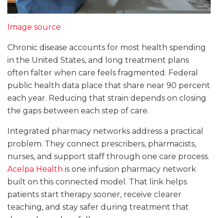
Image source
Chronic disease accounts for most health spending
in the United States, and long treatment plans
often falter when care feels fragmented. Federal
public health data place that share near 90 percent
each year. Reducing that strain depends on closing
the gaps between each step of care.
Integrated pharmacy networks address a practical
problem. They connect prescribers, pharmacists,
nurses, and support staff through one care process.
Acelpa Health
is one infusion pharmacy network
built on this connected model. That link helps
patients start therapy sooner, receive clearer
teaching, and stay safer during treatment that