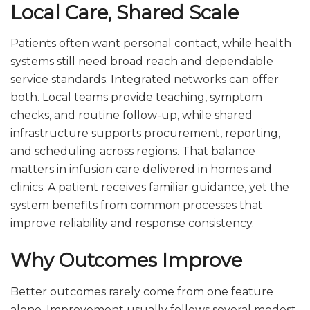
Local Care, Shared Scale
Patients often want personal contact, while health
systems still need broad reach and dependable
service standards. Integrated networks can offer
both. Local teams provide teaching, symptom
checks, and routine follow-up, while shared
infrastructure supports procurement, reporting,
and scheduling across regions. That balance
matters in infusion care delivered in homes and
clinics. A patient receives familiar guidance, yet the
system benefits from common processes that
improve reliability and response consistency.
Why Outcomes Improve
Better outcomes rarely come from one feature
alone. Improvement usually follows several modest