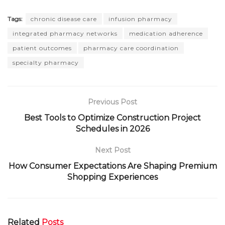
Tags:
chronic disease care
infusion pharmacy
integrated pharmacy networks
medication adherence
patient outcomes
pharmacy care coordination
specialty pharmacy
Previous Post
Best Tools to Optimize Construction Project
Schedules in 2026
Next Post
How Consumer Expectations Are Shaping Premium
Shopping Experiences
Related
Posts