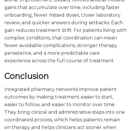
gains that accumulate over time, including faster
onboarding, fewer missed doses, closer laboratory
review, and quicker answers during setbacks. Each
gain reduces treatment drift. For patients living with
complex conditions, that coordination can mean
fewer avoidable complications, stronger therapy
persistence, and a more predictable care
experience across the full course of treatment.
Conclusion
Integrated pharmacy networks improve patient
outcomes by making treatment easier to start,
easier to follow, and easier to monitor over time.
They bring clinical and administrative steps into one
coordinated process, which helps patients remain
on therapy and helps clinicians act sooner when