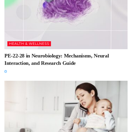
HEALTH & WELLNESS
PE-22-28 in Neurobiology: Mechanisms, Neural
Interaction, and Research Guide