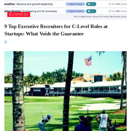
BUSINESS
9 Top Executive Recruiters for C-Level Roles at
Startups: What Voids the Guarantee