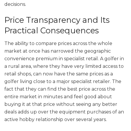
decisions.
Price Transparency and Its
Practical Consequences
The ability to compare prices across the whole
market at once has narrowed the geographic
convenience premium in specialist retail. A golfer in
a rural area, where they have very limited access to
retail shops, can now have the same prices as a
golfer living close to a major specialist retailer. The
fact that they can find the best price across the
entire market in minutes and feel good about
buying it at that price without seeing any better
deals adds up over the equipment purchases of an
active hobby relationship over several years.