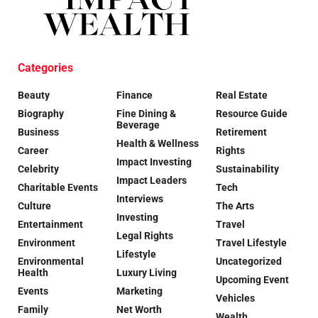
Categories
Beauty
Finance
Real Estate
Biography
Fine Dining &
Resource Guide
Beverage
Business
Retirement
Health & Wellness
Career
Rights
Impact Investing
Celebrity
Sustainability
Impact Leaders
Charitable Events
Tech
Interviews
Culture
The Arts
Investing
Entertainment
Travel
Legal Rights
Environment
Travel Lifestyle
Lifestyle
Environmental
Uncategorized
Health
Luxury Living
Upcoming Event
Events
Marketing
Vehicles
Family
Net Worth
Wealth