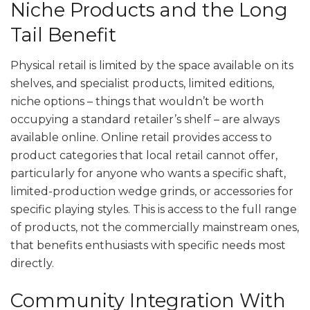
Niche Products and the Long
Tail Benefit
Physical retail is limited by the space available on its
shelves, and specialist products, limited editions,
niche options – things that wouldn’t be worth
occupying a standard retailer’s shelf – are always
available online. Online retail provides access to
product categories that local retail cannot offer,
particularly for anyone who wants a specific shaft,
limited-production wedge grinds, or accessories for
specific playing styles. This is access to the full range
of products, not the commercially mainstream ones,
that benefits enthusiasts with specific needs most
directly.
Community Integration With