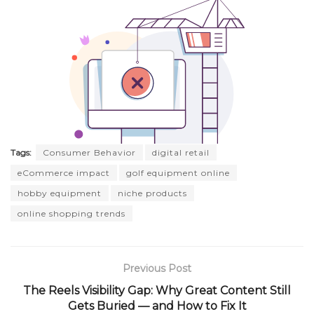
Tags:
Consumer Behavior
digital retail
eCommerce impact
golf equipment online
hobby equipment
niche products
online shopping trends
Previous Post
The Reels Visibility Gap: Why Great Content Still
Gets Buried — and How to Fix It