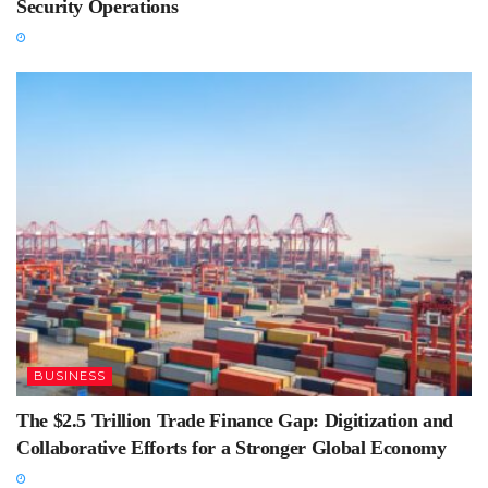
Security Operations
BUSINESS
The $2.5 Trillion Trade Finance Gap: Digitization and
Collaborative Efforts for a Stronger Global Economy