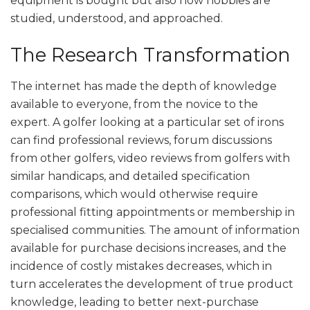
equipment is bought but also how hobbies are
studied, understood, and approached.
The Research Transformation
The internet has made the depth of knowledge
available to everyone, from the novice to the
expert. A golfer looking at a particular set of irons
can find professional reviews, forum discussions
from other golfers, video reviews from golfers with
similar handicaps, and detailed specification
comparisons, which would otherwise require
professional fitting appointments or membership in
specialised communities. The amount of information
available for purchase decisions increases, and the
incidence of costly mistakes decreases, which in
turn accelerates the development of true product
knowledge, leading to better next-purchase