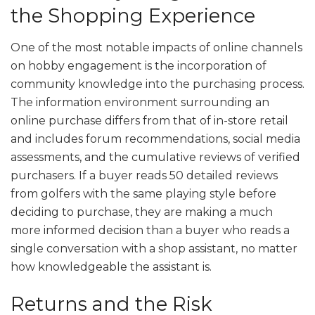
the Shopping Experience
One of the most notable impacts of online channels
on hobby engagement is the incorporation of
community knowledge into the purchasing process.
The information environment surrounding an
online purchase differs from that of in-store retail
and includes forum recommendations, social media
assessments, and the cumulative reviews of verified
purchasers. If a buyer reads 50 detailed reviews
from golfers with the same playing style before
deciding to purchase, they are making a much
more informed decision than a buyer who reads a
single conversation with a shop assistant, no matter
how knowledgeable the assistant is.
Returns and the Risk