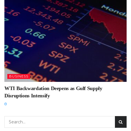
BUSINESS
WTI Backwardation Deepens as Gulf Supply
Disruptions Intensify