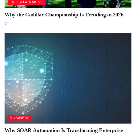
ENTERTAINMENT
Why the Cadillac Championship Is Trending in 2026
BUSINESS
Why SOAR Automation Is Transforming Enterprise