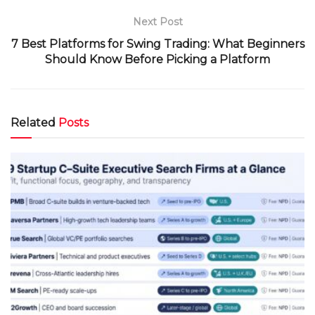
Next Post
7 Best Platforms for Swing Trading: What Beginners
Should Know Before Picking a Platform
Related
Posts