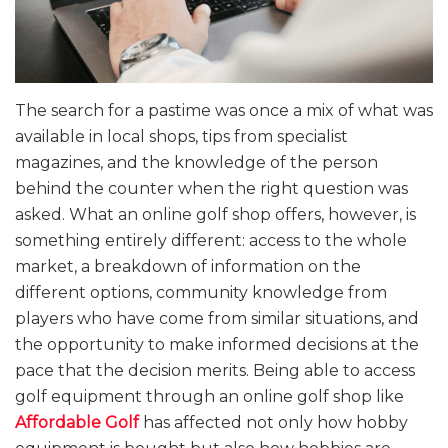
The search for a pastime was once a mix of what was
available in local shops, tips from specialist
magazines, and the knowledge of the person
behind the counter when the right question was
asked. What an online golf shop offers, however, is
something entirely different: access to the whole
market, a breakdown of information on the
different options, community knowledge from
players who have come from similar situations, and
the opportunity to make informed decisions at the
pace that the decision merits. Being able to access
golf equipment through an online golf shop like
Affordable Golf
has affected not only how hobby