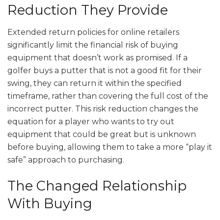
Reduction They Provide
Extended return policies for online retailers
significantly limit the financial risk of buying
equipment that doesn’t work as promised. If a
golfer buys a putter that is not a good fit for their
swing, they can return it within the specified
timeframe, rather than covering the full cost of the
incorrect putter. This risk reduction changes the
equation for a player who wants to try out
equipment that could be great but is unknown
before buying, allowing them to take a more “play it
safe” approach to purchasing.
The Changed Relationship
With Buying