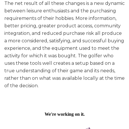
The net result of all these changes is a new dynamic
between leisure enthusiasts and the purchasing
requirements of their hobbies. More information,
better pricing, greater product access, community
integration, and reduced purchase risk all produce
a more considered, satisfying, and successful buying
experience, and the equipment used to meet the
activity for which it was bought. The golfer who
uses these tools well creates a setup based on a
true understanding of their game and its needs,
rather than on what was available locally at the time
of the decision.