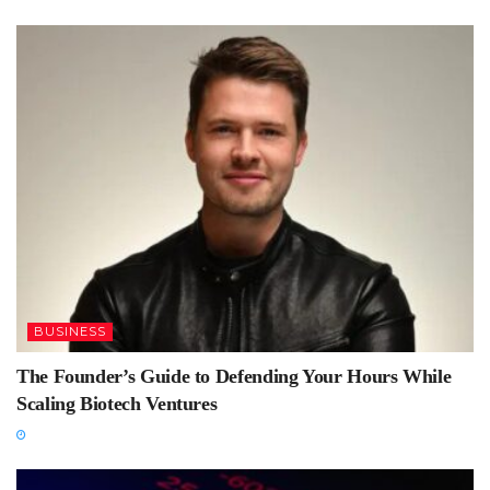
BUSINESS
The Founder’s Guide to Defending Your Hours While
Scaling Biotech Ventures