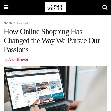
Home
Business
How Online Shopping Has
Changed the Way We Pursue Our
Passions
by
Allen Brown