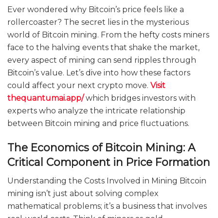
Ever wondered why Bitcoin’s price feels like a
rollercoaster? The secret lies in the mysterious
world of Bitcoin mining. From the hefty costs miners
face to the halving events that shake the market,
every aspect of mining can send ripples through
Bitcoin’s value. Let’s dive into how these factors
could affect your next crypto move.
Visit
thequantumai.app/
which bridges investors with
experts who analyze the intricate relationship
between Bitcoin mining and price fluctuations.
The Economics of Bitcoin Mining: A
Critical Component in Price Formation
Understanding the Costs Involved in Mining Bitcoin
mining isn’t just about solving complex
mathematical problems; it’s a business that involves