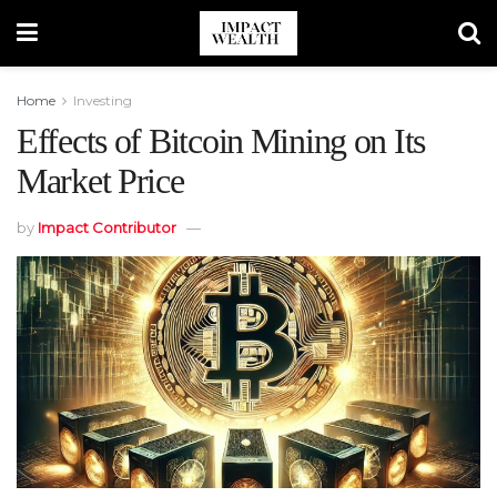
Home
Investing
Effects of Bitcoin Mining on Its
Market Price
by
Impact Contributor