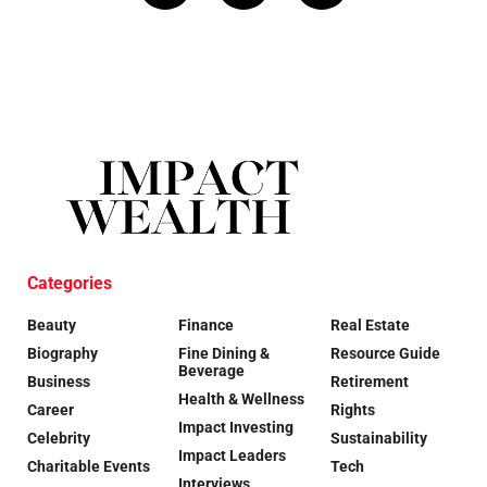
Categories
Beauty
Finance
Real Estate
Biography
Fine Dining &
Resource Guide
Beverage
Business
Retirement
Health & Wellness
Career
Rights
Impact Investing
Celebrity
Sustainability
Impact Leaders
Charitable Events
Tech
Interviews