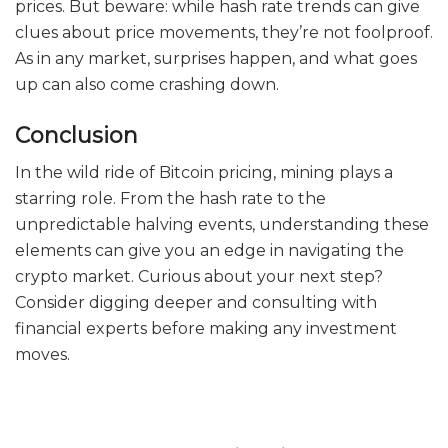
prices. But beware: while hash rate trends can give
clues about price movements, they’re not foolproof.
As in any market, surprises happen, and what goes
up can also come crashing down.
Conclusion
In the wild ride of Bitcoin pricing, mining plays a
starring role. From the hash rate to the
unpredictable halving events, understanding these
elements can give you an edge in navigating the
crypto market. Curious about your next step?
Consider digging deeper and consulting with
financial experts before making any investment
moves.