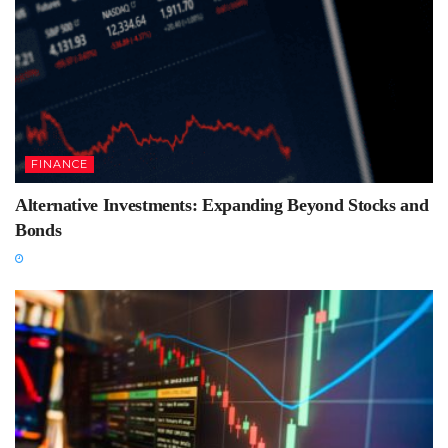
FINANCE
Alternative Investments: Expanding Beyond Stocks and
Bonds