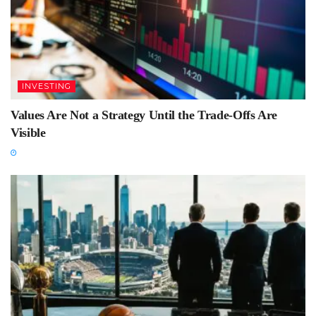
INVESTING
Values Are Not a Strategy Until the Trade-Offs Are
Visible