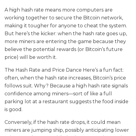
A high hash rate means more computers are
working together to secure the Bitcoin network,
making it tougher for anyone to cheat the system.
But here’s the kicker: when the hash rate goes up,
more miners are entering the game because they
believe the potential rewards (or Bitcoin’s future
price) will be worth it.
The Hash Rate and Price Dance Here’s a fun fact:
often, when the hash rate increases, Bitcoin’s price
follows suit. Why? Because a high hash rate signals
confidence among miners—sort of like a full
parking lot at a restaurant suggests the food inside
is good.
Conversely, if the hash rate drops, it could mean
miners are jumping ship, possibly anticipating lower