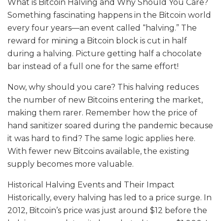
What is Bitcoin Halving and Why Should You Care?
Something fascinating happens in the Bitcoin world
every four years—an event called “halving.” The
reward for mining a Bitcoin block is cut in half
during a halving. Picture getting half a chocolate
bar instead of a full one for the same effort!
Now, why should you care? This halving reduces
the number of new Bitcoins entering the market,
making them rarer. Remember how the price of
hand sanitizer soared during the pandemic because
it was hard to find? The same logic applies here.
With fewer new Bitcoins available, the existing
supply becomes more valuable.
Historical Halving Events and Their Impact
Historically, every halving has led to a price surge. In
2012, Bitcoin’s price was just around $12 before the