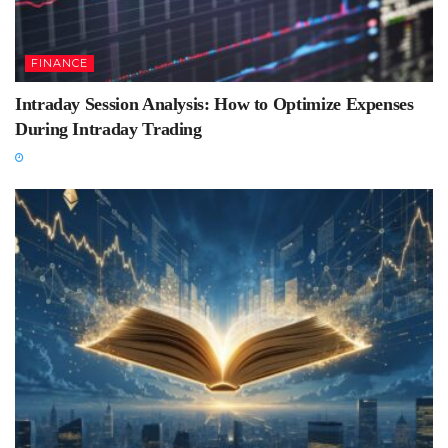
FINANCE
Intraday Session Analysis: How to Optimize Expenses
During Intraday Trading