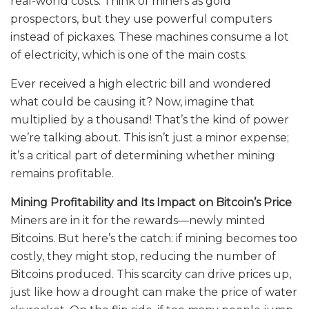
real-world costs. Think of miners as gold
prospectors, but they use powerful computers
instead of pickaxes. These machines consume a lot
of electricity, which is one of the main costs.
Ever received a high electric bill and wondered
what could be causing it? Now, imagine that
multiplied by a thousand! That’s the kind of power
we’re talking about. This isn’t just a minor expense;
it’s a critical part of determining whether mining
remains profitable.
Mining Profitability and Its Impact on Bitcoin’s Price
Miners are in it for the rewards—newly minted
Bitcoins. But here’s the catch: if mining becomes too
costly, they might stop, reducing the number of
Bitcoins produced. This scarcity can drive prices up,
just like how a drought can make the price of water