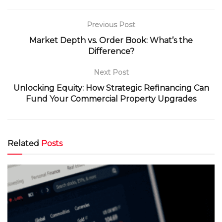
Previous Post
Market Depth vs. Order Book: What’s the
Difference?
Next Post
Unlocking Equity: How Strategic Refinancing Can
Fund Your Commercial Property Upgrades
Related
Posts