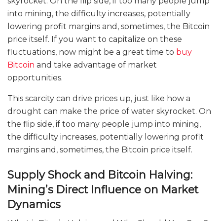
skyrocket. On the flip side, if too many people jump
into mining, the difficulty increases, potentially
lowering profit margins and, sometimes, the Bitcoin
price itself. If you want to capitalize on these
fluctuations, now might be a great time to
buy
Bitcoin
and take advantage of market
opportunities.
This scarcity can drive prices up, just like how a
drought can make the price of water skyrocket. On
the flip side, if too many people jump into mining,
the difficulty increases, potentially lowering profit
margins and, sometimes, the Bitcoin price itself.
Supply Shock and Bitcoin Halving:
Mining’s Direct Influence on Market
Dynamics