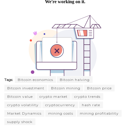
Tags:
Bitcoin economics
Bitcoin halving
Bitcoin investment
Bitcoin mining
Bitcoin price
Bitcoin value
crypto market
crypto trends
crypto volatility
cryptocurrency
hash rate
Market Dynamics
mining costs
mining profitability
supply shock