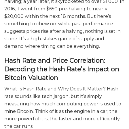
halving; a year later, it skyrocketed to over $1,000. In
2016, it went from $650 pre-halving to nearly
$20,000 within the next 18 months. But here’s
something to chew on: while past performance
suggests prices rise after a halving, nothing is set in
stone. It’s a high-stakes game of supply and
demand where timing can be everything.
Hash Rate and Price Correlation:
Decoding the Hash Rate’s Impact on
Bitcoin Valuation
What Is Hash Rate and Why Does It Matter? Hash
rate sounds like tech jargon, but it’s simply
measuring how much computing power is used to
mine Bitcoin. Think of it as the engine in a car; the
more powerful it is, the faster and more efficiently
the car runs.