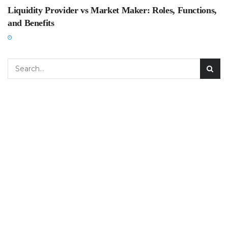
Liquidity Provider vs Market Maker: Roles, Functions,
and Benefits