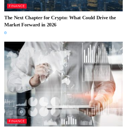
FINANCE
The Next Chapter for Crypto: What Could Drive the
Market Forward in 2026
FINANCE