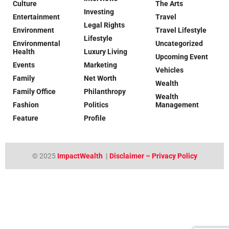
Culture
The Arts
Investing
Entertainment
Travel
Legal Rights
Environment
Travel Lifestyle
Lifestyle
Environmental
Uncategorized
Health
Luxury Living
Upcoming Event
Events
Marketing
Vehicles
Family
Net Worth
Wealth
Family Office
Philanthropy
Wealth
Fashion
Politics
Management
Feature
Profile
© 2025
ImpactWealth
|
Disclaimer – Privacy Policy