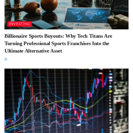
INVESTING
Billionaire Sports Buyouts: Why Tech Titans Are
Turning Professional Sports Franchises Into the
Ultimate Alternative Asset