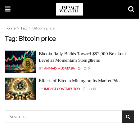
Home
Tag
Bitcoin price
Tag:
Bitcoin price
Bitcoin Rally Builds Toward $82,000 Breakout
Level as Momentum Strengthens
BY
AHMAD MUJATABA
0
Effects of Bitcoin Mining on Its Market Price
BY
IMPACT CONTRIBUTOR
14