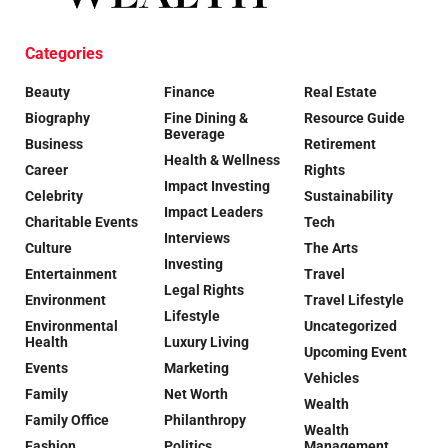
Categories
Beauty
Finance
Real Estate
Biography
Fine Dining &
Resource Guide
Beverage
Business
Retirement
Health & Wellness
Career
Rights
Impact Investing
Celebrity
Sustainability
Impact Leaders
Charitable Events
Tech
Interviews
Culture
The Arts
Investing
Entertainment
Travel
Legal Rights
Environment
Travel Lifestyle
Lifestyle
Environmental
Uncategorized
Health
Luxury Living
Upcoming Event
Events
Marketing
Vehicles
Family
Net Worth
Wealth
Family Office
Philanthropy
Wealth
Fashion
Politics
Management