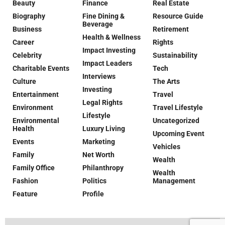
Beauty
Finance
Real Estate
Biography
Fine Dining &
Resource Guide
Beverage
Business
Retirement
Health & Wellness
Career
Rights
Impact Investing
Celebrity
Sustainability
Impact Leaders
Charitable Events
Tech
Interviews
Culture
The Arts
Investing
Entertainment
Travel
Legal Rights
Environment
Travel Lifestyle
Lifestyle
Environmental
Uncategorized
Health
Luxury Living
Upcoming Event
Events
Marketing
Vehicles
Family
Net Worth
Wealth
Family Office
Philanthropy
Wealth
Fashion
Politics
Management
Feature
Profile