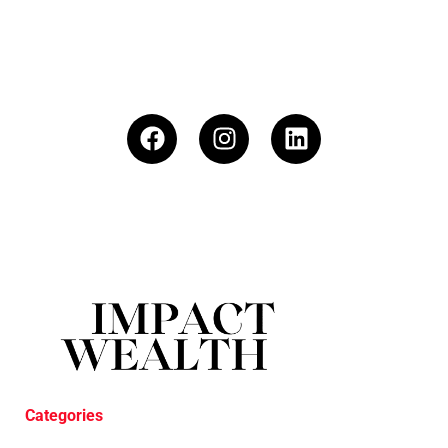
Categories