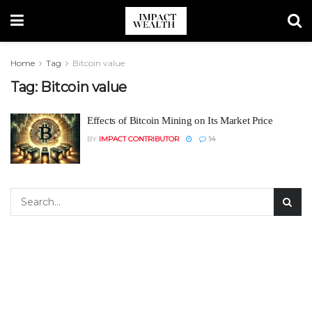
Home
Tag
Bitcoin value
Tag:
Bitcoin value
Effects of Bitcoin Mining on Its Market Price
BY
IMPACT CONTRIBUTOR
14