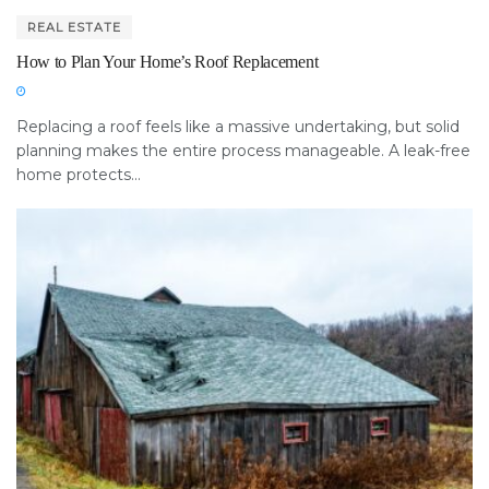
REAL ESTATE
How to Plan Your Home’s Roof Replacement
Replacing a roof feels like a massive undertaking, but solid
planning makes the entire process manageable. A leak-free
home protects...