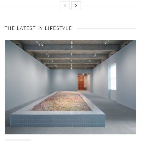
THE LATEST IN LIFESTYLE