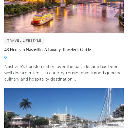
TRAVEL LIFESTYLE
48 Hours in Nashville: A Luxury Traveler’s Guide
Nashville's transformation over the past decade has been
well documented — a country-music town turned genuine
culinary and hospitality destination,...