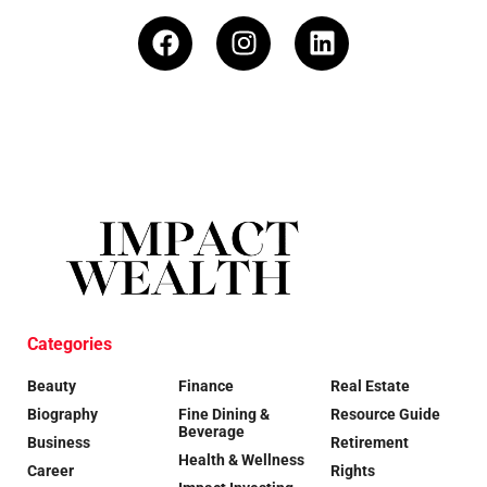
Categories
Beauty
Finance
Real Estate
Biography
Fine Dining &
Resource Guide
Beverage
Business
Retirement
Health & Wellness
Career
Rights