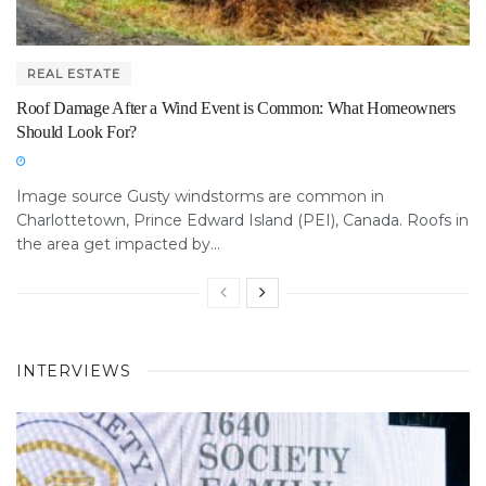
REAL ESTATE
Roof Damage After a Wind Event is Common: What Homeowners
Should Look For?
Image source Gusty windstorms are common in
Charlottetown, Prince Edward Island (PEI), Canada. Roofs in
the area get impacted by...
INTERVIEWS