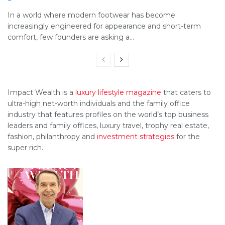
In a world where modern footwear has become
increasingly engineered for appearance and short-term
comfort, few founders are asking a...
Impact Wealth is a
luxury lifestyle magazine
that caters to
ultra-high net-worth individuals and the family office
industry that features profiles on the world’s top business
leaders and family offices, luxury travel, trophy real estate,
fashion, philanthropy and
investment strategies
for the
super rich.