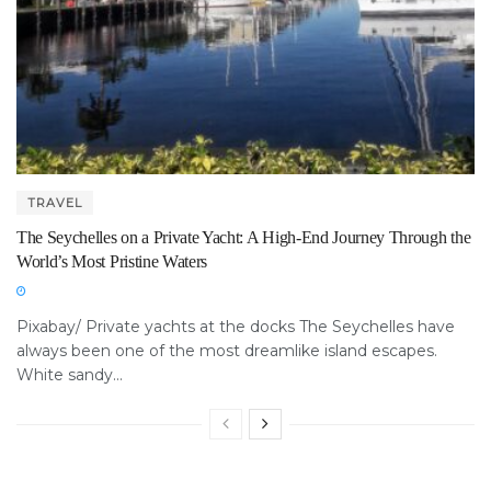
TRAVEL
The Seychelles on a Private Yacht: A High-End Journey Through the
World’s Most Pristine Waters
Pixabay/ Private yachts at the docks The Seychelles have
always been one of the most dreamlike island escapes.
White sandy...