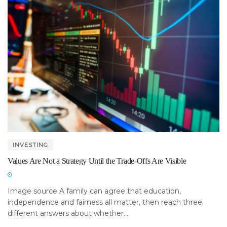
INVESTING
Values Are Not a Strategy Until the Trade-Offs Are Visible
Image source A family can agree that education,
independence and fairness all matter, then reach three
different answers about whether...