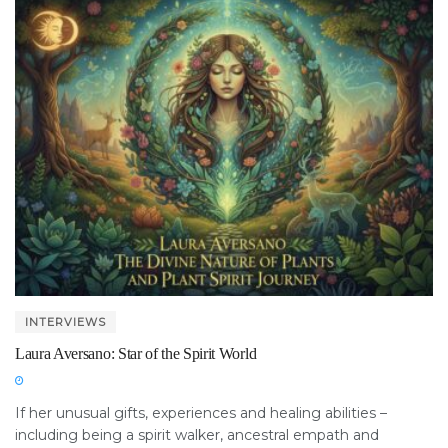
INTERVIEWS
Laura Aversano: Star of the Spirit World
If her unusual gifts, experiences and healing abilities –
including being a spirit walker, ancestral empath and