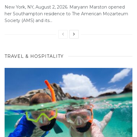
New York, NY, August 2, 2026. Maryann Marston opened
her Southampton residence to The American Mozarteum
Society (AMS) and its...
TRAVEL & HOSPITALITY