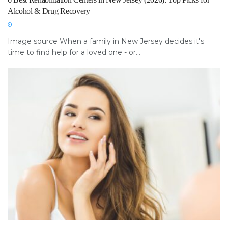
Alcohol & Drug Recovery
Image source When a family in New Jersey decides it's
time to find help for a loved one - or...