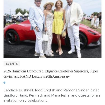
EVENTS
2026 Hamptons Concours d’Elegance Celebrates Supercars, Super
Giving and RAND Luxury’s 20th Anniversary
Candace Bushnell, Todd English and Ramona Singer joined
Bradford Rand, Kenneth and Maria Fishel and guests for an
invitation-only celebration...