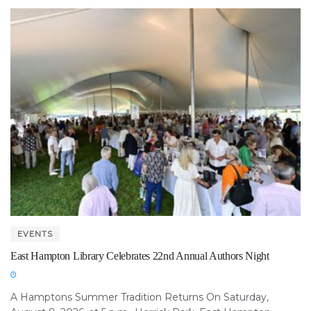
EVENTS
East Hampton Library Celebrates 22nd Annual Authors Night
A Hamptons Summer Tradition Returns On Saturday,