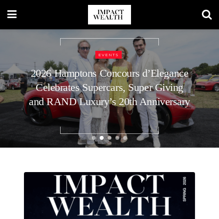
REAL ESTATE
How to Plan Your Home’s Roof
Replacement