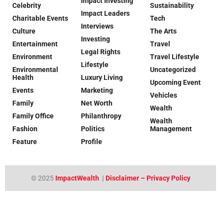
Impact Investing
Celebrity
Sustainability
Impact Leaders
Charitable Events
Tech
Interviews
Culture
The Arts
Investing
Entertainment
Travel
Legal Rights
Environment
Travel Lifestyle
Lifestyle
Environmental
Uncategorized
Health
Luxury Living
Upcoming Event
Events
Marketing
Vehicles
Family
Net Worth
Wealth
Family Office
Philanthropy
Wealth
Fashion
Politics
Management
Feature
Profile
© 2025
ImpactWealth
|
Disclaimer – Privacy Policy