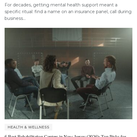
For decades, getting mental health support meant a
specific ritual: find a name on an insurance panel, call during
business...
HEALTH & WELLNESS
6 Best Rehabilitation Centers in New Jersey (2026): Top Picks for