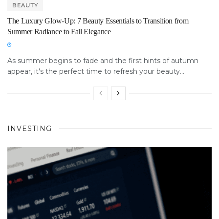
BEAUTY
The Luxury Glow-Up: 7 Beauty Essentials to Transition from
Summer Radiance to Fall Elegance
As summer begins to fade and the first hints of autumn
appear, it's the perfect time to refresh your beauty...
INVESTING