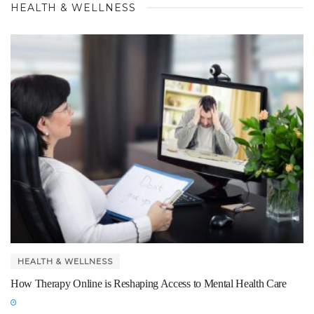
HEALTH & WELLNESS
HEALTH & WELLNESS
How Therapy Online is Reshaping Access to Mental Health Care