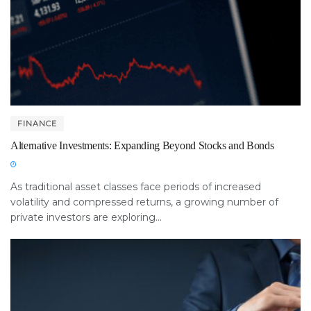
FINANCE
Alternative Investments: Expanding Beyond Stocks and Bonds
As traditional asset classes face periods of increased
volatility and compressed returns, a growing number of
private investors are exploring...