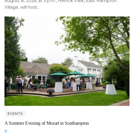
August 8, 2026, at 5 p.m., Herrick Park, East Hampton
Village, will host...
EVENTS
A Summer Evening of Mozart in Southampton