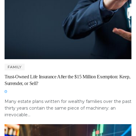
FAMILY
Trust-Owned Life Insurance After the $15 Million Exemption: Keep,
Surrender, or Sell?
Many estate plans written for wealthy families over the past
thirty years contain the same piece of machinery: an
irrevocable...