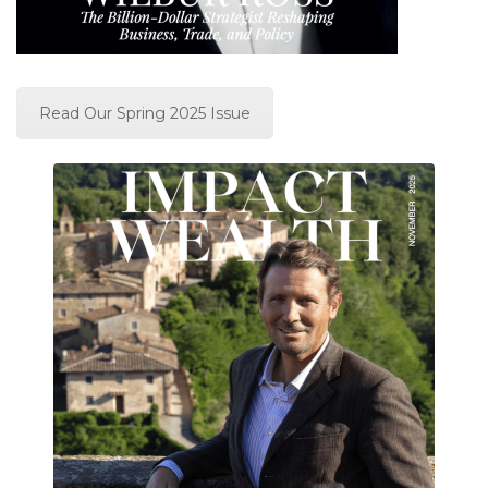
Read Our Spring 2025 Issue