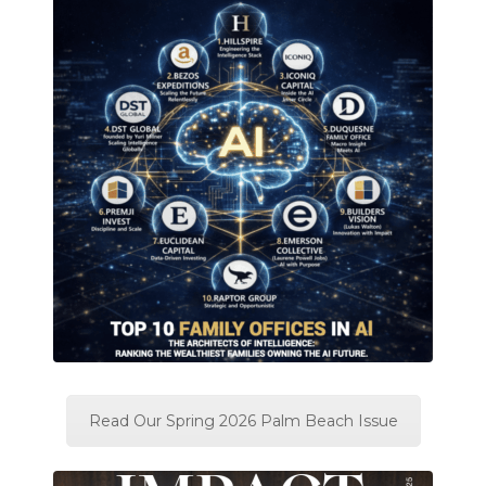
Read Our Spring 2026 Palm Beach Issue