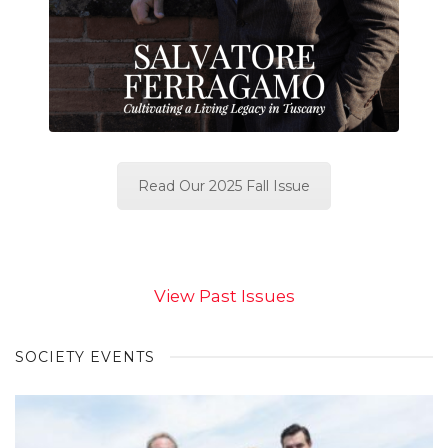
Read Our 2025 Fall Issue
View Past Issues
SOCIETY EVENTS