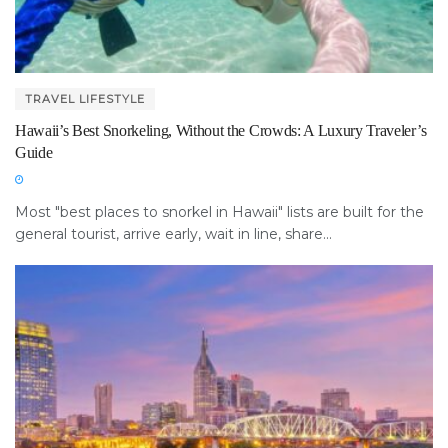
TRAVEL LIFESTYLE
Hawaii’s Best Snorkeling, Without the Crowds: A Luxury Traveler’s
Guide
Most "best places to snorkel in Hawaii" lists are built for the
general tourist, arrive early, wait in line, share...