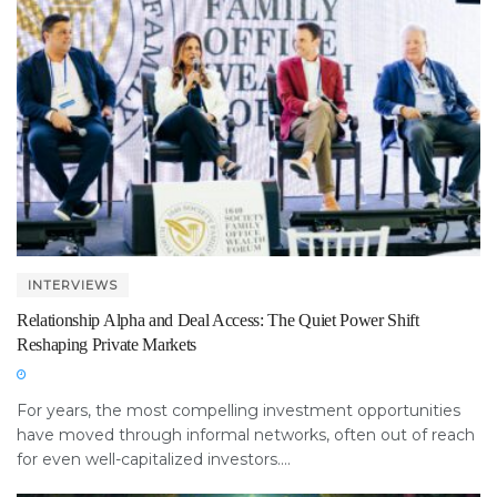
INTERVIEWS
Relationship Alpha and Deal Access: The Quiet Power Shift
Reshaping Private Markets
For years, the most compelling investment opportunities
have moved through informal networks, often out of reach
for even well-capitalized investors....