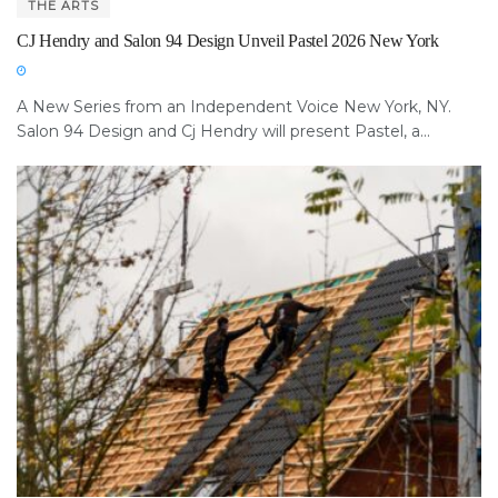
THE ARTS
CJ Hendry and Salon 94 Design Unveil Pastel 2026 New York
A New Series from an Independent Voice New York, NY.
Salon 94 Design and Cj Hendry will present Pastel, a...