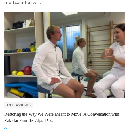
medical intuitive -...
INTERVIEWS
Restoring the Way We Were Meant to Move: A Conversation with
Zakistar Founder Aljaž Pazlar