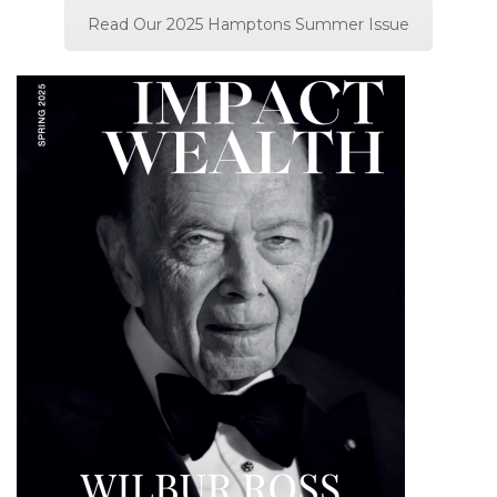
Read Our 2025 Hamptons Summer Issue