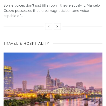
Some voices don't just fill a room, they electrify it. Marcelo
Guzzo possesses that rare, magnetic baritone voice
capable of...
TRAVEL & HOSPITALITY