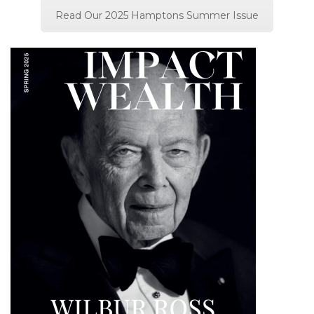
Read Our 2025 Hamptons Summer Issue