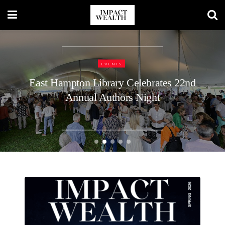
TRAVEL LIFESTYLE
48 Hours in Nashville: A Luxury
Traveler’s Guide