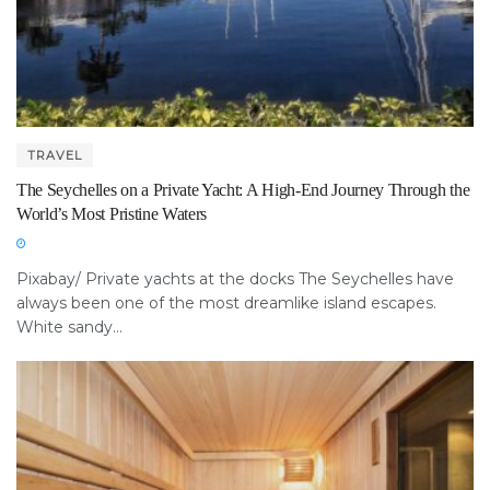
TRAVEL
The Seychelles on a Private Yacht: A High-End Journey Through the
World’s Most Pristine Waters
Pixabay/ Private yachts at the docks The Seychelles have
always been one of the most dreamlike island escapes.
White sandy...