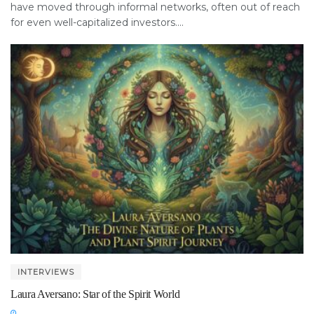
have moved through informal networks, often out of reach
for even well-capitalized investors....
INTERVIEWS
Laura Aversano: Star of the Spirit World