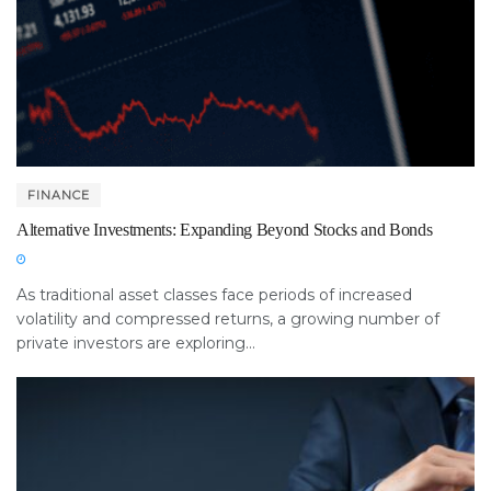
FINANCE
Alternative Investments: Expanding Beyond Stocks and Bonds
As traditional asset classes face periods of increased
volatility and compressed returns, a growing number of
private investors are exploring...