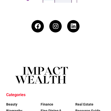
Categories
Beauty
Finance
Real Estate
Biography
Fine Dining &
Resource Guide