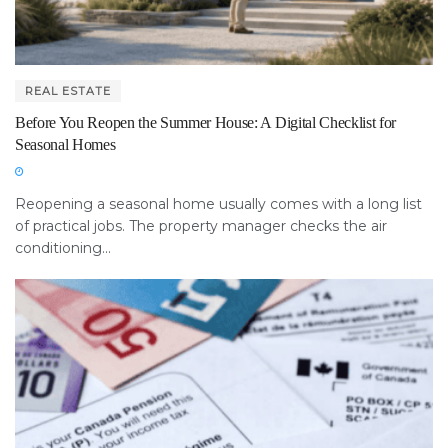
REAL ESTATE
Before You Reopen the Summer House: A Digital Checklist for
Seasonal Homes
Reopening a seasonal home usually comes with a long list
of practical jobs. The property manager checks the air
conditioning...