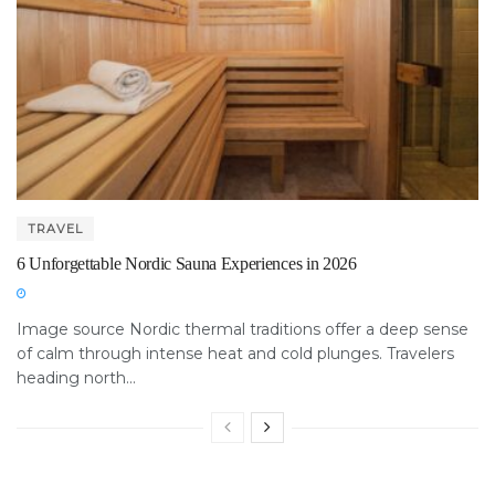
TRAVEL
6 Unforgettable Nordic Sauna Experiences in 2026
Image source Nordic thermal traditions offer a deep sense
of calm through intense heat and cold plunges. Travelers
heading north...