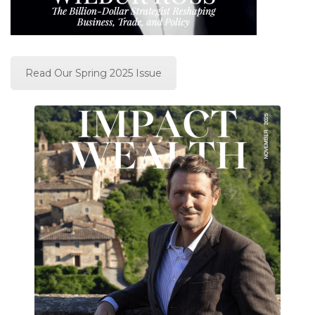
Read Our Spring 2025 Issue