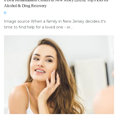
Alcohol & Drug Recovery
Image source When a family in New Jersey decides it's
time to find help for a loved one - or...