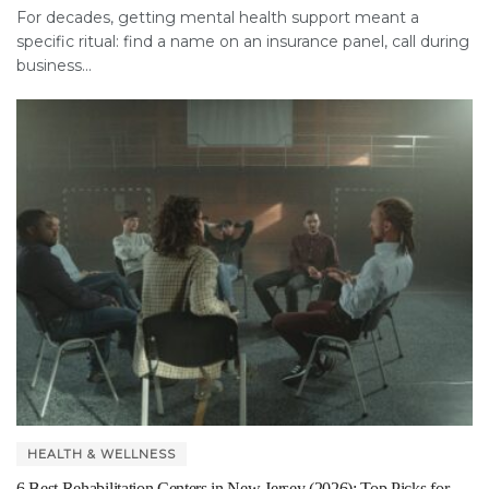
For decades, getting mental health support meant a
specific ritual: find a name on an insurance panel, call during
business...
HEALTH & WELLNESS
6 Best Rehabilitation Centers in New Jersey (2026): Top Picks for