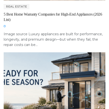
REAL ESTATE
5 Best Home Warranty Companies for High-End Appliances (2026
List)
Image source Luxury appliances are built for performance,
longevity, and premium design—but when they fail, the
repair costs can be...