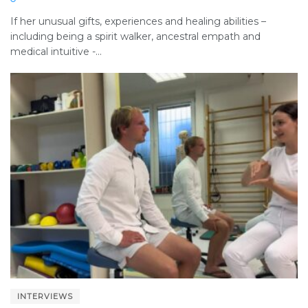
If her unusual gifts, experiences and healing abilities –
including being a spirit walker, ancestral empath and
medical intuitive -...
INTERVIEWS