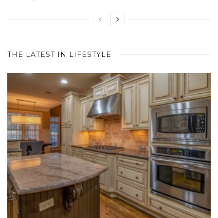
THE LATEST IN LIFESTYLE