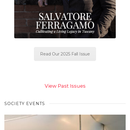
Read Our 2025 Fall Issue
View Past Issues
SOCIETY EVENTS