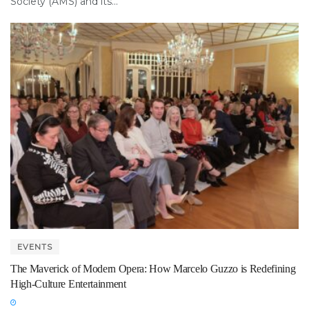
Society (AMS) and its...
EVENTS
The Maverick of Modern Opera: How Marcelo Guzzo is Redefining
High-Culture Entertainment