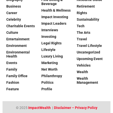
Beverage
Business
Retirement
Health & Wellness
Career
Rights
Impact Investing
Celebrity
Sustainability
Impact Leaders
Charitable Events
Tech
Interviews
Culture
The Arts
Investing
Entertainment
Travel
Legal Rights
Environment
Travel Lifestyle
Lifestyle
Environmental
Uncategorized
Health
Luxury Living
Upcoming Event
Events
Marketing
Vehicles
Family
Net Worth
Wealth
Family Office
Philanthropy
Wealth
Fashion
Politics
Management
Feature
Profile
© 2025
ImpactWealth
|
Disclaimer – Privacy Policy