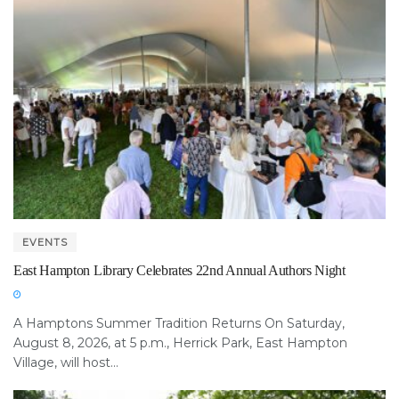
EVENTS
East Hampton Library Celebrates 22nd Annual Authors Night
A Hamptons Summer Tradition Returns On Saturday,
August 8, 2026, at 5 p.m., Herrick Park, East Hampton
Village, will host...