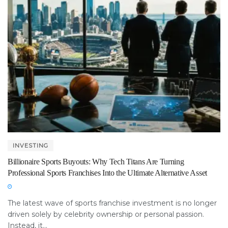
INVESTING
Billionaire Sports Buyouts: Why Tech Titans Are Turning
Professional Sports Franchises Into the Ultimate Alternative Asset
The latest wave of sports franchise investment is no longer
driven solely by celebrity ownership or personal passion.
Instead, it...