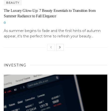
BEAUTY
The Luxury Glow-Up: 7 Beauty Essentials to Transition from
Summer Radiance to Fall Elegance
As summer begins to fade and the first hints of autumn
appear, it's the perfect time to refresh your beauty...
INVESTING