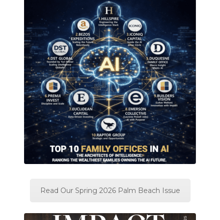
Read Our Spring 2026 Palm Beach Issue