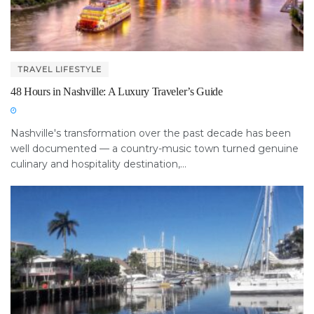
TRAVEL LIFESTYLE
48 Hours in Nashville: A Luxury Traveler’s Guide
Nashville's transformation over the past decade has been
well documented — a country-music town turned genuine
culinary and hospitality destination,...