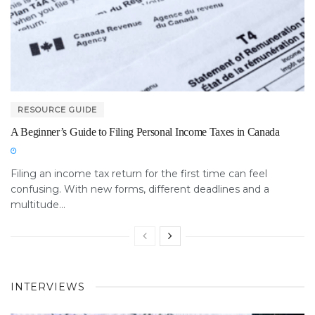
RESOURCE GUIDE
A Beginner’s Guide to Filing Personal Income Taxes in Canada
Filing an income tax return for the first time can feel
confusing. With new forms, different deadlines and a
multitude...
INTERVIEWS