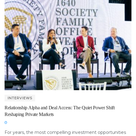
INTERVIEWS
Relationship Alpha and Deal Access: The Quiet Power Shift
Reshaping Private Markets
For years, the most compelling investment opportunities