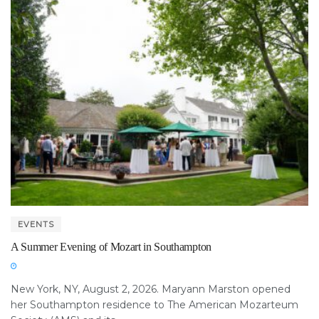
EVENTS
A Summer Evening of Mozart in Southampton
New York, NY, August 2, 2026. Maryann Marston opened
her Southampton residence to The American Mozarteum