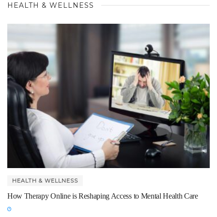
HEALTH & WELLNESS
HEALTH & WELLNESS
How Therapy Online is Reshaping Access to Mental Health Care