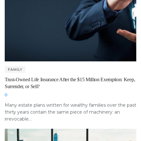
FAMILY
Trust-Owned Life Insurance After the $15 Million Exemption: Keep,
Surrender, or Sell?
Many estate plans written for wealthy families over the past
thirty years contain the same piece of machinery: an
irrevocable...