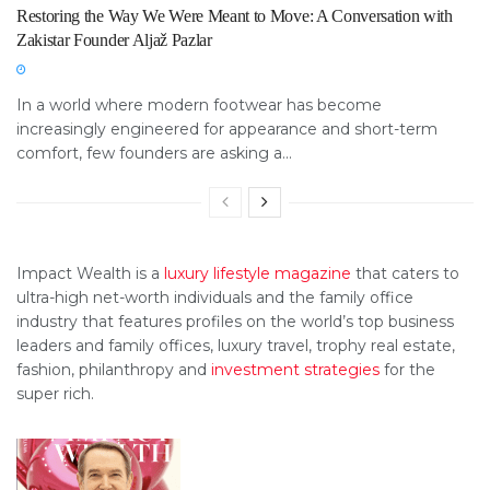
Restoring the Way We Were Meant to Move: A Conversation with
Zakistar Founder Aljaž Pazlar
In a world where modern footwear has become
increasingly engineered for appearance and short-term
comfort, few founders are asking a...
Impact Wealth is a
luxury lifestyle magazine
that caters to
ultra-high net-worth individuals and the family office
industry that features profiles on the world’s top business
leaders and family offices, luxury travel, trophy real estate,
fashion, philanthropy and
investment strategies
for the
super rich.