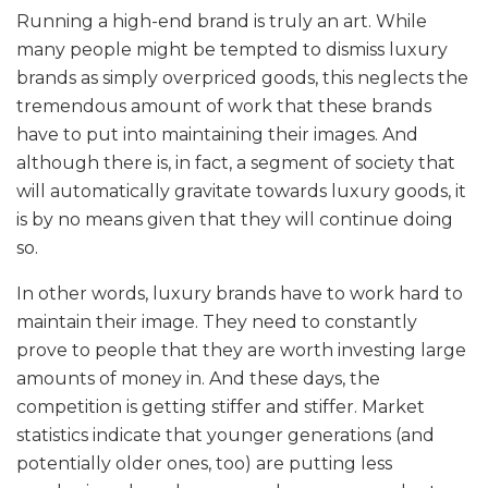
Running a high-end brand is truly an art. While
many people might be tempted to dismiss luxury
brands as simply overpriced goods, this neglects the
tremendous amount of work that these brands
have to put into maintaining their images. And
although there is, in fact, a segment of society that
will automatically gravitate towards luxury goods, it
is by no means given that they will continue doing
so.
In other words, luxury brands have to work hard to
maintain their image. They need to constantly
prove to people that they are worth investing large
amounts of money in. And these days, the
competition is getting stiffer and stiffer. Market
statistics indicate that younger generations (and
potentially older ones, too) are putting less