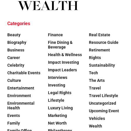
Categories
Beauty
Finance
Real Estate
Biography
Fine Dining &
Resource Guide
Beverage
Business
Retirement
Health & Wellness
Career
Rights
Impact Investing
Celebrity
Sustainability
Impact Leaders
Charitable Events
Tech
Interviews
Culture
The Arts
Investing
Entertainment
Travel
Legal Rights
Environment
Travel Lifestyle
Lifestyle
Environmental
Uncategorized
Health
Luxury Living
Upcoming Event
Events
Marketing
Vehicles
Family
Net Worth
Wealth
Family Office
Philanthropy