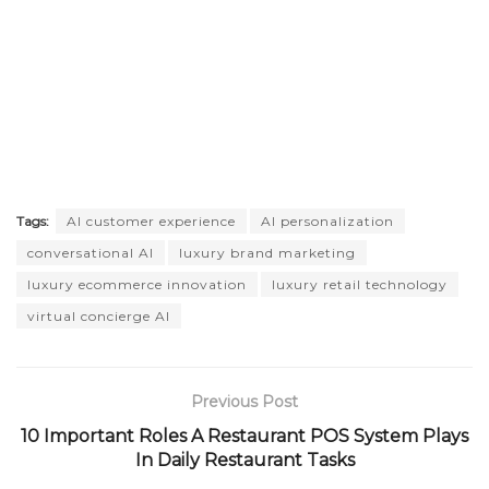
Tags:
AI customer experience
AI personalization
conversational AI
luxury brand marketing
luxury ecommerce innovation
luxury retail technology
virtual concierge AI
Previous Post
10 Important Roles A Restaurant POS System Plays
In Daily Restaurant Tasks