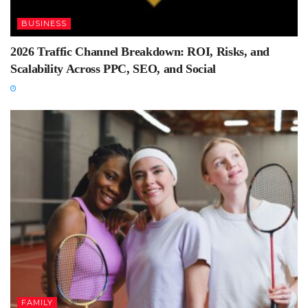
BUSINESS
2026 Traffic Channel Breakdown: ROI, Risks, and
Scalability Across PPC, SEO, and Social
FAMILY