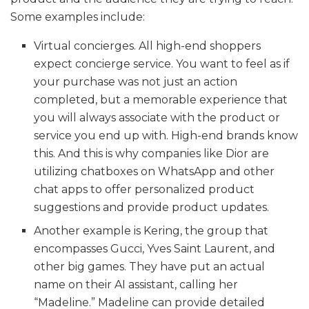
Some examples include:
Virtual concierges. All high-end shoppers
expect concierge service. You want to feel as if
your purchase was not just an action
completed, but a memorable experience that
you will always associate with the product or
service you end up with. High-end brands know
this. And this is why companies like Dior are
utilizing chatboxes on WhatsApp and other
chat apps to offer personalized product
suggestions and provide product updates.
Another example is Kering, the group that
encompasses Gucci, Yves Saint Laurent, and
other big games. They have put an actual
name on their AI assistant, calling her
“Madeline.” Madeline can provide detailed