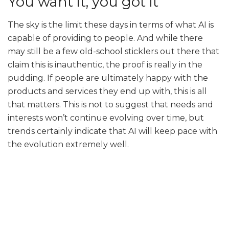
You want it, you got it
The sky is the limit these days in terms of what AI is
capable of providing to people. And while there
may still be a few old-school sticklers out there that
claim this is inauthentic, the proof is really in the
pudding. If people are ultimately happy with the
products and services they end up with, this is all
that matters. This is not to suggest that needs and
interests won’t continue evolving over time, but
trends certainly indicate that AI will keep pace with
the evolution extremely well.