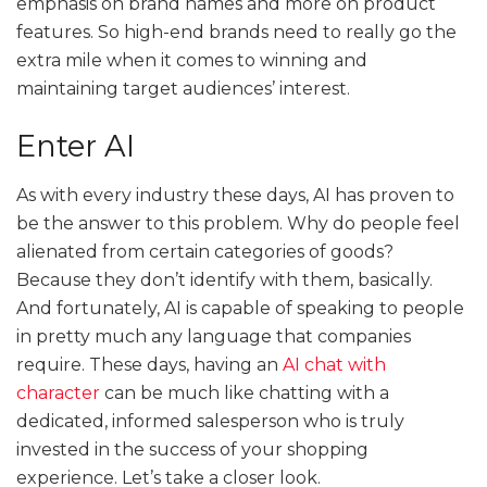
emphasis on brand names and more on product
features. So high-end brands need to really go the
extra mile when it comes to winning and
maintaining target audiences’ interest.
Enter AI
As with every industry these days, AI has proven to
be the answer to this problem. Why do people feel
alienated from certain categories of goods?
Because they don’t identify with them, basically.
And fortunately, AI is capable of speaking to people
in pretty much any language that companies
require. These days, having an
AI chat with
character
can be much like chatting with a
dedicated, informed salesperson who is truly
invested in the success of your shopping
experience. Let’s take a closer look.