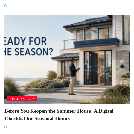
REAL ESTATE
Before You Reopen the Summer House: A Digital
Checklist for Seasonal Homes