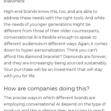
elsewhere.
High-end brands know this, too, and are able to
address these needs with the right tools. And while
the needs of younger generations might be
different from those of their older counterparts,
conversational AI is flexible enough to speak to
different audiences in different ways. Again, it comes
down to hyper-personalization. Think you can’t
afford this diamond bracelet? Diamonds are forever,
and they are increasingly being sourced sustainably.
Your purchase will be an investment that will stay
with you for life.
How are companies doing this?
The precise ways in which different brands are
employing conversational AI depend on the type of
product and the audience they are trying to reach.