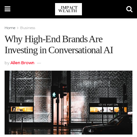
Home
Business
Why High-End Brands Are
Investing in Conversational AI
by
Allen Brown