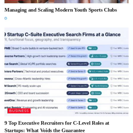
Managing and Scaling Modern Youth Sports Clubs
BUSINESS
9 Top Executive Recruiters for C-Level Roles at
Startups: What Voids the Guarantee