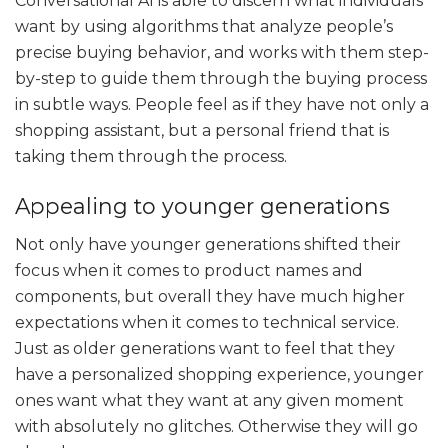
Conversational AI is able to discern what individuals
want by using algorithms that analyze people’s
precise buying behavior, and works with them step-
by-step to guide them through the buying process
in subtle ways. People feel as if they have not only a
shopping assistant, but a personal friend that is
taking them through the process.
Appealing to younger generations
Not only have younger generations shifted their
focus when it comes to product names and
components, but overall they have much higher
expectations when it comes to technical service.
Just as older generations want to feel that they
have a personalized shopping experience, younger
ones want what they want at any given moment
with absolutely no glitches. Otherwise they will go