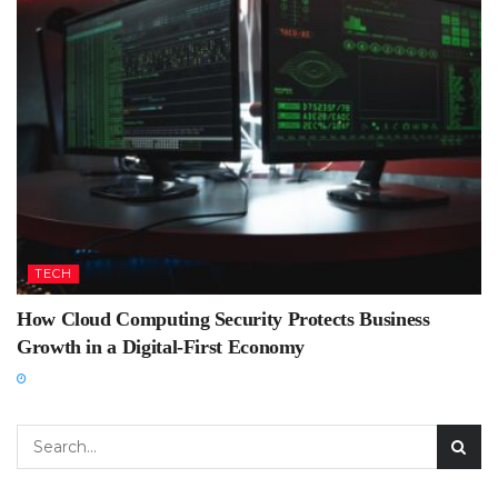
TECH
How Cloud Computing Security Protects Business
Growth in a Digital-First Economy