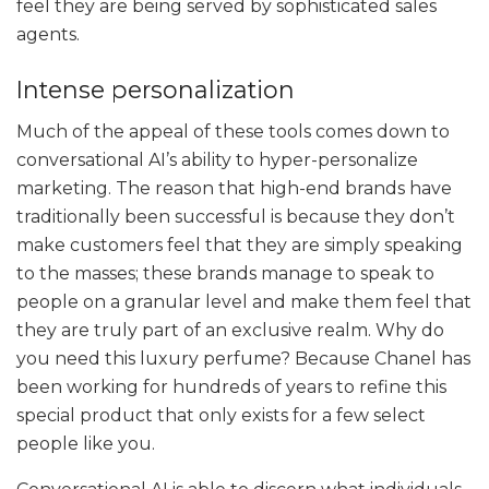
feel they are being served by sophisticated sales
agents.
Intense personalization
Much of the appeal of these tools comes down to
conversational AI’s ability to hyper-personalize
marketing. The reason that high-end brands have
traditionally been successful is because they don’t
make customers feel that they are simply speaking
to the masses; these brands manage to speak to
people on a granular level and make them feel that
they are truly part of an exclusive realm. Why do
you need this luxury perfume? Because Chanel has
been working for hundreds of years to refine this
special product that only exists for a few select
people like you.