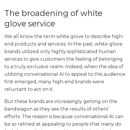
The broadening of white
glove service
We all know the term white glove to describe high-
end products and services. In the past, white-glove
brands utilized only highly sophisticated human
services to give customers the feeling of belonging
to a truly exclusive realm. Indeed, when the idea of
utilizing conversational AI to appeal to this audience
first emerged, many high-end brands were
reluctant to act on it.
But these brands are increasingly getting on the
bandwagon as they see the results of others’
efforts. The reason is because conversational AI can
be so refined at appealing to people that many do