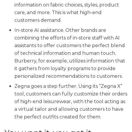
information on fabric choices, styles, product
care, and more. This is what high-end
customers demand.
In-store AI assistance. Other brands are
combining the efforts of in-store staff with AI
assistants to offer customers the perfect blend
of technical information and human touch.
Burberry, for example, utilizes information that
it gathers from loyalty programs to provide
personalized recommendations to customers.
Zegna goes a step further. Using its “Zegna X”
tool, customers can fully customize their orders
of high-end leisurewear, with the tool acting as
a virtual tailor and allowing customers to have
the perfect outfits created for them.