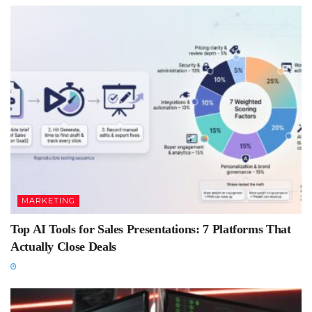
MARKETING
Top AI Tools for Sales Presentations: 7 Platforms That
Actually Close Deals