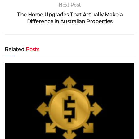
Next Post
The Home Upgrades That Actually Make a
Difference in Australian Properties
Related
Posts