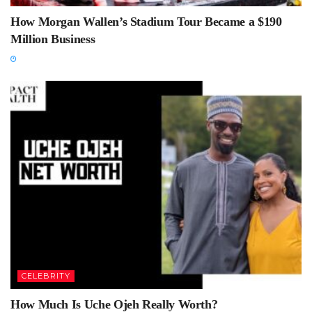
How Morgan Wallen’s Stadium Tour Became a $190
Million Business
CELEBRITY
How Much Is Uche Ojeh Really Worth?