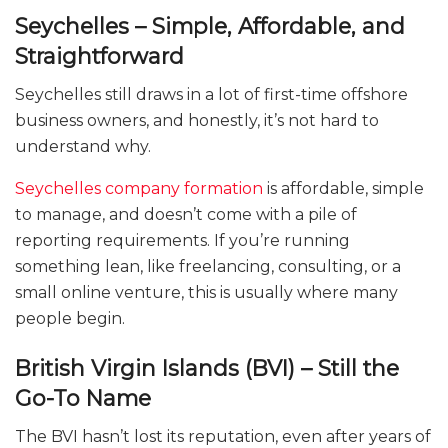
Seychelles – Simple, Affordable, and
Straightforward
Seychelles still draws in a lot of first-time offshore
business owners, and honestly, it’s not hard to
understand why.
Seychelles company formation
is affordable, simple
to manage, and doesn’t come with a pile of
reporting requirements. If you’re running
something lean, like freelancing, consulting, or a
small online venture, this is usually where many
people begin.
British Virgin Islands (BVI) – Still the
Go-To Name
The BVI hasn’t lost its reputation, even after years of