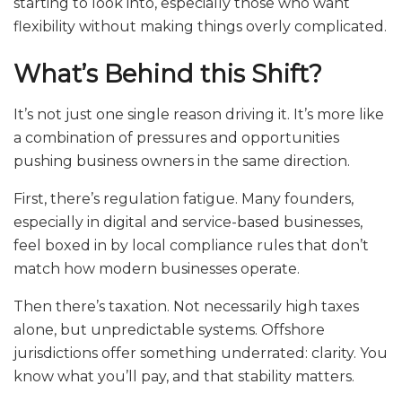
starting to look into, especially those who want
flexibility without making things overly complicated.
What’s Behind this Shift?
It’s not just one single reason driving it. It’s more like
a combination of pressures and opportunities
pushing business owners in the same direction.
First, there’s regulation fatigue. Many founders,
especially in digital and service-based businesses,
feel boxed in by local compliance rules that don’t
match how modern businesses operate.
Then there’s taxation. Not necessarily high taxes
alone, but unpredictable systems. Offshore
jurisdictions offer something underrated: clarity. You
know what you’ll pay, and that stability matters.