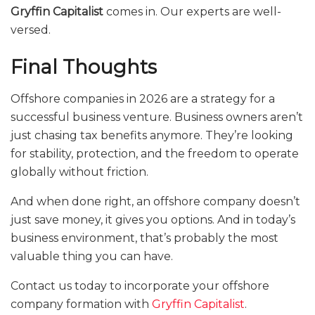
Gryffin Capitalist
comes in. Our experts are well-
versed.
Final Thoughts
Offshore companies in 2026 are a strategy for a
successful business venture. Business owners aren’t
just chasing tax benefits anymore. They’re looking
for stability, protection, and the freedom to operate
globally without friction.
And when done right, an offshore company doesn’t
just save money, it gives you options. And in today’s
business environment, that’s probably the most
valuable thing you can have.
Contact us today to incorporate your offshore
company formation with
Gryffin Capitalist
.