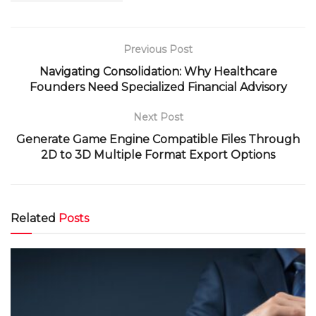
Previous Post
Navigating Consolidation: Why Healthcare
Founders Need Specialized Financial Advisory
Next Post
Generate Game Engine Compatible Files Through
2D to 3D Multiple Format Export Options
Related
Posts