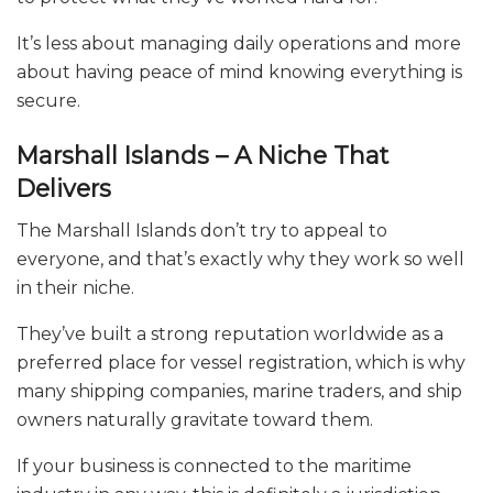
It’s less about managing daily operations and more
about having peace of mind knowing everything is
secure.
Marshall Islands – A Niche That
Delivers
The Marshall Islands don’t try to appeal to
everyone, and that’s exactly why they work so well
in their niche.
They’ve built a strong reputation worldwide as a
preferred place for vessel registration, which is why
many shipping companies, marine traders, and ship
owners naturally gravitate toward them.
If your business is connected to the maritime