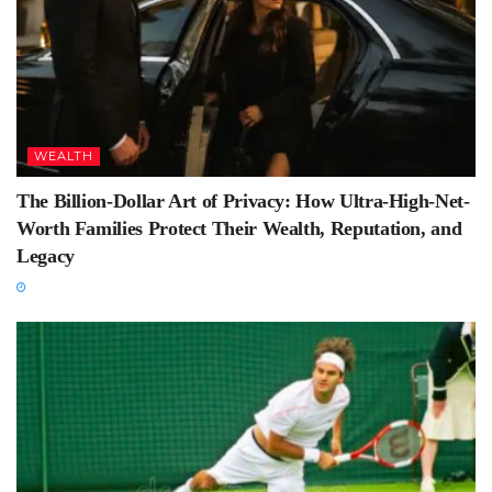
WEALTH
The Billion-Dollar Art of Privacy: How Ultra-High-Net-
Worth Families Protect Their Wealth, Reputation, and
Legacy