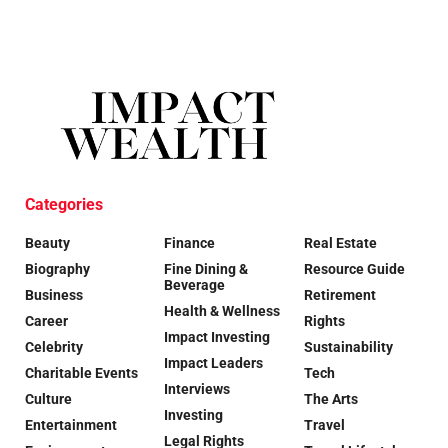
Categories
Beauty
Finance
Real Estate
Biography
Fine Dining &
Resource Guide
Beverage
Business
Retirement
Health & Wellness
Career
Rights
Impact Investing
Celebrity
Sustainability
Impact Leaders
Charitable Events
Tech
Interviews
Culture
The Arts
Investing
Entertainment
Travel
Legal Rights