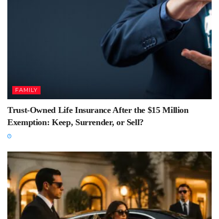
FAMILY
Trust-Owned Life Insurance After the $15 Million
Exemption: Keep, Surrender, or Sell?