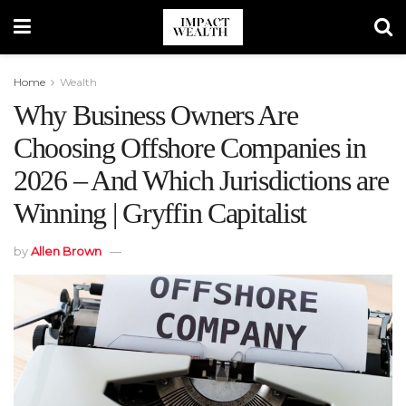
Home
Wealth
Why Business Owners Are
Choosing Offshore Companies in
2026 – And Which Jurisdictions are
Winning | Gryffin Capitalist
by
Allen Brown