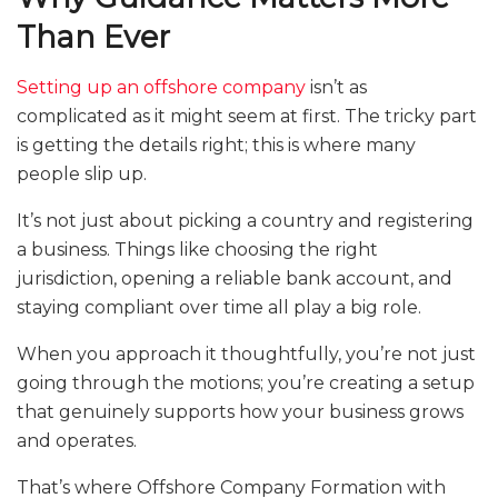
Than Ever
Setting up an offshore company
isn’t as
complicated as it might seem at first. The tricky part
is getting the details right; this is where many
people slip up.
It’s not just about picking a country and registering
a business. Things like choosing the right
jurisdiction, opening a reliable bank account, and
staying compliant over time all play a big role.
When you approach it thoughtfully, you’re not just
going through the motions; you’re creating a setup
that genuinely supports how your business grows
and operates.
That’s where Offshore Company Formation with