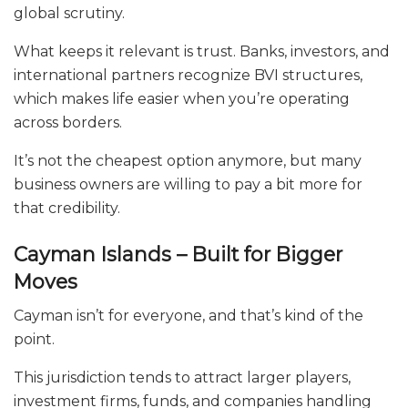
global scrutiny.
What keeps it relevant is trust. Banks, investors, and
international partners recognize BVI structures,
which makes life easier when you’re operating
across borders.
It’s not the cheapest option anymore, but many
business owners are willing to pay a bit more for
that credibility.
Cayman Islands – Built for Bigger
Moves
Cayman isn’t for everyone, and that’s kind of the
point.
This jurisdiction tends to attract larger players,
investment firms, funds, and companies handling