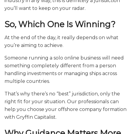
industry in any way, this is definitely a jurisdiction
you’ll want to keep on your radar.
So, Which One Is Winning?
At the end of the day, it really depends on what
you’re aiming to achieve.
Someone running a solo online business will need
something completely different from a person
handling investments or managing ships across
multiple countries.
That’s why there’s no “best” jurisdiction, only the
right fit for your situation. Our professionals can
help you choose your offshore company formation
with Gryffin Capitalist.
Why Guidance Matters More