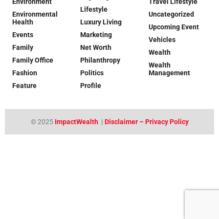
Environment
Travel Lifestyle
Lifestyle
Environmental
Uncategorized
Health
Luxury Living
Upcoming Event
Events
Marketing
Vehicles
Family
Net Worth
Wealth
Family Office
Philanthropy
Wealth
Fashion
Politics
Management
Feature
Profile
© 2025
ImpactWealth
|
Disclaimer – Privacy Policy