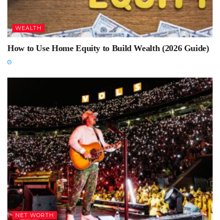
WEALTH
How to Use Home Equity to Build Wealth (2026 Guide)
NET WORTH