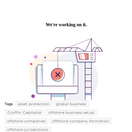
Tags:
asset protection
global business
Gryffin Capitalist
offshore business setup
offshore companies
offshore company formation
offshore jurisdictions