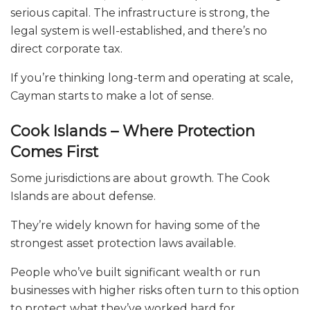
serious capital. The infrastructure is strong, the
legal system is well-established, and there’s no
direct corporate tax.
If you’re thinking long-term and operating at scale,
Cayman starts to make a lot of sense.
Cook Islands – Where Protection
Comes First
Some jurisdictions are about growth. The Cook
Islands are about defense.
They’re widely known for having some of the
strongest asset protection laws available.
People who’ve built significant wealth or run
businesses with higher risks often turn to this option
to protect what they’ve worked hard for.