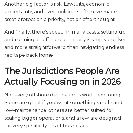
Another big factor is risk. Lawsuits, economic
uncertainty, and even political shifts have made
asset protection a priority, not an afterthought.
And finally, there’s speed. In many cases, setting up
and running an offshore company is simply quicker
and more straightforward than navigating endless
red tape back home.
The Jurisdictions People Are
Actually Focusing on in 2026
Not every offshore destination is worth exploring.
Some are great if you want something simple and
low-maintenance, others are better suited for
scaling bigger operations, and a few are designed
for very specific types of businesses.