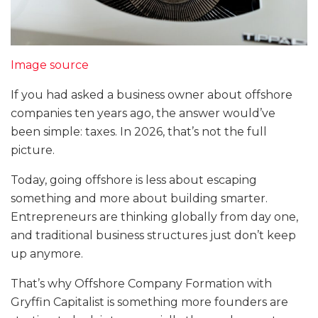
Image source
If you had asked a business owner about offshore
companies ten years ago, the answer would’ve
been simple: taxes. In 2026, that’s not the full
picture.
Today, going offshore is less about escaping
something and more about building smarter.
Entrepreneurs are thinking globally from day one,
and traditional business structures just don’t keep
up anymore.
That’s why Offshore Company Formation with
Gryffin Capitalist is something more founders are