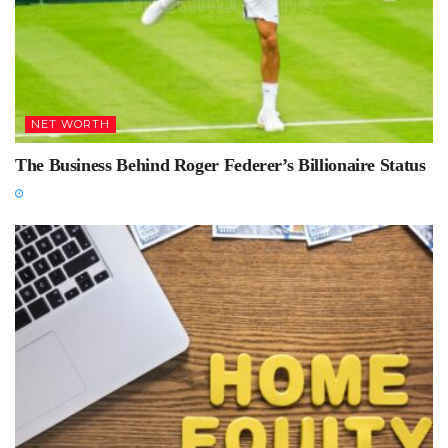
NET WORTH
The Business Behind Roger Federer’s Billionaire Status