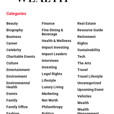
Categories
Beauty
Finance
Real Estate
Biography
Fine Dining &
Resource Guide
Beverage
Business
Retirement
Health & Wellness
Career
Rights
Impact Investing
Celebrity
Sustainability
Impact Leaders
Charitable Events
Tech
Interviews
Culture
The Arts
Investing
Entertainment
Travel
Legal Rights
Environment
Travel Lifestyle
Lifestyle
Environmental
Uncategorized
Health
Luxury Living
Upcoming Event
Events
Marketing
Vehicles
Family
Net Worth
Wealth
Family Office
Philanthropy
Wealth
Fashion
Politics
Management