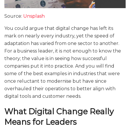
Source:
Unsplash
You could argue that digital change has left its
mark on nearly every industry, yet the speed of
adaptation has varied from one sector to another.
For a business leader, it is not enough to know the
theory; the value is in seeing how successful
companies put it into practice. And you will find
some of the best examples in industries that were
once reluctant to modernise but have since
overhauled their operations to better align with
digital tools and customer needs.
What Digital Change Really
Means for Leaders