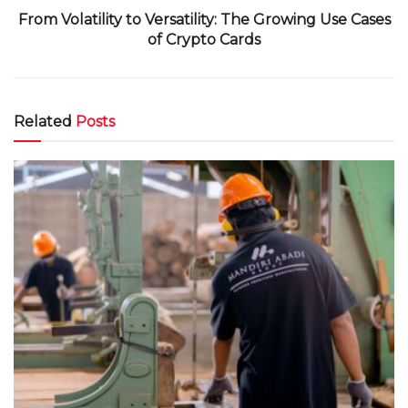
From Volatility to Versatility: The Growing Use Cases
of Crypto Cards
Related
Posts