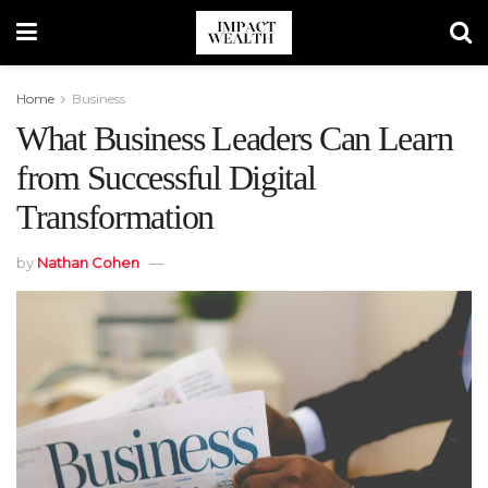
Home
Business
What Business Leaders Can Learn
from Successful Digital
Transformation
by
Nathan Cohen