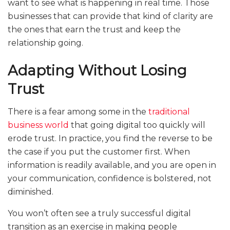
want to see what is happening in real time. Those
businesses that can provide that kind of clarity are
the ones that earn the trust and keep the
relationship going.
Adapting Without Losing
Trust
There is a fear among some in the
traditional
business world
that going digital too quickly will
erode trust. In practice, you find the reverse to be
the case if you put the customer first. When
information is readily available, and you are open in
your communication, confidence is bolstered, not
diminished.
You won’t often see a truly successful digital
transition as an exercise in making people