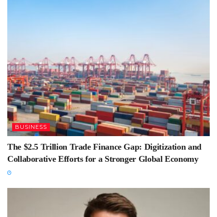
BUSINESS
The $2.5 Trillion Trade Finance Gap: Digitization and
Collaborative Efforts for a Stronger Global Economy