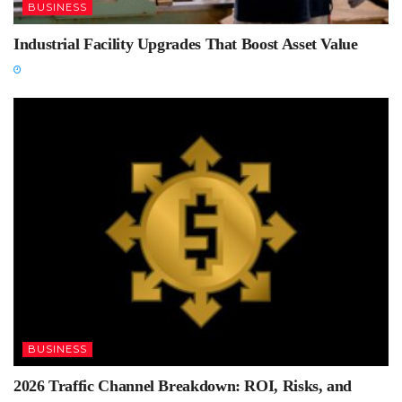
BUSINESS
Industrial Facility Upgrades That Boost Asset Value
BUSINESS
2026 Traffic Channel Breakdown: ROI, Risks, and