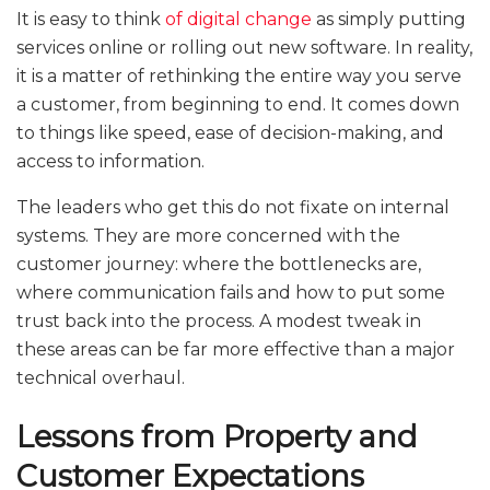
It is easy to think
of digital change
as simply putting
services online or rolling out new software. In reality,
it is a matter of rethinking the entire way you serve
a customer, from beginning to end. It comes down
to things like speed, ease of decision-making, and
access to information.
The leaders who get this do not fixate on internal
systems. They are more concerned with the
customer journey: where the bottlenecks are,
where communication fails and how to put some
trust back into the process. A modest tweak in
these areas can be far more effective than a major
technical overhaul.
Lessons from Property and
Customer Expectations