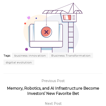
Tags:
business innovation
Business Transformation
digital evolution
Previous Post
Memory, Robotics, and AI Infrastructure Become
Investors’ New Favorite Bet
Next Post