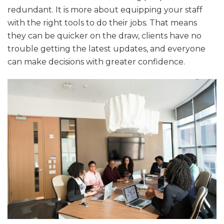
redundant. It is more about equipping your staff
with the right tools to do their jobs. That means
they can be quicker on the draw, clients have no
trouble getting the latest updates, and everyone
can make decisions with greater confidence.