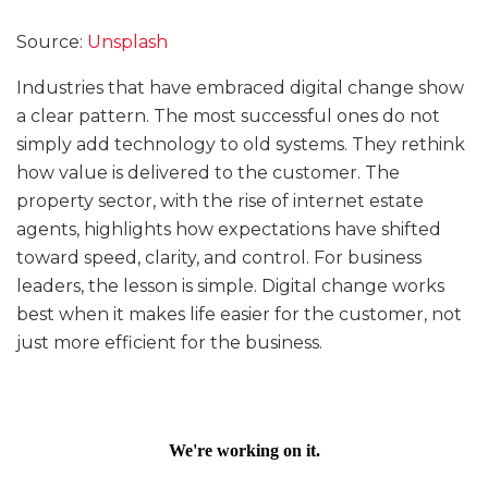
Source:
Unsplash
Industries that have embraced digital change show
a clear pattern. The most successful ones do not
simply add technology to old systems. They rethink
how value is delivered to the customer. The
property sector, with the rise of internet estate
agents, highlights how expectations have shifted
toward speed, clarity, and control. For business
leaders, the lesson is simple. Digital change works
best when it makes life easier for the customer, not
just more efficient for the business.