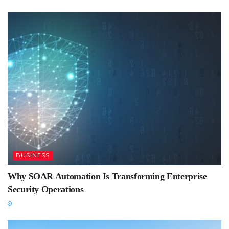
BUSINESS
Why SOAR Automation Is Transforming Enterprise
Security Operations