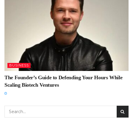
BUSINESS
The Founder’s Guide to Defending Your Hours While
Scaling Biotech Ventures