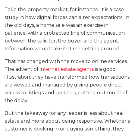
Take the property market, for instance. It is a case
study in how digital forces can alter expectations. In
the old days, a home sale was an exercise in
patience, with a protracted line of communication
between the solicitor, the buyer and the agent.
Information would take its time getting around.
That has changed with the move to online services.
The advent of
internet estate agents
is a good
illustration: they have transformed how transactions
are viewed and managed by giving people direct
access to listings and updates, cutting out much of
the delay.
But the takeaway for any leader is less about real
estate and more about being responsive. Whether a
customer is booking in or buying something, they