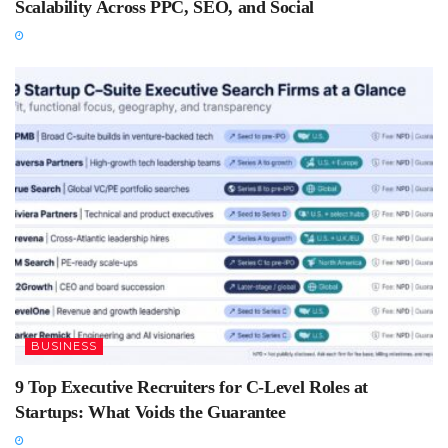
Scalability Across PPC, SEO, and Social
BUSINESS
9 Top Executive Recruiters for C-Level Roles at
Startups: What Voids the Guarantee