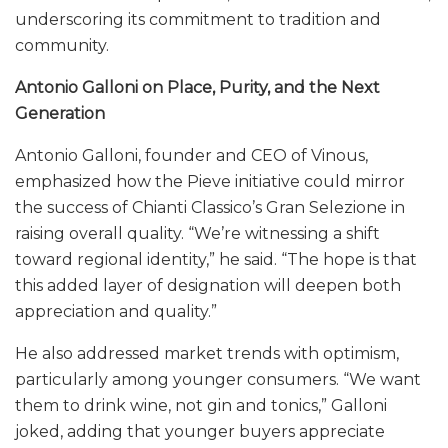
underscoring its commitment to tradition and
community.
Antonio Galloni on Place, Purity, and the Next
Generation
Antonio Galloni, founder and CEO of Vinous,
emphasized how the Pieve initiative could mirror
the success of Chianti Classico’s Gran Selezione in
raising overall quality. “We’re witnessing a shift
toward regional identity,” he said. “The hope is that
this added layer of designation will deepen both
appreciation and quality.”
He also addressed market trends with optimism,
particularly among younger consumers. “We want
them to drink wine, not gin and tonics,” Galloni
joked, adding that younger buyers appreciate