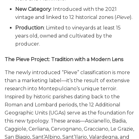
New Category
: Introduced with the 2021
vintage and linked to 12 historical zones (
Pieve
).
Production
: Limited to vineyards at least 15
years old, owned and cultivated by the
producer.
The Pieve Project: Tradition with a Modern Lens
The newly introduced “Pieve” classification is more
than a marketing label—it’s the result of extensive
research into Montepulciano’s unique terroir.
Inspired by historic parishes dating back to the
Roman and Lombard periods, the 12 Additional
Geographic Units (UGAs) serve as the foundation for
this new typology. These areas—Ascianello, Badia,
Caggiole, Cerliana, Cervognano, Gracciano, Le Grazie,
San Biagio, Sant’Albino, Sant’Ilario, Valardegna, and