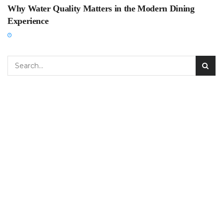
Why Water Quality Matters in the Modern Dining
Experience