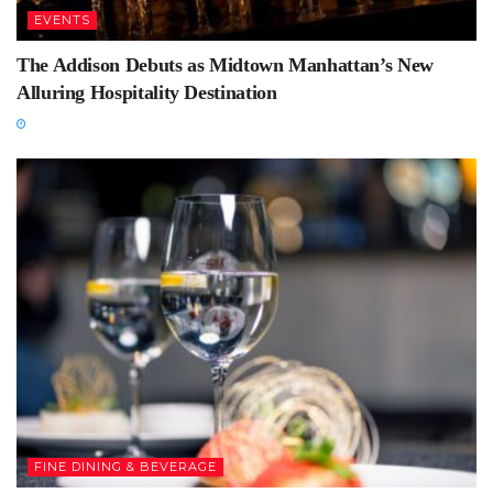
EVENTS
The Addison Debuts as Midtown Manhattan’s New
Alluring Hospitality Destination
FINE DINING & BEVERAGE