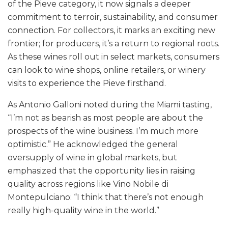
of the Pieve category, it now signals a deeper
commitment to terroir, sustainability, and consumer
connection. For collectors, it marks an exciting new
frontier; for producers, it’s a return to regional roots.
As these wines roll out in select markets, consumers
can look to wine shops, online retailers, or winery
visits to experience the Pieve firsthand.
As Antonio Galloni noted during the Miami tasting,
“I’m not as bearish as most people are about the
prospects of the wine business. I’m much more
optimistic.” He acknowledged the general
oversupply of wine in global markets, but
emphasized that the opportunity lies in raising
quality across regions like Vino Nobile di
Montepulciano: “I think that there’s not enough
really high-quality wine in the world.”