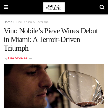
Home
Fine Dining & Beverage
Vino Nobile’s Pieve Wines Debut
in Miami: A Terroir-Driven
Triumph
by
Lisa Morales