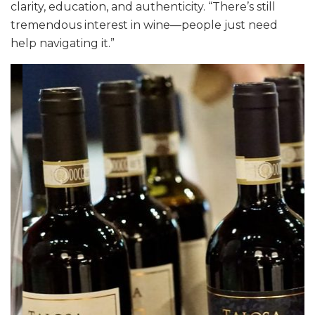
clarity, education, and authenticity. “There’s still
tremendous interest in wine—people just need
help navigating it.”