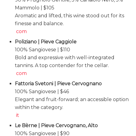
Mammolo | $105
Aromatic and lifted, this wine stood out for its
finesse and balance.
com
Poliziano | Pieve Caggiole
100% Sangiovese | $110
Bold and expressive with well-integrated
tannins. A top contender for the cellar.
com
Fattoria Svetoni | Pieve Cervognano
100% Sangiovese | $46
Elegant and fruit-forward; an accessible option
within the category.
it
Le Bèrne | Pieve Cervognano, Alto
100% Sangiovese | $90