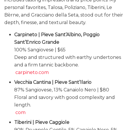
personal favorites, Talosa, Poliziano, Tiberini, Le
Bèrne, and Gracciano della Seta, stood out for their
depth, finesse, and textural beauty.
Carpineto | Pieve Sant’Albino, Poggio
Sant’Enrico Grande
100% Sangiovese | $65
Deep and structured with earthy undertones
and a firm tannic backbone.
carpineto.com
Vecchia Cantina | Pieve Sant’Ilario
87% Sangiovese, 13% Canaiolo Nero | $80
Floral and savory with good complexity and
length.
com
Tiberini | Pieve Caggiole
90% Prugnolo Gentile, 5% Canaiolo Nero, 5%