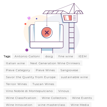
Tags:
Antonio Galloni
docg
fine wine
IEEM
Italian wine
Next Generation Wine Drinkers
Pieve Category
Pieve Wines
Sangiovese
Savor the Quality from Europe
sustainable wine
Terroir Wines
Tuscan Wines
Vino Nobile di Montepulciano
Vinous
Wine Classification
Wine Collectors
Wine Events
Wine Innovation
wine masterclass
Wine Media