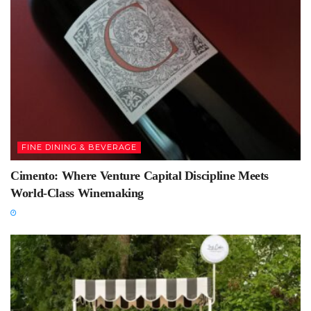
FINE DINING & BEVERAGE
Cimento: Where Venture Capital Discipline Meets
World-Class Winemaking