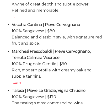
A wine of great depth and subtle power.
Refined and memorable.
it
Vecchia Cantina | Pieve Cervognano
100% Sangiovese | $80
Balanced and classic in style, with signature red
fruit and spice.
Marchesi Frescobaldi | Pieve Cervognano,
Tenuta Calimaia Viacroce
100% Prugnolo Gentile | $90
Rich, modern profile with creamy oak and
supple tannins.
com
Talosa | Pieve Le Grazie, Vigna Chiusino
100% Sangiovese | $170
The tasting’s most commanding wine.