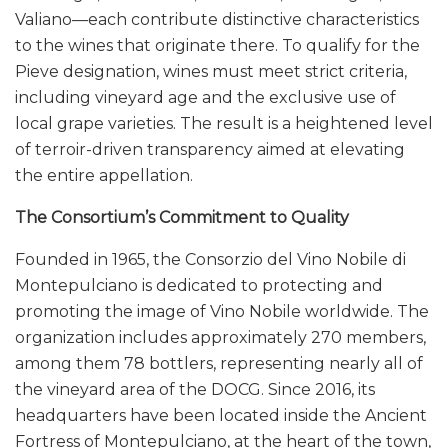
Valiano—each contribute distinctive characteristics
to the wines that originate there. To qualify for the
Pieve designation, wines must meet strict criteria,
including vineyard age and the exclusive use of
local grape varieties. The result is a heightened level
of terroir-driven transparency aimed at elevating
the entire appellation.
The Consortium’s Commitment to Quality
Founded in 1965, the Consorzio del Vino Nobile di
Montepulciano is dedicated to protecting and
promoting the image of Vino Nobile worldwide. The
organization includes approximately 270 members,
among them 78 bottlers, representing nearly all of
the vineyard area of the DOCG. Since 2016, its
headquarters have been located inside the Ancient
Fortress of Montepulciano, at the heart of the town,