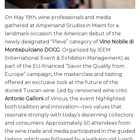
On May 19th, wine professionals and media
gathered at Ampersand Studios in Miami for a
landmark occasion: the American debut of the
newly designated “Pieve” category of
Vino Nobile di
Montepulciano DOCG
. Organized by IEEM
(International Event & Exhibition Management) as
part of the EU-financed “Savor the Quality from
Europe” campaign, the masterclass and tasting
offered an exclusive look at the future of this
storied Tuscan wine. Led by renowned wine critic
Antonio Galloni
of Vinous, the event highlighted
both tradition and innovation—two values that
resonate strongly with today’s discerning collectors
and consumers. Approximately 50 attendees from
the wine trade and media participated in the guided
tasting, which was followed by a walkaround lunch