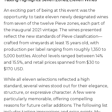
An exciting part of being at this event was the
opportunity to taste eleven newly designated wines
from seven of the twelve Pieve zones, each part of
the inaugural 2021 vintage. The wines presented
reflect the new standards of Pieve classification—
crafted from vineyards at least 15 years old, with
production per label ranging from roughly 1,350 to
5,000 bottles. Alcohol levels ranged between 14%
and 15.5%, and retail prices spanned from $30 to
$170 USD.
While all eleven selections reflected a high
standard, several wines stood out for their elegance,
structure, or expressive character. A few were
particularly memorable, offering compelling
reasons for future cellar additions. The following list
includes tasting impressions and price points. My