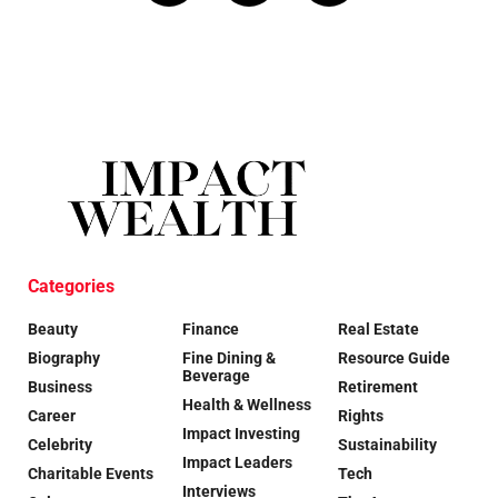
Categories
Beauty
Finance
Real Estate
Biography
Fine Dining &
Resource Guide
Beverage
Business
Retirement
Health & Wellness
Career
Rights
Impact Investing
Celebrity
Sustainability
Impact Leaders
Charitable Events
Tech
Interviews