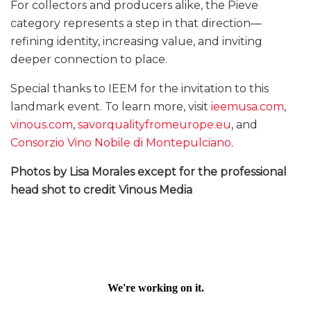
For collectors and producers alike, the Pieve
category represents a step in that direction—
refining identity, increasing value, and inviting
deeper connection to place.
Special thanks to IEEM for the invitation to this
landmark event. To learn more, visit
ieemusa.com
,
vinous.com
,
savorqualityfromeurope.eu
, and
Consorzio Vino Nobile di Montepulciano
.
Photos by Lisa Morales except for the professional
head shot to credit Vinous Media