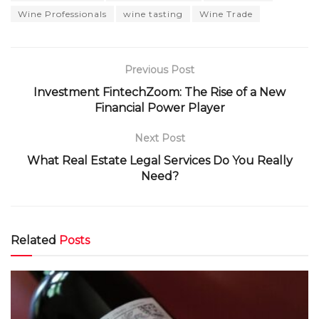
Wine Professionals
wine tasting
Wine Trade
Previous Post
Investment FintechZoom: The Rise of a New
Financial Power Player
Next Post
What Real Estate Legal Services Do You Really
Need?
Related
Posts