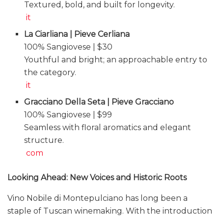
Textured, bold, and built for longevity.
it
La Ciarliana | Pieve Cerliana
100% Sangiovese | $30
Youthful and bright; an approachable entry to
the category.
it
Gracciano Della Seta | Pieve Gracciano
100% Sangiovese | $99
Seamless with floral aromatics and elegant
structure.
com
Looking Ahead: New Voices and Historic Roots
Vino Nobile di Montepulciano has long been a
staple of Tuscan winemaking. With the introduction