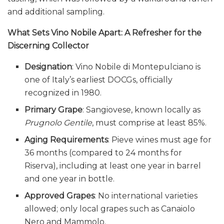
and additional sampling.
What Sets Vino Nobile Apart: A Refresher for the
Discerning Collector
Designation
: Vino Nobile di Montepulciano is
one of Italy’s earliest DOCGs, officially
recognized in 1980.
Primary Grape
: Sangiovese, known locally as
Prugnolo Gentile
, must comprise at least 85%.
Aging Requirements
: Pieve wines must age for
36 months (compared to 24 months for
Riserva), including at least one year in barrel
and one year in bottle.
Approved Grapes
: No international varieties
allowed; only local grapes such as Canaiolo
Nero and Mammolo.