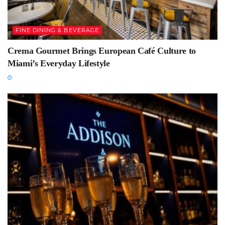
FINE DINING & BEVERAGE
Crema Gourmet Brings European Café Culture to
Miami’s Everyday Lifestyle