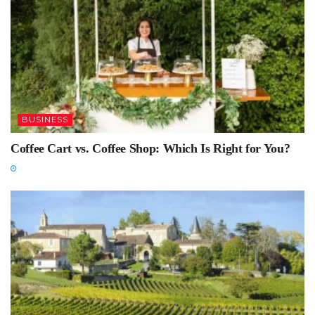
BUSINESS
Coffee Cart vs. Coffee Shop: Which Is Right for You?