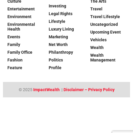
Culture
The Arts
Investing
Entertainment
Travel
Legal Rights
Environment
Travel Lifestyle
Lifestyle
Environmental
Uncategorized
Health
Luxury Living
Upcoming Event
Events
Marketing
Vehicles
Family
Net Worth
Wealth
Family Office
Philanthropy
Wealth
Fashion
Politics
Management
Feature
Profile
© 2025
ImpactWealth
|
Disclaimer – Privacy Policy