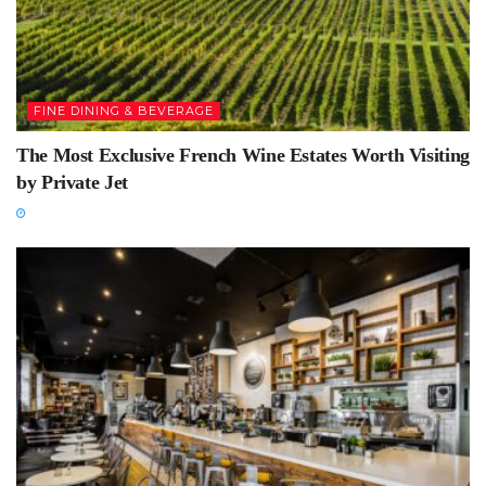
FINE DINING & BEVERAGE
The Most Exclusive French Wine Estates Worth Visiting
by Private Jet