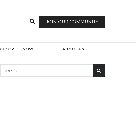
JOIN OUR COMMUNITY
SUBSCRIBE NOW
ABOUT US