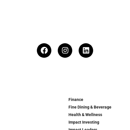
Finance
Fine Dining & Beverage
Health & Wellness
Impact Investing
Impact Leaders