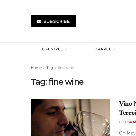
SUBSCRIBE
LIFESTYLE
TRAVEL
Home
Tag
fine wine
Tag:
fine wine
Vino 
Terro
BY
LISA 
On May 