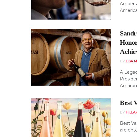
Ampersa
American
Sandro
Honor
Achie
BY
LISA 
A Legac
Presiden
Amarone,
Best V
BY
HILLA
Best Var
are ente