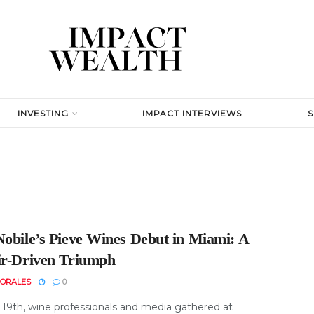
INVESTING
IMPACT INTERVIEWS
Nobile’s Pieve Wines Debut in Miami: A
ir-Driven Triumph
MORALES
0
19th, wine professionals and media gathered at