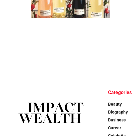
Categories
Beauty
Biography
Business
Career
Celebrity