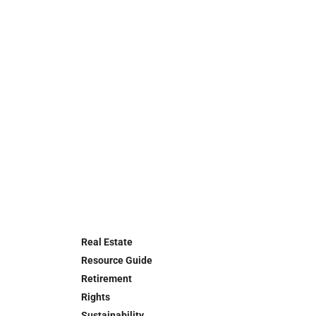
Real Estate
Resource Guide
Retirement
Rights
Sustainability