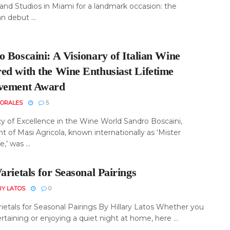
nd Studios in Miami for a landmark occasion: the
 debut ...
 Boscaini: A Visionary of Italian Wine
ed with the Wine Enthusiast Lifetime
vement Award
MORALES
5
y of Excellence in the Wine World Sandro Boscaini,
t of Masi Agricola, known internationally as ‘Mister
’ was ...
arietals for Seasonal Pairings
RY LATOS
0
ietals for Seasonal Pairings By Hillary Latos Whether you
rtaining or enjoying a quiet night at home, here ...