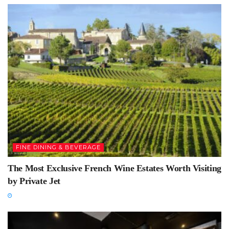
FINE DINING & BEVERAGE
The Most Exclusive French Wine Estates Worth Visiting
by Private Jet