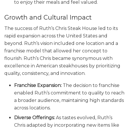
to enjoy their meals and feel valued.
Growth and Cultural Impact
The success of Ruth’s Chris Steak House led to its
rapid expansion across the United States and
beyond. Ruth’s vision included one location and a
franchise model that allowed her concept to
flourish. Ruth’s Chris became synonymous with
excellence in American steakhouses by prioritizing
quality, consistency, and innovation.
Franchise Expansion:
The decision to franchise
enabled Ruth’s commitment to quality to reach
a broader audience, maintaining high standards
across locations.
Diverse Offerings:
As tastes evolved, Ruth’s
Chris adapted by incorporating new items like