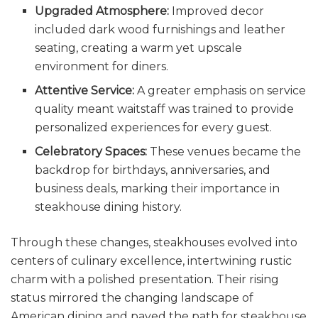
Upgraded Atmosphere:
Improved decor
included dark wood furnishings and leather
seating, creating a warm yet upscale
environment for diners.
Attentive Service:
A greater emphasis on service
quality meant waitstaff was trained to provide
personalized experiences for every guest.
Celebratory Spaces:
These venues became the
backdrop for birthdays, anniversaries, and
business deals, marking their importance in
steakhouse dining history.
Through these changes, steakhouses evolved into
centers of culinary excellence, intertwining rustic
charm with a polished presentation. Their rising
status mirrored the changing landscape of
American dining and paved the path for steakhouse