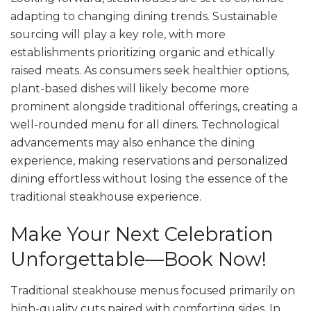
adapting to changing dining trends. Sustainable
sourcing will play a key role, with more
establishments prioritizing organic and ethically
raised meats. As consumers seek healthier options,
plant-based dishes will likely become more
prominent alongside traditional offerings, creating a
well-rounded menu for all diners. Technological
advancements may also enhance the dining
experience, making reservations and personalized
dining effortless without losing the essence of the
traditional steakhouse experience.
Make Your Next Celebration
Unforgettable—Book Now!
Traditional steakhouse menus focused primarily on
high-quality cuts paired with comforting sides. In