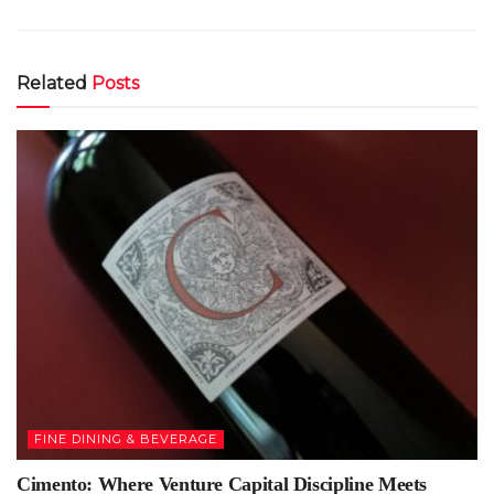
Related
Posts
FINE DINING & BEVERAGE
Cimento: Where Venture Capital Discipline Meets