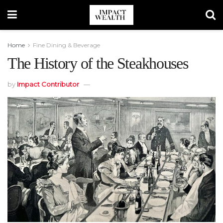
Home
Fine Dining & Beverage
The History of the Steakhouses
by
Impact Contributor