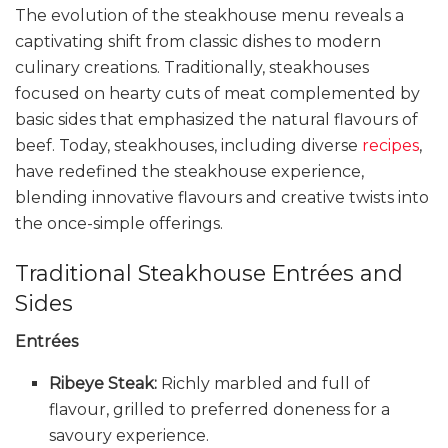
The evolution of the steakhouse menu reveals a
captivating shift from classic dishes to modern
culinary creations. Traditionally, steakhouses
focused on hearty cuts of meat complemented by
basic sides that emphasized the natural flavours of
beef. Today, steakhouses, including diverse
recipes
,
have redefined the steakhouse experience,
blending innovative flavours and creative twists into
the once-simple offerings.
Traditional Steakhouse Entrées and
Sides
Entrées
Ribeye Steak:
Richly marbled and full of
flavour, grilled to preferred doneness for a
savoury experience.