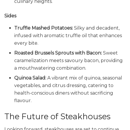
culinary heights.
Sides
Truffle Mashed Potatoes:
Silky and decadent,
infused with aromatic truffle oil that enhances
every bite.
Roasted Brussels Sprouts with Bacon:
Sweet
caramelization meets savoury bacon, providing
a mouthwatering combination.
Quinoa Salad:
A vibrant mix of quinoa, seasonal
vegetables, and citrus dressing, catering to
health-conscious diners without sacrificing
flavour.
The Future of Steakhouses
Looking forward, steakhouses are set to continue