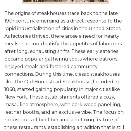
The origins of steakhouses trace back to the late
19th century, emerging as a direct response to the
rapid industrialization of cities in the United States.
As factories thrived, there arose a need for hearty
meals that could satisfy the appetites of labourers
after long, exhausting shifts. These early eateries
became popular gathering spots where patrons
enjoyed meals and fostered community
connections. During this time, classic steakhouses
like The Old Homestead Steakhouse, founded in
1868, started gaining popularity in major cities like
New York. These establishments offered a cozy,
masculine atmosphere, with dark wood panelling,
leather booths, and an exclusive vibe. The focus on
robust cuts of beef became a defining feature of
these restaurants, establishing a tradition that is still