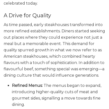
celebrated today.
A Drive for Quality
As time passed, early steakhouses transformed into
more refined establishments. Diners started seeking
out places where they could experience not just a
meal but a memorable event. This demand for
quality spurred growth in what we now refer to as
American steakhouses, which combined hearty
flavours with a touch of sophistication. In addition to
flavourful beef, something special was emerging—a
dining culture that would influence generations.
Refined Menus:
The menus began to expand,
introducing higher-quality cuts of meat and
gourmet sides, signalling a move towards fine
dining.