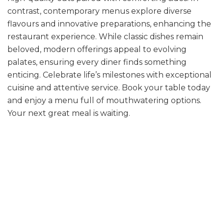
contrast, contemporary menus explore diverse
flavours and innovative preparations, enhancing the
restaurant experience. While classic dishes remain
beloved, modern offerings appeal to evolving
palates, ensuring every diner finds something
enticing. Celebrate life’s milestones with exceptional
cuisine and attentive service. Book your table today
and enjoy a menu full of mouthwatering options.
Your next great meal is waiting.