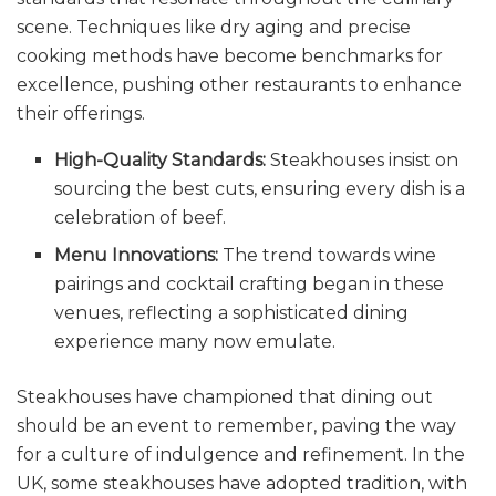
scene. Techniques like dry aging and precise
cooking methods have become benchmarks for
excellence, pushing other restaurants to enhance
their offerings.
High-Quality Standards:
Steakhouses insist on
sourcing the best cuts, ensuring every dish is a
celebration of beef.
Menu Innovations:
The trend towards wine
pairings and cocktail crafting began in these
venues, reflecting a sophisticated dining
experience many now emulate.
Steakhouses have championed that dining out
should be an event to remember, paving the way
for a culture of indulgence and refinement. In the
UK, some steakhouses have adopted tradition, with