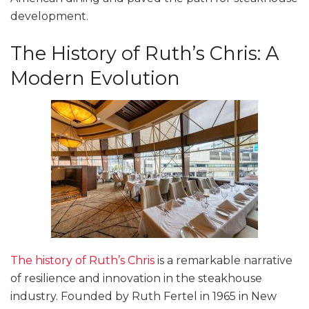
development.
The History of Ruth’s Chris: A
Modern Evolution
The history of Ruth’s Chris
is a remarkable narrative
of resilience and innovation in the steakhouse
industry. Founded by Ruth Fertel in 1965 in New