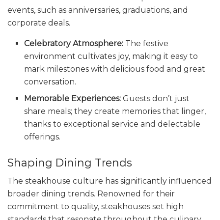
events, such as anniversaries, graduations, and
corporate deals.
Celebratory Atmosphere:
The festive
environment cultivates joy, making it easy to
mark milestones with delicious food and great
conversation.
Memorable Experiences:
Guests don’t just
share meals; they create memories that linger,
thanks to exceptional service and delectable
offerings.
Shaping Dining Trends
The steakhouse culture has significantly influenced
broader dining trends. Renowned for their
commitment to quality, steakhouses set high
standards that resonate throughout the culinary