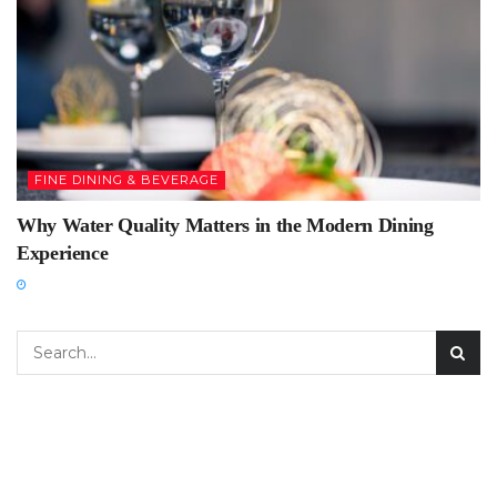
FINE DINING & BEVERAGE
Why Water Quality Matters in the Modern Dining
Experience