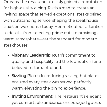
Orleans, the restaurant quickly gained a reputation
for high-quality dining. Ruth aimed to create an
inviting space that served exceptional steaks paired
with outstanding service, shaping the steakhouse
tradition we cherish today. Her meticulous attention
to detail—from selecting prime cuts to providing a
warm atmosphere—set the standard for modern
steakhouses.
Visionary Leadership:
Ruth’s commitment to
quality and hospitality laid the foundation for a
beloved restaurant brand.
Sizzling Plates:
Introducing sizzling hot plates
ensured every steak was served perfectly
warm, elevating the dining experience.
Inviting Environment:
The restaurant’s elegant
yet comfortable ambiance encouraged guests