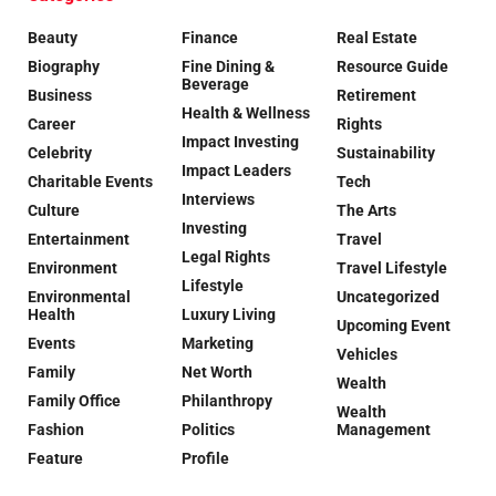
Beauty
Finance
Real Estate
Biography
Fine Dining &
Resource Guide
Beverage
Business
Retirement
Health & Wellness
Career
Rights
Impact Investing
Celebrity
Sustainability
Impact Leaders
Charitable Events
Tech
Interviews
Culture
The Arts
Investing
Entertainment
Travel
Legal Rights
Environment
Travel Lifestyle
Lifestyle
Environmental
Uncategorized
Health
Luxury Living
Upcoming Event
Events
Marketing
Vehicles
Family
Net Worth
Wealth
Family Office
Philanthropy
Wealth
Fashion
Politics
Management
Feature
Profile