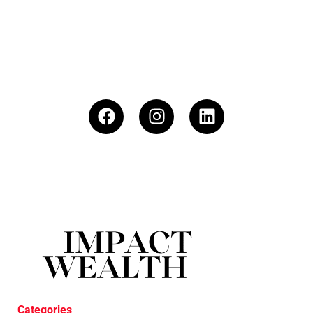
Categories