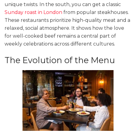
unique twists. In the south, you can get a classic
Sunday roast in London
from popular steakhouses.
These restaurants prioritize high-quality meat and a
relaxed, social atmosphere. It shows how the love
for well-cooked beef remains a central part of
weekly celebrations across different cultures.
The Evolution of the Menu