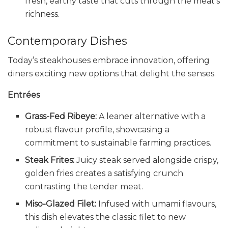
fresh, earthy taste that cuts through the meat’s
richness.
Contemporary Dishes
Today’s steakhouses embrace innovation, offering
diners exciting new options that delight the senses.
Entrées
Grass-Fed Ribeye:
A leaner alternative with a
robust flavour profile, showcasing a
commitment to sustainable farming practices.
Steak Frites:
Juicy steak served alongside crispy,
golden fries creates a satisfying crunch
contrasting the tender meat.
Miso-Glazed Filet:
Infused with umami flavours,
this dish elevates the classic filet to new