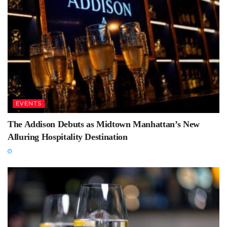
EVENTS
The Addison Debuts as Midtown Manhattan’s New
Alluring Hospitality Destination