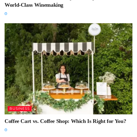
World-Class Winemaking
BUSINESS
Coffee Cart vs. Coffee Shop: Which Is Right for You?