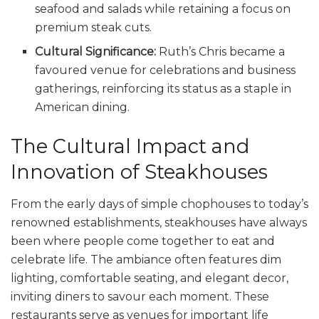
seafood and salads while retaining a focus on
premium steak cuts.
Cultural Significance:
Ruth’s Chris became a
favoured venue for celebrations and business
gatherings, reinforcing its status as a staple in
American dining.
The Cultural Impact and
Innovation of Steakhouses
From the early days of simple chophouses to today’s
renowned establishments, steakhouses have always
been where people come together to eat and
celebrate life. The ambiance often features dim
lighting, comfortable seating, and elegant decor,
inviting diners to savour each moment. These
restaurants serve as venues for important life