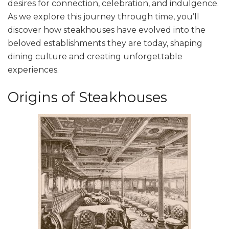
desires for connection, celebration, and indulgence.
As we explore this journey through time, you’ll
discover how steakhouses have evolved into the
beloved establishments they are today, shaping
dining culture and creating unforgettable
experiences.
Origins of Steakhouses