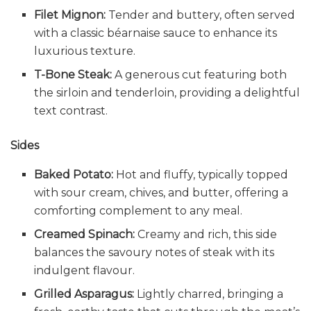
Filet Mignon:
Tender and buttery, often served
with a classic béarnaise sauce to enhance its
luxurious texture.
T-Bone Steak:
A generous cut featuring both
the sirloin and tenderloin, providing a delightful
text contrast.
Sides
Baked Potato:
Hot and fluffy, typically topped
with sour cream, chives, and butter, offering a
comforting complement to any meal.
Creamed Spinach:
Creamy and rich, this side
balances the savoury notes of steak with its
indulgent flavour.
Grilled Asparagus:
Lightly charred, bringing a