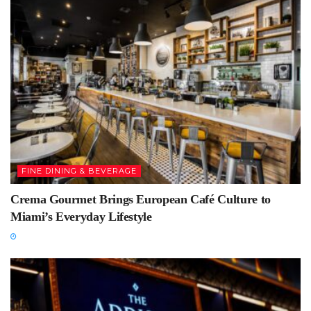
FINE DINING & BEVERAGE
Crema Gourmet Brings European Café Culture to
Miami’s Everyday Lifestyle