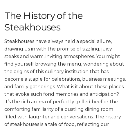
The History of the
Steakhouses
Steakhouses have always held a special allure,
drawing us in with the promise of sizzling, juicy
steaks and warm, inviting atmospheres. You might
find yourself browsing the menu, wondering about
the origins of this culinary institution that has
become a staple for celebrations, business meetings,
and family gatherings. What is it about these places
that evoke such fond memories and anticipation?
It’s the rich aroma of perfectly grilled beef or the
comforting familiarity of a bustling dining room
filled with laughter and conversations. The history
of steakhouses is a tale of food, reflecting our