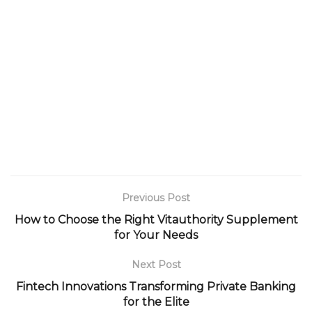
Previous Post
How to Choose the Right Vitauthority Supplement
for Your Needs
Next Post
Fintech Innovations Transforming Private Banking
for the Elite