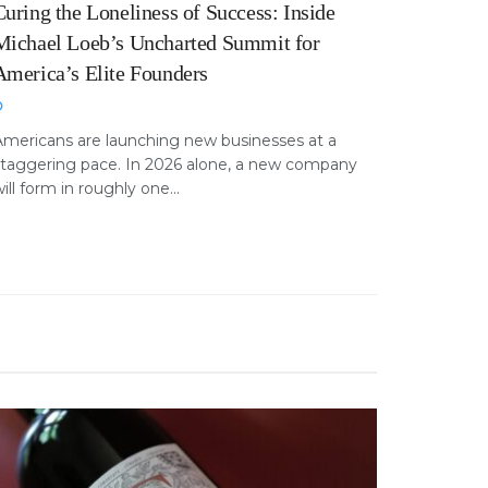
Curing the Loneliness of Success: Inside
Michael Loeb’s Uncharted Summit for
America’s Elite Founders
Americans are launching new businesses at a
staggering pace. In 2026 alone, a new company
ill form in roughly one...