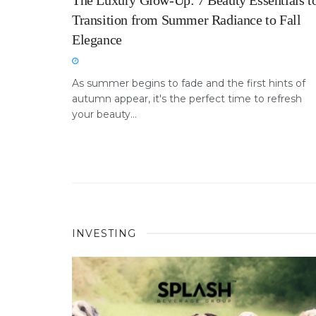
The Luxury Glow-Up: 7 Beauty Essentials t
Transition from Summer Radiance to Fall
Elegance
As summer begins to fade and the first hints of
autumn appear, it's the perfect time to refresh
your beauty...
INVESTING