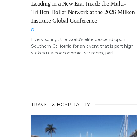
Leading in a New Era: Inside the Multi-
Trillion-Dollar Network at the 2026 Milken
Institute Global Conference
Every spring, the world’s elite descend upon
Southern California for an event that is part high-
stakes macroeconomic war room, part...
TRAVEL & HOSPITALITY