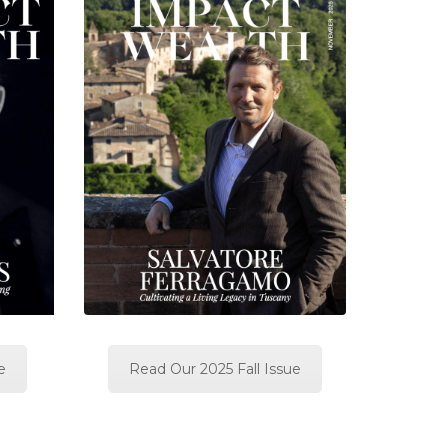
e
Read Our 2025 Fall Issue