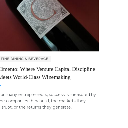
FINE DINING & BEVERAGE
Cimento: Where Venture Capital Discipline
Meets World-Class Winemaking
For many entrepreneurs, success is measured by
he companies they build, the markets they
isrupt, or the returns they generate....