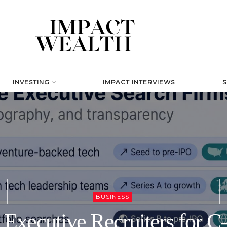
INVESTING
IMPACT INTERVIEWS
BUSINESS
 Executive Recruiters for C