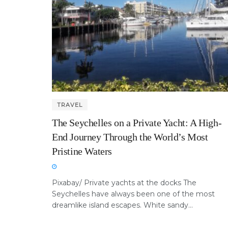
TRAVEL
The Seychelles on a Private Yacht: A High-
End Journey Through the World’s Most
Pristine Waters
Pixabay/ Private yachts at the docks The
Seychelles have always been one of the most
dreamlike island escapes. White sandy...