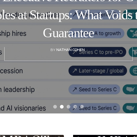
les at Startups: What Voids 
Guarantee
BY
NATHAN COHEN