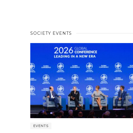
SOCIETY EVENTS
EVENTS