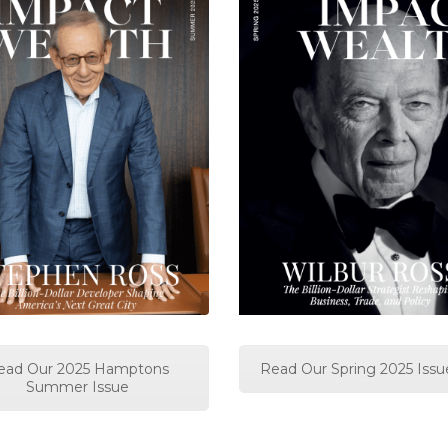
ead Our 2025 Hamptons
Read Our Spring 2025 Issu
Summer Issue