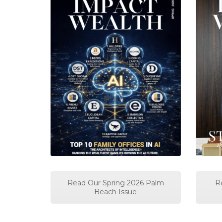
Read Our Spring 2026 Palm
R
Beach Issue