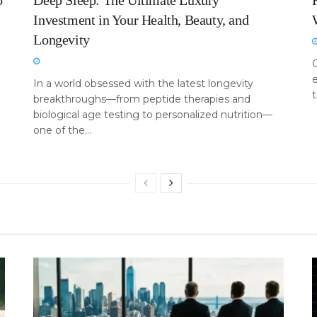
o
Deep Sleep: The Ultimate Luxury
Investment in Your Health, Beauty, and
Longevity
e
In a world obsessed with the latest longevity
t
breakthroughs—from peptide therapies and
biological age testing to personalized nutrition—
one of the...