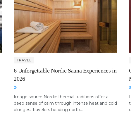
TRAVEL
6 Unforgettable Nordic Sauna Experiences in
2026
Image source Nordic thermal traditions offer a
deep sense of calm through intense heat and cold
t
plunges. Travelers heading north...
d