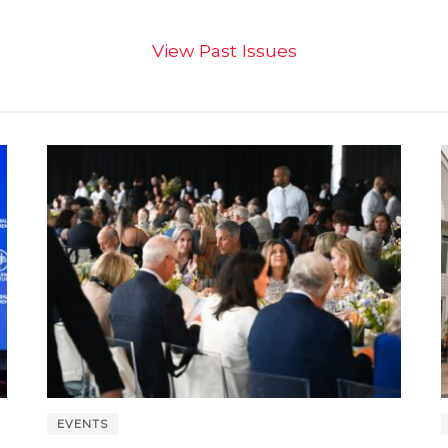
View Past Issues
EVENTS