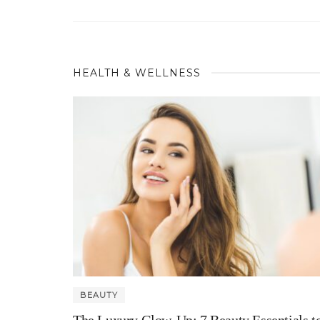
HEALTH & WELLNESS
BEAUTY