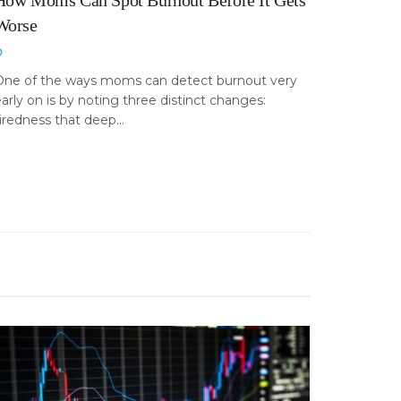
How Moms Can Spot Burnout Before It Gets
Worse
One of the ways moms can detect burnout very
arly on is by noting three distinct changes:
iredness that deep...