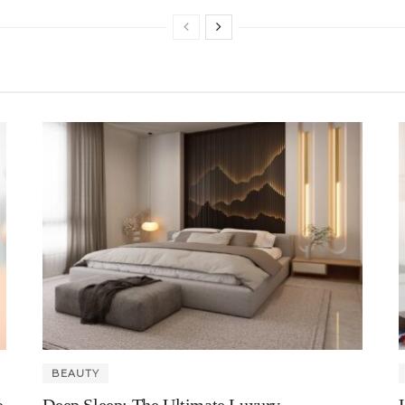
BEAUTY