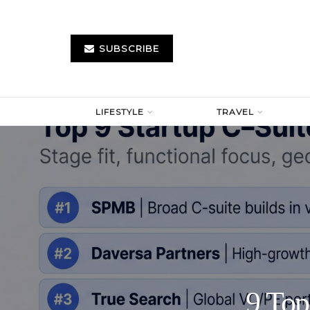
SUBSCRIBE
LIFESTYLE
TRAVEL
9 Top