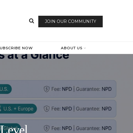
JOIN OUR COMMUNITY
SUBSCRIBE NOW
ABOUT US
-Level