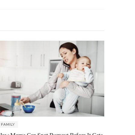
FAMILY