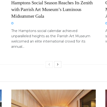
Hamptons Social Season Reaches Its Zenith
with Parrish Art Museum’s Luminous
Midsummer Gala
The Hamptons social calendar achieved
unparalleled heights as the Parrish Art Museum
welcomed an elite international crowd for its
w
annual...