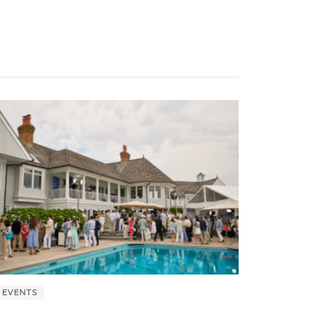
EVENTS