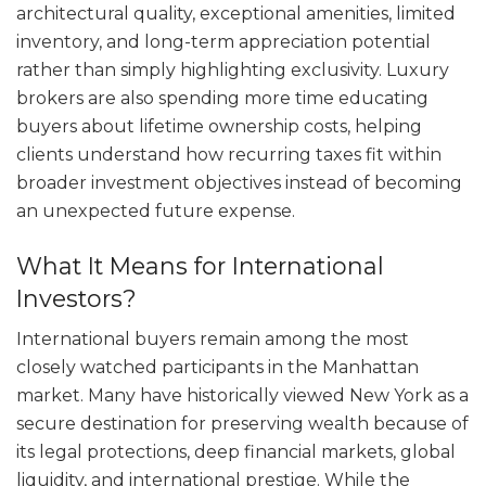
architectural quality, exceptional amenities, limited
inventory, and long-term appreciation potential
rather than simply highlighting exclusivity. Luxury
brokers are also spending more time educating
buyers about lifetime ownership costs, helping
clients understand how recurring taxes fit within
broader investment objectives instead of becoming
an unexpected future expense.
What It Means for International
Investors?
International buyers remain among the most
closely watched participants in the Manhattan
market. Many have historically viewed New York as a
secure destination for preserving wealth because of
its legal protections, deep financial markets, global
liquidity, and international prestige. While the