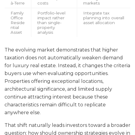
à-Terre
costs
markets
Family
Portfolio-level
Integrate tax
Office
impact rather
planning into overall
Reside
than single-
asset allocation
ntial
property
Asset
analysis
The evolving market demonstrates that higher
taxation does not automatically weaken demand
for luxury real estate. Instead, it changes the criteria
buyers use when evaluating opportunities.
Properties offering exceptional locations,
architectural significance, and limited supply
continue attracting interest because these
characteristics remain difficult to replicate
anywhere else.
That shift naturally leads investors toward a broader
question: how should ownership strategies evolve in