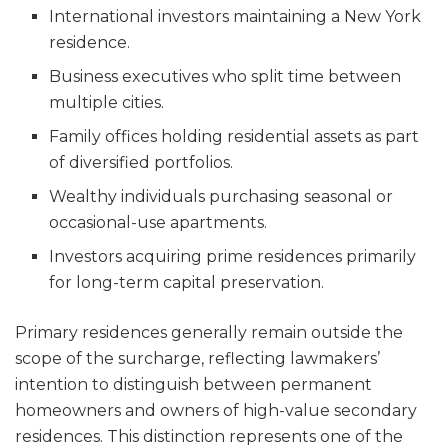
International investors maintaining a New York
residence.
Business executives who split time between
multiple cities.
Family offices holding residential assets as part
of diversified portfolios.
Wealthy individuals purchasing seasonal or
occasional-use apartments.
Investors acquiring prime residences primarily
for long-term capital preservation.
Primary residences generally remain outside the
scope of the surcharge, reflecting lawmakers’
intention to distinguish between permanent
homeowners and owners of high-value secondary
residences. This distinction represents one of the