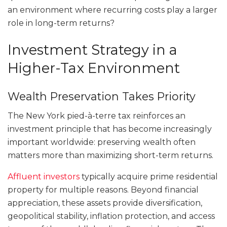
an environment where recurring costs play a larger
role in long-term returns?
Investment Strategy in a
Higher-Tax Environment
Wealth Preservation Takes Priority
The New York pied-à-terre tax reinforces an
investment principle that has become increasingly
important worldwide: preserving wealth often
matters more than maximizing short-term returns.
Affluent investors
typically acquire prime residential
property for multiple reasons. Beyond financial
appreciation, these assets provide diversification,
geopolitical stability, inflation protection, and access