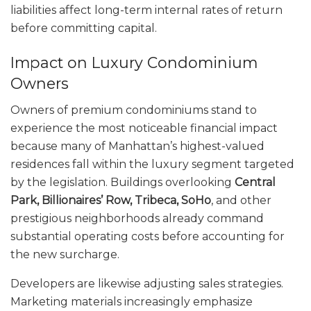
liabilities affect long-term internal rates of return
before committing capital.
Impact on Luxury Condominium
Owners
Owners of premium condominiums stand to
experience the most noticeable financial impact
because many of Manhattan’s highest-valued
residences fall within the luxury segment targeted
by the legislation. Buildings overlooking
Central
Park, Billionaires’ Row, Tribeca, SoHo
, and other
prestigious neighborhoods already command
substantial operating costs before accounting for
the new surcharge.
Developers are likewise adjusting sales strategies.
Marketing materials increasingly emphasize