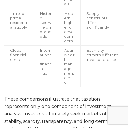
ws
Limited
Histori
Mod
Supply
prime
c
ern
constraints
residenti
luxury
high-
differ
al supply
neigh
end
significantly
borho
devel
ods
opm
ents
Global
Intern
Asian
Each city
financial
ationa
wealt
attracts different
center
l
h
investor profiles
financ
man
ial
age
hub
ment
cent
er
These comparisons illustrate that taxation
represents only one component of investment
analysis. Investors ultimately seek markets offering
stability, scarcity, transparency, and long-term