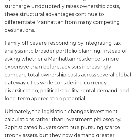
surcharge undoubtedly raises ownership costs,
these structural advantages continue to
differentiate Manhattan from many competing
destinations.
Family offices are responding by integrating tax
analysis into broader portfolio planning. Instead of
asking whether a Manhattan residence is more
expensive than before, advisors increasingly
compare total ownership costs across several global
gateway cities while considering currency
diversification, political stability, rental demand, and
long-term appreciation potential.
Ultimately, the legislation changes investment
calculations rather than investment philosophy.
Sophisticated buyers continue pursuing scarce
trophy assets, but they now demand greater