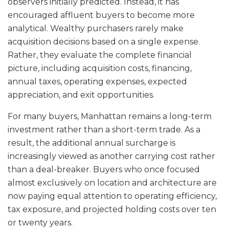
observers initially predicted. Instead, it has
encouraged affluent buyers to become more
analytical. Wealthy purchasers rarely make
acquisition decisions based on a single expense.
Rather, they evaluate the complete financial
picture, including acquisition costs, financing,
annual taxes, operating expenses, expected
appreciation, and exit opportunities.
For many buyers, Manhattan remains a long-term
investment rather than a short-term trade. As a
result, the additional annual surcharge is
increasingly viewed as another carrying cost rather
than a deal-breaker. Buyers who once focused
almost exclusively on location and architecture are
now paying equal attention to operating efficiency,
tax exposure, and projected holding costs over ten
or twenty years.