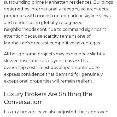
surrounding prime Manhattan residences. Buildings
designed by internationally recognized architects,
properties with unobstructed park or skyline views,
and residences in globally recognized
neighborhoods continue to command significant
attention because scarcity remains one of
Manhattan’s greatest competitive advantages.
Although some projects may experience slightly
slower absorption as buyers reassess total
ownership costs, most developers continue to
express confidence that demand for genuinely
exceptional properties will remain resilient.
Luxury Brokers Are Shifting the
Conversation
Luxury brokers have also adjusted their approach.