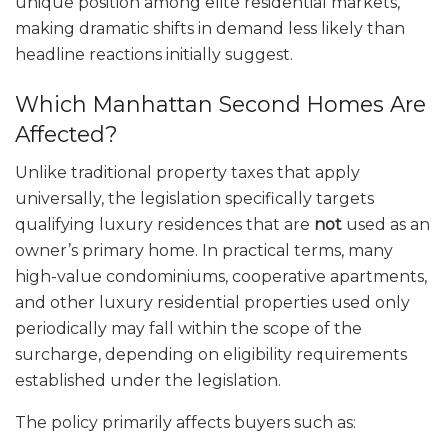
unique position among elite residential markets,
making dramatic shifts in demand less likely than
headline reactions initially suggest.
Which Manhattan Second Homes Are
Affected?
Unlike traditional property taxes that apply
universally, the legislation specifically targets
qualifying luxury residences that are
not
used as an
owner’s primary home. In practical terms, many
high-value condominiums, cooperative apartments,
and other luxury residential properties used only
periodically may fall within the scope of the
surcharge, depending on eligibility requirements
established under the legislation.
The policy primarily affects buyers such as: