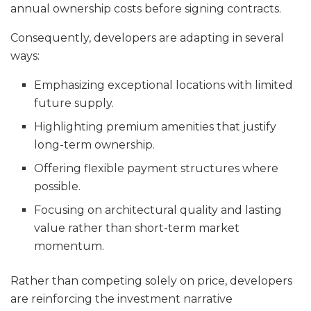
annual ownership costs before signing contracts.
Consequently, developers are adapting in several
ways:
Emphasizing exceptional locations with limited
future supply.
Highlighting premium amenities that justify
long-term ownership.
Offering flexible payment structures where
possible.
Focusing on architectural quality and lasting
value rather than short-term market
momentum.
Rather than competing solely on price, developers
are reinforcing the investment narrative