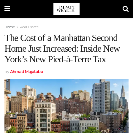
Home
Real Estate
The Cost of a Manhattan Second
Home Just Increased: Inside New
York’s New Pied-à-Terre Tax
by
Ahmad Mujataba