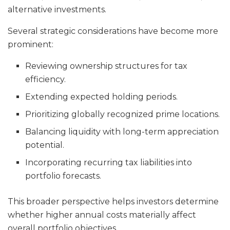
alternative investments.
Several strategic considerations have become more
prominent:
Reviewing ownership structures for tax
efficiency.
Extending expected holding periods.
Prioritizing globally recognized prime locations.
Balancing liquidity with long-term appreciation
potential.
Incorporating recurring tax liabilities into
portfolio forecasts.
This broader perspective helps investors determine
whether higher annual costs materially affect
overall portfolio objectives.