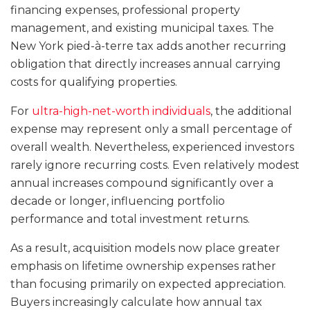
financing expenses, professional property
management, and existing municipal taxes. The
New York pied-à-terre tax adds another recurring
obligation that directly increases annual carrying
costs for qualifying properties.
For
ultra-high-net-worth individuals
, the additional
expense may represent only a small percentage of
overall wealth. Nevertheless, experienced investors
rarely ignore recurring costs. Even relatively modest
annual increases compound significantly over a
decade or longer, influencing portfolio
performance and total investment returns.
As a result, acquisition models now place greater
emphasis on lifetime ownership expenses rather
than focusing primarily on expected appreciation.
Buyers increasingly calculate how annual tax