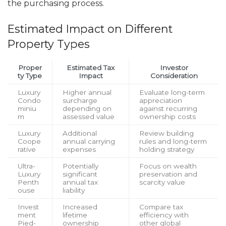
the purchasing process.
Estimated Impact on Different
Property Types
Proper
Estimated Tax
Investor
ty Type
Impact
Consideration
Luxury
Higher annual
Evaluate long-term
Condo
surcharge
appreciation
miniu
depending on
against recurring
m
assessed value
ownership costs
Luxury
Additional
Review building
Coope
annual carrying
rules and long-term
rative
expenses
holding strategy
Ultra-
Potentially
Focus on wealth
Luxury
significant
preservation and
Penth
annual tax
scarcity value
ouse
liability
Invest
Increased
Compare tax
ment
lifetime
efficiency with
Pied-
ownership
other global