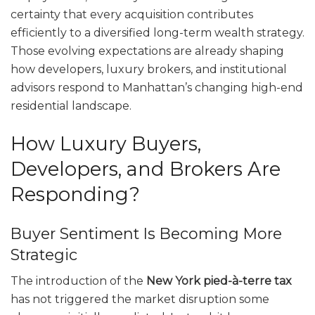
certainty that every acquisition contributes
efficiently to a diversified long-term wealth strategy.
Those evolving expectations are already shaping
how developers, luxury brokers, and institutional
advisors respond to Manhattan’s changing high-end
residential landscape.
How Luxury Buyers,
Developers, and Brokers Are
Responding?
Buyer Sentiment Is Becoming More
Strategic
The introduction of the
New York pied-à-terre tax
has not triggered the market disruption some