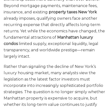
Beyond mortgage payments, maintenance fees,
insurance, and existing
property taxes New York
already imposes, qualifying owners face another
recurring expense that directly affects long-term
returns. Yet while the economics have changed, the
fundamental attractions of
Manhattan luxury
condos
limited supply, exceptional liquidity, legal
transparency, and worldwide prestige—remain
largely intact.
Rather than signaling the decline of New York’s
luxury housing market, many analysts view the
legislation as the latest factor investors must
incorporate into increasingly sophisticated portfolio
strategies. The question is no longer simply whether
Manhattan property is expensive to acquire, but
whether its long-term value continues to justify