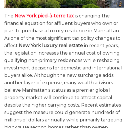
The
New York pied-à-terre tax
is changing the
financial equation for affluent buyers who own or
plan to purchase a luxury residence in Manhattan.
As one of the most significant tax policy changes to
affect
New York luxury real estate
in recent years,
the legislation increases the annual cost of owning
qualifying non-primary residences while reshaping
investment decisions for domestic and international
buyers alike. Although the new surcharge adds
another layer of expense, many wealth advisors
believe Manhattan’s status as a premier global
property market will continue to attract capital
despite the higher carrying costs. Recent estimates
suggest the measure could generate hundreds of
millions of dollars annually while primarily targeting
high-value second homes rather than owner-