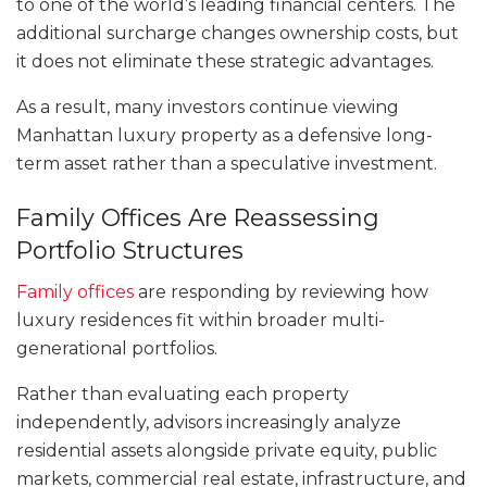
to one of the world’s leading financial centers. The
additional surcharge changes ownership costs, but
it does not eliminate these strategic advantages.
As a result, many investors continue viewing
Manhattan luxury property as a defensive long-
term asset rather than a speculative investment.
Family Offices Are Reassessing
Portfolio Structures
Family offices
are responding by reviewing how
luxury residences fit within broader multi-
generational portfolios.
Rather than evaluating each property
independently, advisors increasingly analyze
residential assets alongside private equity, public
markets, commercial real estate, infrastructure, and