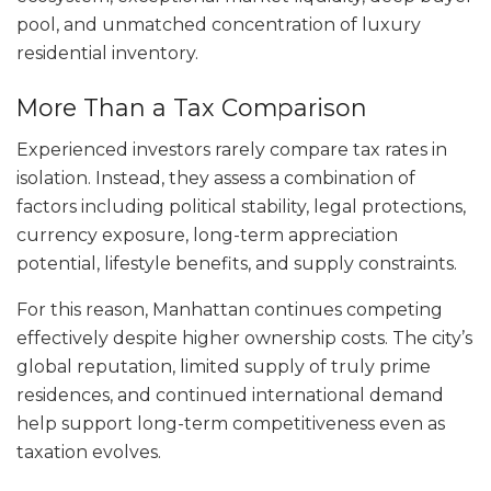
pool, and unmatched concentration of luxury
residential inventory.
More Than a Tax Comparison
Experienced investors rarely compare tax rates in
isolation. Instead, they assess a combination of
factors including political stability, legal protections,
currency exposure, long-term appreciation
potential, lifestyle benefits, and supply constraints.
For this reason, Manhattan continues competing
effectively despite higher ownership costs. The city’s
global reputation, limited supply of truly prime
residences, and continued international demand
help support long-term competitiveness even as
taxation evolves.