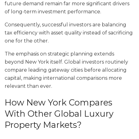
future demand remain far more significant drivers
of long-term investment performance.
Consequently, successful investors are balancing
tax efficiency with asset quality instead of sacrificing
one for the other.
The emphasis on strategic planning extends
beyond New York itself. Global investors routinely
compare leading gateway cities before allocating
capital, making international comparisons more
relevant than ever.
How New York Compares
With Other Global Luxury
Property Markets?