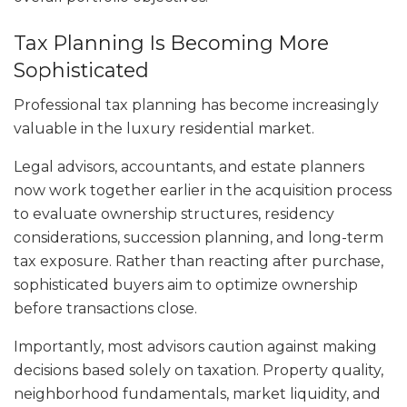
Tax Planning Is Becoming More
Sophisticated
Professional tax planning has become increasingly
valuable in the luxury residential market.
Legal advisors, accountants, and estate planners
now work together earlier in the acquisition process
to evaluate ownership structures, residency
considerations, succession planning, and long-term
tax exposure. Rather than reacting after purchase,
sophisticated buyers aim to optimize ownership
before transactions close.
Importantly, most advisors caution against making
decisions based solely on taxation. Property quality,
neighborhood fundamentals, market liquidity, and