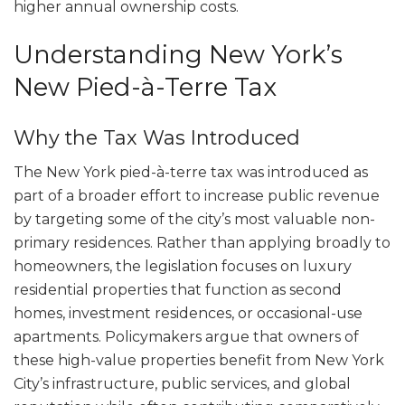
higher annual ownership costs.
Understanding New York’s
New Pied-à-Terre Tax
Why the Tax Was Introduced
The New York pied-à-terre tax was introduced as
part of a broader effort to increase public revenue
by targeting some of the city’s most valuable non-
primary residences. Rather than applying broadly to
homeowners, the legislation focuses on luxury
residential properties that function as second
homes, investment residences, or occasional-use
apartments. Policymakers argue that owners of
these high-value properties benefit from New York
City’s infrastructure, public services, and global