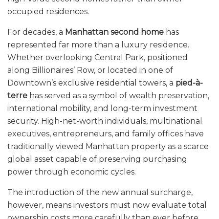
occupied residences.
For decades, a
Manhattan second home
has
represented far more than a luxury residence.
Whether overlooking Central Park, positioned
along Billionaires’ Row, or located in one of
Downtown’s exclusive residential towers, a
pied-à-
terre
has served as a symbol of wealth preservation,
international mobility, and long-term investment
security. High-net-worth individuals, multinational
executives, entrepreneurs, and family offices have
traditionally viewed Manhattan property as a scarce
global asset capable of preserving purchasing
power through economic cycles.
The introduction of the new annual surcharge,
however, means investors must now evaluate total
ownership costs more carefully than ever before.