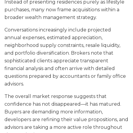
Instead of presenting residences purely as lifestyle
purchases, many now frame acquisitions within a
broader wealth management strategy.
Conversations increasingly include projected
annual expenses, estimated appreciation,
neighborhood supply constraints, resale liquidity,
and portfolio diversification. Brokers note that
sophisticated clients appreciate transparent
financial analysis and often arrive with detailed
questions prepared by accountants or family office
advisors.
The overall market response suggests that
confidence has not disappeared—it has matured.
Buyers are demanding more information,
developers are refining their value propositions, and
advisors are taking a more active role throughout