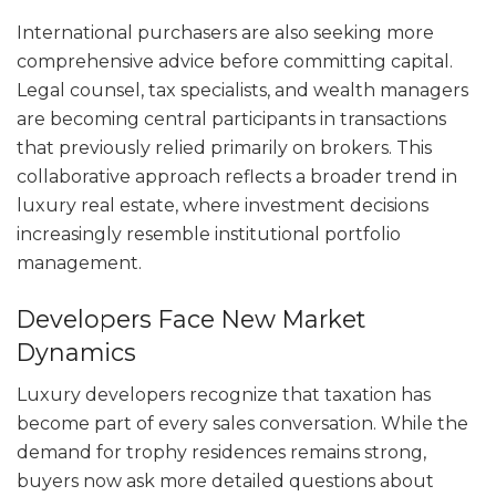
International purchasers are also seeking more
comprehensive advice before committing capital.
Legal counsel, tax specialists, and wealth managers
are becoming central participants in transactions
that previously relied primarily on brokers. This
collaborative approach reflects a broader trend in
luxury real estate, where investment decisions
increasingly resemble institutional portfolio
management.
Developers Face New Market
Dynamics
Luxury developers recognize that taxation has
become part of every sales conversation. While the
demand for trophy residences remains strong,
buyers now ask more detailed questions about