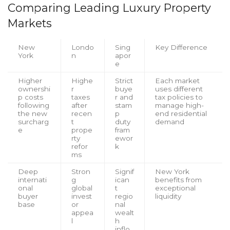
Comparing Leading Luxury Property
Markets
New
Londo
Sing
Key Difference
York
n
apor
e
Higher
Highe
Strict
Each market
ownershi
r
buye
uses different
p costs
taxes
r and
tax policies to
following
after
stam
manage high-
the new
recen
p
end residential
surcharg
t
duty
demand
e
prope
fram
rty
ewor
refor
k
ms
Deep
Stron
Signif
New York
internati
g
ican
benefits from
onal
global
t
exceptional
buyer
invest
regio
liquidity
base
or
nal
appea
wealt
l
h
inflo