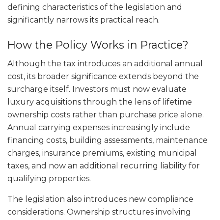
defining characteristics of the legislation and
significantly narrows its practical reach.
How the Policy Works in Practice?
Although the tax introduces an additional annual
cost, its broader significance extends beyond the
surcharge itself. Investors must now evaluate
luxury acquisitions through the lens of lifetime
ownership costs rather than purchase price alone.
Annual carrying expenses increasingly include
financing costs, building assessments, maintenance
charges, insurance premiums, existing municipal
taxes, and now an additional recurring liability for
qualifying properties.
The legislation also introduces new compliance
considerations. Ownership structures involving