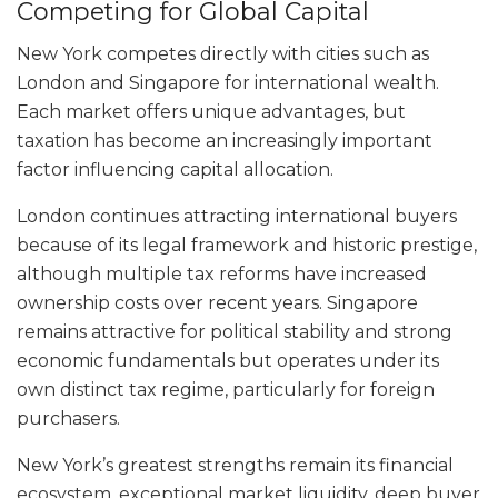
Competing for Global Capital
New York competes directly with cities such as
London and Singapore for international wealth.
Each market offers unique advantages, but
taxation has become an increasingly important
factor influencing capital allocation.
London continues attracting international buyers
because of its legal framework and historic prestige,
although multiple tax reforms have increased
ownership costs over recent years. Singapore
remains attractive for political stability and strong
economic fundamentals but operates under its
own distinct tax regime, particularly for foreign
purchasers.
New York’s greatest strengths remain its financial
ecosystem, exceptional market liquidity, deep buyer