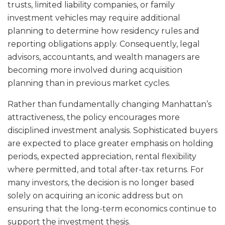
trusts, limited liability companies, or family
investment vehicles may require additional
planning to determine how residency rules and
reporting obligations apply. Consequently, legal
advisors, accountants, and wealth managers are
becoming more involved during acquisition
planning than in previous market cycles.
Rather than fundamentally changing Manhattan’s
attractiveness, the policy encourages more
disciplined investment analysis. Sophisticated buyers
are expected to place greater emphasis on holding
periods, expected appreciation, rental flexibility
where permitted, and total after-tax returns. For
many investors, the decision is no longer based
solely on acquiring an iconic address but on
ensuring that the long-term economics continue to
support the investment thesis.