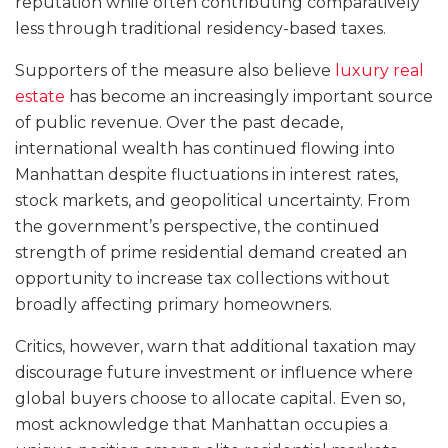
reputation while often contributing comparatively
less through traditional residency-based taxes.
Supporters of the measure also believe
luxury real
estate
has become an increasingly important source
of public revenue. Over the past decade,
international wealth has continued flowing into
Manhattan despite fluctuations in interest rates,
stock markets, and geopolitical uncertainty. From
the government’s perspective, the continued
strength of prime residential demand created an
opportunity to increase tax collections without
broadly affecting primary homeowners.
Critics, however, warn that additional taxation may
discourage future investment or influence where
global buyers choose to allocate capital. Even so,
most acknowledge that Manhattan occupies a