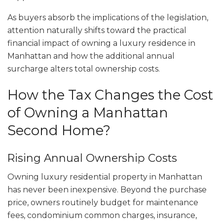
As buyers absorb the implications of the legislation,
attention naturally shifts toward the practical
financial impact of owning a luxury residence in
Manhattan and how the additional annual
surcharge alters total ownership costs.
How the Tax Changes the Cost
of Owning a Manhattan
Second Home?
Rising Annual Ownership Costs
Owning luxury residential property in Manhattan
has never been inexpensive. Beyond the purchase
price, owners routinely budget for maintenance
fees, condominium common charges, insurance,