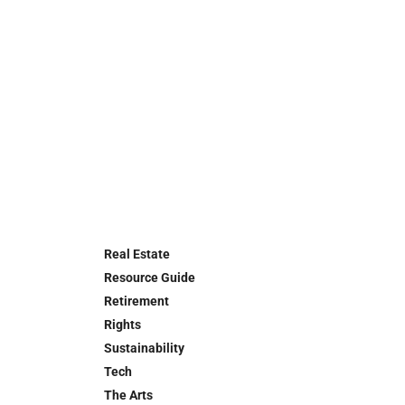
Real Estate
Resource Guide
Retirement
Rights
Sustainability
Tech
The Arts