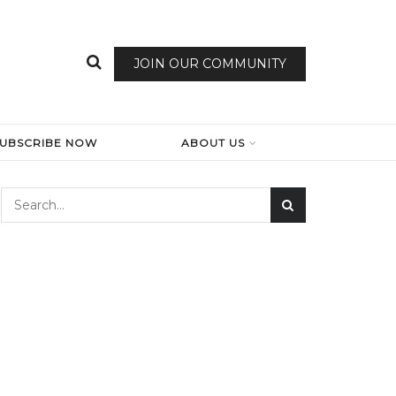
JOIN OUR COMMUNITY
SUBSCRIBE NOW
ABOUT US