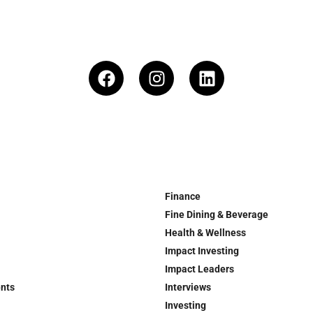
Finance
Fine Dining & Beverage
Health & Wellness
Impact Investing
Impact Leaders
ents
Interviews
Investing