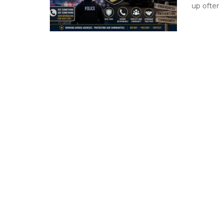
up often