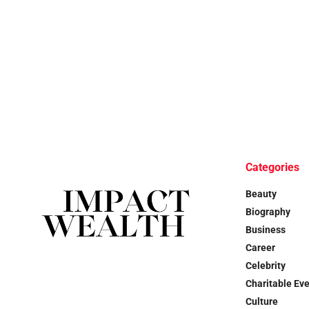
Categories
Beauty
Biography
Business
Career
Celebrity
Charitable Ev
Culture