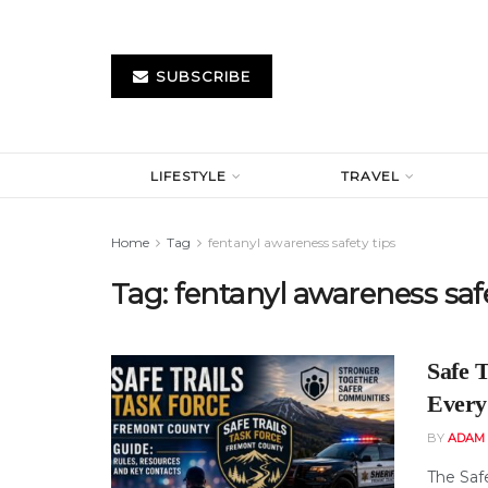
SUBSCRIBE
LIFESTYLE
TRAVEL
Home
Tag
fentanyl awareness safety tips
Tag:
fentanyl awareness safe
Safe 
Every
BY
ADAM
The Saf