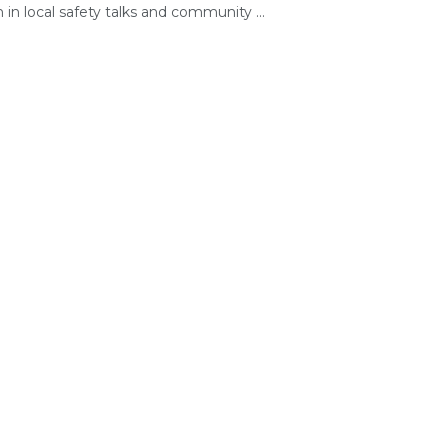
 in local safety talks and community ...