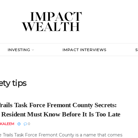
INVESTING
IMPACT INTERVIEWS
ty tips
Trails Task Force Fremont County Secrets:
 Resident Must Know Before It Is Too Late
 KALEEM
0
e Trails Task Force Fremont County is a name that comes