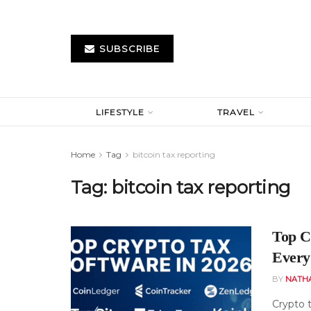
SUBSCRIBE
LIFESTYLE
TRAVEL
Home
Tag
bitcoin tax reporting
Tag:
bitcoin tax reporting
Top Cr
Every
BY
NATH
Crypto 