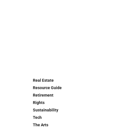
Real Estate
Resource Guide
Retirement
Rights
Sustainability
Tech
The Arts