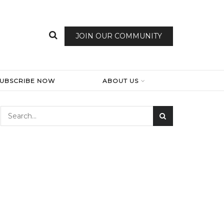
JOIN OUR COMMUNITY
SUBSCRIBE NOW
ABOUT US