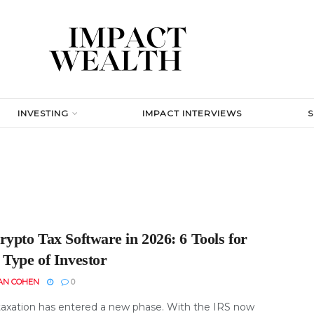
INVESTING
IMPACT INTERVIEWS
ypto Tax Software in 2026: 6 Tools for
 Type of Investor
AN COHEN
0
taxation has entered a new phase. With the IRS now