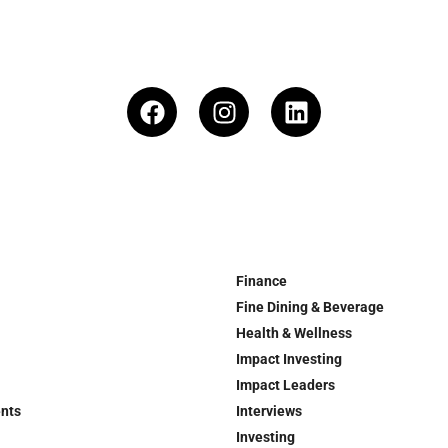
Finance
Fine Dining & Beverage
Health & Wellness
Impact Investing
Impact Leaders
ents
Interviews
Investing