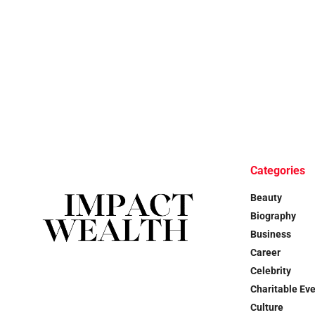
Categories
Beauty
Biography
Business
Career
Celebrity
Charitable Ev
Culture