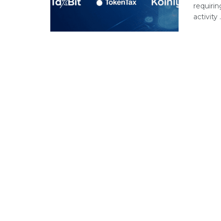
requiri
activity .