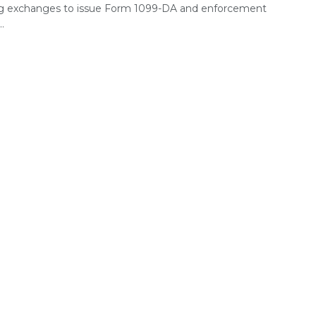
ng exchanges to issue Form 1099-DA and enforcement
..