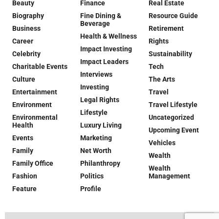
Beauty
Finance
Real Estate
Biography
Fine Dining &
Resource Guide
Beverage
Business
Retirement
Health & Wellness
Career
Rights
Impact Investing
Celebrity
Sustainability
Impact Leaders
Charitable Events
Tech
Interviews
Culture
The Arts
Investing
Entertainment
Travel
Legal Rights
Environment
Travel Lifestyle
Lifestyle
Environmental
Uncategorized
Health
Luxury Living
Upcoming Event
Events
Marketing
Vehicles
Family
Net Worth
Wealth
Family Office
Philanthropy
Wealth
Fashion
Politics
Management
Feature
Profile