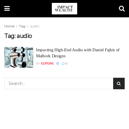
Home
Tag
audio
Tag:
audio
Impacting High-End Audio with Daniel Fajkis of
Malbork Designs
BY
EDITORS
0