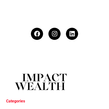
Categories