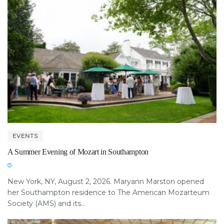
EVENTS
A Summer Evening of Mozart in Southampton
New York, NY, August 2, 2026. Maryann Marston opened
her Southampton residence to The American Mozarteum
Society (AMS) and its...