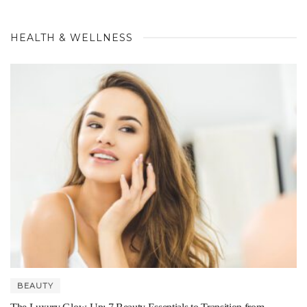
HEALTH & WELLNESS
BEAUTY