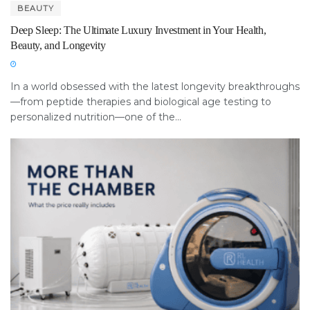
BEAUTY
Deep Sleep: The Ultimate Luxury Investment in Your Health,
Beauty, and Longevity
In a world obsessed with the latest longevity breakthroughs
—from peptide therapies and biological age testing to
personalized nutrition—one of the...