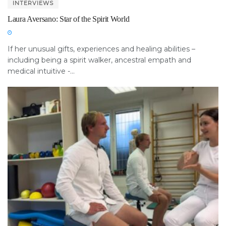
INTERVIEWS
Laura Aversano: Star of the Spirit World
If her unusual gifts, experiences and healing abilities –
including being a spirit walker, ancestral empath and
medical intuitive -...