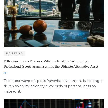
INVESTING
Billionaire Sports Buyouts: Why Tech Titans Are Turning
Professional Sports Franchises Into the Ultimate Alternative Asset
The latest wave of sports franchise investment is no longer
driven solely by celebrity ownership or personal passion.
Instead, it...