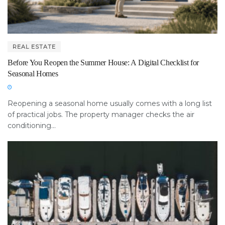
REAL ESTATE
Before You Reopen the Summer House: A Digital Checklist for
Seasonal Homes
Reopening a seasonal home usually comes with a long list
of practical jobs. The property manager checks the air
conditioning...