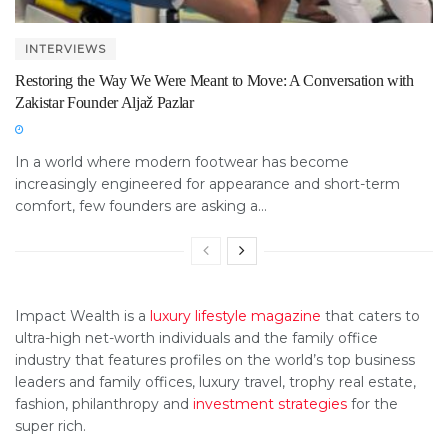
INTERVIEWS
Restoring the Way We Were Meant to Move: A Conversation with
Zakistar Founder Aljaž Pazlar
In a world where modern footwear has become
increasingly engineered for appearance and short-term
comfort, few founders are asking a...
Impact Wealth is a
luxury lifestyle magazine
that caters to
ultra-high net-worth individuals and the family office
industry that features profiles on the world’s top business
leaders and family offices, luxury travel, trophy real estate,
fashion, philanthropy and
investment strategies
for the
super rich.