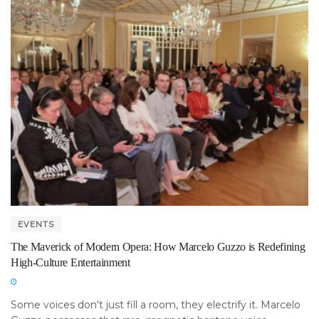
EVENTS
The Maverick of Modern Opera: How Marcelo Guzzo is Redefining
High-Culture Entertainment
Some voices don't just fill a room, they electrify it. Marcelo