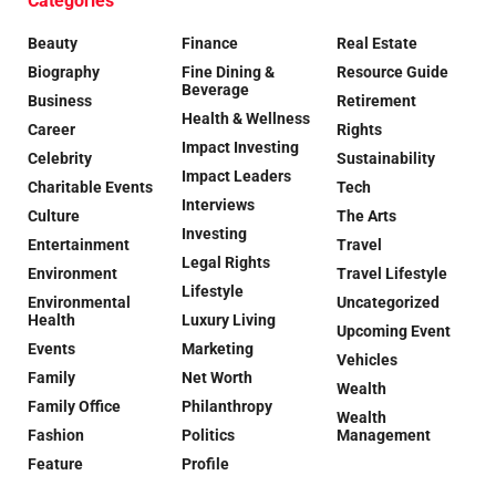
Categories
Beauty
Finance
Real Estate
Biography
Fine Dining &
Resource Guide
Beverage
Business
Retirement
Health & Wellness
Career
Rights
Impact Investing
Celebrity
Sustainability
Impact Leaders
Charitable Events
Tech
Interviews
Culture
The Arts
Investing
Entertainment
Travel
Legal Rights
Environment
Travel Lifestyle
Lifestyle
Environmental
Uncategorized
Health
Luxury Living
Upcoming Event
Events
Marketing
Vehicles
Family
Net Worth
Wealth
Family Office
Philanthropy
Wealth
Fashion
Politics
Management
Feature
Profile