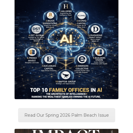
Read Our Spring 2026 Palm Beach Issue