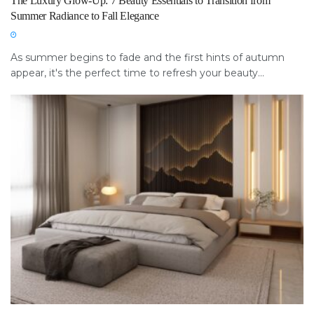
The Luxury Glow-Up: 7 Beauty Essentials to Transition from
Summer Radiance to Fall Elegance
As summer begins to fade and the first hints of autumn
appear, it's the perfect time to refresh your beauty...