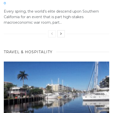
Every spring, the world’s elite descend upon Southern
California for an event that is part high-stakes
macroeconomic war room, part...
TRAVEL & HOSPITALITY