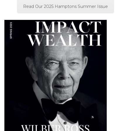
Read Our 2025 Hamptons Summer Issue