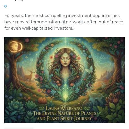
For years, the most compelling investment opportunities
have moved through informal networks, often out of reach
for even well-capitalized investors....