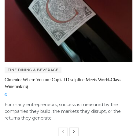
FINE DINING & BEVERAGE
Cimento: Where Venture Capital Discipline Meets World-Class
Winemaking
For many entrepreneurs, success is measured by the
companies they build, the markets they disrupt, or the
returns they generate....