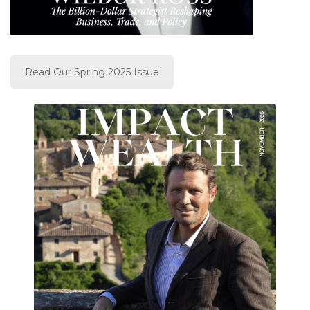
Read Our Spring 2025 Issue