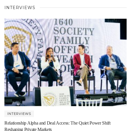
INTERVIEWS
INTERVIEWS
Relationship Alpha and Deal Access: The Quiet Power Shift
Reshaping Private Markets