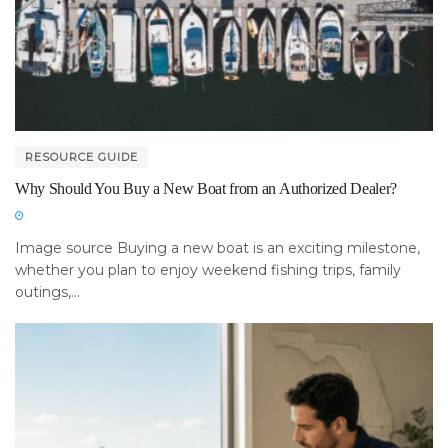
RESOURCE GUIDE
Why Should You Buy a New Boat from an Authorized Dealer?
Image source Buying a new boat is an exciting milestone,
whether you plan to enjoy weekend fishing trips, family
outings,...