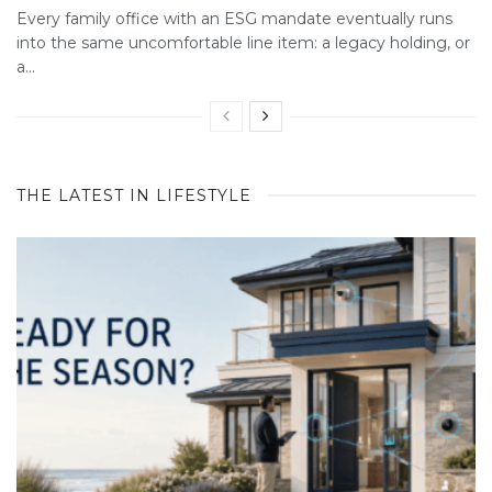
Every family office with an ESG mandate eventually runs
into the same uncomfortable line item: a legacy holding, or
a...
THE LATEST IN LIFESTYLE