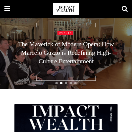
BUSINESS
9 Top Executive Recruiters for C-Level
Roles at Startups: What Voids the
Guarantee