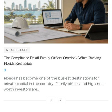
REAL ESTATE
The Compliance Detail Family Offices Overlook When Backing
Florida Real Estate
Florida has become one of the busiest destinations for
private capital in the country. Family offices and high-net-
worth investors are...