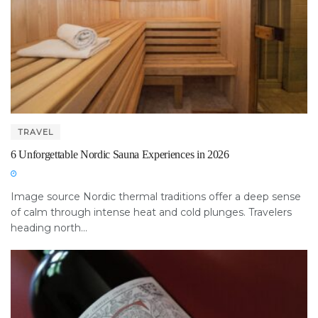
TRAVEL
6 Unforgettable Nordic Sauna Experiences in 2026
Image source Nordic thermal traditions offer a deep sense
of calm through intense heat and cold plunges. Travelers
heading north...