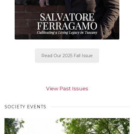
Read Our 2025 Fall Issue
View Past Issues
SOCIETY EVENTS