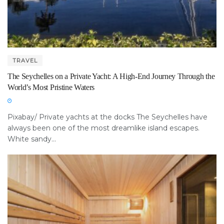
TRAVEL
The Seychelles on a Private Yacht: A High-End Journey Through the
World’s Most Pristine Waters
Pixabay/ Private yachts at the docks The Seychelles have
always been one of the most dreamlike island escapes.
White sandy...