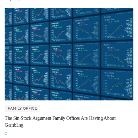
FAMILY OFFICE
The Sin-Stock Argument Family Offices Are Having About
Gambling