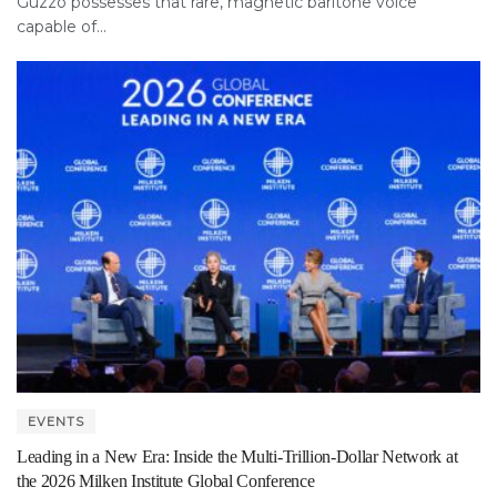
Guzzo possesses that rare, magnetic baritone voice
capable of...
EVENTS
Leading in a New Era: Inside the Multi-Trillion-Dollar Network at
the 2026 Milken Institute Global Conference