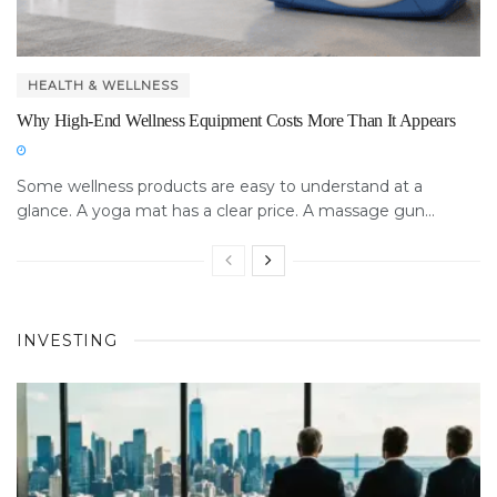
HEALTH & WELLNESS
Why High-End Wellness Equipment Costs More Than It Appears
Some wellness products are easy to understand at a
glance. A yoga mat has a clear price. A massage gun...
INVESTING