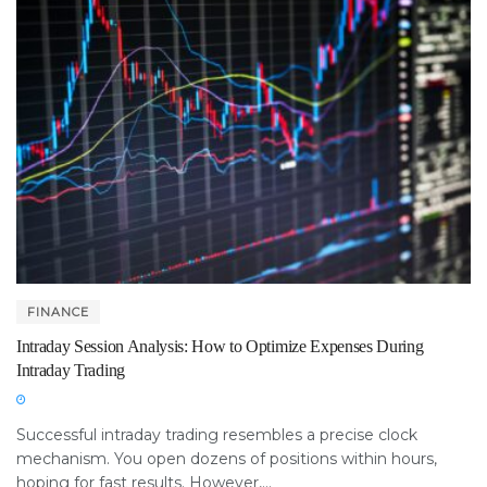
FINANCE
Intraday Session Analysis: How to Optimize Expenses During
Intraday Trading
Successful intraday trading resembles a precise clock
mechanism. You open dozens of positions within hours,
hoping for fast results. However,...