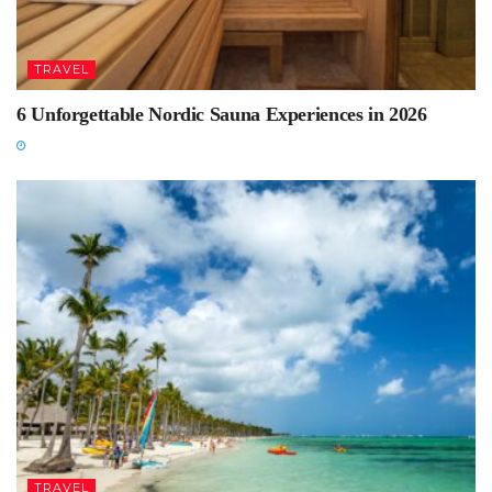
TRAVEL
6 Unforgettable Nordic Sauna Experiences in 2026
TRAVEL