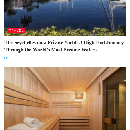
TRAVEL
The Seychelles on a Private Yacht: A High-End Journey
Through the World’s Most Pristine Waters