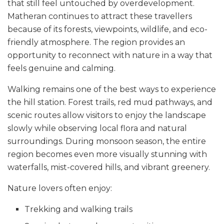
that still feel untouched by overdevelopment.
Matheran continues to attract these travellers
because of its forests, viewpoints, wildlife, and eco-
friendly atmosphere. The region provides an
opportunity to reconnect with nature in a way that
feels genuine and calming.
Walking remains one of the best ways to experience
the hill station. Forest trails, red mud pathways, and
scenic routes allow visitors to enjoy the landscape
slowly while observing local flora and natural
surroundings. During monsoon season, the entire
region becomes even more visually stunning with
waterfalls, mist-covered hills, and vibrant greenery.
Nature lovers often enjoy:
Trekking and walking trails