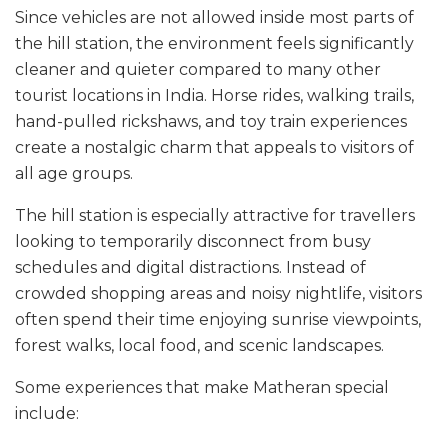
Since vehicles are not allowed inside most parts of
the hill station, the environment feels significantly
cleaner and quieter compared to many other
tourist locations in India. Horse rides, walking trails,
hand-pulled rickshaws, and toy train experiences
create a nostalgic charm that appeals to visitors of
all age groups.
The hill station is especially attractive for travellers
looking to temporarily disconnect from busy
schedules and digital distractions. Instead of
crowded shopping areas and noisy nightlife, visitors
often spend their time enjoying sunrise viewpoints,
forest walks, local food, and scenic landscapes.
Some experiences that make Matheran special
include: