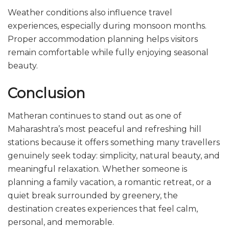
Weather conditions also influence travel
experiences, especially during monsoon months.
Proper accommodation planning helps visitors
remain comfortable while fully enjoying seasonal
beauty.
Conclusion
Matheran continues to stand out as one of
Maharashtra’s most peaceful and refreshing hill
stations because it offers something many travellers
genuinely seek today: simplicity, natural beauty, and
meaningful relaxation. Whether someone is
planning a family vacation, a romantic retreat, or a
quiet break surrounded by greenery, the
destination creates experiences that feel calm,
personal, and memorable.