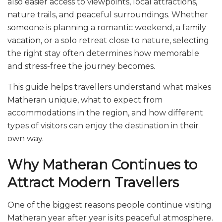
also easier access to viewpoints, local attractions,
nature trails, and peaceful surroundings. Whether
someone is planning a romantic weekend, a family
vacation, or a solo retreat close to nature, selecting
the right stay often determines how memorable
and stress-free the journey becomes.
This guide helps travellers understand what makes
Matheran unique, what to expect from
accommodations in the region, and how different
types of visitors can enjoy the destination in their
own way.
Why Matheran Continues to
Attract Modern Travellers
One of the biggest reasons people continue visiting
Matheran year after year is its peaceful atmosphere.