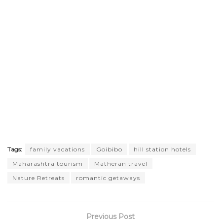
Tags:
family vacations
Goibibo
hill station hotels
Maharashtra tourism
Matheran travel
Nature Retreats
romantic getaways
Previous Post