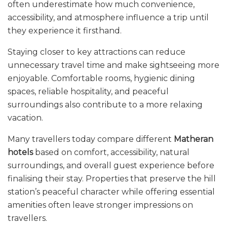
often underestimate how much convenience,
accessibility, and atmosphere influence a trip until
they experience it firsthand.
Staying closer to key attractions can reduce
unnecessary travel time and make sightseeing more
enjoyable. Comfortable rooms, hygienic dining
spaces, reliable hospitality, and peaceful
surroundings also contribute to a more relaxing
vacation.
Many travellers today compare different
Matheran
hotels
based on comfort, accessibility, natural
surroundings, and overall guest experience before
finalising their stay. Properties that preserve the hill
station’s peaceful character while offering essential
amenities often leave stronger impressions on
travellers.