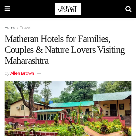
Home
Travel
Matheran Hotels for Families,
Couples & Nature Lovers Visiting
Maharashtra
by
Allen Brown