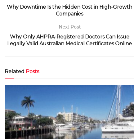
Why Downtime Is the Hidden Cost in High-Growth
Companies
Next Post
Why Only AHPRA-Registered Doctors Can Issue
Legally Valid Australian Medical Certificates Online
Related
Posts