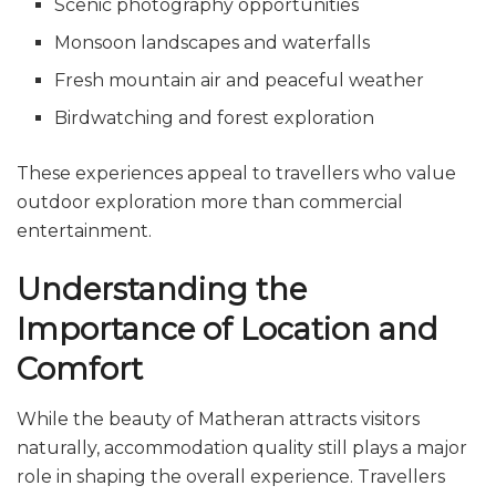
Scenic photography opportunities
Monsoon landscapes and waterfalls
Fresh mountain air and peaceful weather
Birdwatching and forest exploration
These experiences appeal to travellers who value
outdoor exploration more than commercial
entertainment.
Understanding the
Importance of Location and
Comfort
While the beauty of Matheran attracts visitors
naturally, accommodation quality still plays a major
role in shaping the overall experience. Travellers