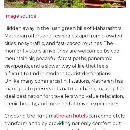
Image source
Hidden away in the lush green hills of Maharashtra,
Matheran offers a refreshing escape from crowded
cities, noisy traffic, and fast-paced routines. The
moment visitors arrive, they are welcomed by cool
mountain air, peaceful forest paths, panoramic
viewpoints, and a slower way of life that feels
difficult to find in modern tourist destinations.
Unlike many commercial hill stations, Matheran has
managed to preserve its natural charm, making it an
ideal destination for travellers who value relaxation,
scenic beauty, and meaningful travel experiences.
Choosing the right
matheran hotels
can completely
transform a trip by providing not only comfort but