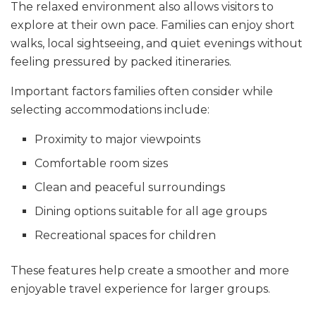
The relaxed environment also allows visitors to
explore at their own pace. Families can enjoy short
walks, local sightseeing, and quiet evenings without
feeling pressured by packed itineraries.
Important factors families often consider while
selecting accommodations include:
Proximity to major viewpoints
Comfortable room sizes
Clean and peaceful surroundings
Dining options suitable for all age groups
Recreational spaces for children
These features help create a smoother and more
enjoyable travel experience for larger groups.