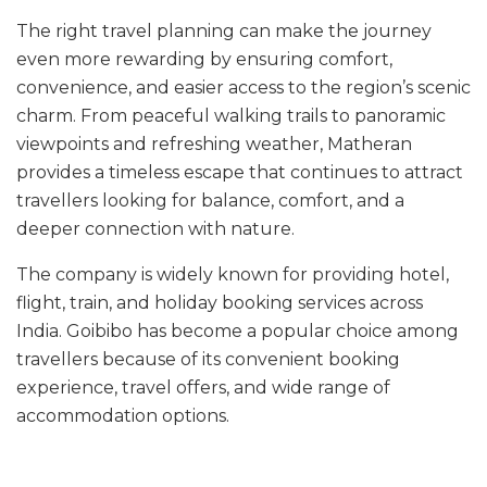
The right travel planning can make the journey
even more rewarding by ensuring comfort,
convenience, and easier access to the region’s scenic
charm. From peaceful walking trails to panoramic
viewpoints and refreshing weather, Matheran
provides a timeless escape that continues to attract
travellers looking for balance, comfort, and a
deeper connection with nature.
The company is widely known for providing hotel,
flight, train, and holiday booking services across
India. Goibibo has become a popular choice among
travellers because of its convenient booking
experience, travel offers, and wide range of
accommodation options.