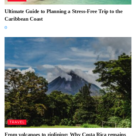
Ultimate Guide to Planning a Stress-Free Trip to the
Caribbean Coast
TRAVEL
From volcanoes to ziplining: Why Costa Rica remains