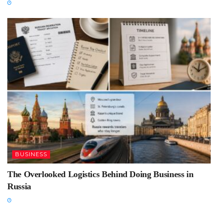
BUSINESS
The Overlooked Logistics Behind Doing Business in
Russia