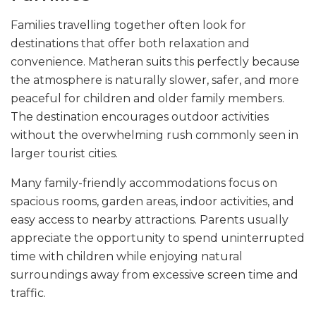
Families travelling together often look for
destinations that offer both relaxation and
convenience. Matheran suits this perfectly because
the atmosphere is naturally slower, safer, and more
peaceful for children and older family members.
The destination encourages outdoor activities
without the overwhelming rush commonly seen in
larger tourist cities.
Many family-friendly accommodations focus on
spacious rooms, garden areas, indoor activities, and
easy access to nearby attractions. Parents usually
appreciate the opportunity to spend uninterrupted
time with children while enjoying natural
surroundings away from excessive screen time and
traffic.