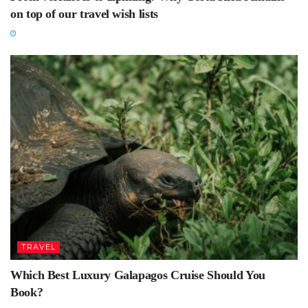
on top of our travel wish lists
TRAVEL
Which Best Luxury Galapagos Cruise Should You
Book?