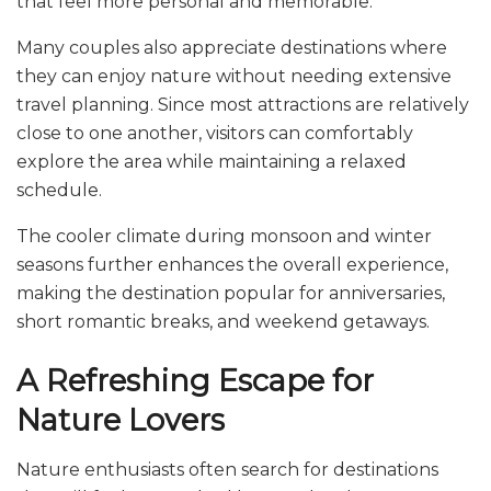
that feel more personal and memorable.
Many couples also appreciate destinations where
they can enjoy nature without needing extensive
travel planning. Since most attractions are relatively
close to one another, visitors can comfortably
explore the area while maintaining a relaxed
schedule.
The cooler climate during monsoon and winter
seasons further enhances the overall experience,
making the destination popular for anniversaries,
short romantic breaks, and weekend getaways.
A Refreshing Escape for
Nature Lovers
Nature enthusiasts often search for destinations