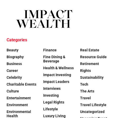
Categories
Beauty
Finance
Real Estate
Biography
Fine Dining &
Resource Guide
Beverage
Business
Retirement
Health & Wellness
Career
Rights
Impact Investing
Celebrity
Sustainability
Impact Leaders
Charitable Events
Tech
Interviews
Culture
The Arts
Investing
Entertainment
Travel
Legal Rights
Environment
Travel Lifestyle
Lifestyle
Environmental
Uncategorized
Health
Luxury Living