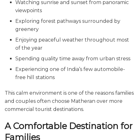
Watching sunrise and sunset from panoramic
viewpoints
Exploring forest pathways surrounded by
greenery
Enjoying peaceful weather throughout most
of the year
Spending quality time away from urban stress
Experiencing one of India’s few automobile-
free hill stations
This calm environment is one of the reasons families
and couples often choose Matheran over more
commercial tourist destinations.
A Comfortable Destination for
Families