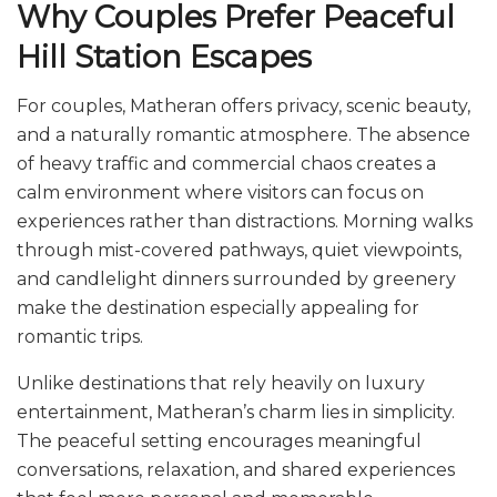
Why Couples Prefer Peaceful
Hill Station Escapes
For couples, Matheran offers privacy, scenic beauty,
and a naturally romantic atmosphere. The absence
of heavy traffic and commercial chaos creates a
calm environment where visitors can focus on
experiences rather than distractions. Morning walks
through mist-covered pathways, quiet viewpoints,
and candlelight dinners surrounded by greenery
make the destination especially appealing for
romantic trips.
Unlike destinations that rely heavily on luxury
entertainment, Matheran’s charm lies in simplicity.
The peaceful setting encourages meaningful
conversations, relaxation, and shared experiences