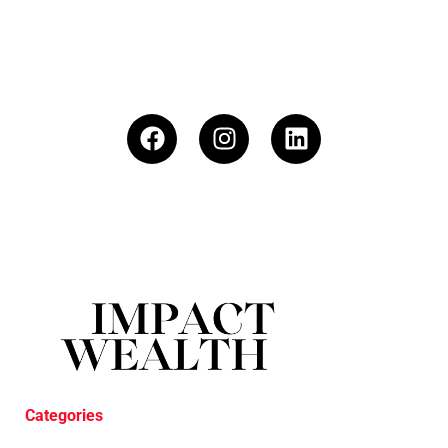
Categories