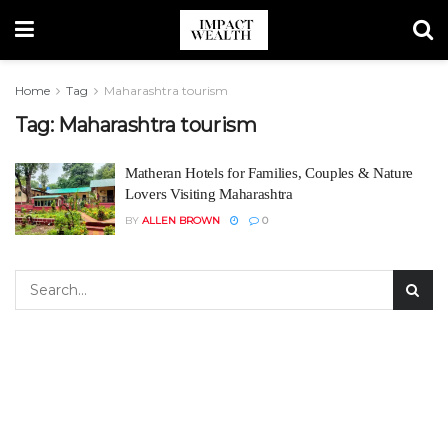
Home
Tag
Maharashtra tourism
Tag:
Maharashtra tourism
Matheran Hotels for Families, Couples & Nature
Lovers Visiting Maharashtra
BY
ALLEN BROWN
0