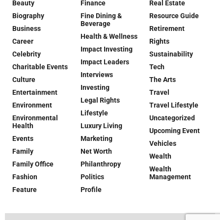
Beauty
Finance
Real Estate
Biography
Fine Dining &
Resource Guide
Beverage
Business
Retirement
Health & Wellness
Career
Rights
Impact Investing
Celebrity
Sustainability
Impact Leaders
Charitable Events
Tech
Interviews
Culture
The Arts
Investing
Entertainment
Travel
Legal Rights
Environment
Travel Lifestyle
Lifestyle
Environmental
Uncategorized
Health
Luxury Living
Upcoming Event
Events
Marketing
Vehicles
Family
Net Worth
Wealth
Family Office
Philanthropy
Wealth
Fashion
Politics
Management
Feature
Profile